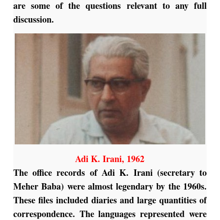
are some of the questions relevant to any full
discussion.
Adi K. Irani, 1962
The office records of Adi K. Irani (secretary to
Meher Baba) were almost legendary by the 1960s.
These files included diaries and large quantities of
correspondence. The languages represented were