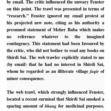
by email. The critic influenced the unwary Fenster
on this point. The trawl was presented in terms of
“research.” Fenster ignored my email protest at
his projected new note, citing as his authority a
presumed statement of Meher Baba which makes
no reference whatever to the imagined
contingency. This statement had been favoured by
the critic, who did not bother to read any books on
Shirdi Sai. The web trawler explicitly stated to me
(by email) that he had no interest in Shirdi Sai,
whom he regarded as an illiterate village
of
faqir
minor consequence.
The web trawl, which strongly influenced Fenster,
located a recent surmisal that Shirdi Sai smoked a
sparing amount of
for medicinal purposes.
bhang