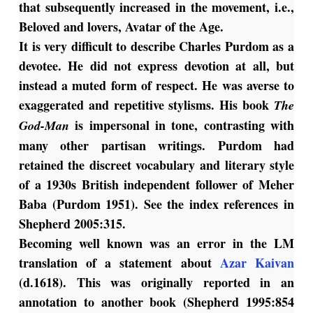
that subsequently increased in the movement, i.e.,
Beloved and lovers, Avatar of the Age.
It is very difficult to describe Charles Purdom as a
devotee. He did not express devotion at all, but
instead a muted form of respect. He was averse to
exaggerated and repetitive stylisms. His book
The
is impersonal in tone, contrasting with
God-Man
many other partisan writings. Purdom had
retained the discreet vocabulary and literary style
of a 1930s British independent follower of Meher
Baba (Purdom 1951). See the index references in
Shepherd 2005:315.
Becoming well known was an error in the LM
translation of a statement about
Azar Kaivan
(d.1618). This was originally reported in an
annotation to another book (Shepherd 1995:854