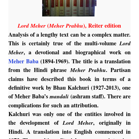
(
), Reiter edition
Lord Meher
Meher Prabhu
Analysis of a lengthy text can be a complex matter.
This is certainly true of the multi-volume
Lord
, a devotional and biographical work on
Meher
Meher Baba
(1894-1969). The title is a translation
from the Hindi phrase
. Partisan
Meher Prabhu
claims have described this book in terms of a
definitive work by Bhau Kalchuri (1927-2013), one
of Meher Baba’s
(ashram staff). There are
mandali
complications for such an attribution.
Kalchuri was only one of the entities involved in
the development of
, originally in
Lord Meher
Hindi. A translation into English commenced in