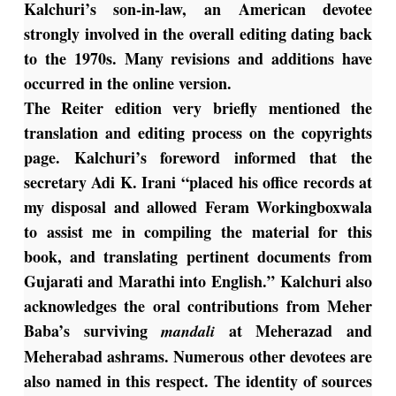
Kalchuri’s son-in-law, an American devotee
strongly involved in the overall editing dating back
to the 1970s. Many revisions and additions have
occurred in the online version.
The Reiter edition very briefly mentioned the
translation and editing process on the copyrights
page. Kalchuri’s foreword informed that the
secretary Adi K. Irani “placed his office records at
my disposal and allowed Feram Workingboxwala
to assist me in compiling the material for this
book, and translating pertinent documents from
Gujarati and Marathi into English.” Kalchuri also
acknowledges the oral contributions from Meher
Baba’s surviving
at Meherazad and
mandali
Meherabad ashrams. Numerous other devotees are
also named in this respect. The identity of sources