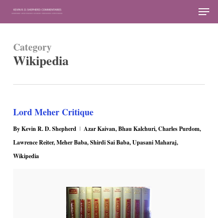
Skip
Men
to
Close
main
Menu
Category
content
Wikipedia
Lord Meher Critique
By
Kevin R. D. Shepherd
Azar Kaivan
,
Bhau Kalchuri
,
Charles Purdom
,
Lawrence Reiter
,
Meher Baba
,
Shirdi Sai Baba
,
Upasani Maharaj
,
Wikipedia