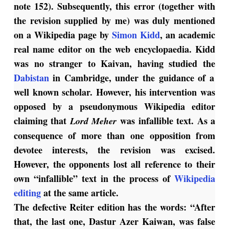
note 152). Subsequently, this error (together with
the revision supplied by me) was duly mentioned
on a Wikipedia page by
Simon Kidd
, an academic
real name editor on the web encyclopaedia. Kidd
was no stranger to Kaivan, having studied the
Dabistan
in Cambridge, under the guidance of a
well known scholar. However, his intervention was
opposed by a pseudonymous Wikipedia editor
claiming that
was infallible text. As a
Lord Meher
consequence of more than one opposition from
devotee interests, the revision was excised.
However, the opponents lost all reference to their
own “infallible” text in the process of
Wikipedia
editing
at the same article.
The defective Reiter edition has the words: “After
that, the last one, Dastur Azer Kaiwan, was false