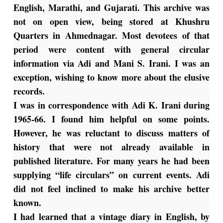
English, Marathi, and Gujarati. This archive was
not on open view, being stored at Khushru
Quarters in Ahmednagar. Most devotees of that
period were content with general circular
information via Adi and Mani S. Irani. I was an
exception, wishing to know more about the elusive
records.
I was in correspondence with Adi K. Irani during
1965-66. I found him helpful on some points.
However, he was reluctant to discuss matters of
history that were not already available in
published literature. For many years he had been
supplying “life circulars” on current events. Adi
did not feel inclined to make his archive better
known.
I had learned that a vintage diary in English, by