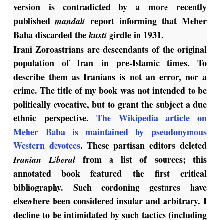
version is contradicted by a more recently
published
report informing that Meher
mandali
Baba discarded the
girdle in 1931.
kusti
Irani Zoroastrians are descendants of the original
population of Iran in pre-Islamic times. To
describe them as Iranians is not an error, nor a
crime. The title of my book was not intended to be
politically evocative, but to grant the subject a due
ethnic perspective.
The Wikipedia article on
Meher Baba is maintained by pseudonymous
Western devotees
. These partisan editors deleted
from a list of sources; this
Iranian Liberal
annotated book featured the first critical
bibliography. Such cordoning gestures have
elsewhere been considered insular and arbitrary. I
decline to be intimidated by such tactics (including