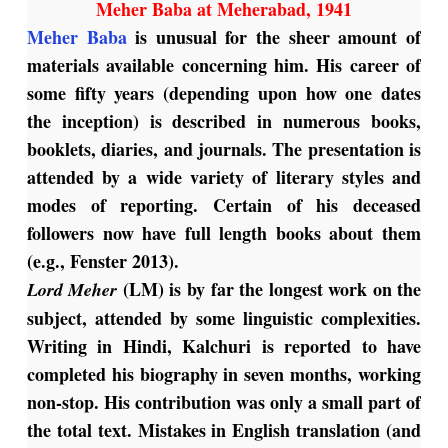
Meher Baba at Meherabad, 1941
Meher Baba
is unusual for the sheer amount of
materials available concerning him. His career of
some fifty years (depending upon how one dates
the inception) is described in numerous books,
booklets, diaries, and journals. The presentation is
attended by a wide variety of literary styles and
modes of reporting. Certain of his deceased
followers now have full length books about them
(e.g., Fenster 2013).
(LM) is by far the longest work on the
Lord Meher
subject, attended by some linguistic complexities.
Writing in Hindi, Kalchuri is reported to have
completed his biography in seven months, working
non-stop. His contribution was only a small part of
the total text. Mistakes in English translation (and