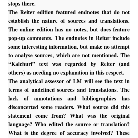
stops there.
The Reiter edition featured endnotes that do not
establish the nature of sources and translations.
The online edition has no notes, but does feature
pop-up comments. The endnotes in Reiter include
some interesting information, but make no attempt
to analyse sources, which are not mentioned. The
“Kalchuri” text was regarded by Reiter (and
others) as needing no explanation in this respect.
The analytical assessor of LM will see the text in
terms of undefined sources and translations. The
lack of annotations and bibliographies has
disconcerted some readers. What source did this
statement come from? What was the original
language? Who edited the source or translation?
What is the degree of accuracy involved? These