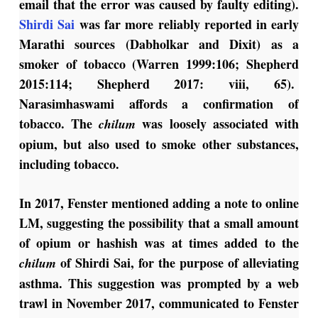
email that the error was caused by faulty editing).
Shirdi Sai
was far more reliably reported in early
Marathi sources (Dabholkar and Dixit) as a
smoker of tobacco (Warren 1999:106; Shepherd
2015:114; Shepherd 2017: viii, 65).
Narasimhaswami affords a confirmation of
tobacco. The
was loosely associated with
chilum
opium, but also used to smoke other substances,
including tobacco.
In 2017, Fenster mentioned adding a note to online
LM, suggesting the possibility that a small amount
of opium or hashish was at times added to the
of Shirdi Sai, for the purpose of alleviating
chilum
asthma. This suggestion was prompted by a web
trawl in November 2017, communicated to Fenster