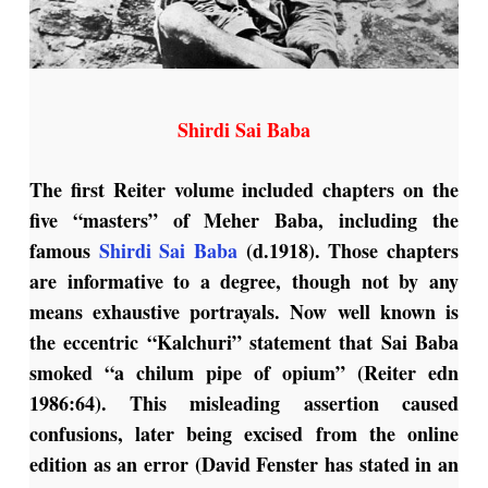
Shirdi Sai Baba
The first Reiter volume included chapters on the
five “masters” of Meher Baba, including the
famous
Shirdi Sai Baba
(d.1918). Those chapters
are informative to a degree, though not by any
means exhaustive portrayals. Now well known is
the eccentric “Kalchuri” statement that Sai Baba
smoked “a chilum pipe of opium” (Reiter edn
1986:64). This misleading assertion caused
confusions, later being excised from the online
edition as an error (David Fenster has stated in an