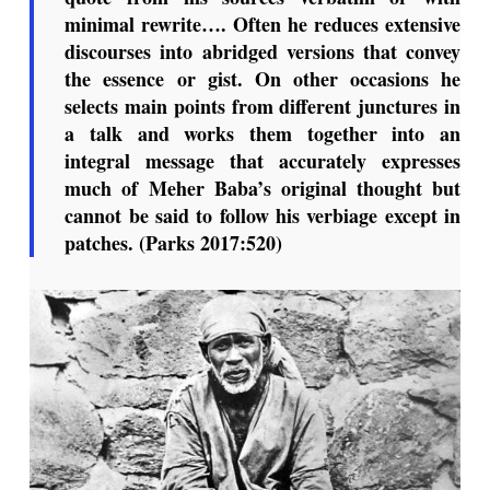
minimal rewrite…. Often he reduces extensive
discourses into abridged versions that convey
the essence or gist. On other occasions he
selects main points from different junctures in
a talk and works them together into an
integral message that accurately expresses
much of Meher Baba’s original thought but
cannot be said to follow his verbiage except in
patches. (Parks 2017:520)