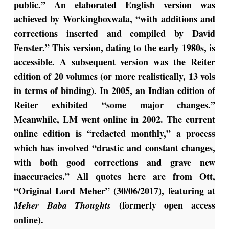
public.” An elaborated English version was
achieved by Workingboxwala, “with additions and
corrections inserted and compiled by David
Fenster.” This version, dating to the early 1980s, is
accessible. A subsequent version was the Reiter
edition of 20 volumes (or more realistically, 13 vols
in terms of binding). In 2005, an Indian edition of
Reiter exhibited “some major changes.”
Meanwhile, LM went online in 2002. The current
online edition is “redacted monthly,” a process
which has involved “drastic and constant changes,
with both good corrections and grave new
inaccuracies.” All quotes here are from Ott,
“Original Lord Meher” (30/06/2017), featuring at
(formerly open access
Meher Baba Thoughts
online).