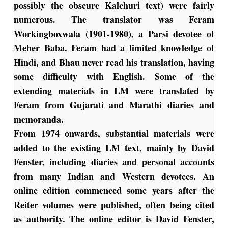
possibly the obscure Kalchuri text) were fairly
numerous. The translator was Feram
Workingboxwala (1901-1980), a Parsi devotee of
Meher Baba. Feram had a limited knowledge of
Hindi, and Bhau never read his translation, having
some difficulty with English. Some of the
extending materials in LM were translated by
Feram from Gujarati and Marathi diaries and
memoranda.
From 1974 onwards, substantial materials were
added to the existing LM text, mainly by David
Fenster, including diaries and personal accounts
from many Indian and Western devotees. An
online edition commenced some years after the
Reiter volumes were published, often being cited
as authority. The online editor is David Fenster,