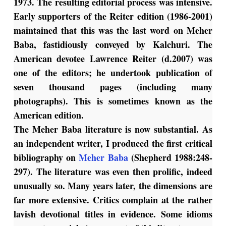
1973. The resulting editorial process was intensive.
Early supporters of the Reiter edition (1986-2001)
maintained that this was the last word on Meher
Baba, fastidiously conveyed by Kalchuri. The
American devotee Lawrence Reiter (d.2007) was
one of the editors; he undertook publication of
seven thousand pages (including many
photographs). This is sometimes known as the
American edition.
The Meher Baba literature is now substantial. As
an independent writer, I produced the first critical
bibliography on
Meher Baba
(Shepherd 1988:248-
297). The literature was even then prolific, indeed
unusually so. Many years later, the dimensions are
far more extensive. Critics complain at the rather
lavish devotional titles in evidence. Some idioms