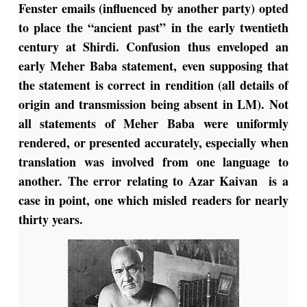
Fenster emails (influenced by another party) opted
to place the “ancient past” in the early twentieth
century at Shirdi. Confusion thus enveloped an
early Meher Baba statement, even supposing that
the statement is correct in rendition (all details of
origin and transmission being absent in LM). Not
all statements of Meher Baba were uniformly
rendered, or presented accurately, especially when
translation was involved from one language to
another. The error relating to Azar Kaivan is a
case in point, one which misled readers for nearly
thirty years.