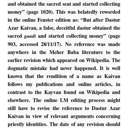
and obtained the sacred seat and started collecting
money” (page 1020). This was belatedly reworded
in the online Fenster edition as: “But after Dastur
Azar Kaivan, a false, deceitful dastur obtained the
sacred
and started collecting money” (page
gaadi
903, accessed 28/11/17). No reference was made
anywhere in the Meher Baba literature to the
earlier revision which appeared on Wikipedia. The
dogmatic mistake had never happened. It is well
known that the rendition of a name as Kaivan
follows my publications and online articles, in
contrast to the Kayvan found on Wikipedia and
elsewhere. The online LM editing process might
still have to revise the reference to Dastur Azar
Kaivan in view of relevant arguments concerning
priestly identities. The date of any revision should