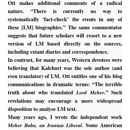
Ott makes additional comments of a radical
nature. “There is currently no way to
systematically ‘fact-check’ the events in any of
these [LM] biographies.” The same commentator
suggests that future scholars will resort to a new
version of LM based directly on the sources,
including extant diaries and correspondence.
In contrast, for many years, Western devotees were
believing that Kalchuri was the sole author (and
even translator) of LM. Ott entitles one of his blog
communications in dramatic terms: “The terrible
truth about who translated
.” Such
Lord Meher
revelations may encourage a more widespread
disposition to analyse LM text.
Many years ago, I wrote the independent work
. Some American
Meher Baba, an Iranian Liberal