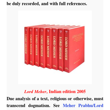
be duly recorded, and with full references.
, Indian edition 2005
Lord Meher
Due analysis of a text, religious or otherwise, must
transcend dogmatism. See
Meher Prabhu/Lord