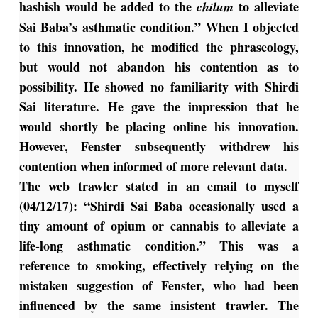
hashish would be added to the
to alleviate
chilum
Sai Baba’s asthmatic condition.” When I objected
to this innovation, he modified the phraseology,
but would not abandon his contention as to
possibility. He showed no familiarity with Shirdi
Sai literature. He gave the impression that he
would shortly be placing online his innovation.
However, Fenster subsequently withdrew his
contention when informed of more relevant data.
The web trawler stated in an email to myself
(04/12/17): “Shirdi Sai Baba occasionally used a
tiny amount of opium or cannabis to alleviate a
life-long asthmatic condition.” This was a
reference to smoking, effectively relying on the
mistaken suggestion of Fenster, who had been
influenced by the same insistent trawler. The