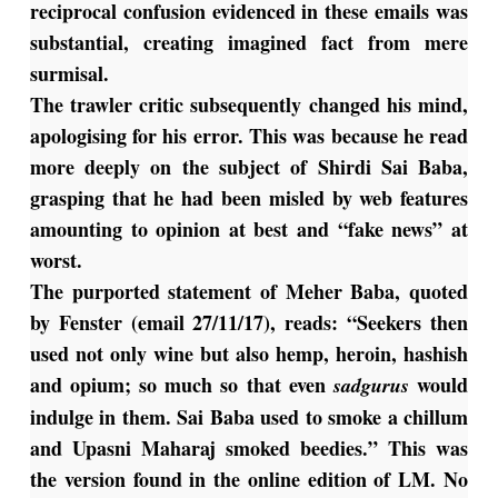
reciprocal confusion evidenced in these emails was
substantial, creating imagined fact from mere
surmisal.
The trawler critic subsequently changed his mind,
apologising for his error. This was because he read
more deeply on the subject of Shirdi Sai Baba,
grasping that he had been misled by web features
amounting to opinion at best and “fake news” at
worst.
The purported statement of Meher Baba, quoted
by Fenster (email 27/11/17), reads: “Seekers then
used not only wine but also hemp, heroin, hashish
and opium; so much so that even
would
sadgurus
indulge in them. Sai Baba used to smoke a chillum
and Upasni Maharaj smoked beedies.” This was
the version found in the online edition of LM. No