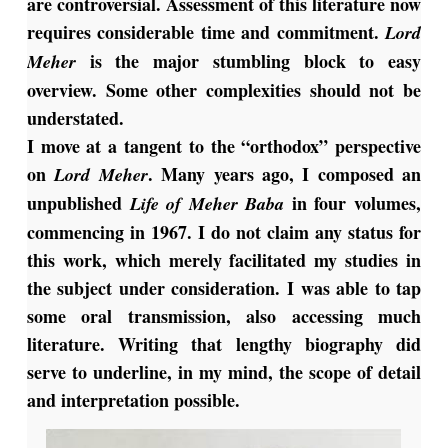
are controversial. Assessment of this literature now
requires considerable time and commitment.
Lord
is the major stumbling block to easy
Meher
overview. Some other complexities should not be
understated.
I move at a tangent to the “orthodox” perspective
on
. Many years ago, I composed an
Lord Meher
unpublished
in four volumes,
Life of Meher Baba
commencing in 1967. I do not claim any status for
this work, which merely facilitated my studies in
the subject under consideration. I was able to tap
some oral transmission, also accessing much
literature. Writing that lengthy biography did
serve to underline, in my mind, the scope of detail
and interpretation possible.