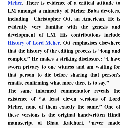
Meher
. There is evidence of a critical attitude to
LM amongst a minority of Meher Baba devotees,
including Christopher Ott, an American. He is
evidently very familiar with the genesis and
development of LM. His contributions include
History of Lord Meher
. Ott emphasises elsewhere
that the history of the editing process is “long and
complex.” He makes a striking disclosure: “I have
sworn privacy to one witness and am waiting for
that person to die before sharing that person’s
emails, confirming what more there is to say.”
The same informed commentator reveals the
existence of “at least eleven versions of
Lord
Meher
, none of them exactly the same.” One of
these versions is the original handwritten Hindi
manuscript of Bhau Kalchuri, “never made