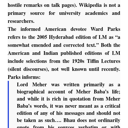
hostile remarks on talk pages). Wikipedia is not a
primary source for university academics and
researchers.
The informed American devotee Ward Parks
refers to the 2005 Hyderabad edition of LM as “a
somewhat emended and corrected text.” Both the
American and Indian published editions of LM
include selections from the 1920s Tiffin Lectures
(silent discourses), not well known until recently.
Parks informs:
Lord Meher
was written primarily as a
biographical account of Meher Baba’s life;
and while it is rich in quotation from Meher
Baba’s words, it was never meant as a critical
edition of any of his messages and should not
be taken as such…. Bhau does not ordinarily
quote from his sources verbatim or with