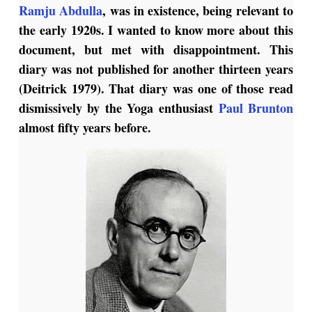
Ramju Abdulla
, was in existence, being relevant to
the early 1920s. I wanted to know more about this
document, but met with disappointment. This
diary was not published for another thirteen years
(Deitrick 1979). That diary was one of those read
dismissively by the Yoga enthusiast
Paul Brunton
almost fifty years before.