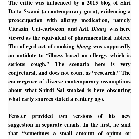
The critic was influenced by a 2015 blog of Shri
Datta Swami (a contemporary guru), evidencing a
preoccupation with allergy medication, namely
Citrazin, Uni-carbozon, and Avil.
was here
Bhang
viewed as the equivalent of pharmaceutical tablets.
The alleged act of smoking
was supposedly
bhang
an antidote to “illness based on allergy, which is
serious cough.” The scenario here is very
conjectural, and does not count as “research.” The
convergence of diverse contemporary assumptions
about what Shirdi Sai smoked is here obscuring
what early sources stated a century ago.
Fenster provided two versions of his new
suggestion in separate emails. In the first, he said
that “sometimes a small amount of opium or