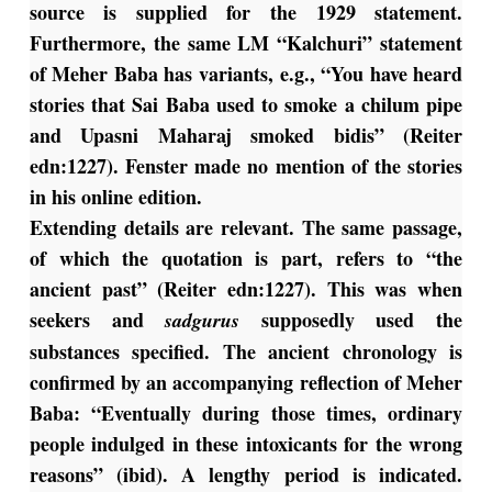
source is supplied for the 1929 statement.
Furthermore, the same LM “Kalchuri” statement
of Meher Baba has variants, e.g., “You have heard
stories that Sai Baba used to smoke a chilum pipe
and Upasni Maharaj smoked bidis” (Reiter
edn:1227). Fenster made no mention of the stories
in his online edition.
Extending details are relevant. The same passage,
of which the quotation is part, refers to “the
ancient past” (Reiter edn:1227). This was when
seekers and
supposedly used the
sadgurus
substances specified. The ancient chronology is
confirmed by an accompanying reflection of Meher
Baba: “Eventually during those times, ordinary
people indulged in these intoxicants for the wrong
reasons” (ibid). A lengthy period is indicated.