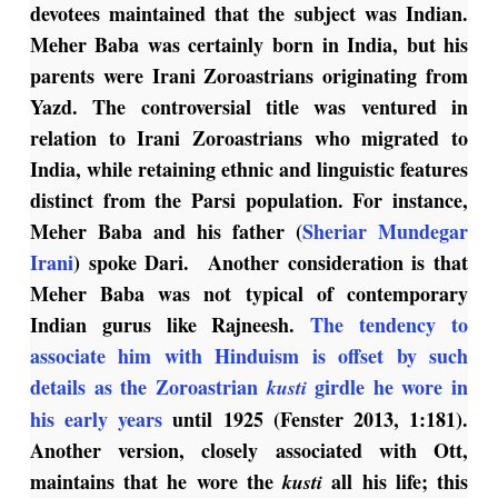
devotees maintained that the subject was Indian.
Meher Baba was certainly born in India, but his
parents were Irani Zoroastrians originating from
Yazd. The controversial title was ventured in
relation to Irani Zoroastrians who migrated to
India, while retaining ethnic and linguistic features
distinct from the Parsi population. For instance,
Meher Baba and his father (
Sheriar Mundegar
Irani
) spoke Dari. Another consideration is that
Meher Baba was not typical of contemporary
Indian gurus like Rajneesh.
The tendency to
associate him with Hinduism is offset by such
details as the Zoroastrian
girdle he wore in
kusti
his early years
until 1925 (Fenster 2013, 1:181).
Another version, closely associated with Ott,
maintains that he wore the
all his life; this
kusti