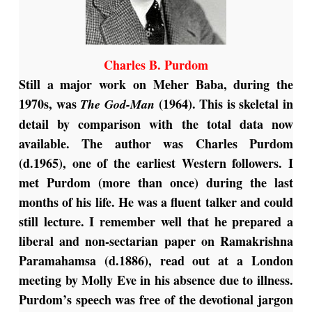
Charles B. Purdom
Still a major work on Meher Baba, during the
1970s, was
(1964). This is skeletal in
The God-Man
detail by comparison with the total data now
available. The author was Charles Purdom
(d.1965), one of the earliest Western followers. I
met Purdom (more than once) during the last
months of his life. He was a fluent talker and could
still lecture. I remember well that he prepared a
liberal and non-sectarian paper on Ramakrishna
Paramahamsa (d.1886), read out at a London
meeting by Molly Eve in his absence due to illness.
Purdom’s speech was free of the devotional jargon