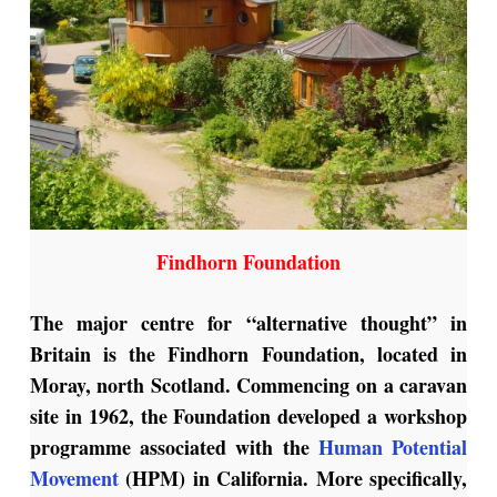
Findhorn Foundation
The major centre for “alternative thought” in
Britain is the Findhorn Foundation, located in
Moray, north Scotland. Commencing on a caravan
site in 1962, the Foundation developed a workshop
programme associated with the
Human Potential
Movement
(HPM) in California. More specifically,