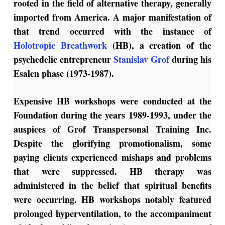
rooted in the field of alternative therapy, generally
imported from America. A major manifestation of
that trend occurred with the instance of
Holotropic Breathwork
(HB), a creation of the
psychedelic entrepreneur
Stanislav Grof
during his
Esalen phase (1973-1987).
Expensive HB workshops were conducted at the
Foundation during the years 1989-1993, under the
auspices of Grof Transpersonal Training Inc.
Despite the glorifying promotionalism, some
paying clients experienced mishaps and problems
that were suppressed. HB therapy was
administered in the belief that spiritual benefits
were occurring. HB workshops notably featured
prolonged hyperventilation, to the accompaniment