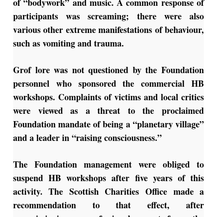
of “bodywork” and music. A common response of
participants was screaming; there were also
various other extreme manifestations of behaviour,
such as vomiting and trauma.
Grof lore was not questioned by the Foundation
personnel who sponsored the commercial HB
workshops. Complaints of victims and local critics
were viewed as a threat to the proclaimed
Foundation mandate of being a “planetary village”
and a leader in “raising consciousness.”
The Foundation management were obliged to
suspend HB workshops after five years of this
activity. The Scottish Charities Office made a
recommendation to that effect, after