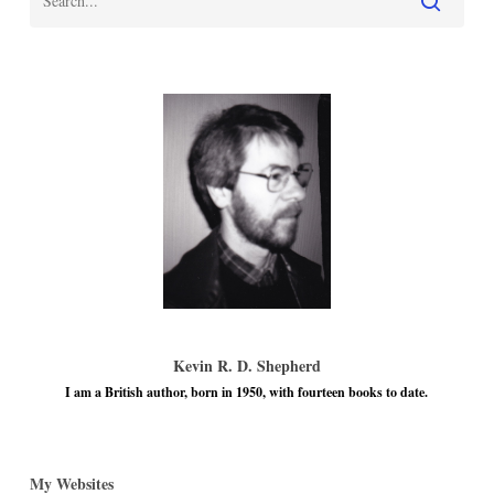
Kevin R. D. Shepherd
I am a British author, born in 1950, with fourteen books to date.
My Websites