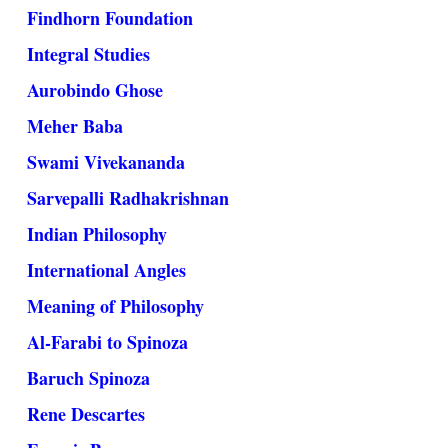
Findhorn Foundation
Integral Studies
Aurobindo Ghose
Meher Baba
Swami Vivekananda
Sarvepalli Radhakrishnan
Indian Philosophy
International Angles
Meaning of Philosophy
Al-Farabi to Spinoza
Baruch Spinoza
Rene Descartes