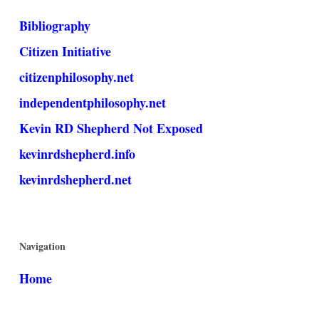
Bibliography
Citizen Initiative
citizenphilosophy.net
independentphilosophy.net
Kevin RD Shepherd Not Exposed
kevinrdshepherd.info
kevinrdshepherd.net
Navigation
Home