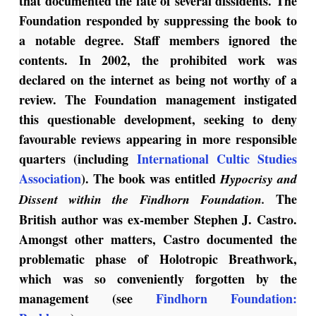
that documented the fate of several dissidents. The
Foundation responded by suppressing the book to
a notable degree. Staff members ignored the
contents. In 2002, the prohibited work was
declared on the internet as being not worthy of a
review. The Foundation management instigated
this questionable development, seeking to deny
favourable reviews appearing in more responsible
quarters (including
International Cultic Studies
Association
). The book was entitled
Hypocrisy and
The
Dissent within the Findhorn Foundation.
British author was ex-member Stephen J. Castro.
Amongst other matters, Castro documented the
problematic phase of Holotropic Breathwork,
which was so conveniently forgotten by the
management (see
Findhorn Foundation: