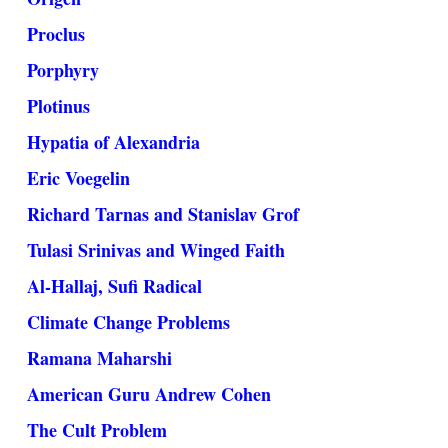
Proclus
Porphyry
Plotinus
Hypatia of Alexandria
Eric Voegelin
Richard Tarnas and Stanislav Grof
Tulasi Srinivas and Winged Faith
Al-Hallaj, Sufi Radical
Climate Change Problems
Ramana Maharshi
American Guru Andrew Cohen
The Cult Problem