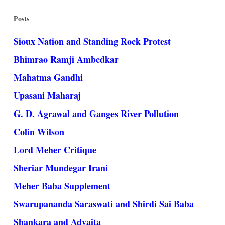
Posts
Sioux Nation and Standing Rock Protest
Bhimrao Ramji Ambedkar
Mahatma Gandhi
Upasani Maharaj
G. D. Agrawal and Ganges River Pollution
Colin Wilson
Lord Meher Critique
Sheriar Mundegar Irani
Meher Baba Supplement
Swarupananda Saraswati and Shirdi Sai Baba
Shankara and Advaita