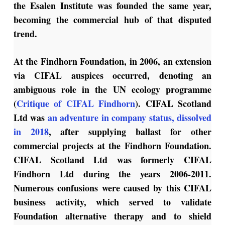
the Esalen Institute was founded the same year,
becoming the commercial hub of that disputed
trend.
At the Findhorn Foundation, in 2006, an extension
via CIFAL auspices occurred, denoting an
ambiguous role in the UN ecology programme
(
Critique of CIFAL Findhorn
). CIFAL Scotland
Ltd was
an adventure in company status, dissolved
in 2018
, after supplying ballast for other
commercial projects at the Findhorn Foundation.
CIFAL Scotland Ltd was formerly CIFAL
Findhorn Ltd during the years 2006-2011.
Numerous confusions were caused by this CIFAL
business activity, which served to validate
Foundation alternative therapy and to shield