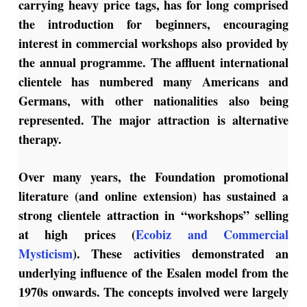
carrying heavy price tags, has for long comprised
the introduction for beginners, encouraging
interest in commercial workshops also provided by
the annual programme. The affluent international
clientele has numbered many Americans and
Germans, with other nationalities also being
represented. The major attraction is alternative
therapy.
Over many years, the Foundation promotional
literature (and online extension) has sustained a
strong
clientele attraction in “workshops” selling
at high prices (
Ecobiz and Commercial
Mysticism
).
These activities demonstrated an
underlying influence of the Esalen model from the
1970s onwards. The concepts involved were largely