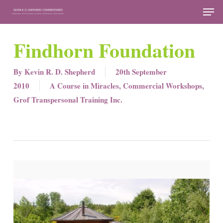
Skip
Men
to
Close
main
Findhorn Foundation
Menu
content
By
Kevin R. D. Shepherd
20th September
2010
A Course in Miracles
,
Commercial Workshops
,
Grof Transpersonal Training Inc.