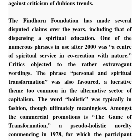
against criticism of dubious trends.
The Findhorn Foundation has made several
disputed claims over the years, including that of
dispensing a spiritual education. One of the
numerous phrases in use after 2000 was “a centre
of spiritual service in co-creation with nature.”
Critics objected to the rather extravagant
wordings. The phrase “personal and spiritual
transformation” was also favoured, a lucrative
theme too common in the alternative sector of
capitalism. The word “holistic” was typically in
fashion, though ultimately meaningless. Amongst
the commercial promotions is “The Game of
Transformation,” a pseudo-holistic novelty
commencing in 1978, for which the participant