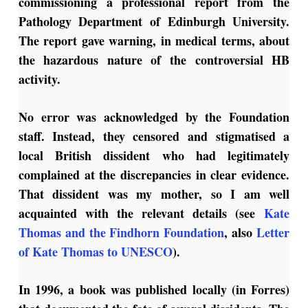
commissioning a professional report from the
Pathology Department of Edinburgh University.
The report gave warning, in medical terms, about
the hazardous nature of the controversial HB
activity.
No error was acknowledged by the Foundation
staff. Instead, they censored and stigmatised a
local British dissident who had legitimately
complained at the discrepancies in clear evidence.
That dissident was my mother, so I am well
acquainted with the relevant details (see
Kate
Thomas and the Findhorn Foundation
, also
Letter
of Kate Thomas to UNESCO
).
In 1996, a book was published locally (in Forres)