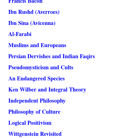
Francis Bacon
Ibn Rushd (Averroes)
Ibn Sina (Avicenna)
Al-Farabi
Muslims and Europeans
Persian Dervishes and Indian Faqirs
Pseudomysticism and Cults
An Endangered Species
Ken Wilber and Integral Theory
Independent Philosophy
Philosophy of Culture
Logical Positivism
Wittgenstein Revisited