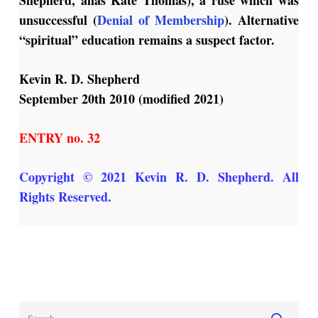
unsuccessful (
Denial of Membership
). Alternative
“spiritual” education remains a suspect factor.
Kevin R. D. Shepherd
September 20th 2010 (modified 2021)
ENTRY no. 32
Copyright © 2021 Kevin R. D. Shepherd. All
Rights Reserved.