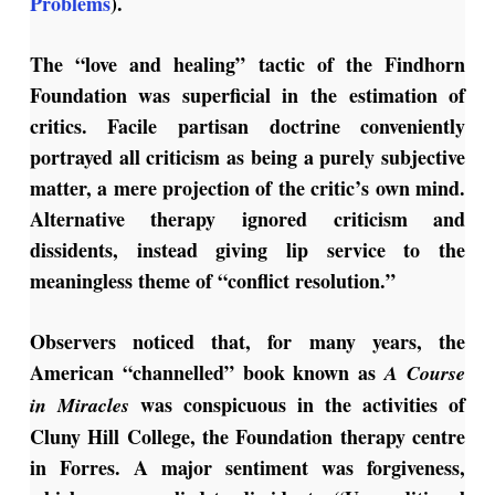
Problems
).
The “love and healing” tactic of the Findhorn
Foundation was superficial in the estimation of
critics. Facile partisan doctrine conveniently
portrayed all criticism as being a purely subjective
matter, a mere projection of the critic’s own mind.
Alternative therapy ignored criticism and
dissidents, instead giving lip service to the
meaningless theme of “conflict resolution.”
Observers noticed that, for many years, the
American “channelled” book known as
A Course
was conspicuous in the activities of
in Miracles
Cluny Hill College, the Foundation therapy centre
in Forres. A major sentiment was forgiveness,