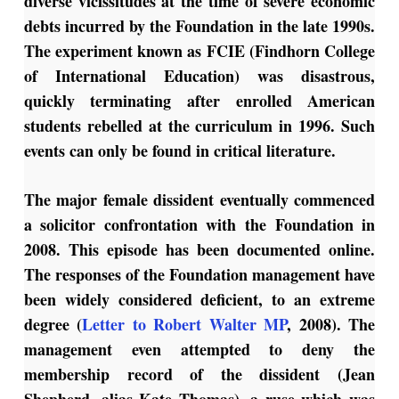
diverse vicissitudes at the time of severe economic
debts incurred by the Foundation in the late 1990s.
The experiment known as FCIE (Findhorn College
of International Education) was disastrous,
quickly terminating after enrolled American
students rebelled at the curriculum in 1996. Such
events can only be found in critical literature.
The major female dissident eventually commenced
a solicitor confrontation with the Foundation in
2008. This episode has been documented online.
The responses of the Foundation management have
been widely considered deficient, to an extreme
degree (
Letter to Robert Walter MP
, 2008). The
management even attempted to deny the
membership record of the dissident (Jean
Shepherd, alias Kate Thomas), a ruse which was