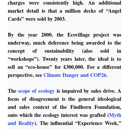
charges were consistently high. An additional
market detail is that a million decks of “Angel
Cards” were sold by
2003.
By the year 2000, the Ecovillage project was
underway, much deference being awarded to the
concept of sustainability (also sold in
“workshops”). Twenty years later, the ideal is to
sell an “eco-house” for £300,000. For a different
perspective, see
Climate Danger and COP26
.
The
scope of ecology
is impaired by sales drive.
A
focus of disagreement is the general ideological
and sales context of the Findhorn Foundation,
onto which the ecology interest was grafted (
Myth
and Reality
). The influential “Experience Week,”