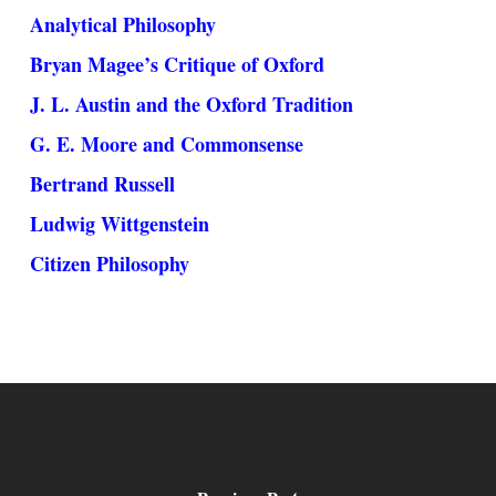
Analytical Philosophy
Bryan Magee’s Critique of Oxford
J. L. Austin and the Oxford Tradition
G. E. Moore and Commonsense
Bertrand Russell
Ludwig Wittgenstein
Citizen Philosophy