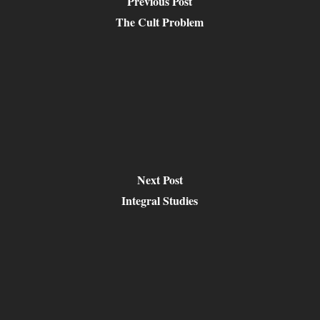
Previous Post
The Cult Problem
Next Post
Integral Studies