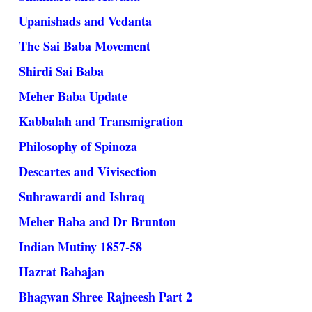
Upanishads and Vedanta
The Sai Baba Movement
Shirdi Sai Baba
Meher Baba Update
Kabbalah and Transmigration
Philosophy of Spinoza
Descartes and Vivisection
Suhrawardi and Ishraq
Meher Baba and Dr Brunton
Indian Mutiny 1857-58
Hazrat Babajan
Bhagwan Shree Rajneesh Part 2