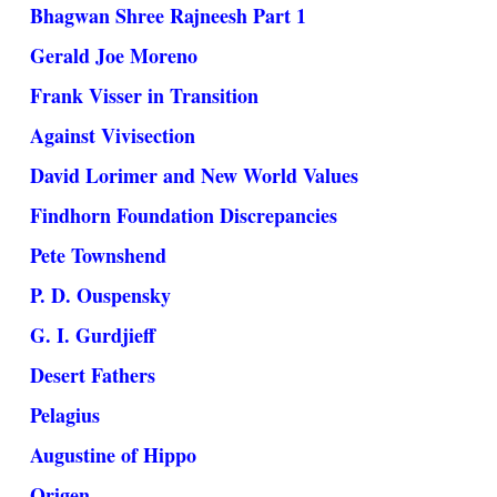
Bhagwan Shree Rajneesh Part 1
Gerald Joe Moreno
Frank Visser in Transition
Against Vivisection
David Lorimer and New World Values
Findhorn Foundation Discrepancies
Pete Townshend
P. D. Ouspensky
G. I. Gurdjieff
Desert Fathers
Pelagius
Augustine of Hippo
Origen