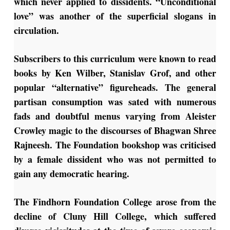
which never applied to dissidents. “Unconditional
love” was another of the superficial slogans in
circulation.
Subscribers to this curriculum were known to read
books by Ken Wilber, Stanislav Grof, and other
popular “alternative” figureheads. The general
partisan consumption was sated with numerous
fads and doubtful menus varying from Aleister
Crowley magic to the discourses of Bhagwan Shree
Rajneesh. The Foundation bookshop was criticised
by a female dissident who was not permitted to
gain any democratic hearing.
The Findhorn Foundation College arose from the
decline of Cluny Hill College, which suffered