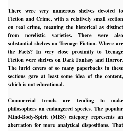
There were very numerous shelves devoted to
Fiction and Crime, with a relatively small section
on real crime, meaning the historical as distinct
from novelistic varieties. There were also
substantial shelves on Teenage Fiction. Where are
the Facts? In very close proximity to Teenage
Fiction were shelves on Dark Fantasy and Horror.
The lurid covers of so many paperbacks in these
sections gave at least some idea of the content,
which is not educational.
Commercial trends are tending to make
philosophers an endangered species. The popular
Mind-Body-Spirit (MBS) category represents an
aberration for more analytical dispositions. That