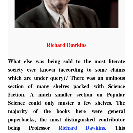
Richard Dawkins
What else was being sold to the most literate
society ever known (according to some claims
which are under query)? There was an ominous
section of many shelves packed with Science
Fiction. A much smaller section on Popular
Science could only muster a few shelves. The
majority of the books here were general
paperbacks, the most distinguished contributor
being Professor
Richard Dawkins
. This