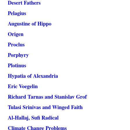
Desert Fathers
Pelagius
Augustine of Hippo
Origen
Proclus
Porphyry
Plotinus
Hypatia of Alexandria
Eric Voegelin
Richard Tarnas and Stanislav Grof
Tulasi Srinivas and Winged Faith
Al-Hallaj, Sufi Radical
Climate Change Problems