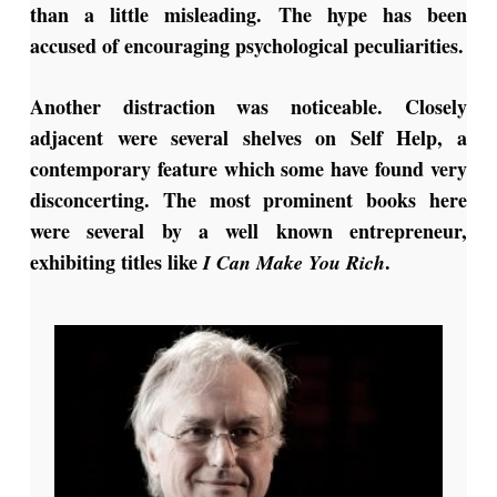
than a little misleading. The hype has been
accused of encouraging psychological peculiarities.
Another distraction was noticeable. Closely
adjacent were several shelves on Self Help, a
contemporary feature which some have found very
disconcerting. The most prominent books here
were several by a well known entrepreneur,
exhibiting titles like
.
I Can Make You Rich