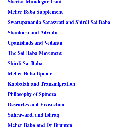
Sheriar Mundegar Irani
Meher Baba Supplement
Swarupananda Saraswati and Shirdi Sai Baba
Shankara and Advaita
Upanishads and Vedanta
The Sai Baba Movement
Shirdi Sai Baba
Meher Baba Update
Kabbalah and Transmigration
Philosophy of Spinoza
Descartes and Vivisection
Suhrawardi and Ishraq
Meher Baba and Dr Brunton