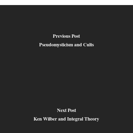
Previous Post
Pseudomysticism and Cults
Next Post
Ken Wilber and Integral Theory