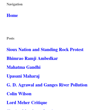
Navigation
Home
Posts
Sioux Nation and Standing Rock Protest
Bhimrao Ramji Ambedkar
Mahatma Gandhi
Upasani Maharaj
G. D. Agrawal and Ganges River Pollution
Colin Wilson
Lord Meher Critique