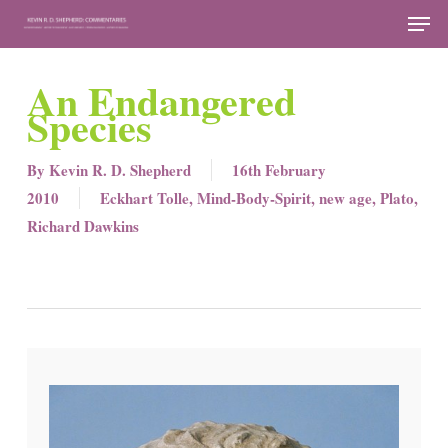
Skip
Men
to
Close
main
An Endangered
Menu
content
Species
By
Kevin R. D. Shepherd
16th February
2010
Eckhart Tolle
,
Mind-Body-Spirit
,
new age
,
Plato
,
Richard Dawkins