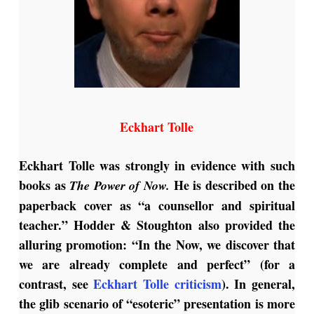
Eckhart Tolle
Eckhart Tolle was strongly in evidence with such
books as
He is described on the
The Power of Now.
paperback cover as “a counsellor and spiritual
teacher.” Hodder & Stoughton also provided the
alluring promotion: “In the Now, we discover that
we are already complete and perfect” (for a
contrast, see
Eckhart Tolle criticism
). In general,
the glib scenario of “esoteric” presentation is more