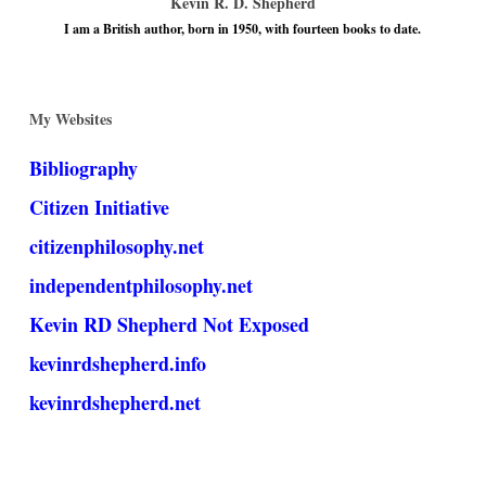
Kevin R. D. Shepherd
I am a British author, born in 1950, with fourteen books to date.
My Websites
Bibliography
Citizen Initiative
citizenphilosophy.net
independentphilosophy.net
Kevin RD Shepherd Not Exposed
kevinrdshepherd.info
kevinrdshepherd.net