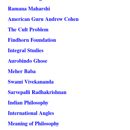
Ramana Maharshi
American Guru Andrew Cohen
The Cult Problem
Findhorn Foundation
Integral Studies
Aurobindo Ghose
Meher Baba
Swami Vivekananda
Sarvepalli Radhakrishnan
Indian Philosophy
International Angles
Meaning of Philosophy