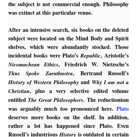
the subject is not commercial enough. Philosophy
was extinct at this particular venue.
After an intensive search, six books on the deleted
subject were located on the Mind Body and Spirit
shelves, which were abundantly stocked. Those
incidental books were Plato’s
, Aristotle’s
Republic
, Friedrich W. Nietzsche’s
Nicomachean Ethics
, Bertrand Russell’s
Thus
Spoke Zarathustra
and
History of Western Philosophy
Why I am not a
, plus a very selective edited volume
Christian
entitled
. The reductionism
The Great Philosophers
was arguably much too pronounced here.
Plato
deserves more books on the shelf. In addition,
rather a lot has happened since Plato. Even
Russell’s industrious
is outdated in certain
History