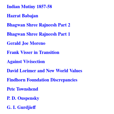
Indian Mutiny 1857-58
Hazrat Babajan
Bhagwan Shree Rajneesh Part 2
Bhagwan Shree Rajneesh Part 1
Gerald Joe Moreno
Frank Visser in Transition
Against Vivisection
David Lorimer and New World Values
Findhorn Foundation Discrepancies
Pete Townshend
P. D. Ouspensky
G. I. Gurdjieff