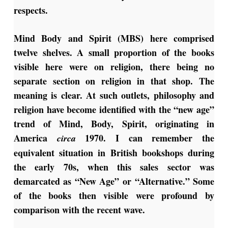
respects.
Mind Body and Spirit (MBS) here comprised
twelve shelves. A small proportion of the books
visible here were on religion, there being no
separate section on religion in that shop. The
meaning is clear. At such outlets, philosophy and
religion have become identified with the “new age”
trend of Mind, Body, Spirit, originating in
America
1970. I can remember the
circa
equivalent situation in British bookshops during
the early 70s, when this sales sector was
demarcated as “New Age” or “Alternative.” Some
of the books then visible were profound by
comparison with the recent wave.