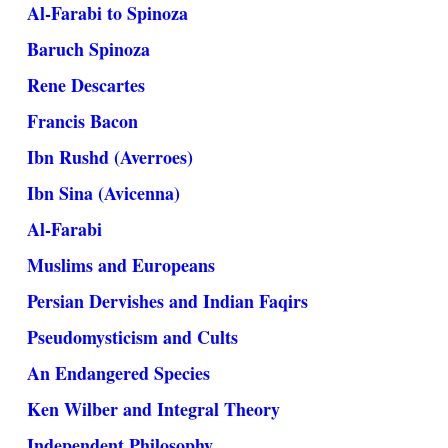
Al-Farabi to Spinoza
Baruch Spinoza
Rene Descartes
Francis Bacon
Ibn Rushd (Averroes)
Ibn Sina (Avicenna)
Al-Farabi
Muslims and Europeans
Persian Dervishes and Indian Faqirs
Pseudomysticism and Cults
An Endangered Species
Ken Wilber and Integral Theory
Independent Philosophy