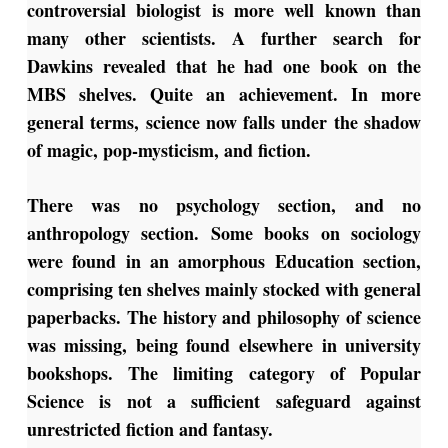
controversial biologist is more well known than
many other scientists. A further search for
Dawkins revealed that he had one book on the
MBS shelves. Quite an achievement. In more
general terms, science now falls under the shadow
of magic, pop-mysticism, and fiction.
There was no psychology section, and no
anthropology section. Some books on sociology
were found in an amorphous Education section,
comprising ten shelves mainly stocked with general
paperbacks. The history and philosophy of science
was missing, being found elsewhere in university
bookshops. The limiting category of Popular
Science is not a sufficient safeguard against
unrestricted fiction and fantasy.