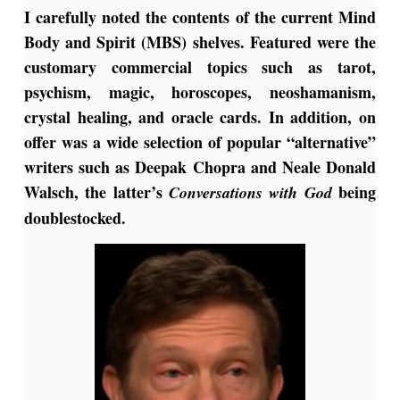
I carefully noted the contents of the current Mind
Body and Spirit (MBS) shelves. Featured were the
customary commercial topics such as tarot,
psychism, magic, horoscopes, neoshamanism,
crystal healing, and oracle cards. In addition, on
offer was a wide selection of popular “alternative”
writers such as Deepak Chopra and Neale Donald
Walsch, the latter’s
being
Conversations with God
doublestocked.