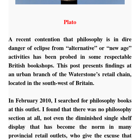
Plato
A recent contention that philosophy is in dire
danger of eclipse from “alternative” or “new age”
activities has been probed in some respectable
British bookshops. This post presents findings at
an urban branch of the Waterstone’s retail chain,
located in the south-west of Britain.
In February 2010, I searched for philosophy books
at this outlet. I found that there was no philosophy
section at all, not even the diminished single shelf
display that has become the norm in many
provincial retail outlets, who give the excuse that