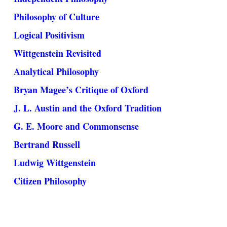
Philosophy of Culture
Logical Positivism
Wittgenstein Revisited
Analytical Philosophy
Bryan Magee’s Critique of Oxford
J. L. Austin and the Oxford Tradition
G. E. Moore and Commonsense
Bertrand Russell
Ludwig Wittgenstein
Citizen Philosophy