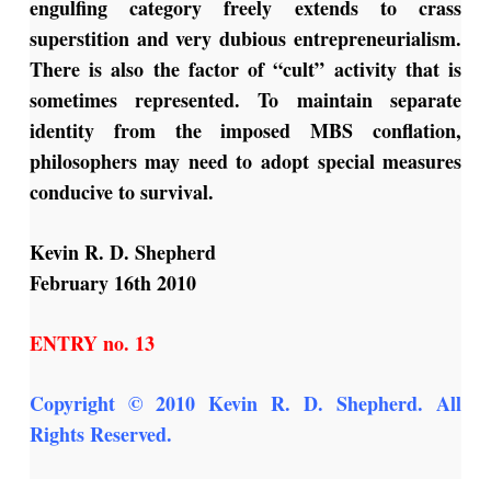
engulfing category freely extends to crass
superstition and very dubious entrepreneurialism.
There is also the factor of “cult” activity that is
sometimes represented. To maintain separate
identity from the imposed MBS conflation,
philosophers may need to adopt special measures
conducive to survival.
Kevin R. D. Shepherd
February 16th 2010
ENTRY no. 13
Copyright © 2010 Kevin R. D. Shepherd. All
Rights Reserved.