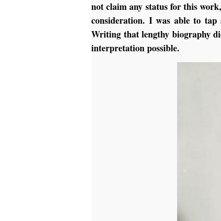
not claim any status for this work
consideration. I was able to tap
Writing that lengthy biography di
interpretation possible.