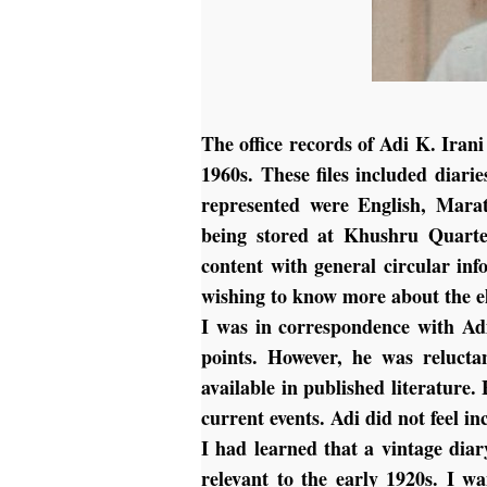
The office records of Adi K. Iran
1960s. These files included diari
represented were English, Marat
being stored at Khushru Quarte
content with general circular in
wishing to know more about the el
I was in correspondence with Ad
points. However, he was relucta
available in published literature.
current events. Adi did not feel i
I had learned that a vintage dia
relevant to the early 1920s. I 