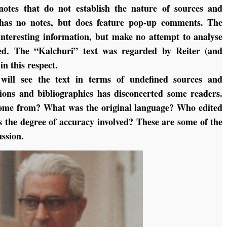
notes that do not establish the nature of sources and
n has no notes, but does feature pop-up comments. The
interesting information, but make no attempt to analyse
ed. The “Kalchuri” text was regarded by Reiter (and
in this respect.
will see the text in terms of undefined sources and
tions and bibliographies has disconcerted some readers.
come from? What was the original language? Who edited
s the degree of accuracy involved? These are some of the
ussion.