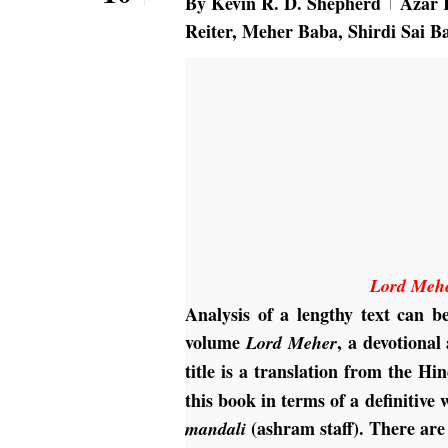
By
Kevin R. D. Shepherd
Azar 
Reiter
,
Meher Baba
,
Shirdi Sai B
Lord Meh
Analysis of a lengthy text can b
volume
, a devotiona
Lord Meher
title is a translation from the H
this book in terms of a definitiv
(ashram staff). There are
mandali