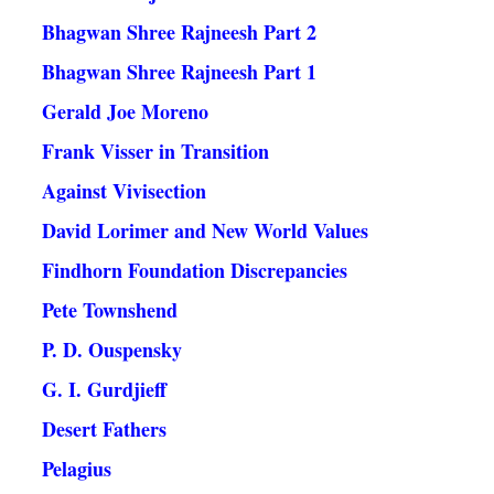
Bhagwan Shree Rajneesh Part 2
Bhagwan Shree Rajneesh Part 1
Gerald Joe Moreno
Frank Visser in Transition
Against Vivisection
David Lorimer and New World Values
Findhorn Foundation Discrepancies
Pete Townshend
P. D. Ouspensky
G. I. Gurdjieff
Desert Fathers
Pelagius