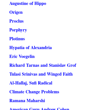
Augustine of Hippo
Origen
Proclus
Porphyry
Plotinus
Hypatia of Alexandria
Eric Voegelin
Richard Tarnas and Stanislav Grof
Tulasi Srinivas and Winged Faith
Al-Hallaj, Sufi Radical
Climate Change Problems
Ramana Maharshi
American Guru Andrew Cohen