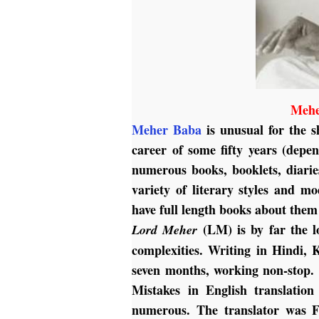
Mehe
Meher Baba
is unusual for the s
career of some fifty years (depe
numerous books, booklets, diarie
variety of literary styles and m
have full length books about them 
(LM) is by far the l
Lord Meher
complexities. Writing in Hindi, 
seven months, working non-stop. H
Mistakes in English translation
numerous. The translator was F