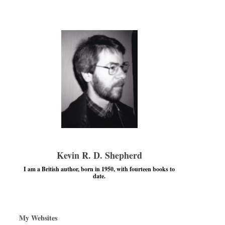
Kevin R. D. Shepherd
I am a British author, born in 1950, with fourteen books to
date.
My Websites