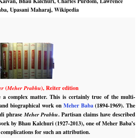
Kaivan
,
Bhau Kalchuri
,
Charles Purdom
,
Lawrence
aba
,
Upasani Maharaj
,
Wikipedia
(
), Reiter edition
er
Meher Prabhu
e a complex matter. This is certainly true of the multi-
l and biographical work on
Meher Baba
(1894-1969). The
indi phrase
. Partisan claims have described
Meher Prabhu
e work by Bhau Kalchuri (1927-2013), one of Meher Baba’s
 complications for such an attribution.