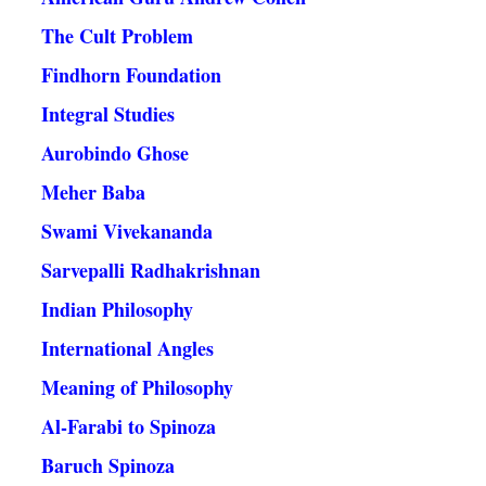
The Cult Problem
Findhorn Foundation
Integral Studies
Aurobindo Ghose
Meher Baba
Swami Vivekananda
Sarvepalli Radhakrishnan
Indian Philosophy
International Angles
Meaning of Philosophy
Al-Farabi to Spinoza
Baruch Spinoza