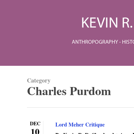
Skip
to
main
content
Category
Charles Purdom
DEC
Lord Meher Critique
10