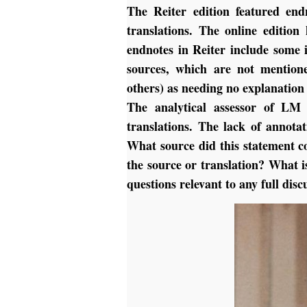
The Reiter edition featured end
translations. The online editio
endnotes in Reiter include some 
sources, which are not mention
others) as needing no explanation 
The analytical assessor of LM 
translations. The lack of annota
What source did this statement 
the source or translation? What i
questions relevant to any full disc