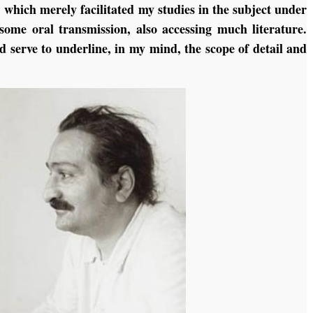
, which merely facilitated my studies in the subject under
 some oral transmission, also accessing much literature.
d serve to underline, in my mind, the scope of detail and