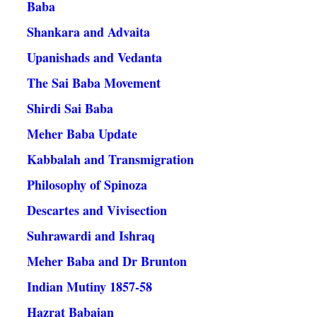
Baba
Shankara and Advaita
Upanishads and Vedanta
The Sai Baba Movement
Shirdi Sai Baba
Meher Baba Update
Kabbalah and Transmigration
Philosophy of Spinoza
Descartes and Vivisection
Suhrawardi and Ishraq
Meher Baba and Dr Brunton
Indian Mutiny 1857-58
Hazrat Babajan