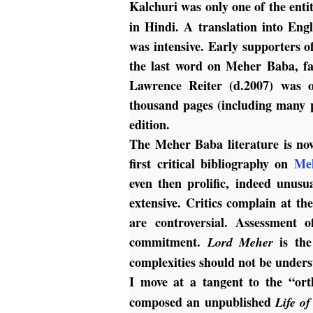
Kalchuri was only one of the enti
in Hindi. A translation into Eng
was intensive. Early supporters o
the last word on Meher Baba, fa
Lawrence Reiter (d.2007) was o
thousand pages (including many 
edition.
The Meher Baba literature is now
first critical bibliography on
Me
even then prolific, indeed unusu
extensive. Critics complain at the
are controversial. Assessment o
commitment.
is the
Lord Meher
complexities should not be unders
I move at a tangent to the “or
composed an unpublished
Life o