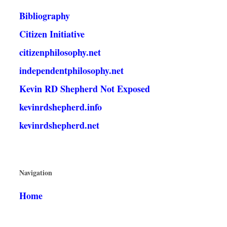
Bibliography
Citizen Initiative
citizenphilosophy.net
independentphilosophy.net
Kevin RD Shepherd Not Exposed
kevinrdshepherd.info
kevinrdshepherd.net
Navigation
Home