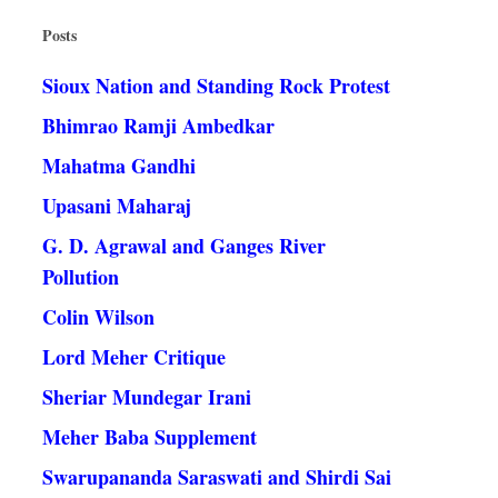
Posts
Sioux Nation and Standing Rock Protest
Bhimrao Ramji Ambedkar
Mahatma Gandhi
Upasani Maharaj
G. D. Agrawal and Ganges River
Pollution
Colin Wilson
Lord Meher Critique
Sheriar Mundegar Irani
Meher Baba Supplement
Swarupananda Saraswati and Shirdi Sai