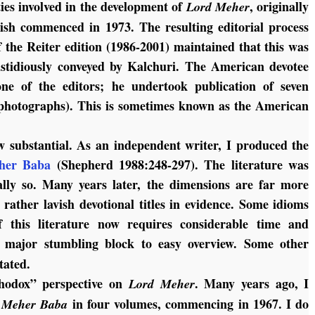
ties involved in the development of
, originally
Lord Meher
lish commenced in 1973. The resulting editorial process
f the Reiter edition (1986-2001) maintained that this was
stidiously conveyed by Kalchuri. The American devotee
ne of the editors; he undertook publication of seven
photographs). This is sometimes known as the American
 substantial. As an independent writer, I produced the
her Baba
(Shepherd 1988:248-297). The literature was
ally so. Many years later, the dimensions are far more
 rather lavish devotional titles in evidence. Some idioms
f this literature now requires considerable time and
 major stumbling block to easy overview. Some other
tated.
thodox” perspective on
. Many years ago, I
Lord Meher
in four volumes, commencing in 1967. I do
f Meher Baba