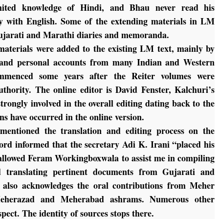
ted knowledge of Hindi, and Bhau never read his
lty with English. Some of the extending materials in LM
ujarati and Marathi diaries and memoranda.
aterials were added to the existing LM text, mainly by
s and personal accounts from many Indian and Western
ommenced some years after the Reiter volumes were
uthority. The online editor is David Fenster, Kalchuri’s
rongly involved in the overall editing dating back to the
ns have occurred in the online version.
 mentioned the translation and editing process on the
ord informed that the secretary Adi K. Irani “placed his
d allowed Feram Workingboxwala to assist me in compiling
d translating pertinent documents from Gujarati and
 also acknowledges the oral contributions from Meher
herazad and Meherabad ashrams. Numerous other
pect. The identity of sources stops there.