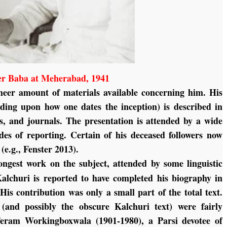
r Baba at Meherabad, 1941
heer amount of materials available concerning him. His
nding upon how one dates the inception) is described in
s, and journals. The presentation is attended by a wide
odes of reporting. Certain of his deceased followers now
(e.g., Fenster 2013).
ongest work on the subject, attended by some linguistic
Kalchuri is reported to have completed his biography in
is contribution was only a small part of the total text.
 (and possibly the obscure Kalchuri text) were fairly
eram Workingboxwala (1901-1980), a Parsi devotee of