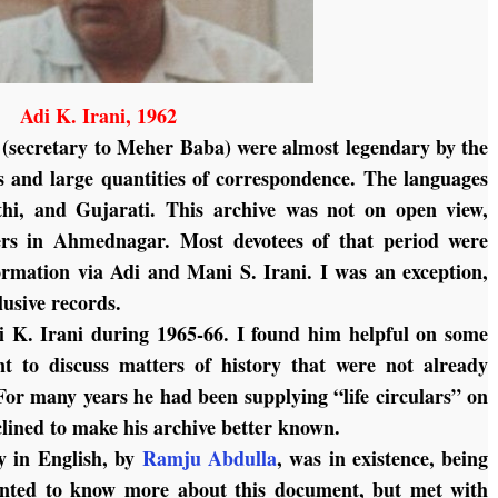
Adi K. Irani, 1962
i (secretary to Meher Baba) were almost legendary by the
es and large quantities of correspondence. The languages
hi, and Gujarati. This archive was not on open view,
rs in Ahmednagar. Most devotees of that period were
formation via Adi and Mani S. Irani. I was an exception,
usive records.
i K. Irani during 1965-66. I found him helpful on some
nt to discuss matters of history that were not already
 For many years he had been supplying “life circulars” on
nclined to make his archive better known.
ry in English, by
Ramju Abdulla
, was in existence, being
wanted to know more about this document, but met with