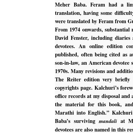
Meher Baba. Feram had a limi
translation, having some difficu
were translated by Feram from G
From 1974 onwards, substantial m
David Fenster, including diarie
devotees. An online edition c
published, often being cited as a
son-in-law, an American devotee st
1970s. Many revisions and additio
The Reiter edition very briefly
copyrights page. Kalchuri’s forew
office records at my disposal an
the material for this book, an
Marathi into English.” Kalchuri
Baba’s surviving
at Me
mandali
devotees are also named in this res