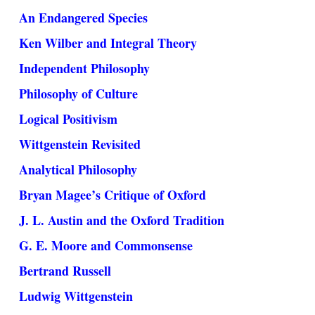
An Endangered Species
Ken Wilber and Integral Theory
Independent Philosophy
Philosophy of Culture
Logical Positivism
Wittgenstein Revisited
Analytical Philosophy
Bryan Magee’s Critique of Oxford
J. L. Austin and the Oxford Tradition
G. E. Moore and Commonsense
Bertrand Russell
Ludwig Wittgenstein