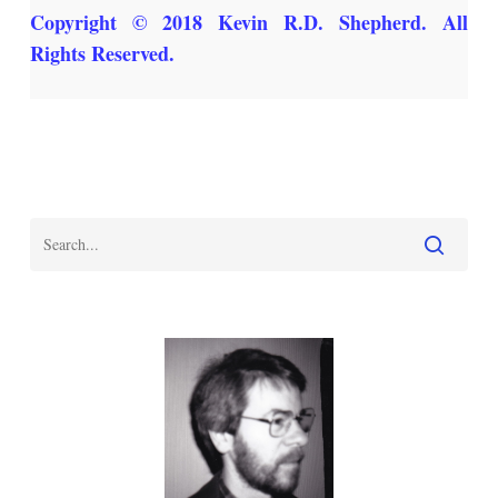
Copyright © 2018 Kevin R.D. Shepherd. All
Rights Reserved.