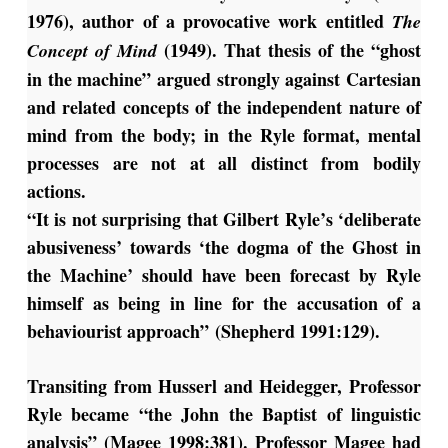
1976), author of a provocative work entitled
The
(1949). That thesis of the “ghost
Concept of Mind
in the machine” argued strongly against Cartesian
and related concepts of the independent nature of
mind from the body; in the Ryle format, mental
processes are not at all distinct from bodily
actions.
“It is not surprising that Gilbert Ryle’s ‘deliberate
abusiveness’ towards ‘the dogma of the Ghost in
the Machine’ should have been forecast by Ryle
himself as being in line for the accusation of a
behaviourist approach” (Shepherd 1991:129).
Transiting from Husserl and Heidegger, Professor
Ryle became “the John the Baptist of linguistic
analysis” (Magee 1998:381). Professor Magee had