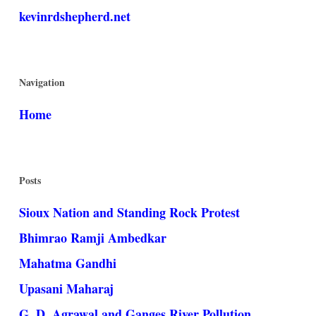
kevinrdshepherd.net
Navigation
Home
Posts
Sioux Nation and Standing Rock Protest
Bhimrao Ramji Ambedkar
Mahatma Gandhi
Upasani Maharaj
G. D. Agrawal and Ganges River Pollution