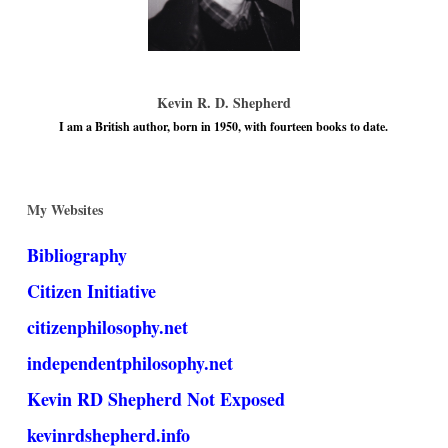
Kevin R. D. Shepherd
I am a British author, born in 1950, with fourteen books to date.
My Websites
Bibliography
Citizen Initiative
citizenphilosophy.net
independentphilosophy.net
Kevin RD Shepherd Not Exposed
kevinrdshepherd.info