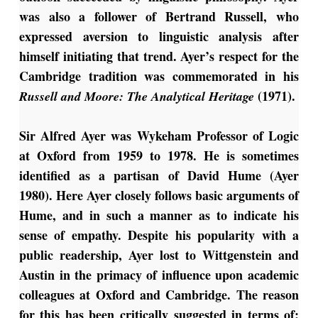
was also a follower of Bertrand Russell, who
expressed aversion to linguistic analysis after
himself initiating that trend. Ayer’s respect for the
Cambridge tradition was commemorated in his
(1971).
Russell and Moore: The Analytical Heritage
Sir Alfred Ayer was Wykeham Professor of Logic
at Oxford from 1959 to 1978. He is sometimes
identified as a partisan of David Hume (Ayer
1980). Here Ayer closely follows basic arguments of
Hume, and in such a manner as to indicate his
sense of empathy. Despite his popularity with a
public readership, Ayer lost to Wittgenstein and
Austin in the primacy of influence upon academic
colleagues at Oxford and Cambridge. The reason
for this has been critically suggested in terms of: