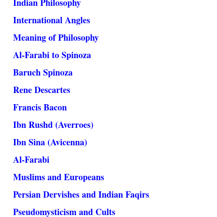
Indian Philosophy
International Angles
Meaning of Philosophy
Al-Farabi to Spinoza
Baruch Spinoza
Rene Descartes
Francis Bacon
Ibn Rushd (Averroes)
Ibn Sina (Avicenna)
Al-Farabi
Muslims and Europeans
Persian Dervishes and Indian Faqirs
Pseudomysticism and Cults