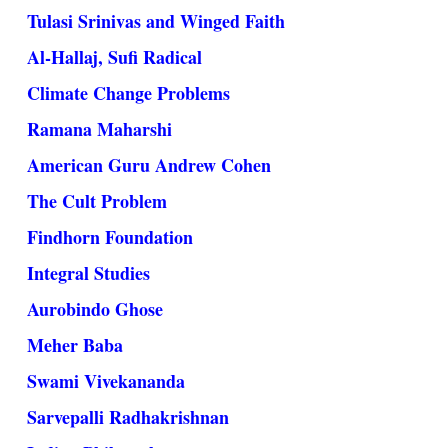
Tulasi Srinivas and Winged Faith
Al-Hallaj, Sufi Radical
Climate Change Problems
Ramana Maharshi
American Guru Andrew Cohen
The Cult Problem
Findhorn Foundation
Integral Studies
Aurobindo Ghose
Meher Baba
Swami Vivekananda
Sarvepalli Radhakrishnan