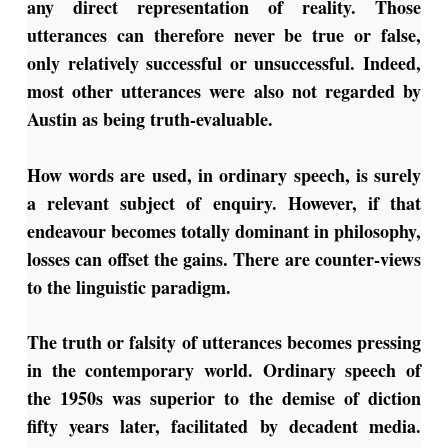
any direct representation of reality. Those
utterances can therefore never be true or false,
only relatively successful or unsuccessful. Indeed,
most other utterances were also not regarded by
Austin as being truth-evaluable.
How words are used, in ordinary speech, is surely
a relevant subject of enquiry. However, if that
endeavour becomes totally dominant in philosophy,
losses can offset the gains. There are counter-views
to the linguistic paradigm.
The truth or falsity of utterances becomes pressing
in the contemporary world. Ordinary speech of
the 1950s was superior to the demise of diction
fifty years later, facilitated by decadent media.