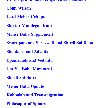
Colin Wilson
Lord Meher Critique
Sheriar Mundegar Irani
Meher Baba Supplement
Swarupananda Saraswati and Shirdi Sai Baba
Shankara and Advaita
Upanishads and Vedanta
The Sai Baba Movement
Shirdi Sai Baba
Meher Baba Update
Kabbalah and Transmigration
Philosophy of Spinoza