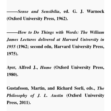
——–
, ed. G. J. Warnock
Sense and Sensibilia
(Oxford University Press, 1962).
——–
How to Do Things with Words: The William
James Lectures delivered at Harvard University in
(1962; second edn, Harvard University Press,
1955
1975).
Ayer, Alfred J.,
(Oxford University Press,
Hume
1980).
Gustafsson, Martin, and Richard Sorli, eds.,
The
(Oxford University
Philosophy of J. L. Austin
Press, 2011).