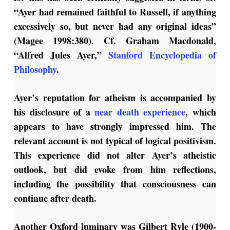
“Ayer had remained faithful to Russell, if anything
excessively so, but never had any original ideas”
(Magee 1998:380). Cf. Graham Macdonald,
“Alfred Jules Ayer,”
Stanford Encyclopedia of
Philosophy
.
Ayer’s reputation for atheism is accompanied by
his disclosure of a
near death experience
, which
appears to have strongly impressed him. The
relevant account is not typical of logical positivism.
This experience did not alter Ayer’s atheistic
outlook, but did evoke from him reflections,
including the possibility that consciousness can
continue after death.
Another Oxford luminary was Gilbert Ryle (1900-