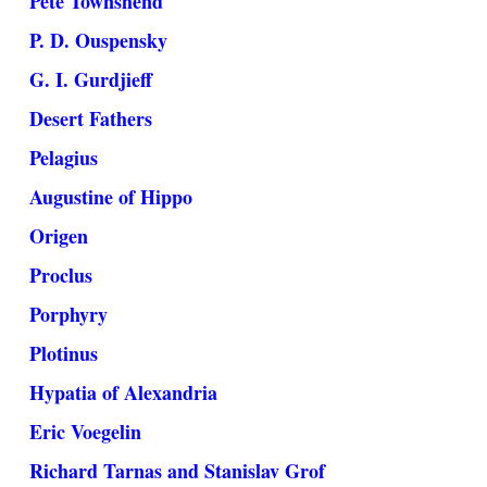
Pete Townshend
P. D. Ouspensky
G. I. Gurdjieff
Desert Fathers
Pelagius
Augustine of Hippo
Origen
Proclus
Porphyry
Plotinus
Hypatia of Alexandria
Eric Voegelin
Richard Tarnas and Stanislav Grof