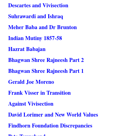
Descartes and Vivisection
Suhrawardi and Ishraq
Meher Baba and Dr Brunton
Indian Mutiny 1857-58
Hazrat Babajan
Bhagwan Shree Rajneesh Part 2
Bhagwan Shree Rajneesh Part 1
Gerald Joe Moreno
Frank Visser in Transition
Against Vivisection
David Lorimer and New World Values
Findhorn Foundation Discrepancies