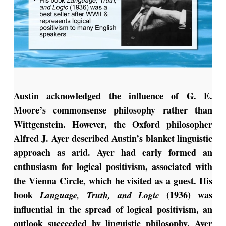
Austin acknowledged the influence of G. E.
Moore’s commonsense philosophy rather than
Wittgenstein. However, the Oxford philosopher
Alfred J. Ayer described Austin’s blanket linguistic
approach as arid. Ayer had early formed an
enthusiasm for logical positivism, associated with
the Vienna Circle, which he visited as a guest. His
book
(1936) was
Language, Truth, and Logic
influential in the spread of logical positivism, an
outlook succeeded by linguistic philosophy. Ayer