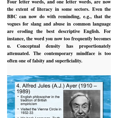
Four letter words, and one letter words, are now
the extent of literacy in some sectors. Even the
BBC can now do with reminding, e.g., that the
vogues for slang and abuse in common language
are eroding the best descriptive English. For
instance, the word you now too frequently becomes
u. Conceptual density has proportionately
attenuated. The contemporary mindface is too
often one of falsity and superficiality.