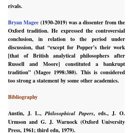
rivals.
Bryan Magee
(1930-2019) was a dissenter from the
Oxford tradition. He expressed the controversial
conclusion, in relation to the period under
discussion, that “except for Popper’s their work
[that of British analytical philosophers after
Russell and Moore] constituted a bankrupt
tradition” (Magee 1998:380). This is considered
too strong a statement by some other academics.
Bibliography
Austin, J. L.,
, eds., J. O.
Philosophical Papers
Urmson and G. J. Warnock (Oxford University
Press, 1961; third edn, 1979).