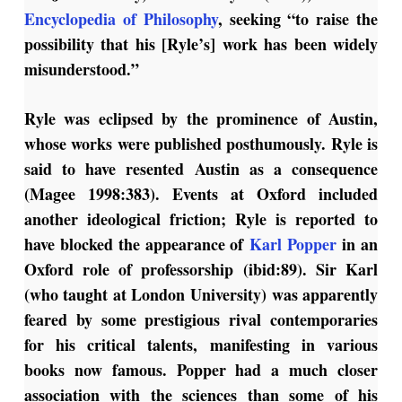
Encyclopedia of Philosophy
, seeking “to raise the
possibility that his [Ryle’s] work has been widely
misunderstood.”
Ryle was eclipsed by the prominence of Austin,
whose works were published posthumously. Ryle is
said to have resented Austin as a consequence
(Magee 1998:383). Events at Oxford included
another ideological friction; Ryle is reported to
have blocked the appearance of
Karl Popper
in an
Oxford role of professorship (ibid:89). Sir Karl
(who taught at London University) was apparently
feared by some prestigious rival contemporaries
for his critical talents, manifesting in various
books now famous. Popper had a much closer
association with the sciences than some of his