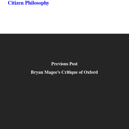
Citizen Philosophy
Previous Post
Bryan Magee's Critique of Oxford