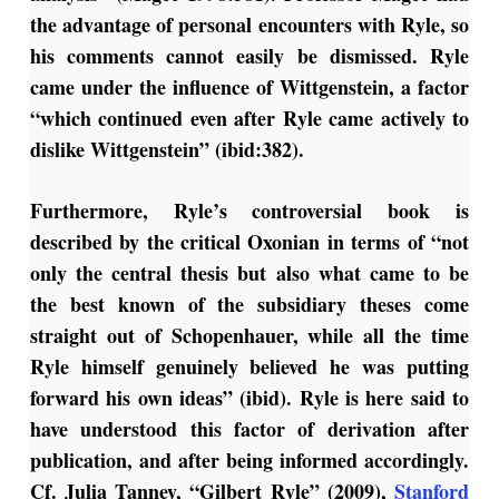
the advantage of personal encounters with Ryle, so
his comments cannot easily be dismissed. Ryle
came under the influence of Wittgenstein, a factor
“which continued even after Ryle came actively to
dislike Wittgenstein” (ibid:382).
Furthermore, Ryle’s controversial book is
described by the critical Oxonian in terms of “not
only the central thesis but also what came to be
the best known of the subsidiary theses come
straight out of Schopenhauer, while all the time
Ryle himself genuinely believed he was putting
forward his own ideas” (ibid). Ryle is here said to
have understood this factor of derivation after
publication, and after being informed accordingly.
Cf. Julia Tanney, “Gilbert Ryle” (2009),
Stanford