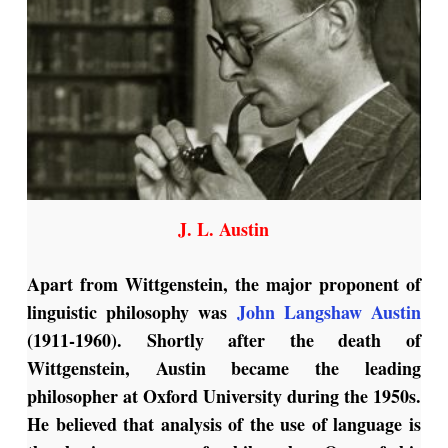
J. L. Austin
Apart from Wittgenstein, the major proponent of
linguistic philosophy was
John Langshaw Austin
(1911-1960). Shortly after the death of
Wittgenstein, Austin became the leading
philosopher at Oxford University during the 1950s.
He believed that analysis of the use of language is