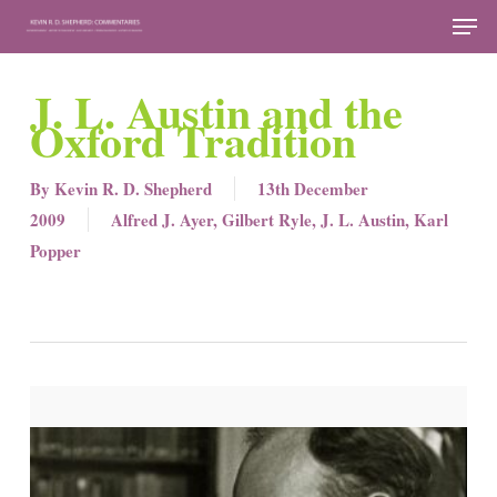
Skip
Men
to
Close
main
J. L. Austin and the
Menu
content
Oxford Tradition
By
Kevin R. D. Shepherd
13th December
2009
Alfred J. Ayer
,
Gilbert Ryle
,
J. L. Austin
,
Karl
Popper