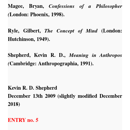
Magee, Bryan,
Confessions of a Philosopher
London: Phoenix, 1998).
(
Ryle, Gilbert,
(London:
The Concept of Mind
Hutchinson, 1949).
Shepherd, Kevin R. D.,
Meaning in
Anthropos
Cambridge: Anthropographia, 1991).
(
Kevin R. D. Shepherd
December 13th 2009 (slightly modified December
2018)
ENTRY no. 5