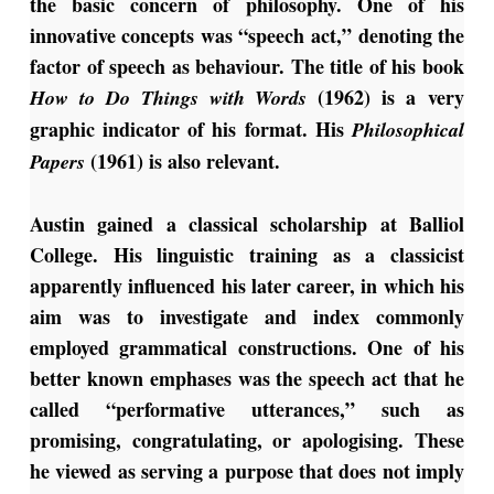
the basic concern of philosophy. One of his
innovative concepts was “speech act,” denoting the
factor of speech as behaviour. The title of his book
(1962) is a very
How to Do Things with Words
graphic indicator of his format. His
Philosophical
(1961) is also relevant.
Papers
Austin gained a classical scholarship at Balliol
College. His linguistic training as a classicist
apparently influenced his later career, in which his
aim was to investigate and index commonly
employed grammatical constructions.
One of his
better known emphases was the speech act that he
called “performative utterances,” such as
promising, congratulating, or apologising. These
he viewed as serving a purpose that does not imply