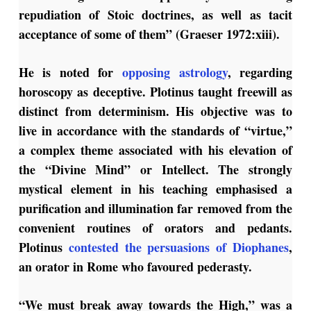
repudiation of Stoic doctrines, as well as tacit
acceptance of some of them” (Graeser 1972:xiii).
He is noted for
opposing astrology
, regarding
horoscopy as deceptive. Plotinus taught freewill as
distinct from determinism. His objective was to
live in accordance with the standards of “virtue,”
a complex theme associated with his elevation of
the “Divine Mind” or Intellect. The strongly
mystical element in his teaching emphasised a
purification and illumination far removed from the
convenient routines of orators and pedants.
Plotinus
contested the persuasions of Diophanes
,
an orator in Rome who favoured pederasty.
“We must break away towards the High,” was a