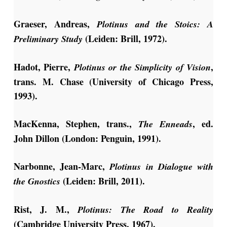
Graeser, Andreas,
Plotinus and the Stoics: A
(Leiden: Brill, 1972).
Preliminary Study
Hadot, Pierre,
,
Plotinus or the Simplicity of Vision
trans. M. Chase (University of Chicago Press,
1993).
MacKenna, Stephen, trans.,
, ed.
The Enneads
John Dillon (London: Penguin, 1991).
Narbonne, Jean-Marc,
Plotinus in Dialogue with
(Leiden: Brill, 2011).
the Gnostics
Rist, J. M.,
Plotinus: The Road to Reality
(Cambridge University Press, 1967).