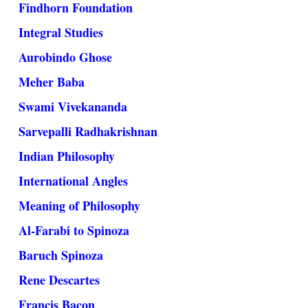
Findhorn Foundation
Integral Studies
Aurobindo Ghose
Meher Baba
Swami Vivekananda
Sarvepalli Radhakrishnan
Indian Philosophy
International Angles
Meaning of Philosophy
Al-Farabi to Spinoza
Baruch Spinoza
Rene Descartes
Francis Bacon