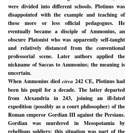
were divided into different schools. Plotinus was
disappointed with the example and teaching of
these more or less official pedagogues. He
eventually became a disciple of Ammonius, an
obscure Platonist who was apparently self-taught
and relatively distanced from the conventional
professorial scene. Later authors applied the
nickname of Saccas to Ammonius; the meaning is
uncertain.
When Ammonius died
242 CE, Plotinus had
circa
been his pupil for a decade. The latter departed
from Alexandria in 243, joining an ill-fated
expedition (possibly as a court philosopher) of the
Roman emperor Gordian III against the Persians.
Gordian was murdered in Mesopotamia by
rebellious soldiers; this situation was part of the