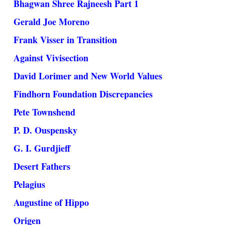
Bhagwan Shree Rajneesh Part 1
Gerald Joe Moreno
Frank Visser in Transition
Against Vivisection
David Lorimer and New World Values
Findhorn Foundation Discrepancies
Pete Townshend
P. D. Ouspensky
G. I. Gurdjieff
Desert Fathers
Pelagius
Augustine of Hippo
Origen