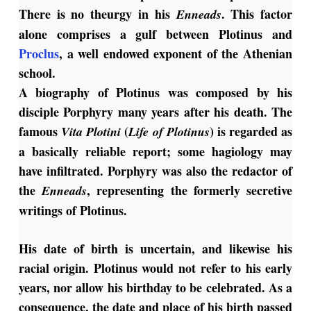
There is no theurgy in his
. This factor
Enneads
alone comprises a gulf between Plotinus and
Proclus
, a well endowed exponent of the Athenian
school.
A biography of Plotinus was composed by his
disciple Porphyry many years after his death. The
famous
(
) is regarded as
Vita
Plotini
Life of Plotinus
a basically reliable report; some hagiology may
have infiltrated. Porphyry was also the redactor of
the
, representing the formerly secretive
Enneads
writings of Plotinus.
His date of birth is uncertain, and likewise his
racial origin. Plotinus would not refer to his early
years, nor allow his birthday to be celebrated. As a
consequence, the date and place of his birth passed