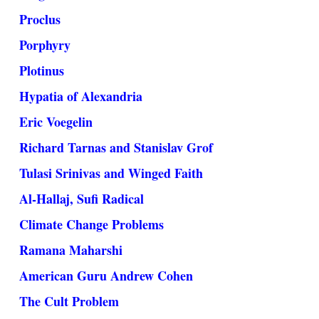
Proclus
Porphyry
Plotinus
Hypatia of Alexandria
Eric Voegelin
Richard Tarnas and Stanislav Grof
Tulasi Srinivas and Winged Faith
Al-Hallaj, Sufi Radical
Climate Change Problems
Ramana Maharshi
American Guru Andrew Cohen
The Cult Problem