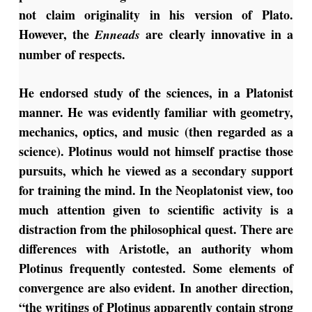
not claim originality in his version of Plato.
However, the
are clearly innovative in a
Enneads
number of respects.
He endorsed study of the sciences, in a Platonist
manner. He was evidently familiar with geometry,
mechanics, optics, and music (then regarded as a
science). Plotinus would not himself practise those
pursuits, which he viewed as a secondary support
for training the mind. In the Neoplatonist view, too
much attention given to scientific activity is a
distraction from the philosophical quest. There are
differences with Aristotle, an authority whom
Plotinus frequently contested. Some elements of
convergence are also evident. In another direction,
“the writings of Plotinus apparently contain strong