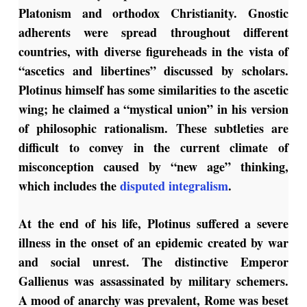
Platonism and orthodox Christianity. Gnostic
adherents were spread throughout different
countries, with diverse figureheads in the vista of
“ascetics and libertines” discussed by scholars.
Plotinus himself has some similarities to the ascetic
wing; he claimed a “mystical union” in his version
of philosophic rationalism. These subtleties are
difficult to convey in the current climate of
misconception caused by “new age” thinking,
which includes the
disputed integralism
.
At the end of his life, Plotinus suffered a severe
illness in the onset of an epidemic created by war
and social unrest. The distinctive Emperor
Gallienus was assassinated by military schemers.
A mood of anarchy was prevalent, Rome was beset