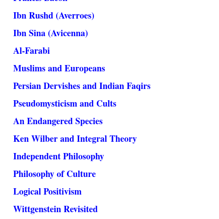
Ibn Rushd (Averroes)
Ibn Sina (Avicenna)
Al-Farabi
Muslims and Europeans
Persian Dervishes and Indian Faqirs
Pseudomysticism and Cults
An Endangered Species
Ken Wilber and Integral Theory
Independent Philosophy
Philosophy of Culture
Logical Positivism
Wittgenstein Revisited