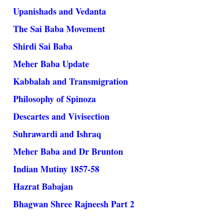
Upanishads and Vedanta
The Sai Baba Movement
Shirdi Sai Baba
Meher Baba Update
Kabbalah and Transmigration
Philosophy of Spinoza
Descartes and Vivisection
Suhrawardi and Ishraq
Meher Baba and Dr Brunton
Indian Mutiny 1857-58
Hazrat Babajan
Bhagwan Shree Rajneesh Part 2