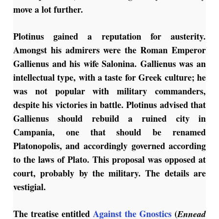
move a lot further.
Plotinus gained a reputation for austerity.
Amongst his admirers were the Roman Emperor
Gallienus and his wife Salonina. Gallienus was an
intellectual type, with a taste for Greek culture; he
was not popular with military commanders,
despite his victories in battle. Plotinus advised that
Gallienus should rebuild a ruined city in
Campania, one that should be renamed
Platonopolis, and accordingly governed according
to the laws of Plato. This proposal was opposed at
court, probably by the military. The details are
vestigial.
The treatise entitled
Against the Gnostics
(
Ennead