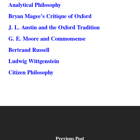
Analytical Philosophy
Bryan Magee’s Critique of Oxford
J. L. Austin and the Oxford Tradition
G. E. Moore and Commonsense
Bertrand Russell
Ludwig Wittgenstein
Citizen Philosophy
Previous Post