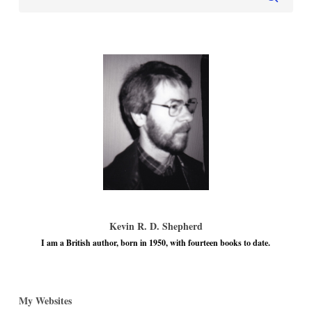
Kevin R. D. Shepherd
I am a British author, born in 1950, with fourteen books to date.
My Websites