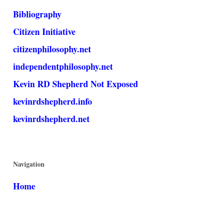
Bibliography
Citizen Initiative
citizenphilosophy.net
independentphilosophy.net
Kevin RD Shepherd Not Exposed
kevinrdshepherd.info
kevinrdshepherd.net
Navigation
Home