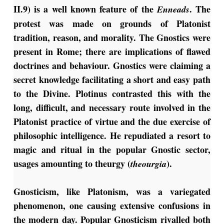
II.9) is a well known feature of the
. The
Enneads
protest was made on grounds of Platonist
tradition, reason, and morality. The Gnostics were
present in Rome; there are implications of flawed
doctrines and behaviour. Gnostics were claiming a
secret knowledge facilitating a short and easy path
to the Divine. Plotinus contrasted this with the
long, difficult, and necessary route involved in the
Platonist practice of virtue and the due exercise of
philosophic intelligence. He repudiated a resort to
magic and ritual in the popular Gnostic sector,
usages amounting to theurgy (
).
theourgia
Gnosticism, like Platonism, was a variegated
phenomenon, one causing extensive confusions in
the modern day. Popular Gnosticism rivalled both