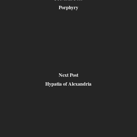
Porphyry
Next Post
Hypatia of Alexandria