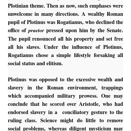
Plotinian theme. Then as now, such emphases were
unwelcome in many directions. A wealthy Roman
pupil of Plotinus was Rogatianus, who declined the
office of
pressed upon him by the Senate.
praetor
The pupil renounced all his property and set free
all his slaves. Under the influence of Plotinus,
Rogatianus chose a simple lifestyle forsaking all
social status and elitism.
Plotinus was opposed to the excessive wealth and
slavery in the Roman environment, trappings
which accompanied military prowess. One may
conclude that he scored over Aristotle, who had
endorsed slavery in a conciliatory gesture to the
ruling class. Science might do little to remove
social problems, whereas diligent mysticism may