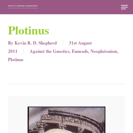
Skip
Men
to
Close
main
Plotinus
Menu
content
By
Kevin R. D. Shepherd
31st August
2011
Against the Gnostics
,
Enneads
,
Neoplatonism
,
Plotinus