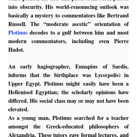
into obscurity. His world-renouncing outlook was
basically a mystery to commentators like Bertrand
Russell. The “moderate ascetic” orientation of
Plotinus
decodes to a gulf between him and most
modern commentators, including even Pierre
Hadot.
An early hagiographer, Eunapius of Sardis,
informs that the birthplace was Lyco(polis) in
Upper Egypt. Plotinus might easily have been a
Hellenised Egyptian; the scholarly opinions have
differed. His social class may or may not have been
elevated.
As a young man, Plotinus searched for a teacher
amongst the Greek-educated philosophers of
Alexandria. These tutors gave formal lectures, and