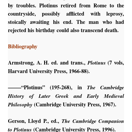
by troubles. Plotinus retired from Rome to the
countryside, possibly afflicted with leprosy,
stoically awaiting his end. The man who had
rejected his birthday could also transcend death.
Bibliography
Armstrong, A. H. ed. and trans.,
(7 vols,
Plotinus
Harvard University Press, 1966-88).
——–“Plotinus” (195-268), in
The Cambridge
History of Later Greek and Early Medieval
(Cambridge University Press, 1967).
Philosophy
Gerson, Lloyd P., ed.,
The Cambridge Companion
(Cambridge University Press, 1996).
to Plotinus