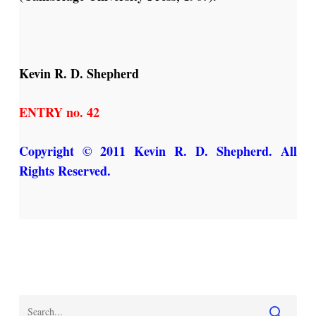
Kevin R. D. Shepherd
ENTRY no. 42
Copyright © 2011 Kevin R. D. Shepherd. All
Rights Reserved.