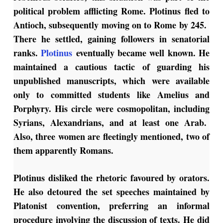
political problem afflicting Rome. Plotinus fled to
Antioch, subsequently moving on to Rome by 245.
There he settled, gaining followers in senatorial
ranks.
Plotinus
eventually became well known. He
maintained a cautious tactic of guarding his
unpublished manuscripts, which were available
only to committed students like Amelius and
Porphyry. His circle were cosmopolitan, including
Syrians, Alexandrians, and at least one Arab.
Also, three women are fleetingly mentioned, two of
them apparently Romans.
Plotinus disliked the rhetoric favoured by orators.
He also detoured the set speeches maintained by
Platonist convention, preferring an informal
procedure involving the discussion of texts. He did