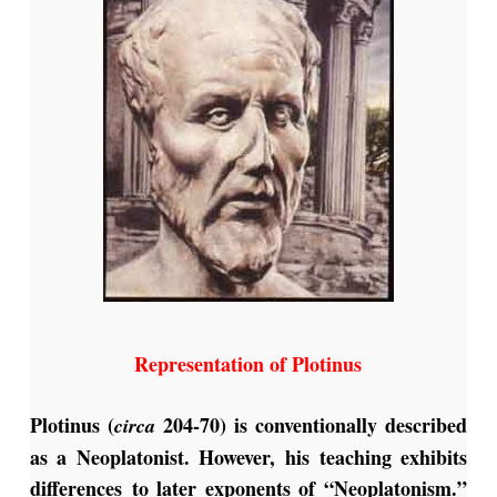
Representation of Plotinus
Plotinus (
204-70) is conventionally described
circa
as a Neoplatonist. However, his teaching exhibits
differences to later exponents of “Neoplatonism.”