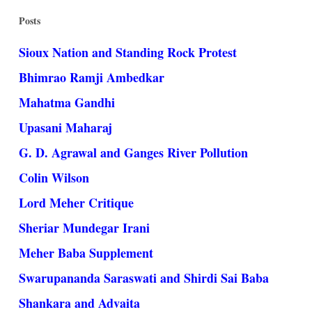
Posts
Sioux Nation and Standing Rock Protest
Bhimrao Ramji Ambedkar
Mahatma Gandhi
Upasani Maharaj
G. D. Agrawal and Ganges River Pollution
Colin Wilson
Lord Meher Critique
Sheriar Mundegar Irani
Meher Baba Supplement
Swarupananda Saraswati and Shirdi Sai Baba
Shankara and Advaita