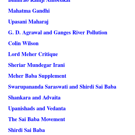
Mahatma Gandhi
Upasani Maharaj
G. D. Agrawal and Ganges River Pollution
Colin Wilson
Lord Meher Critique
Sheriar Mundegar Irani
Meher Baba Supplement
Swarupananda Saraswati and Shirdi Sai Baba
Shankara and Advaita
Upanishads and Vedanta
The Sai Baba Movement
Shirdi Sai Baba