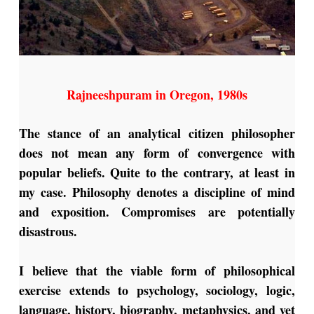
Rajneeshpuram in Oregon, 1980s
The stance of an analytical citizen philosopher
does not mean any form of convergence with
popular beliefs. Quite to the contrary, at least in
my case. Philosophy denotes a discipline of mind
and exposition. Compromises are potentially
disastrous.
I believe that the viable form of philosophical
exercise extends to psychology, sociology, logic,
language, history, biography, metaphysics, and yet