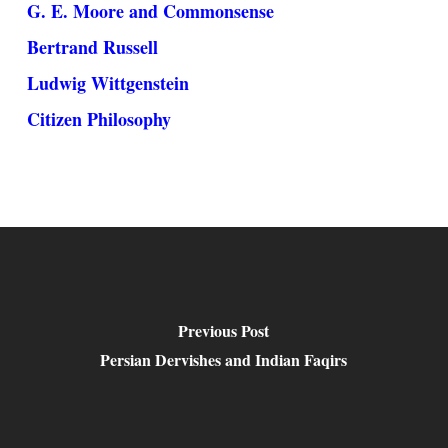
G. E. Moore and Commonsense
Bertrand Russell
Ludwig Wittgenstein
Citizen Philosophy
Previous Post
Persian Dervishes and Indian Faqirs