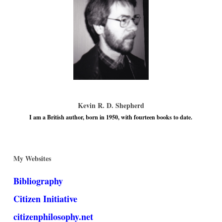
Kevin R. D. Shepherd
I am a British author, born in 1950, with fourteen books to date.
My Websites
Bibliography
Citizen Initiative
citizenphilosophy.net