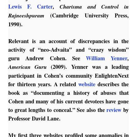
Lewis F. Carter
,
Charisma and Control in
(Cambridge University Press,
Rajneeshpuram
1990).
Relevant is an account of discrepancies in the
activity of “neo-Advaita” and “crazy wisdom”
guru Andrew Cohen. See
William Yenner
,
(2009). Yenner was a leading
American Guru
participant in Cohen’s community EnlightenNext
for thirteen years. A related
website
describes the
book as “documenting a history of abuses that
Cohen and many of his current devotees have gone
to great lengths to conceal.” See also the
review
by
Professor David Lane.
My first three websites profiled some anomalies in