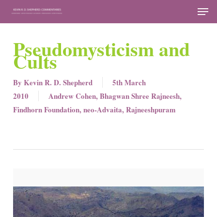
Skip
Men
to
Close
main
Pseudomysticism and
Menu
content
Cults
By
Kevin R. D. Shepherd
5th March
2010
Andrew Cohen
,
Bhagwan Shree Rajneesh
,
Findhorn Foundation
,
neo-Advaita
,
Rajneeshpuram