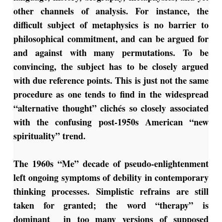
other channels of analysis. For instance, the
difficult subject of metaphysics is no barrier to
philosophical commitment, and can be argued for
and against with many permutations. To be
convincing, the subject has to be closely argued
with due reference points. This is just not the same
procedure as one tends to find in the widespread
“alternative thought” clichés so closely associated
with the confusing post-1950s American “new
spirituality” trend.
The 1960s “Me” decade of pseudo-enlightenment
left ongoing symptoms of debility in contemporary
thinking processes. Simplistic refrains are still
taken for granted; the word “therapy” is
dominant in too many versions of supposed