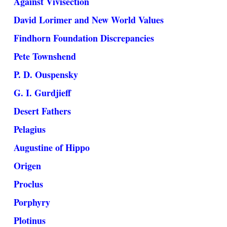
Against Vivisection
David Lorimer and New World Values
Findhorn Foundation Discrepancies
Pete Townshend
P. D. Ouspensky
G. I. Gurdjieff
Desert Fathers
Pelagius
Augustine of Hippo
Origen
Proclus
Porphyry
Plotinus