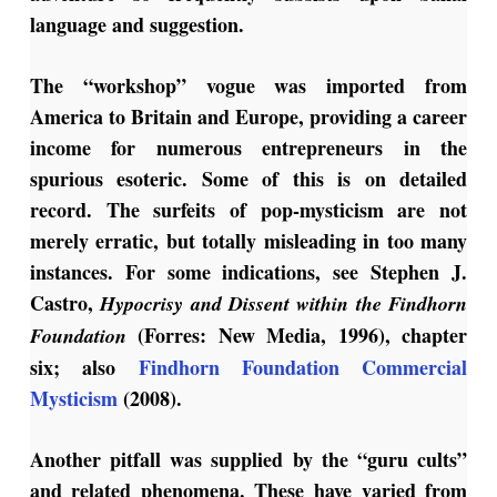
language and suggestion.
The “workshop” vogue was imported from
America to Britain and Europe, providing a career
income for numerous entrepreneurs in the
spurious esoteric. Some of this is on detailed
record. The surfeits of pop-mysticism are not
merely erratic, but totally misleading in too many
instances. For some indications, see Stephen J.
Castro,
Hypocrisy and Dissent within the Findhorn
(Forres: New Media, 1996), chapter
Foundation
six; also
Findhorn Foundation Commercial
Mysticism
(2008).
Another pitfall was supplied by the “guru cults”
and related phenomena. These have varied from