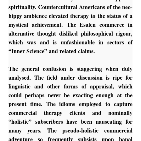
spirituality. Countercultural Americans of the neo-
hippy ambience elevated therapy to the status of a
mystical achievement. The Esalen commerce in
alternative thought disliked philosophical rigour,
which was and is unfashionable in sectors of
“Inner Science” and related claims.
The general confusion is staggering when duly
analysed. The field under discussion is ripe for
linguistic and other forms of appraisal, which
could perhaps never be exacting enough at the
present time. The idioms employed to capture
commercial therapy clients and nominally
“holistic” subscribers have been nauseating for
many years. The pseudo-holistic commercial
adventure so frequently subsists upon banal