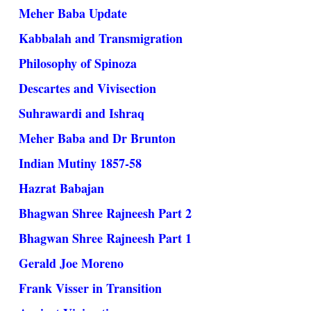
Meher Baba Update
Kabbalah and Transmigration
Philosophy of Spinoza
Descartes and Vivisection
Suhrawardi and Ishraq
Meher Baba and Dr Brunton
Indian Mutiny 1857-58
Hazrat Babajan
Bhagwan Shree Rajneesh Part 2
Bhagwan Shree Rajneesh Part 1
Gerald Joe Moreno
Frank Visser in Transition