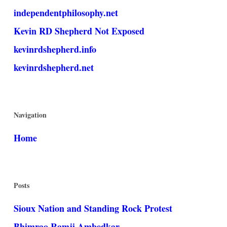
independentphilosophy.net
Kevin RD Shepherd Not Exposed
kevinrdshepherd.info
kevinrdshepherd.net
Navigation
Home
Posts
Sioux Nation and Standing Rock Protest
Bhimrao Ramji Ambedkar