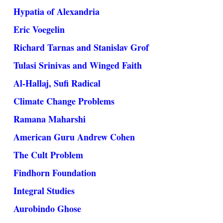
Hypatia of Alexandria
Eric Voegelin
Richard Tarnas and Stanislav Grof
Tulasi Srinivas and Winged Faith
Al-Hallaj, Sufi Radical
Climate Change Problems
Ramana Maharshi
American Guru Andrew Cohen
The Cult Problem
Findhorn Foundation
Integral Studies
Aurobindo Ghose