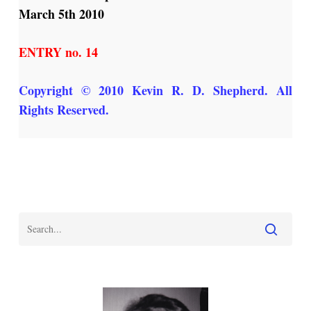
March 5th 2010
ENTRY no. 14
Copyright
© 2010 Kevin R. D. Shepherd. All
Rights Reserved.