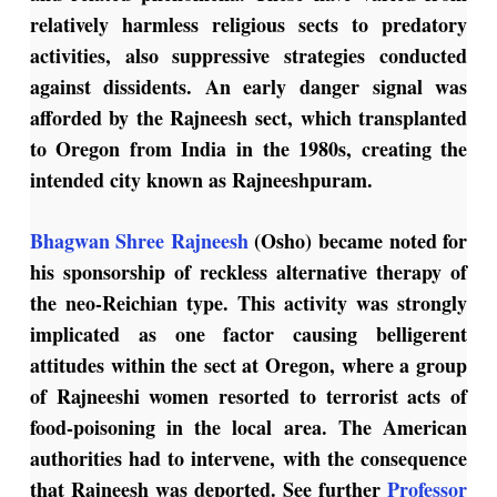
relatively harmless religious sects to predatory
activities, also suppressive strategies conducted
against dissidents. An early danger signal was
afforded by the Rajneesh sect, which transplanted
to Oregon from India in the 1980s, creating the
intended city known as Rajneeshpuram.
Bhagwan Shree Rajneesh
(Osho) became noted for
his sponsorship of reckless alternative therapy of
the neo-Reichian type. This activity was strongly
implicated as one factor causing belligerent
attitudes within the sect at Oregon, where a group
of Rajneeshi women resorted to terrorist acts of
food-poisoning in the local area. The American
authorities had to intervene, with the consequence
that Rajneesh was deported. See further
Professor