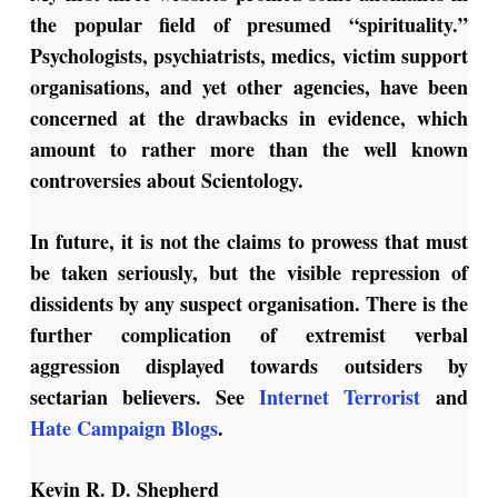
the popular field of presumed “spirituality.”
Psychologists, psychiatrists, medics, victim support
organisations, and yet other agencies, have been
concerned at the drawbacks in evidence, which
amount to rather more than the well known
controversies about Scientology.
In future, it is not the claims to prowess that must
be taken seriously, but the visible repression of
dissidents by any suspect organisation. There is the
further complication of extremist verbal
aggression displayed towards outsiders by
sectarian believers. See
Internet Terrorist
and
Hate Campaign Blogs
.
Kevin R. D. Shepherd