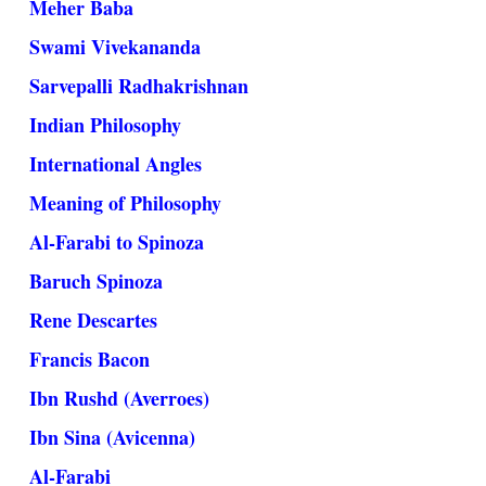
Meher Baba
Swami Vivekananda
Sarvepalli Radhakrishnan
Indian Philosophy
International Angles
Meaning of Philosophy
Al-Farabi to Spinoza
Baruch Spinoza
Rene Descartes
Francis Bacon
Ibn Rushd (Averroes)
Ibn Sina (Avicenna)
Al-Farabi