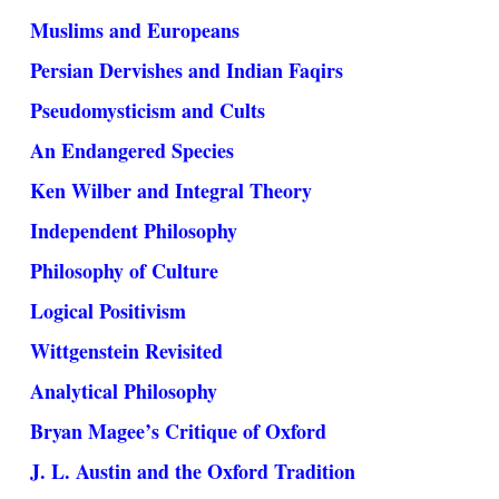
Muslims and Europeans
Persian Dervishes and Indian Faqirs
Pseudomysticism and Cults
An Endangered Species
Ken Wilber and Integral Theory
Independent Philosophy
Philosophy of Culture
Logical Positivism
Wittgenstein Revisited
Analytical Philosophy
Bryan Magee’s Critique of Oxford
J. L. Austin and the Oxford Tradition