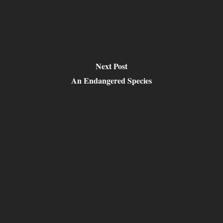
Next Post
An Endangered Species