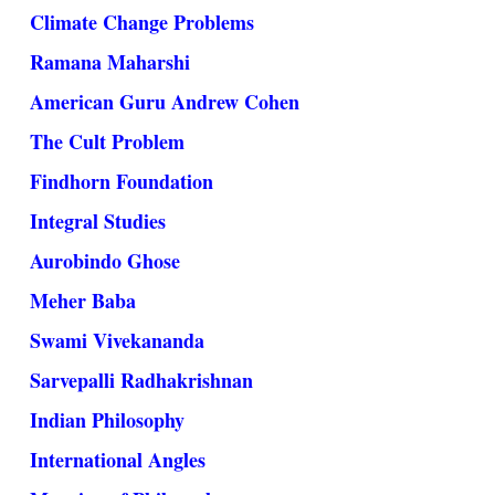
Climate Change Problems
Ramana Maharshi
American Guru Andrew Cohen
The Cult Problem
Findhorn Foundation
Integral Studies
Aurobindo Ghose
Meher Baba
Swami Vivekananda
Sarvepalli Radhakrishnan
Indian Philosophy
International Angles