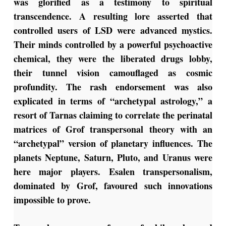
was glorified as a testimony to spiritual
transcendence. A resulting lore asserted that
controlled users of LSD were advanced mystics.
Their minds controlled by a powerful psychoactive
chemical, they were the liberated drugs lobby,
their tunnel vision camouflaged as cosmic
profundity. The rash endorsement was also
explicated in terms of “archetypal astrology,” a
resort of Tarnas claiming to correlate the perinatal
matrices of Grof transpersonal theory with an
“archetypal” version of planetary influences. The
planets Neptune, Saturn, Pluto, and Uranus were
here major players. Esalen transpersonalism,
dominated by Grof, favoured such innovations
impossible to prove.