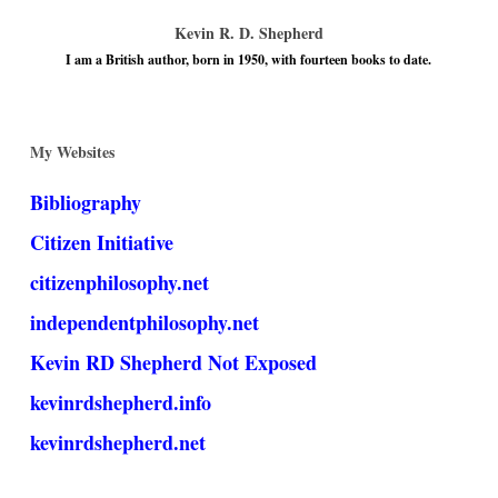
Kevin R. D. Shepherd
I am a British author, born in 1950, with fourteen books to date.
My Websites
Bibliography
Citizen Initiative
citizenphilosophy.net
independentphilosophy.net
Kevin RD Shepherd Not Exposed
kevinrdshepherd.info
kevinrdshepherd.net