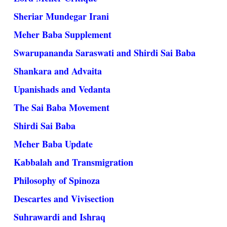
Sheriar Mundegar Irani
Meher Baba Supplement
Swarupananda Saraswati and Shirdi Sai Baba
Shankara and Advaita
Upanishads and Vedanta
The Sai Baba Movement
Shirdi Sai Baba
Meher Baba Update
Kabbalah and Transmigration
Philosophy of Spinoza
Descartes and Vivisection
Suhrawardi and Ishraq