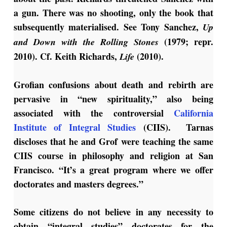
a gun. There was no shooting, only the book that
subsequently materialised. See Tony Sanchez,
Up
(1979; repr.
and Down with the Rolling Stones
2010). Cf. Keith Richards,
(2010).
Life
Grofian confusions about death and rebirth are
pervasive in “new spirituality,” also being
associated with the controversial
California
Institute of Integral Studies
(CIIS). Tarnas
discloses that he and Grof were teaching the same
CIIS course in philosophy and religion at San
Francisco. “It’s a great program where we offer
doctorates and masters degrees.”
Some citizens do not believe in any necessity to
obtain “integral studies” doctorates for the