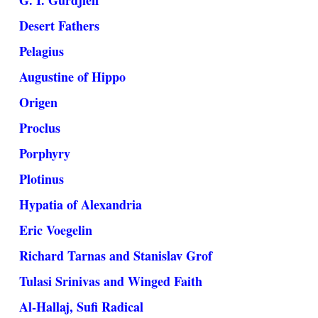
G. I. Gurdjieff
Desert Fathers
Pelagius
Augustine of Hippo
Origen
Proclus
Porphyry
Plotinus
Hypatia of Alexandria
Eric Voegelin
Richard Tarnas and Stanislav Grof
Tulasi Srinivas and Winged Faith
Al-Hallaj, Sufi Radical