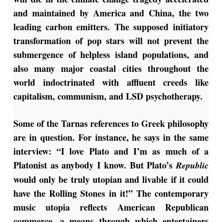
and maintained by America and China, the two
leading carbon emitters. The supposed initiatory
transformation of pop stars will not prevent the
submergence of helpless island populations, and
also many major coastal cities throughout the
world indoctrinated with affluent creeds like
capitalism, communism, and LSD psychotherapy.
Some of the Tarnas references to Greek philosophy
are in question. For instance, he says in the same
interview: “I love Plato and I’m as much of a
Platonist as anybody I know. But Plato’s
Republic
would only be truly utopian and livable if it could
have the Rolling Stones in it!” The contemporary
music utopia reflects American Republican
commerce, a means through which entertainers