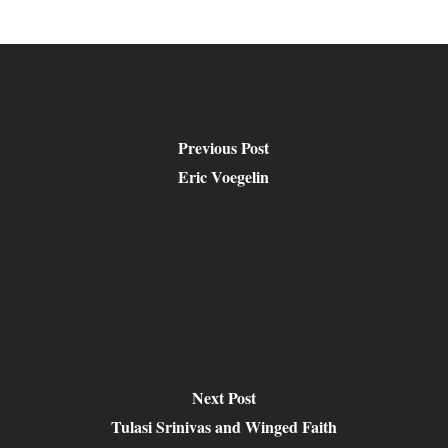
Previous Post
Eric Voegelin
Next Post
Tulasi Srinivas and Winged Faith