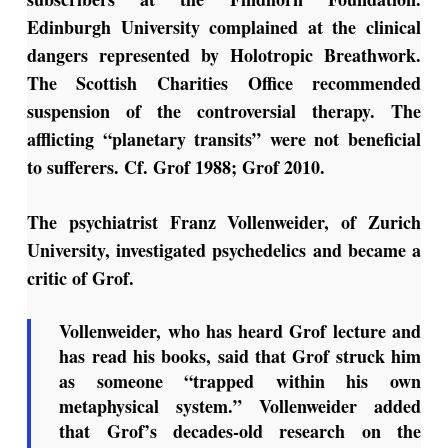
Edinburgh University complained at the clinical
dangers represented by Holotropic Breathwork.
The Scottish Charities Office recommended
suspension of the controversial therapy. The
afflicting “planetary transits” were not beneficial
to sufferers. Cf. Grof 1988; Grof 2010.
The psychiatrist Franz Vollenweider, of Zurich
University, investigated psychedelics and became a
critic of Grof.
Vollenweider, who has heard Grof lecture and
has read his books, said that Grof struck him
as someone “trapped within his own
metaphysical system.” Vollenweider added
that Grof’s decades-old research on the