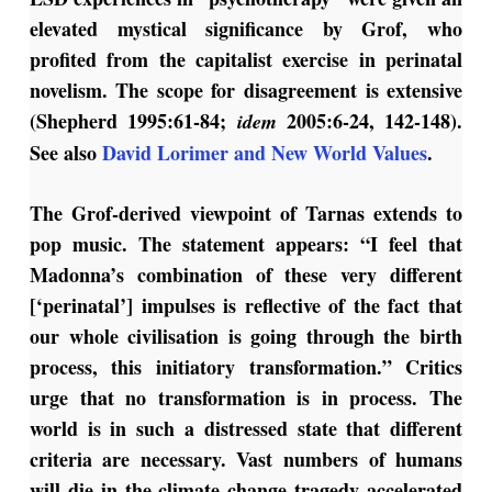
elevated mystical significance by Grof, who
profited from the capitalist exercise in perinatal
novelism. The scope for disagreement is extensive
(Shepherd 1995:61-84;
2005:6-24, 142-148).
idem
See also
David Lorimer and New World Values
.
The Grof-derived viewpoint of Tarnas extends to
pop music. The statement appears: “I feel that
Madonna’s combination of these very different
[‘perinatal’] impulses is reflective of the fact that
our whole civilisation is going through the birth
process, this initiatory transformation.” Critics
urge that no transformation is in process. The
world is in such a distressed state that different
criteria are necessary. Vast numbers of humans
will die in the climate change tragedy accelerated