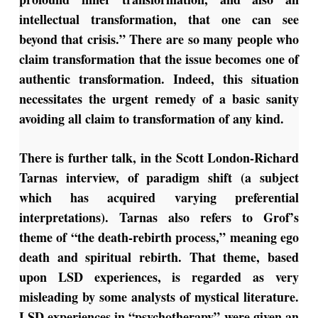
intellectual transformation, that one can see
beyond that crisis.” There are so many people who
claim transformation that the issue becomes one of
authentic transformation. Indeed, this situation
necessitates the urgent remedy of a basic sanity
avoiding all claim to transformation of any kind.
There is further talk, in the Scott London-Richard
Tarnas interview, of paradigm shift (a subject
which has acquired varying preferential
interpretations). Tarnas also refers to Grof’s
theme of “the death-rebirth process,” meaning ego
death and spiritual rebirth. That theme, based
upon LSD experiences, is regarded as very
misleading by some analysts of mystical literature.
LSD experiences in “psychotherapy” were given an