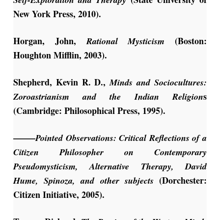
New York Press, 2010).
Horgan, John,
(Boston:
Rational Mysticism
Houghton Mifflin, 2003).
Shepherd, Kevin R. D.,
Minds and Sociocultures:
s
Zoroastrianism and the Indian Religion
(Cambridge: Philosophical Press, 1995).
——–
Pointed Observations: Critical Reflections of a
Citizen Philosopher on Contemporary
Pseudomysticism, Alternative Therapy, David
(Dorchester:
Hume, Spinoza, and other subjects
Citizen Initiative, 2005).