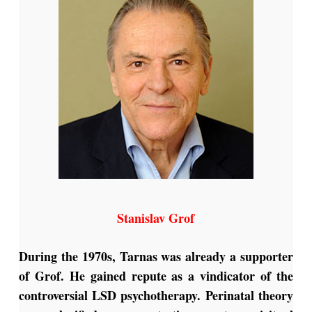
Stanislav Grof
During the 1970s, Tarnas was already a supporter
of Grof. He gained repute as a vindicator of the
controversial LSD psychotherapy. Perinatal theory