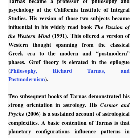
Tarnas became a professor of philosophy and
psychology at the California Institute of Integral
Studies. His version of those two subjects became
influential in his widely read book
The Passion of
(1991). This offered a version of
the Western Mind
Western thought spanning from the classical
Greek era to the modern and “postmodern”
phases. Grof theory is elevated in the epilogue
(
Philosophy, Richard Tarnas, and
Postmodernism
).
Two subsequent books of Tarnas demonstrated his
strong orientation in astrology. His
Cosmos and
(2006) is a sustained account of astrological
Psyche
complexities. A basic contention of Tarnas is that
planetary configurations influence patterns in