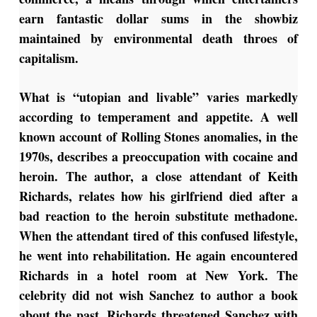
earn fantastic dollar sums in the showbiz
maintained by environmental death throes of
capitalism.
What is “utopian and livable” varies markedly
according to temperament and appetite. A well
known account of Rolling Stones anomalies, in the
1970s, describes a preoccupation with cocaine and
heroin. The author, a close attendant of Keith
Richards, relates how his girlfriend died after a
bad reaction to the heroin substitute methadone.
When the attendant tired of this confused lifestyle,
he went into rehabilitation. He again encountered
Richards in a hotel room at New York. The
celebrity did not wish Sanchez to author a book
about the past. Richards threatened Sanchez with