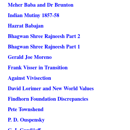
Meher Baba and Dr Brunton
Indian Mutiny 1857-58
Hazrat Babajan
Bhagwan Shree Rajneesh Part 2
Bhagwan Shree Rajneesh Part 1
Gerald Joe Moreno
Frank Visser in Transition
Against Vivisection
David Lorimer and New World Values
Findhorn Foundation Discrepancies
Pete Townshend
P. D. Ouspensky