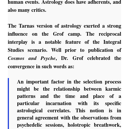
human events. Astrology does have adherents, and
also many critics.
The Tarnas version of astrology exerted a strong
influence on the Grof camp. The reciprocal
interplay is a notable feature of the Integral
Studies scenario. Well prior to publication of
, Dr. Grof celebrated the
Cosmos and Psyche
convergence in such words as:
An important factor in the selection process
might be the relationship between karmic
patterns and the time and place of a
particular incarnation with its specific
astrological correlates. This notion is in
general agreement with the observations from
psychedelic sessions, holotropic breathwork,