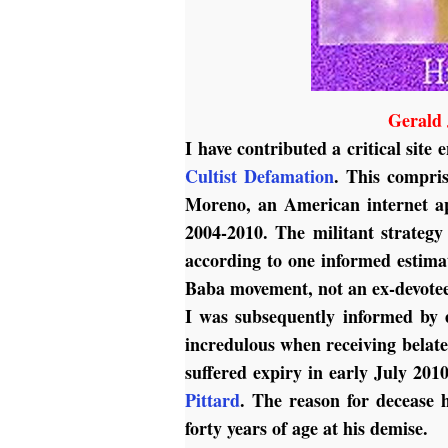
Gerald 
I have contributed a critical site 
Cultist Defamation
. This compris
Moreno, an American internet ap
2004-2010. The militant strateg
according to one informed estimat
Baba movement, not an ex-devotee 
I was subsequently informed by 
incredulous when receiving belate
suffered expiry in early July 201
Pittard
.
The reason for decease 
forty years of age at his demise.