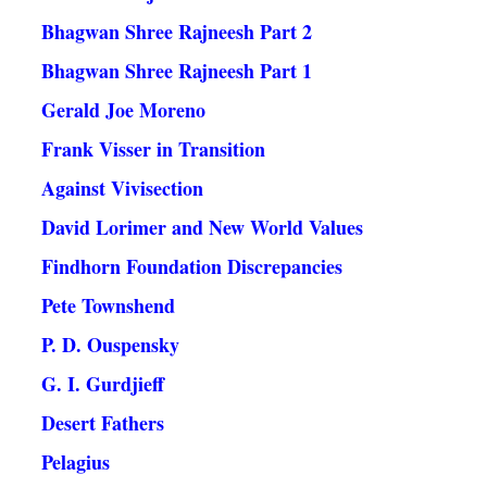
Bhagwan Shree Rajneesh Part 2
Bhagwan Shree Rajneesh Part 1
Gerald Joe Moreno
Frank Visser in Transition
Against Vivisection
David Lorimer and New World Values
Findhorn Foundation Discrepancies
Pete Townshend
P. D. Ouspensky
G. I. Gurdjieff
Desert Fathers
Pelagius