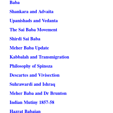
Baba
Shankara and Advaita
Upanishads and Vedanta
The Sai Baba Movement
Shirdi Sai Baba
Meher Baba Update
Kabbalah and Transmigration
Philosophy of Spinoza
Descartes and Vivisection
Suhrawardi and Ishraq
Meher Baba and Dr Brunton
Indian Mutiny 1857-58
Hazrat Babajan