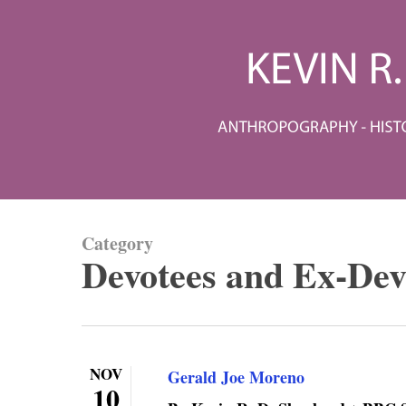
Skip
to
main
content
Category
Devotees and Ex-Dev
NOV
Gerald Joe Moreno
10