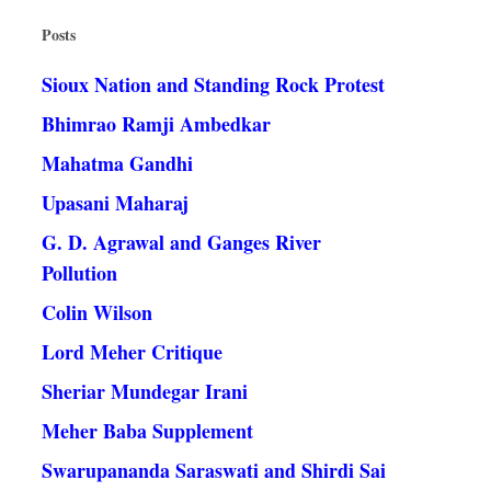
Posts
Sioux Nation and Standing Rock Protest
Bhimrao Ramji Ambedkar
Mahatma Gandhi
Upasani Maharaj
G. D. Agrawal and Ganges River
Pollution
Colin Wilson
Lord Meher Critique
Sheriar Mundegar Irani
Meher Baba Supplement
Swarupananda Saraswati and Shirdi Sai