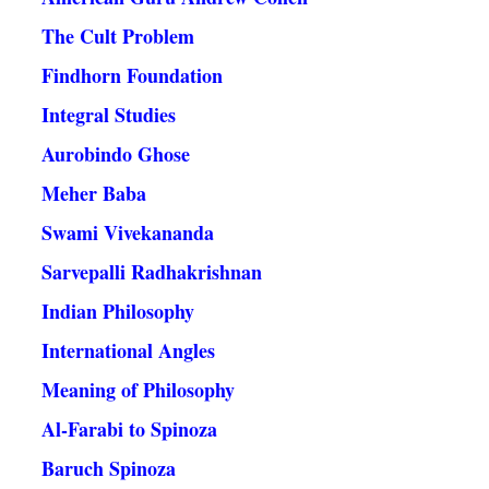
The Cult Problem
Findhorn Foundation
Integral Studies
Aurobindo Ghose
Meher Baba
Swami Vivekananda
Sarvepalli Radhakrishnan
Indian Philosophy
International Angles
Meaning of Philosophy
Al-Farabi to Spinoza
Baruch Spinoza