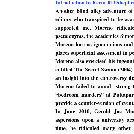
Introduction to Kevin RD Shephe
Another blind alley adventure o
editors who transpired to be aca
supported me, Moreno ridicule
pseudonyms, the academics Simon
Moreno lore as ignominious and 
places superficial assessment in 
Moreno also exercised his ingenuit
entitled
The Secret Swami
(2004).
an insight into the controversy d
Moreno failed to annul strong te
“bedroom murders” at Puttapart
provide a counter-version of event
In June 2010, Gerald Joe Mor
aspersions upon a university a
time, he ridiculed many other 