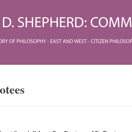
otees