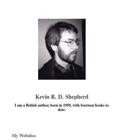
Kevin R. D. Shepherd
I am a British author, born in 1950, with fourteen books to
date.
My Websites