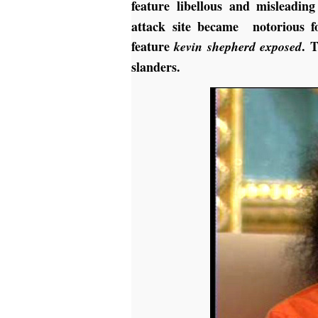
feature libellous and misleadin
attack site became notorious 
feature
. 
kevin shepherd exposed
slanders.