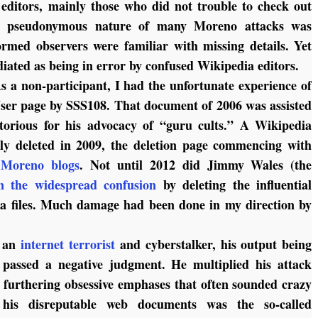
editors, mainly those who did not trouble to check out
he pseudonymous nature of many Moreno attacks was
formed observers were familiar with missing details. Yet
diated as being in error by confused Wikipedia editors.
s a non-participant, I had the unfortunate experience of
ser page by SSS108. That document of 2006 was assisted
orious for his advocacy of “guru cults.” A Wikipedia
tly deleted in 2009, the deletion page commencing with
 Moreno blogs
. Not until 2012 did Jimmy Wales (the
in the widespread confusion
by deleting the influential
 files. Much damage had been done in my direction by
f an
internet terrorist
and cyberstalker, his output being
 passed a negative judgment. He multiplied his attack
, furthering obsessive emphases that often sounded crazy
 his disreputable web documents was the so-called