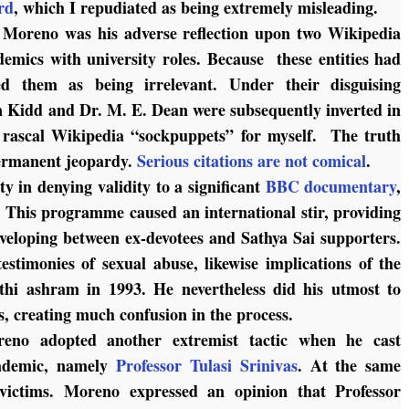
rd
, which I repudiated as being extremely misleading.
f Moreno was his adverse reflection upon two Wikipedia
demics with university roles. Because these entities had
d them as being irrelevant. Under their disguising
 Kidd and Dr. M. E. Dean were subsequently inverted in
rascal Wikipedia “sockpuppets” for myself. The truth
permanent jeopardy.
Serious citations are not comical
.
y in denying validity to a significant
BBC documentary
,
 This programme caused an international stir, providing
eveloping between ex-devotees and Sathya Sai supporters.
stimonies of sexual abuse, likewise implications of the
hi ashram in 1993. He nevertheless did his utmost to
s, creating much confusion in the process.
eno adopted another extremist tactic when he cast
cademic, namely
Professor Tulasi Srinivas
. At the same
victims. Moreno expressed an opinion that Professor