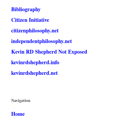
Bibliography
Citizen Initiative
citizenphilosophy.net
independentphilosophy.net
Kevin RD Shepherd Not Exposed
kevinrdshepherd.info
kevinrdshepherd.net
Navigation
Home