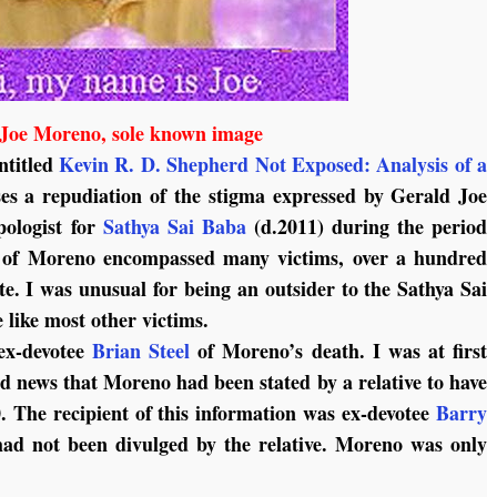
Joe Moreno, sole known image
entitled
Kevin R. D. Shepherd Not Exposed: Analysis of a
es a repudiation of the stigma expressed by Gerald Joe
ologist for
Sathya Sai Baba
(d.2011) during the period
y of Moreno encompassed many victims, over a hundred
e. I was unusual for being an outsider to the Sathya Sai
like most other victims.
ex-devotee
Brian Steel
of Moreno’s death. I was at first
d news that Moreno had been stated by a relative to have
0. The recipient of this information was ex-devotee
Barry
had not been divulged by the relative. Moreno was only