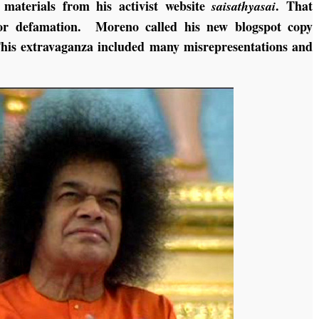
g materials from his activist website
. That
saisathyasai
for defamation. Moreno called his new blogspot copy
This extravaganza included many misrepresentations and