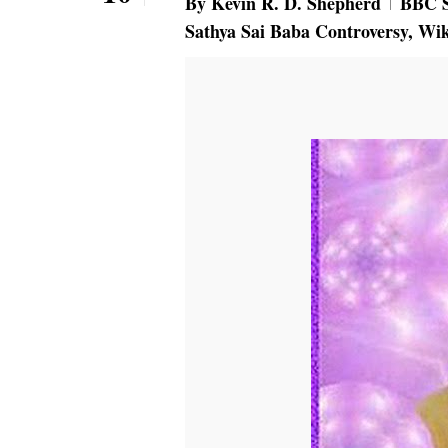
By
Kevin R. D. Shepherd
BBC S
Sathya Sai Baba Controversy
,
Wik