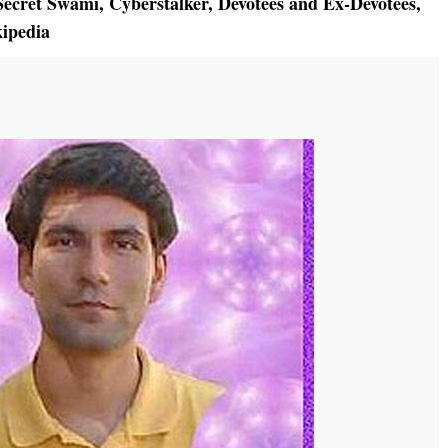
ecret Swami
,
Cyberstalker
,
Devotees and Ex-Devotees
,
ipedia