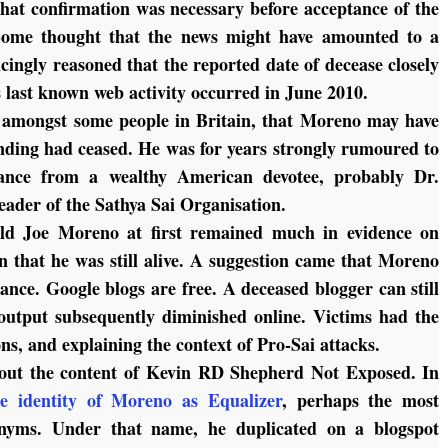
that confirmation was necessary before acceptance of the
Some thought that the news might have amounted to a
cingly reasoned that the reported date of decease closely
s last known web activity occurred in June 2010.
, amongst some people in Britain, that Moreno may have
unding had ceased. He was for years strongly rumoured to
stance from a wealthy American devotee, probably Dr.
leader of the Sathya Sai Organisation.
ald Joe Moreno at first remained much in evidence on
n that he was still alive. A suggestion came that Moreno
ance. Google blogs are free. A deceased blogger can still
utput subsequently diminished online. Victims had the
ns, and explaining the context of Pro-Sai attacks.
out the content of
Kevin RD Shepherd Not Exposed
. In
he identity of Moreno as Equalizer
, perhaps the most
onyms. Under that name, he duplicated on a blogspot