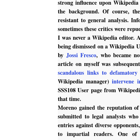
strong influence upon Wikipedia 
the background. Of course, t
resistant to general analysis. In
sometimes these critics were repu
I was never a Wikipedia editor. A
being dismissed on a Wikipedia U
by
Jossi Fresco
, who became not
article on myself was subsequen
scandalous links to defamatory
Wikipedia manager)
intervene 
SSS108 User page from Wikipedia
that time.
Moreno gained the reputation o
submitted to legal analysts who
entries against diverse opponents
to impartial readers. One of