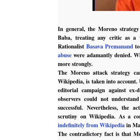
In general, the Moreno strategy
Baba, treating any critic as a 
Rationalist
Basava Premanand
to
abuse
were adamantly denied. Whe
more strongly.
The Moreno attack strategy can
Wikipedia, is taken into account
editorial campaign against ex-d
observers could not understa
successful. Nevertheless, the a
scrutiny on Wikipedia. As a co
indefinitely from Wikipedia
in Ma
The contradictory fact is that M