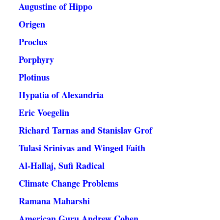
Augustine of Hippo
Origen
Proclus
Porphyry
Plotinus
Hypatia of Alexandria
Eric Voegelin
Richard Tarnas and Stanislav Grof
Tulasi Srinivas and Winged Faith
Al-Hallaj, Sufi Radical
Climate Change Problems
Ramana Maharshi
American Guru Andrew Cohen