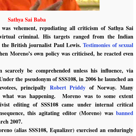
Sathya Sai Baba
 was vehement, repudiating all criticism of Sathya Sai
virtual criminal. His targets ranged from the Indian
 the British journalist Paul Lewis.
Testimonies of sexual
n Moreno’s own policy was criticised, he reacted even
 scarcely be comprehended unless his influence, via
. Under the pseudonym of SSS108, in 2006 he launched an
evotees, principally
Robert Priddy
of Norway. Many
nd what was happening. Moreno was to some extent
ctivist editing of SSS108 came under internal critical
nsequence, this agitating editor (Moreno) was
banned
rch 2007.
oreno (alias SSS108, Equalizer) exercised an enduringly