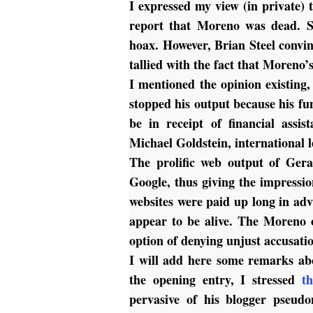
I expressed my view (in private) 
report that Moreno was dead. 
hoax. However, Brian Steel convin
tallied with the fact that Moreno’
I mentioned the opinion existing
stopped his output because his f
be in receipt of financial assi
Michael Goldstein, international 
The prolific web output of Ger
Google, thus giving the impressio
websites were paid up long in adv
appear to be alive.
The Moreno o
option of denying unjust accusatio
I will add here some remarks ab
the opening entry, I stressed
t
pervasive of his blogger pseud