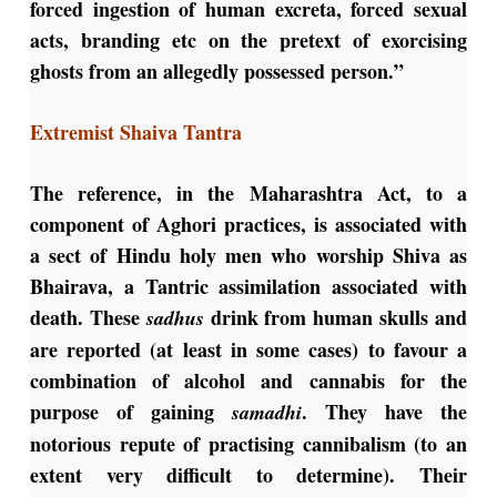
forced ingestion of human excreta, forced sexual
acts, branding etc on the pretext of exorcising
ghosts from an allegedly possessed person.”
Extremist Shaiva Tantra
The reference, in the Maharashtra Act, to a
component of Aghori practices, is associated with
a sect of Hindu holy men who worship Shiva as
Bhairava, a Tantric assimilation associated with
death. These
drink from human skulls and
sadhus
are reported (at least in some cases) to favour a
combination of alcohol and cannabis for the
purpose of gaining
. They have the
samadhi
notorious repute of practising cannibalism (to an
extent very difficult to determine). Their