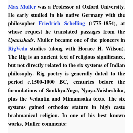
Max Muller
was a Professor at Oxford University.
He early studied in his native Germany with the
philosopher
Friedrich Schelling
(1775-1854), at
whose request he translated passages from the
. Muller became one of the pioneers in
Upanishads
RigVeda
studies (along with Horace H. Wilson).
The Rig is an ancient text of religious significance,
but not directly related to the six systems of Indian
philosophy. Rig poetry is generally dated to the
period
1500-1000 BC, centuries before the
c.
formulations of Sankhya-Yoga, Nyaya-Vaisheshika,
plus the Vedantin and Mimamsaka texts. The six
systems gained orthodox stature in high caste
brahmanical religion. In one of his best known
works, Muller comments: