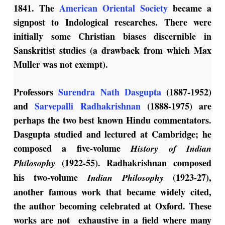
1841. The
American Oriental Society
became a
signpost to Indological researches. There were
initially some Christian biases discernible in
Sanskritist studies (a drawback from which Max
Muller was not exempt).
Professors
Surendra Nath Dasgupta
(1887-1952)
and
Sarvepalli Radhakrishnan
(1888-1975) are
perhaps the two best known Hindu commentators.
Dasgupta studied and lectured at Cambridge; he
composed a five-volume
History of Indian
(1922-55). Radhakrishnan composed
Philosophy
his two-volume
(1923-27),
Indian Philosophy
another famous work that became widely cited,
the author becoming celebrated at Oxford. These
works are not exhaustive in a field where many