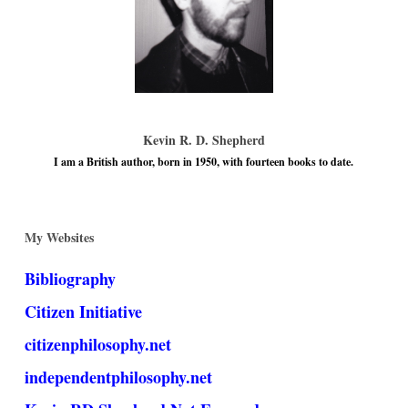
Kevin R. D. Shepherd
I am a British author, born in 1950, with fourteen books to date.
My Websites
Bibliography
Citizen Initiative
citizenphilosophy.net
independentphilosophy.net