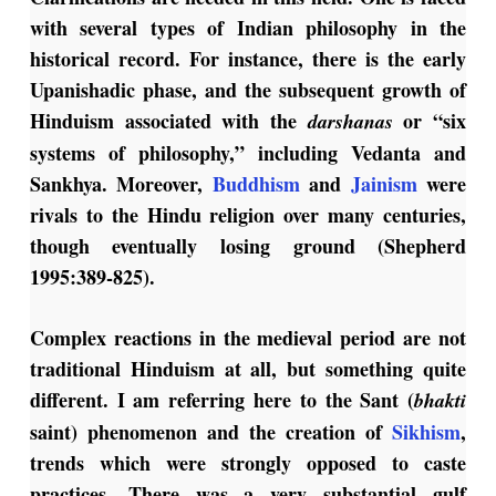
with several types of Indian philosophy in the
historical record. For instance, there is the early
Upanishadic phase, and the subsequent growth of
Hinduism associated with the
or “six
darshanas
systems of philosophy,” including Vedanta and
Sankhya. Moreover,
Buddhism
and
Jainism
were
rivals to the Hindu religion over many centuries,
though eventually losing ground (Shepherd
1995:389-825).
Complex reactions in the medieval period are not
traditional Hinduism at all, but something quite
different. I am referring here to the Sant (
bhakti
saint) phenomenon and the creation of
Sikhism
,
trends which were strongly opposed to caste
practices. There was a very substantial gulf