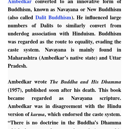
Ambedkar
converted to an innovative form of
Buddhism, known as Navayana or New Buddhism
(also called
Dalit Buddhism
). He influenced large
numbers of Dalits to similarly convert from
underdog association with Hinduism. Buddhism
was regarded as the route to equality, evading the
caste system. Navayana is mainly found in
Maharashtra (Ambedkar’s native state) and Uttar
Pradesh.
Ambedkar wrote
The Buddha and His Dhamma
(1957), published soon after his death. This book
became regarded as Navayana scripture.
Ambedkar was in disagreement with the Hindu
version of
, which endorsed the caste system.
karma
“There is no doctrine in the Buddha’s Dhamma