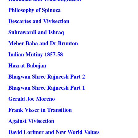
Philosophy of Spinoza
Descartes and Vivisection
Suhrawardi and Ishraq
Meher Baba and Dr Brunton
Indian Mutiny 1857-58
Hazrat Babajan
Bhagwan Shree Rajneesh Part 2
Bhagwan Shree Rajneesh Part 1
Gerald Joe Moreno
Frank Visser in Transition
Against Vivisection
David Lorimer and New World Values