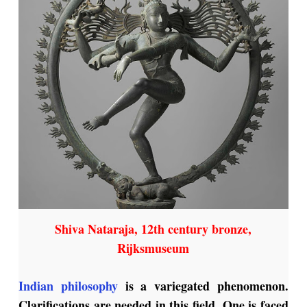
Shiva Nataraja, 12th century bronze,
Rijksmuseum
Indian philosophy
is a variegated phenomenon.
Clarifications are needed in this field. One is faced