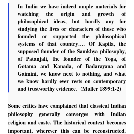
In India we have indeed ample materials for
watching the origin and growth of
philosophical ideas, but hardly any for
studying the lives or characters of those who
founded or supported the philosophical
systems of that country…. Of Kapila, the
supposed founder of the Samkhya philosophy,
of Patanjali, the founder of the Yoga, of
Gotama and Kanada, of Badarayana and
Gaimini, we know next to nothing, and what
we know hardly ever rests on contemporary
and trustworthy evidence. (Muller 1899:1-2)
Some critics have complained that classical Indian
philosophy generally converges with Indian
religion and caste. The historical context becomes
important, wherever this can be reconstructed.