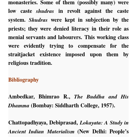
monasteries. Some of them (possibly many) were
low caste
in revolt against the caste
shudras
system.
were kept in subjection by the
Shudras
priests; they were denied literacy in their role as
menial servants and labourers. This working class
were evidently trying to compensate for the
straitjacket existence imposed upon them by
religious tradition.
Bibliography
Ambedkar, Bhimrao R.,
The Buddha and His
(Bombay: Siddharth College, 1957).
Dhamma
Chattopadhyaya, Debiprasad,
Lokayata: A Study in
(New Delhi: People’s
Ancient Indian Materialism