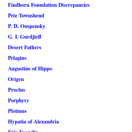
Findhorn Foundation Discrepancies
Pete Townshend
P. D. Ouspensky
G. I. Gurdjieff
Desert Fathers
Pelagius
Augustine of Hippo
Origen
Proclus
Porphyry
Plotinus
Hypatia of Alexandria