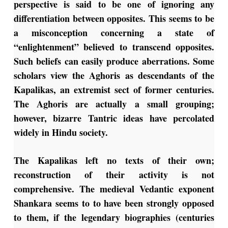
perspective is said to be one of ignoring any
differentiation between opposites. This seems to be
a misconception concerning a state of
“enlightenment” believed to transcend opposites.
Such beliefs can easily produce aberrations. Some
scholars view the Aghoris as descendants of the
Kapalikas, an extremist sect of former centuries.
The Aghoris are actually a small grouping;
however, bizarre Tantric ideas have percolated
widely in Hindu society.
The Kapalikas left no texts of their own;
reconstruction of their activity is not
comprehensive. The medieval Vedantic exponent
Shankara seems to to have been strongly opposed
to them, if the legendary biographies (centuries