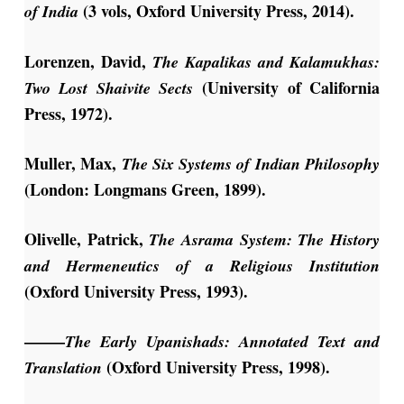
(3 vols, Oxford University Press, 2014).
of India
Lorenzen, David,
The Kapalikas and Kalamukhas:
(University of California
Two Lost Shaivite Sects
Press, 1972).
Muller, Max,
The Six Systems of Indian Philosophy
(London: Longmans Green, 1899).
Olivelle, Patrick,
The Asrama System: The History
and Hermeneutics of a Religious Institution
(Oxford University Press, 1993).
——–
The Early Upanishads: Annotated Text and
(Oxford University Press, 1998).
Translation