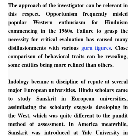
The approach of the investigator can be relevant in
this respect. Opportunism frequently misled
popular Western enthusiasm for Hinduism
commencing in the 1960s. Failure to grasp the
necessity for critical evaluation has caused many
disillusionments with various
guru figures
. Close
comparison of behavioral traits can be revealing,
some entities being more refined than others.
Indology became a discipline of repute at several
major European universities. Hindu scholars came
to study Sanskrit in European universities,
assimilating the scholarly exegesis developing in
the West, which was quite different to the pundit
method of assessment. In America meanwhile,
Sanskrit was introduced at Yale University in