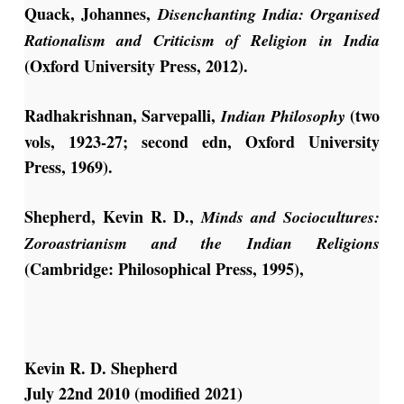
Quack, Johannes,
Disenchanting India: Organised
Rationalism and Criticism of Religion in India
(Oxford University Press, 2012).
Radhakrishnan, Sarvepalli,
(two
Indian Philosophy
vols, 1923-27; second edn, Oxford University
Press, 1969).
Shepherd, Kevin R. D.,
Minds and Sociocultures:
Zoroastrianism and the Indian Religions
(Cambridge: Philosophical Press, 1995),
Kevin R. D. Shepherd
July 22nd 2010 (modified 2021)