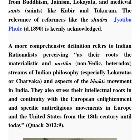
from Buddhism, Jainism, Lokayata, and medieval
(saints) like Kabir and Tukaram. The
sants
relevance of reformers like the
Jyotiba
shudra
Phule
(d.1890) is keenly acknowledged.
A more comprehensive definition refers to Indian
Rationalists perceiving “as their roots the
materialistic and
(non-Vedic, heterodox)
nastika
streams of Indian philosophy (especially Lokayatas
or Charvaka) and aspects of the
movement
bhakti
in India. They also stress their intellectual roots in
and continuity with the European enlightenment
and specific antireligious movements in Europe
and the United States from the 18th century until
today” (Quack 2012:9).