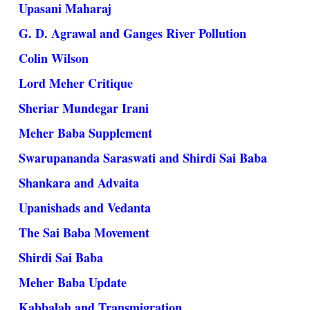
Upasani Maharaj
G. D. Agrawal and Ganges River Pollution
Colin Wilson
Lord Meher Critique
Sheriar Mundegar Irani
Meher Baba Supplement
Swarupananda Saraswati and Shirdi Sai Baba
Shankara and Advaita
Upanishads and Vedanta
The Sai Baba Movement
Shirdi Sai Baba
Meher Baba Update
Kabbalah and Transmigration