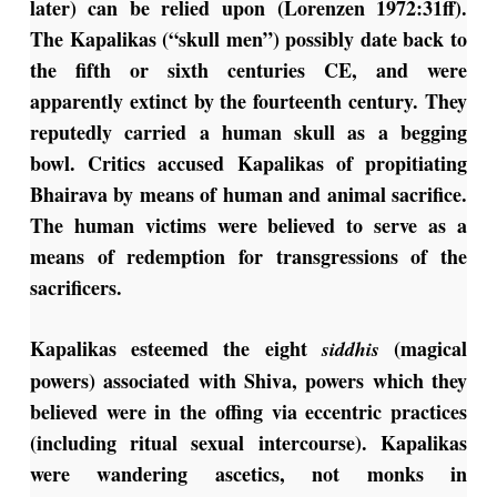
later) can be relied upon (Lorenzen 1972:31ff).
The Kapalikas (“skull men”) possibly date back to
the fifth or sixth centuries CE, and were
apparently extinct by the fourteenth century. They
reputedly carried a human skull as a begging
bowl. Critics accused Kapalikas of propitiating
Bhairava by means of human and animal sacrifice.
The human victims were believed to serve as a
means of redemption for transgressions of the
sacrificers.
Kapalikas esteemed the eight
(magical
siddhis
powers) associated with Shiva, powers which they
believed were in the offing via eccentric practices
(including ritual sexual intercourse). Kapalikas
were wandering ascetics, not monks in