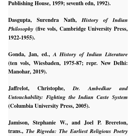
Publishing House, 1959; seventh edn, 1992).
Dasgupta, Surendra Nath,
History of Indian
(five vols, Cambridge University Press,
Philosophy
1922-1955).
Gonda, Jan, ed.,
A History of Indian Literature
(ten vols, Wiesbaden, 1975-87; repr. New Delhi:
Manohar, 2019).
Jaffrelot, Christophe,
Dr. Ambedkar and
Untouchability: Fighting the Indian Caste System
(Columbia University Press, 2005).
Jamison, Stephanie W., and Joel P. Brereton,
trans.,
The Rigveda: The Earliest Religious Poetry