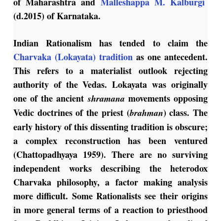
of Maharashtra and
Malleshappa M. Kalburgi
(d.2015) of Karnataka.
Indian Rationalism has tended to claim the
Charvaka (Lokayata) tradition
as one antecedent.
This refers to a materialist outlook rejecting
authority of the Vedas. Lokayata was originally
one of the ancient
movements opposing
shramana
Vedic doctrines of the priest (
) class. The
brahman
early history of this dissenting tradition is obscure;
a complex reconstruction has been ventured
(Chattopadhyaya 1959). There are no surviving
independent works describing the heterodox
Charvaka philosophy, a factor making analysis
more difficult. Some Rationalists see their origins
in more general terms of a reaction to priesthood