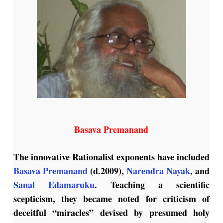
Basava Premanand
The innovative Rationalist exponents have included
Basava Premanand
(d.2009),
Narendra Nayak
, and
Sanal Edamaruku
. Teaching a scientific
scepticism, they became noted for criticism of
deceitful “miracles” devised by presumed holy