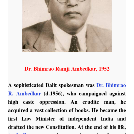
Dr. Bhimrao Ramji Ambedkar, 1952
A sophisticated Dalit spokesman was
Dr. Bhimrao
R. Ambedkar
(d.1956), who campaigned against
high caste oppression. An erudite man, he
acquired a vast collection of books. He became the
first Law Minister of independent India and
drafted the new Constitution. At the end of his life,