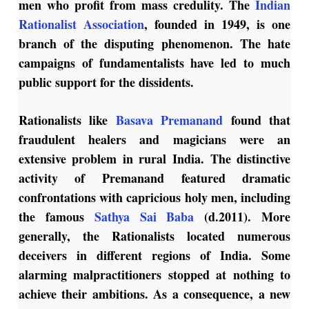
men who profit from mass credulity. The
Indian
Rationalist Association
, founded in 1949, is one
branch of the disputing phenomenon. The hate
campaigns of fundamentalists have led to much
public support for the dissidents.
Rationalists like
Basava Premanand
found that
fraudulent healers and magicians were an
extensive problem in rural India. The distinctive
activity of Premanand featured dramatic
confrontations with capricious holy men, including
the famous
Sathya Sai Baba
(d.2011). More
generally, the Rationalists located numerous
deceivers in different regions of India. Some
alarming malpractitioners stopped at nothing to
achieve their ambitions. As a consequence, a new