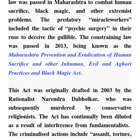
law was passed in Maharashtra to combat human
sacrifice, black magic, and other extremist
problems. The predatory “miracleworkers”
included the tactic of “psychic surgery” in their
ruse to deceive the gullible. The constraining law
was passed in 2013, being known as the
Maharashtra Prevention and Eradication of Human
Sacrifice and other Inhuman, Evil and Aghori
.
Practices and Black Magic Act
This Act was originally drafted in 2003 by the
Rationalist Narendra Dabholkar, who was
subsequently murdered by conservative
religionists. The Act has continually been diluted
as a result of interference from fundamentalists.
The criminalised actions include “assault, torture,