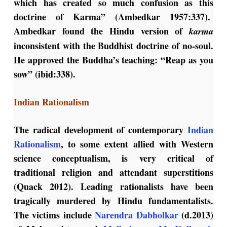
which has created so much confusion as this
doctrine of Karma” (Ambedkar 1957:337).
Ambedkar found the Hindu version of
karma
inconsistent with the Buddhist doctrine of no-soul.
He approved the Buddha’s teaching: “Reap as you
sow” (ibid:338).
Indian Rationalism
The radical development of contemporary
Indian
Rationalism
, to some extent allied with Western
science conceptualism, is very critical of
traditional religion and attendant superstitions
(Quack 2012). Leading rationalists have been
tragically murdered by Hindu fundamentalists.
The victims include
Narendra Dabholkar
(d.2013)