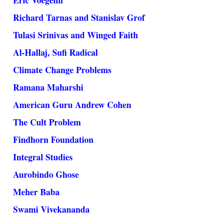
Eric Voegelin
Richard Tarnas and Stanislav Grof
Tulasi Srinivas and Winged Faith
Al-Hallaj, Sufi Radical
Climate Change Problems
Ramana Maharshi
American Guru Andrew Cohen
The Cult Problem
Findhorn Foundation
Integral Studies
Aurobindo Ghose
Meher Baba
Swami Vivekananda