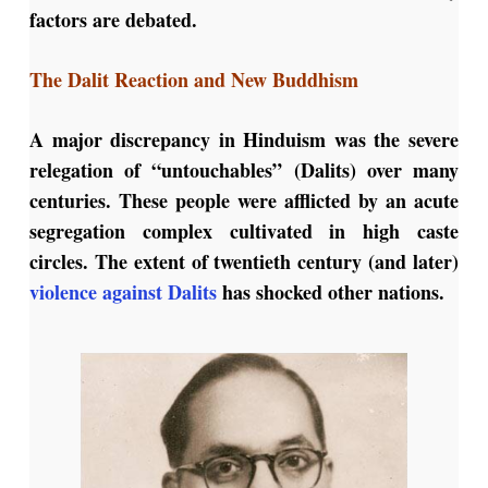
factors are debated.
The Dalit Reaction and New Buddhism
A major discrepancy in Hinduism was the severe
relegation of “untouchables” (Dalits) over many
centuries. These people were afflicted by an acute
segregation complex cultivated in high caste
circles. The extent of twentieth century (and later)
violence against Dalits
has shocked other nations.