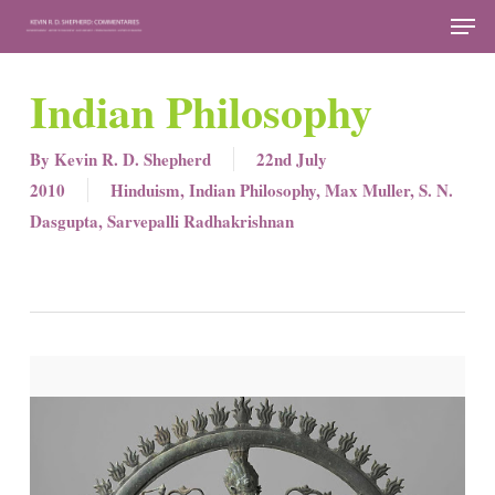
Skip
Men
to
Close
main
Indian Philosophy
Menu
content
By
Kevin R. D. Shepherd
22nd July
2010
Hinduism
,
Indian Philosophy
,
Max Muller
,
S. N.
Dasgupta
,
Sarvepalli Radhakrishnan