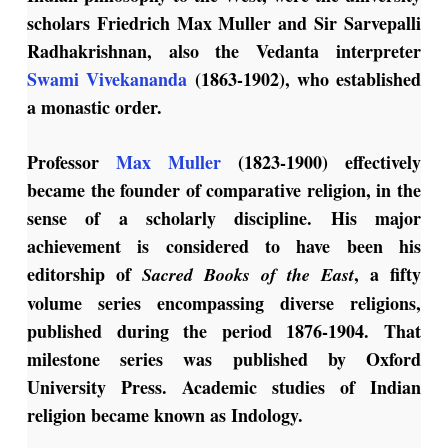
scholars Friedrich Max Muller and Sir Sarvepalli
Radhakrishnan, also the Vedanta interpreter
Swami Vivekananda
(1863-1902), who established
a monastic order.
Professor
Max Muller
(1823-1900) effectively
became the founder of comparative religion, in the
sense of a scholarly discipline. His major
achievement is considered to have been his
editorship of
, a fifty
Sacred Books of the East
volume series encompassing diverse religions,
published during the period 1876-1904. That
milestone series was published by Oxford
University Press. Academic studies of Indian
religion became known as Indology.