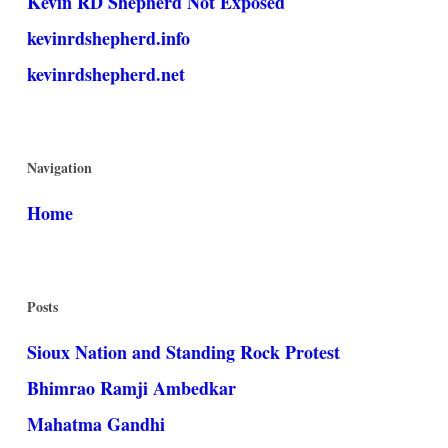
Kevin RD Shepherd Not Exposed
kevinrdshepherd.info
kevinrdshepherd.net
Navigation
Home
Posts
Sioux Nation and Standing Rock Protest
Bhimrao Ramji Ambedkar
Mahatma Gandhi