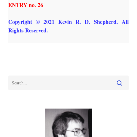
ENTRY no. 26
Copyright © 2021 Kevin R. D. Shepherd. All
Rights Reserved.