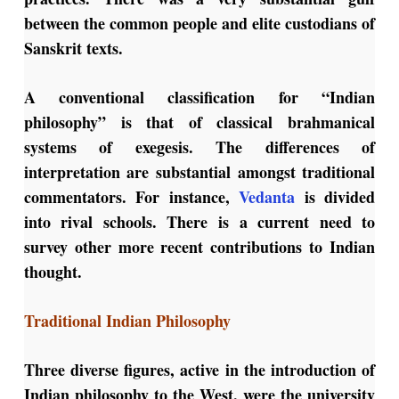
between the common people and elite custodians of
Sanskrit texts.
A conventional classification for “Indian
philosophy” is that of classical brahmanical
systems of exegesis. The differences of
interpretation are substantial amongst traditional
commentators. For instance,
Vedanta
is divided
into rival schools. There is a current need to
survey other more recent contributions to Indian
thought.
Traditional Indian Philosophy
Three diverse figures, active in the introduction of
Indian philosophy to the West, were the university