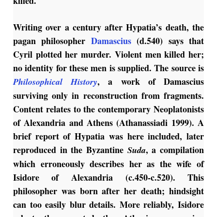
killed.
Writing over a century after Hypatia’s death, the
pagan philosopher
Damascius
(d.540) says that
Cyril plotted her murder. Violent men killed her;
no identity for these men is supplied. The source is
, a work of Damascius
Philosophical History
surviving only in reconstruction from fragments.
Content relates to the contemporary Neoplatonists
of Alexandria and Athens (Athanassiadi 1999). A
brief report of Hypatia was here included, later
reproduced in the Byzantine
, a compilation
Suda
which erroneously describes her as the wife of
Isidore of Alexandria (c.450-c.520). This
philosopher was born after her death; hindsight
can too easily blur details. More reliably, Isidore