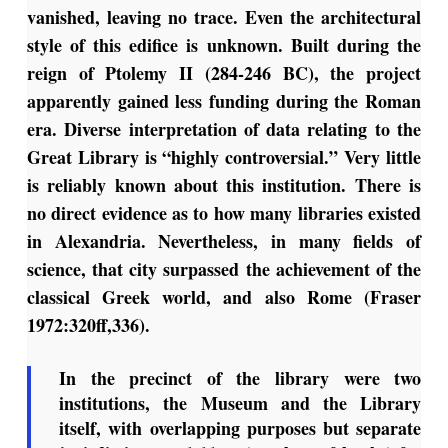
vanished, leaving no trace. Even the architectural
style of this edifice is unknown. Built during the
reign of Ptolemy II (284-246 BC), the project
apparently gained less funding during the Roman
era. Diverse interpretation of data relating to the
Great Library is “highly controversial.” Very little
is reliably known about this institution. There is
no direct evidence as to how many libraries existed
in Alexandria. Nevertheless, in many fields of
science, that city surpassed the achievement of the
classical Greek world, and also Rome (Fraser
1972:320ff,336).
In the precinct of the library were two
institutions, the Museum and the Library
itself, with overlapping purposes but separate