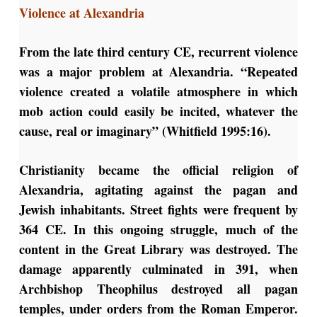
Violence at Alexandria
From the late third century CE, recurrent violence
was a major problem at Alexandria. “Repeated
violence created a volatile atmosphere in which
mob action could easily be incited, whatever the
cause, real or imaginary” (Whitfield 1995:16).
Christianity became the official religion of
Alexandria, agitating against the pagan and
Jewish inhabitants. Street fights were frequent by
364 CE. In this ongoing struggle, much of the
content in the Great Library was destroyed. The
damage apparently culminated in 391, when
Archbishop Theophilus destroyed all pagan
temples, under orders from the Roman Emperor.