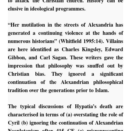
to attack the Christian church. History can be
elusive in ideological programmes.
“Her mutilation in the streets of Alexandria has
generated a continuing violence at the hands of
numerous historians” (Whitfield 1995:14). Villains
are here identified as Charles Kingsley, Edward
Gibbon, and Carl Sagan. These writers gave the
impression that philosophy was snuffed out by
Christian bias. They ignored a significant
continuation of the Alexandrian philosophical
tradition over the generations prior to Islam.
The typical discussions of Hypatia’s death are
characterised in terms of (a) overstating the role of
Cyril (b) ignoring the continuation of Alexandrian
Neoplatonism after 415 CE (c) misrepresenting