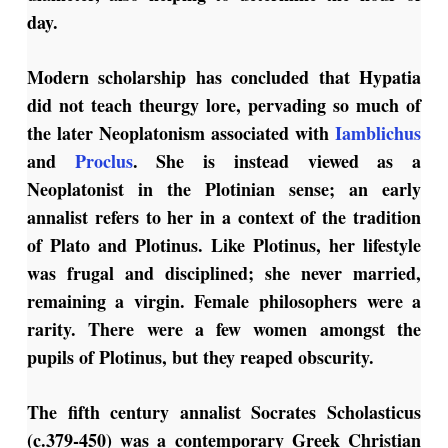
day.
Modern scholarship has concluded that Hypatia
did not teach theurgy lore, pervading so much of
the later Neoplatonism associated with
Iamblichus
and
Proclus
. She is instead viewed as a
Neoplatonist in the Plotinian sense; an early
annalist refers to her in a context of the tradition
of Plato and Plotinus. Like Plotinus, her lifestyle
was frugal and disciplined; she never married,
remaining a virgin. Female philosophers were a
rarity. There were a few women amongst the
pupils of Plotinus, but they reaped obscurity.
The fifth century annalist Socrates Scholasticus
(c.379-450) was a contemporary Greek Christian