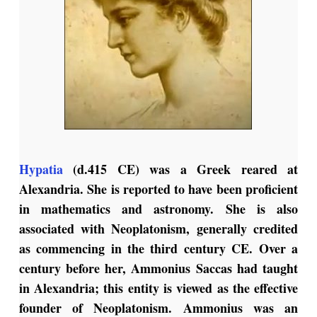
Hypatia
(d.415 CE) was a Greek reared at
Alexandria. She is reported to have been proficient
in mathematics and astronomy. She is also
associated with Neoplatonism, generally credited
as commencing in the third century CE. Over a
century before her, Ammonius Saccas had taught
in Alexandria; this entity is viewed as the effective
founder of Neoplatonism.
Ammonius was an