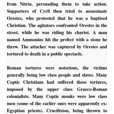
from Nitria, persuading them to take action.
Supporters of Cyril then tried to assassinate
Orestes, who protested that he was a baptised
Christian. The agitators confronted Orestes in the
street, while he was riding his chariot. A man
named Ammonius hit the prefect with a stone he
threw. The attacker was captured by Orestes and
tortured to death in a public spectacle.
Roman tortures were notorious, the victims
generally being low class people and slaves. Many
Coptic Christians had suffered those tortures,
imposed by the upper class Graeco-Roman
colonialists. Many Coptic monks were low class
men (some of the earlier ones were apparently ex-
Egyptian priests). Crucifixion, being thrown to