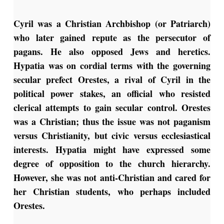
Cyril was a Christian Archbishop (or Patriarch)
who later gained repute as the persecutor of
pagans. He also opposed Jews and heretics.
Hypatia was on cordial terms with the governing
secular prefect Orestes, a rival of Cyril in the
political power stakes, an official who resisted
clerical attempts to gain secular control. Orestes
was a Christian; thus the issue was not paganism
versus Christianity, but civic versus ecclesiastical
interests. Hypatia might have expressed some
degree of opposition to the church hierarchy.
However, she was not anti-Christian and cared for
her Christian students, who perhaps included
Orestes.