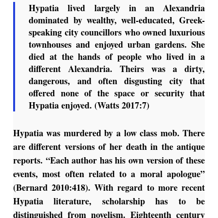
Hypatia lived largely in an Alexandria
dominated by wealthy, well-educated, Greek-
speaking city councillors who owned luxurious
townhouses and enjoyed urban gardens. She
died at the hands of people who lived in a
different Alexandria. Theirs was a dirty,
dangerous, and often disgusting city that
offered none of the space or security that
Hypatia enjoyed. (Watts 2017:7)
Hypatia was murdered by a low class mob. There
are different versions of her death in the antique
reports. “Each author has his own version of these
events, most often related to a moral apologue”
(Bernard 2010:418). With regard to more recent
Hypatia literature, scholarship has to be
distinguished from novelism. Eighteenth century