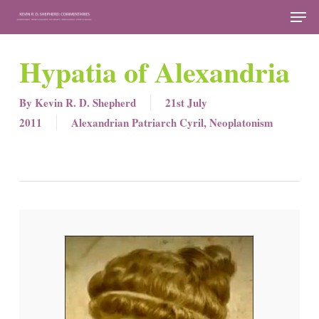
Skip
Men
to
Close
main
Hypatia of Alexandria
Menu
content
By
Kevin R. D. Shepherd
21st July
2011
Alexandrian Patriarch Cyril
,
Neoplatonism