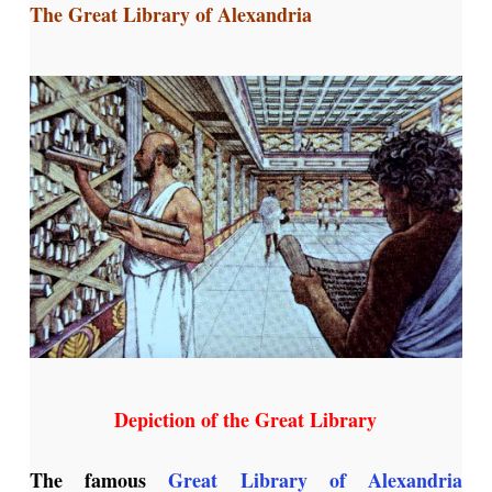
The Great Library of Alexandria
Depiction of the Great Library
The famous
Great Library of Alexandria