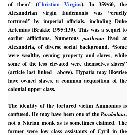
of them” (
Christian Virgins
). In 359/60, the
Alexandrian virgin Eudemonis was “cruelly
tortured” by imperial officials, including Duke
Artemius (Brakke 1995:130). This was a sequel to
earlier afflictions. Numerous
lived at
parthenoi
Alexandria, of diverse social background. “Some
were wealthy, owning property and slaves, while
some of the less elevated were themselves slaves”
(article last linked above). Hypatia may likewise
have owned slaves, a common acquisition of the
colonial upper class.
The identity of the tortured victim Ammonius is
confused. He may have been one of the
,
Parabalani
not a Nitrian monk as is sometimes claimed. The
former were low class assistants of Cyril in the