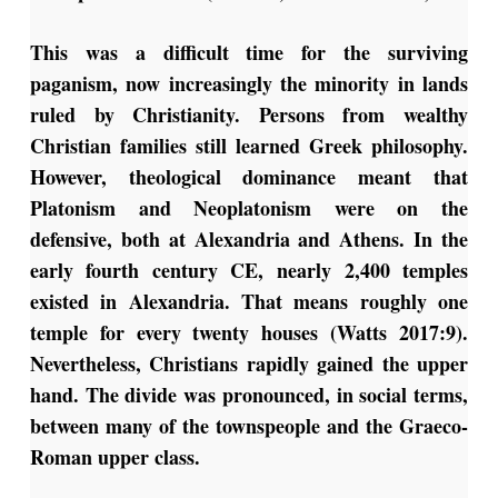
This was a difficult time for the surviving
paganism, now increasingly the minority in lands
ruled by Christianity. Persons from wealthy
Christian families still learned Greek philosophy.
However, theological dominance meant that
Platonism and Neoplatonism were on the
defensive, both at Alexandria and Athens. In the
early fourth century CE, nearly 2,400 temples
existed in Alexandria. That means roughly one
temple for every twenty houses (Watts 2017:9).
Nevertheless, Christians rapidly gained the upper
hand. The divide was pronounced, in social terms,
between many of the townspeople and the Graeco-
Roman upper class.