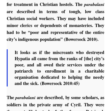
for treatment in Christian hostels. The
parabalani
are described in terms of tough, low class
Christian social workers. They may have included
minor clerics or dependents of monasteries. They
had to be “poor and representative of the entire
city’s indigenous population” (Bowersock 2010).
It looks as if the miscreants who destroyed
Hypatia all came from the ranks of [the] city’s
poor, and all owed their services under the
patriarch to enrollment in a charitable
organisation dedicated to helping the needy
and the sick. (Bowersock 2010:45)
The
are described, by some scholars, as
parabalani
soldiers in the private army of Cyril. They were