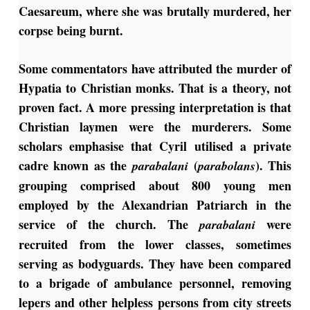
Caesareum, where she was brutally murdered, her
corpse being burnt.
Some commentators have attributed the murder of
Hypatia to Christian monks. That is a theory, not
proven fact. A more pressing interpretation is that
Christian laymen were the murderers. Some
scholars emphasise that Cyril utilised a private
cadre known as the
(
). This
parabalani
parabolans
grouping comprised about 800 young men
employed by the Alexandrian Patriarch in the
service of the church.
The
were
parabalani
recruited from the lower classes, sometimes
serving as bodyguards. They have been compared
to a brigade of ambulance personnel, removing
lepers and other helpless persons from city streets