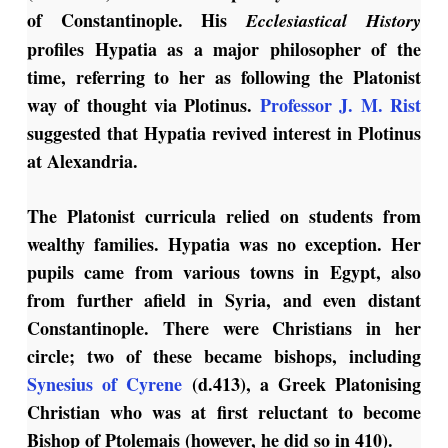
of Constantinople. His
Ecclesiastical History
profiles Hypatia as a major philosopher of the
time, referring to her as following the Platonist
way of thought via Plotinus.
Professor J. M. Rist
suggested that Hypatia revived interest in Plotinus
at Alexandria.
The Platonist curricula relied on students from
wealthy families. Hypatia was no exception. Her
pupils came from various towns in Egypt, also
from further afield in Syria, and even distant
Constantinople. There were Christians in her
circle; two of these became bishops, including
Synesius of Cyrene
(d.413), a Greek Platonising
Christian who was at first reluctant to become
Bishop of Ptolemais (however, he did so in 410).