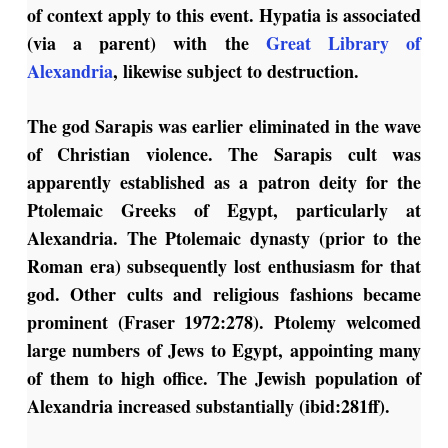
of context apply to this event. Hypatia is associated
(via a parent) with the
Great Library of
Alexandria
, likewise subject to destruction.
The god Sarapis was earlier eliminated in the wave
of Christian violence. The Sarapis cult was
apparently established as a patron deity for the
Ptolemaic Greeks of Egypt, particularly at
Alexandria. The Ptolemaic dynasty (prior to the
Roman era) subsequently lost enthusiasm for that
god. Other cults and religious fashions became
prominent (Fraser 1972:278). Ptolemy welcomed
large numbers of Jews to Egypt, appointing many
of them to high office. The Jewish population of
Alexandria increased substantially (ibid:281ff).