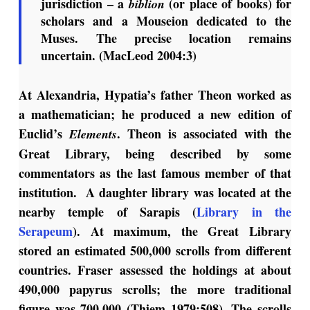
jurisdiction – a
(or place of books) for
biblion
scholars and a Mouseion dedicated to the
Muses. The precise location remains
uncertain. (MacLeod 2004:3)
At Alexandria, Hypatia’s father Theon worked as
a mathematician; he produced a new edition of
Euclid’s
. Theon is associated with the
Elements
Great Library, being described by some
commentators as the last famous member of that
institution. A daughter library was located at the
nearby temple of Sarapis (
Library in the
Serapeum
). At maximum, the Great Library
stored an estimated 500,000 scrolls from different
countries. Fraser assessed the holdings at about
490,000 papyrus scrolls; the more traditional
figure was 700,000 (Thiem 1979:508). The scrolls