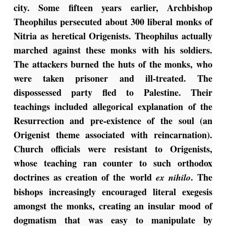
city. Some fifteen years earlier, Archbishop
Theophilus persecuted about 300 liberal monks of
Nitria as heretical Origenists. Theophilus actually
marched against these monks with his soldiers.
The attackers burned the huts of the monks, who
were taken prisoner and ill-treated. The
dispossessed party fled to Palestine. Their
teachings included allegorical explanation of the
Resurrection and pre-existence of the soul (an
Origenist theme associated with reincarnation).
Church officials were resistant to Origenists,
whose teaching ran counter to such orthodox
doctrines as creation of the world
. The
ex nihilo
bishops increasingly encouraged literal exegesis
amongst the monks, creating an insular mood of
dogmatism that was easy to manipulate by