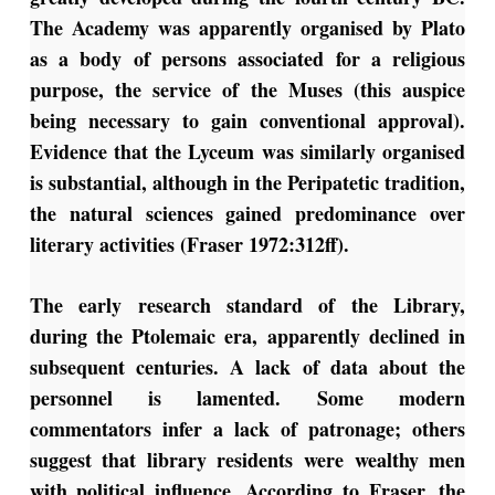
The Academy was apparently organised by Plato
as a body of persons associated for a religious
purpose, the service of the Muses (this auspice
being necessary to gain conventional approval).
Evidence that the Lyceum was similarly organised
is substantial, although in the Peripatetic tradition,
the natural sciences gained predominance over
literary activities (Fraser 1972:312ff).
The early research standard of the Library,
during the Ptolemaic era, apparently declined in
subsequent centuries. A lack of data about the
personnel is lamented. Some modern
commentators infer a lack of patronage; others
suggest that library residents were wealthy men
with political influence. According to Fraser, the