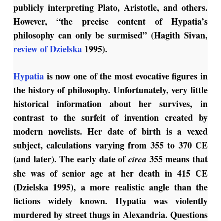
publicly interpreting Plato, Aristotle, and others.
However, “the precise content of Hypatia’s
philosophy can only be surmised” (Hagith Sivan,
review of Dzielska
1995).
Hypatia
is now one of the most evocative figures in
the history of philosophy. Unfortunately, very little
historical information about her survives, in
contrast to the surfeit of invention created by
modern novelists. Her date of birth is a vexed
subject, calculations varying from 355 to 370 CE
(and later). The early date of
355 means that
circa
she was of senior age at her death in 415 CE
(Dzielska 1995), a more realistic angle than the
fictions widely known. Hypatia was violently
murdered by street thugs in Alexandria. Questions