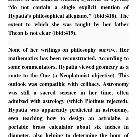
“do not contain a single explicit mention of
Hypatia’s philosophical allegiance” (ibid:418). The
extent to which she was taught by her father
Theon is not clear (ibid:419).
None of her writings on philosophy survive. Her
mathematics has been reconstructed. According to
some commentators, Hypatia viewed geometry as a
route to the One (a Neoplatonist objective). This
outlook was compatible with celibacy. Astronomy
was still a sacred science in her time, often
admixed with astrology (which Plotinus rejected).
Hypatia was apparently proficient in astronomy,
even teaching how to design an astrolabe, a
portable brass calculator about six inches in
diameter, also helping to determine the hour of