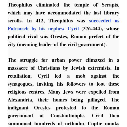
Theophilus eliminated the temple of Serapis,
which may have accommodated the last library
scrolls. In 412, Theophilus was
succeeded as
Patriarch by his nephew Cyril
(376-444), whose
political rival was Orestes, Roman prefect of the
city (meaning leader of the civil government).
The struggle for urban power climaxed in a
massacre of Christians by Jewish extremists. In
retaliation, Cyril led a mob against the
synagogues, inviting his followers to loot these
religious centres. Many Jews were expelled from
Alexandria, their homes being pillaged. The
indignant Orestes protested to the Roman
government at Constantinople. Cyril then
summoned hundreds of orthodox Coptic monks