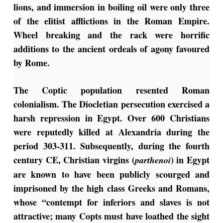
lions, and immersion in boiling oil were only three
of the elitist afflictions in the Roman Empire.
Wheel breaking and the rack were horrific
additions to the ancient ordeals of agony favoured
by Rome.
The Coptic population resented Roman
colonialism. The Diocletian persecution exercised a
harsh repression in Egypt. Over 600 Christians
were reputedly killed at Alexandria during the
period 303-311. Subsequently, during the fourth
century CE, Christian virgins (
) in Egypt
parthenoi
are known to have been publicly scourged and
imprisoned by the high class Greeks and Romans,
whose “contempt for inferiors and slaves is not
attractive; many Copts must have loathed the sight