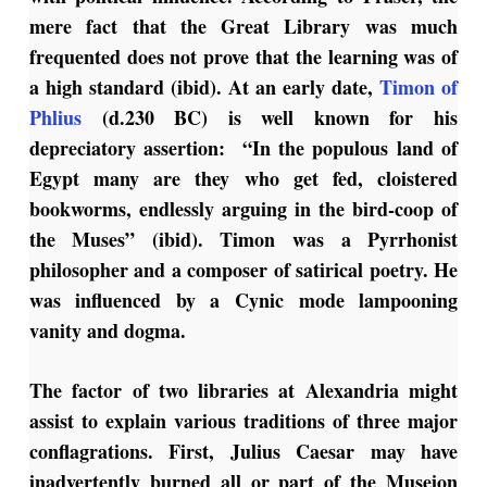
mere fact that the Great Library was much
frequented does not prove that the learning was of
a high standard (ibid). At an early date,
Timon of
Phlius
(d.230 BC) is well known for his
depreciatory assertion: “In the populous land of
Egypt many are they who get fed, cloistered
bookworms, endlessly arguing in the bird-coop of
the Muses” (ibid). Timon was a Pyrrhonist
philosopher and a composer of satirical poetry. He
was influenced by a Cynic mode lampooning
vanity and dogma.
The factor of two libraries at Alexandria might
assist to explain various traditions of three major
conflagrations. First, Julius Caesar may have
inadvertently burned all or part of the Museion