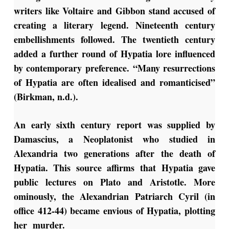
writers like Voltaire and Gibbon stand accused of
creating a literary legend. Nineteenth century
embellishments followed. The twentieth century
added a further round of Hypatia lore influenced
by contemporary preference. “Many resurrections
of Hypatia are often idealised and romanticised”
(Birkman, n.d.).
An early sixth century report was supplied by
Damascius, a Neoplatonist who studied in
Alexandria two generations after the death of
Hypatia. This source affirms that Hypatia gave
public lectures on Plato and Aristotle. More
ominously, the Alexandrian Patriarch Cyril (in
office 412-44) became envious of Hypatia, plotting
her murder.