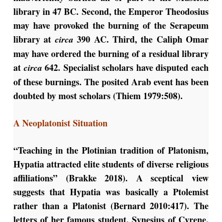
library in 47 BC. Second, the Emperor Theodosius
may have provoked the burning of the Serapeum
library at
390 AC. Third, the Caliph Omar
circa
may have ordered the burning of a residual library
at
642. Specialist scholars have disputed each
circa
of these burnings. The posited Arab event has been
doubted by most scholars (Thiem 1979:508).
A Neoplatonist Situation
“Teaching in the Plotinian tradition of Platonism,
Hypatia attracted elite students of diverse religious
affiliations” (Brakke 2018). A sceptical view
suggests that Hypatia was basically a Ptolemist
rather than a Platonist (Bernard 2010:417). The
letters of her famous student, Synesius of Cyrene,