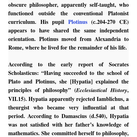
obscure philosopher, apparently self-taught, who
functioned outside the conventional Platonist
curriculum. His pupil
Plotinus
(c.204-270 CE)
appears to have shared the same independent
orientation. Plotinus moved from Alexandria to
Rome, where he lived for the remainder of his life.
According to the early report of Socrates
Scholasticus: “Having succeeded to the school of
Plato and Plotinus, she [Hypatia] explained the
principles of philosophy” (
,
Ecclesiastical History
VII.15). Hypatia apparently rejected Iamblichus, a
theurgist who became very influential at that
period. According to Damascius (d.540), Hypatia
was not satisfied with her father’s knowledge of
mathematics. She committed herself to philosophy,