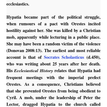
ecclesiastics.
Hypatia became part of the political struggle,
when rumours of a pact with Orestes incited
hostility against her. She was killed by a Christian
mob, apparently while lecturing in a public place.
She may have been a random victim of the violence
(Donovan 2008:13). The earliest and most reliable
account is that of
Socrates Scholasticus
(d.450),
who was writing about 25 years after her death.
His
relates that Hypatia had
Ecclesiastical History
frequent meetings with the imperial prefect
Orestes. As a consequence, Christians believed
that she prevented Orestes from being obedient to
Cyril. A mob, under the leadership of Peter the
Lector, dragged Hypatia to the church called