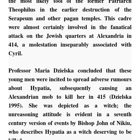
the most likely tool of the former Patriarch
Theophilus in the earlier destruction of the
Serapeum and other pagan temples. This cadre
were almost certainly involved in the fanatical
attack on the Jewish quarters at Alexandria in
414, a molestation inseparably associated with
Cyril.
Professor Maria Dzielska concluded that these
young men were incited to spread adverse rumours
about Hypatia, subsequently causing an
Alexandrian mob to kill her in 415 (Dzielska
1995). She was depicted as a witch; the
unreasoning attitude is evident in a seventh
century version of events by Bishop John of Nikiu,
who describes Hypatia as a witch deserving to be