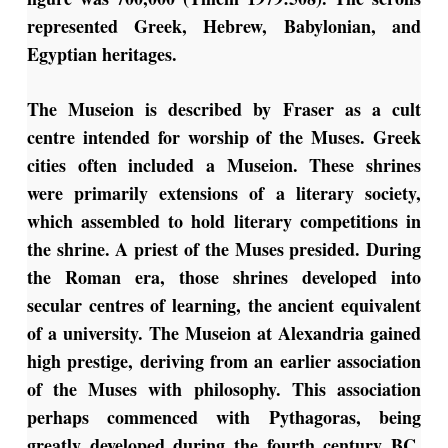
represented Greek, Hebrew, Babylonian, and
Egyptian heritages.
The Museion is described by Fraser as a cult
centre intended for worship of the Muses. Greek
cities often included a Museion. These shrines
were primarily extensions of a literary society,
which assembled to hold literary competitions in
the shrine. A priest of the Muses presided. During
the Roman era, those shrines developed into
secular centres of learning, the ancient equivalent
of a university. The Museion at Alexandria gained
high prestige, deriving from an earlier association
of the Muses with philosophy. This association
perhaps commenced with Pythagoras, being
greatly developed during the fourth century BC.