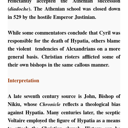
reluctantly accepted the Athenian succession
(
). The Athenian school was closed down
diadoche
in 529 by the hostile Emperor Justinian.
While some commentators conclude that Cyril was
responsible for the death of Hypatia, others blame
the violent tendencies of Alexandrians on a more
general basis. Christian rioters afflicted some of
their own bishops in the same callous manner.
Interpretation
A late seventh century source is John, Bishop of
Nikiu, whose
reflects a theological bias
Chronicle
against Hypatia. Many centuries later, the sceptic
Voltaire employed the figure of Hypatia as a means