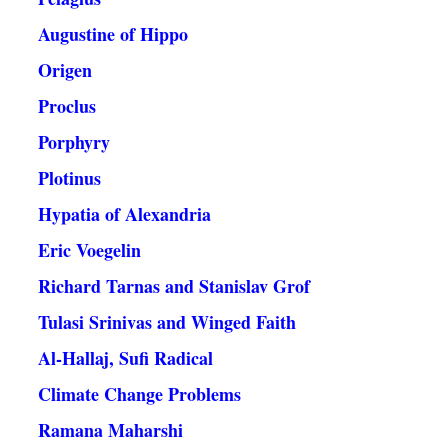
Augustine of Hippo
Origen
Proclus
Porphyry
Plotinus
Hypatia of Alexandria
Eric Voegelin
Richard Tarnas and Stanislav Grof
Tulasi Srinivas and Winged Faith
Al-Hallaj, Sufi Radical
Climate Change Problems
Ramana Maharshi