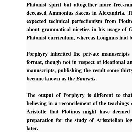
Platonist spirit but altogether more free-r
deceased Ammonius Saccas in Alexandria. The
expected technical perfectionism from Ploti
about grammatical niceties in his usage of G
Platonist curriculum, whereas Longinus had b
Porphyry inherited the private manuscripts 
format, though not in respect of ideational a
manuscripts, publishing the result some thirty
became known as the
.
Enneads
The output of Porphyry is different to that
believing in a reconcilement of the teaching
Aristotle that Plotinus might have deeme
preparation for the study of Aristotelian lo
later.