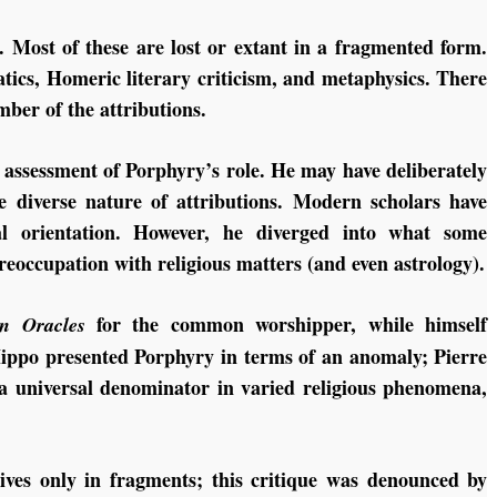
. Most of these are lost or extant in a fragmented form.
tics, Homeric literary criticism, and metaphysics. There
mber of the attributions.
 assessment of Porphyry’s role. He may have deliberately
e diverse nature of attributions. Modern scholars have
al orientation. However, he diverged into what some
occupation with religious matters (and even astrology).
for the common worshipper, while himself
n Oracles
ippo presented Porphyry in terms of an anomaly; Pierre
a universal denominator in varied religious phenomena,
ves only in fragments; this critique was denounced by