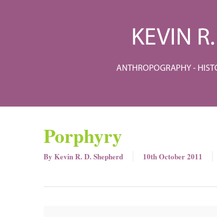
Skip
to
main
content
Porphyry
By
Kevin R. D. Shepherd
10th October 2011