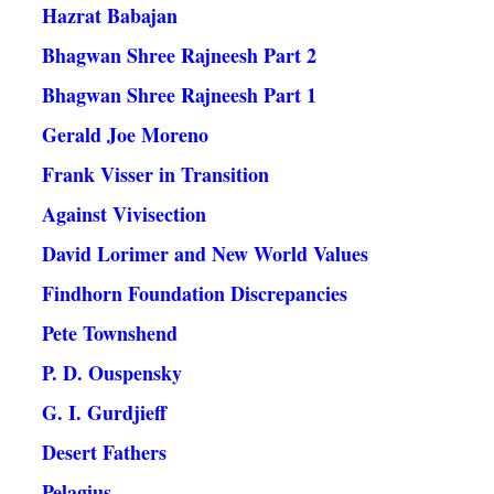
Hazrat Babajan
Bhagwan Shree Rajneesh Part 2
Bhagwan Shree Rajneesh Part 1
Gerald Joe Moreno
Frank Visser in Transition
Against Vivisection
David Lorimer and New World Values
Findhorn Foundation Discrepancies
Pete Townshend
P. D. Ouspensky
G. I. Gurdjieff
Desert Fathers
Pelagius