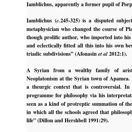
Iamblichus, apparently a former pupil of Porp
Iamblichus (
245-325) is a disputed subje
c.
metaphysician who changed the course of Pla
though prolific author, who imported into his t
and eclectically fitted all this into his own
triadic subdivisions” (Afonasin
2012:1).
et al
A Syrian from a wealthy family of aristo
Neoplatonism at the Syrian town of Apamea. 
a theurgic context that is controversial. I
programme for philosophy via his interpretat
seen as a kind of protreptic summation of the
in which all the schools agreed that philosop
life” (Dillon and Hershbell 1991:29).