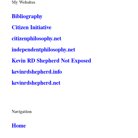
My Websites
Bibliography
Citizen Initiative
citizenphilosophy.net
independentphilosophy.net
Kevin RD Shepherd Not Exposed
kevinrdshepherd.info
kevinrdshepherd.net
Navigation
Home