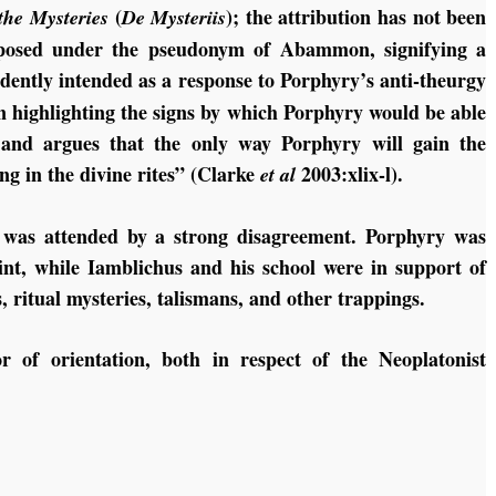
(
); the attribution has not been
the Mysteries
De Mysteriis
omposed under the pseudonym of Abammon, signifying a
ently intended as a response to Porphyry’s anti-theurgy
n highlighting the signs by which Porphyry would be able
 and argues that the only way Porphyry will gain the
ng in the divine rites” (Clarke
2003:xlix-l).
et al
was attended by a strong disagreement. Porphyry was
oint, while Iamblichus and his school were in support of
ns, ritual mysteries, talismans, and other trappings.
r of orientation, both in respect of the Neoplatonist