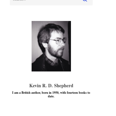
Kevin R. D. Shepherd
I am a British author, born in 1950, with fourteen books to
date.