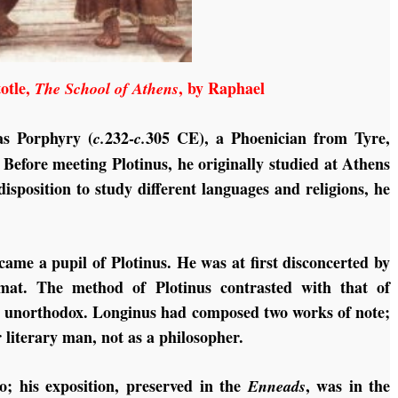
totle,
, by Raphael
The School of Athens
as Porphyry (
232-
305 CE), a Phoenician from Tyre,
c.
c.
 Before meeting Plotinus, he originally studied at Athens
isposition to study different languages and religions, he
me a pupil of Plotinus. He was at first disconcerted by
ormat. The method of Plotinus contrasted with that of
d unorthodox. Longinus had composed two works of note;
r literary man, not as a philosopher.
; his exposition, preserved in the
, was in the
Enneads