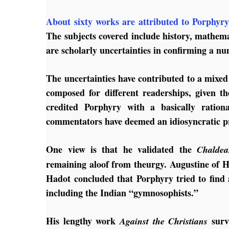
About sixty works are attributed to Porphyry
The subjects covered include history, mathema
are scholarly uncertainties in confirming a nu
The uncertainties have contributed to a mixed
composed for different readerships, given th
credited Porphyry with a basically ration
commentators have deemed an idiosyncratic pre
One view is that he validated the
Chaldea
remaining aloof from theurgy. Augustine of H
Hadot concluded that Porphyry tried to find 
including the Indian “gymnosophists.”
His lengthy work
survi
Against the Christians