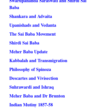
Swarupananda Saraswati and Shirdi Sai
Baba
Shankara and Advaita
Upanishads and Vedanta
The Sai Baba Movement
Shirdi Sai Baba
Meher Baba Update
Kabbalah and Transmigration
Philosophy of Spinoza
Descartes and Vivisection
Suhrawardi and Ishraq
Meher Baba and Dr Brunton
Indian Mutiny 1857-58