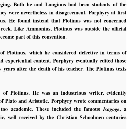
anging. Both he and Longinus had been students of the
y were nevertheless in disagreement. Porphyry at first
nus. He found instead that Plotinus was not concerned
reek. Like Ammonius, Plotinus was outside the official
ecome part of this convention.
of Plotinus, which he considered defective in terms of
nd experiential content. Porphyry eventually edited those
 years after the death of his teacher. The Plotinus texts
 of Plotinus. He was an industrious writer, evidently
s of Plato and Aristotle. Porphyry wrote commentaries on
d too academic. These included the famous
, a
Isagoge
gic, well received by the Christian Schoolmen centuries