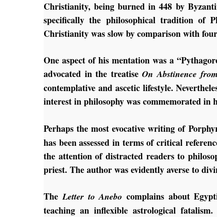
Christianity, being burned in 448 by Byzant
specifically the philosophical tradition of 
Christianity was slow by comparison with four
One aspect of his mentation was a “Pythagore
advocated in the treatise
On Abstinence from
contemplative and ascetic lifestyle. Neverthel
interest in philosophy was commemorated in 
Perhaps the most evocative writing of Porphy
has been assessed in terms of critical reference
the attention of distracted readers to philo
priest. The author was evidently averse to div
The
complains about Egyptia
Letter to Anebo
teaching an inflexible astrological fatali