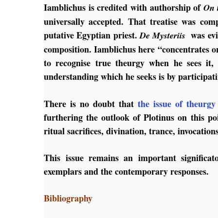
Iamblichus is credited with authorship of
On 
universally accepted. That treatise was c
putative Egyptian priest.
was evid
De Mysteriis
composition. Iamblichus here “concentrates o
to recognise true theurgy when he sees it,
understanding which he seeks is by participati
There is no doubt that
the issue of theurgy
furthering the outlook of Plotinus on this p
ritual sacrifices, divination, trance, invocatio
This issue remains an important significato
exemplars and the contemporary responses.
Bibliography