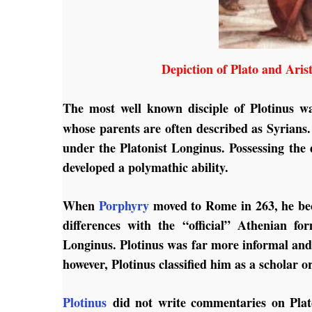
Depiction of Plato and Aris
The most well known disciple of Plotinus w
whose parents are often described as Syrians.
under the Platonist Longinus. Possessing the d
developed a polymathic ability.
When
Porphyry
moved to Rome in 263, he beca
differences with the “official” Athenian f
Longinus. Plotinus was far more informal an
however, Plotinus classified him as a scholar o
Plotinus
did not write commentaries on Plato