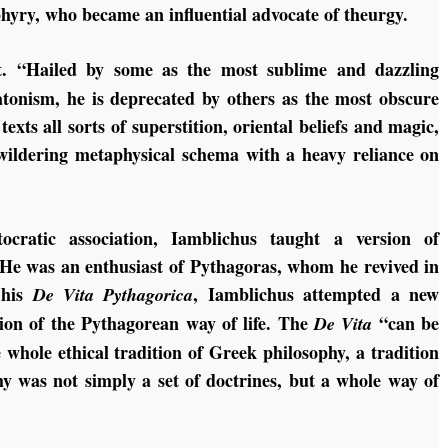
hyry, who became an influential advocate of theurgy.
ct. “Hailed by some as the most sublime and dazzling
tonism, he is deprecated by others as the most obscure
exts all sorts of superstition, oriental beliefs and magic,
 bewildering metaphysical schema with a heavy reliance on
cratic association, Iamblichus taught a version of
He was an enthusiast of Pythagoras, whom he revived in
n his
, Iamblichus attempted a new
De Vita Pythagorica
ion of the Pythagorean way of life. The
“can be
De Vita
 whole ethical tradition of Greek philosophy, a tradition
hy was not simply a set of doctrines, but a whole way of