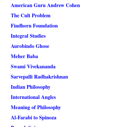
American Guru Andrew Cohen
The Cult Problem
Findhorn Foundation
Integral Studies
Aurobindo Ghose
Meher Baba
Swami Vivekananda
Sarvepalli Radhakrishnan
Indian Philosophy
International Angles
Meaning of Philosophy
Al-Farabi to Spinoza