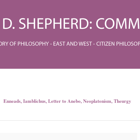
Enneads
,
Iamblichus
,
Letter to Anebo
,
Neoplatonism
,
Theurgy