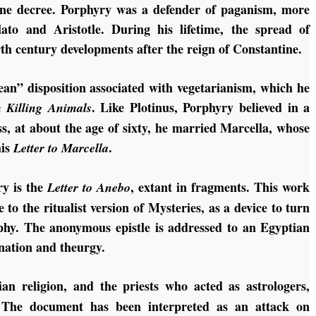
ine decree. Porphyry was a defender of paganism, more
Plato and Aristotle. During his lifetime, the spread of
th century developments after the reign of Constantine.
an” disposition associated with vegetarianism, which he
. Like Plotinus, Porphyry believed in a
 Killing Animals
ess, at about the age of sixty, he married Marcella, whose
his
.
Letter to Marcella
ry is the
, extant in fragments. This work
Letter to Anebo
 to the ritualist version of Mysteries, as a device to turn
sophy. The anonymous epistle is addressed to an Egyptian
ination and theurgy.
n religion, and the priests who acted as astrologers,
sm. The document has been interpreted as an attack on