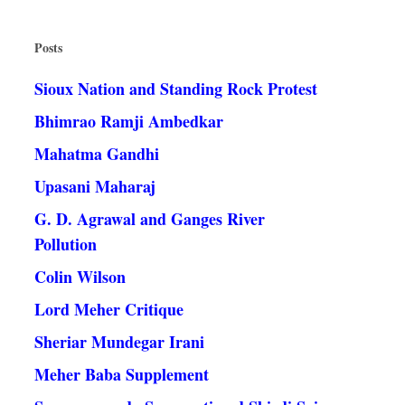
Posts
Sioux Nation and Standing Rock Protest
Bhimrao Ramji Ambedkar
Mahatma Gandhi
Upasani Maharaj
G. D. Agrawal and Ganges River
Pollution
Colin Wilson
Lord Meher Critique
Sheriar Mundegar Irani
Meher Baba Supplement