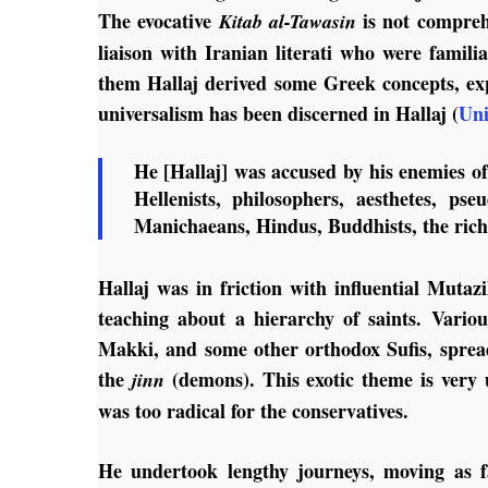
The evocative
is not compreh
Kitab al-Tawasin
liaison with Iranian literati who were famil
them Hallaj derived some Greek concepts, ex
universalism has been discerned in Hallaj (
Uni
He [Hallaj] was accused by his enemies o
Hellenists, philosophers, aesthetes, pse
Manichaeans, Hindus, Buddhists, the rich
Hallaj was in friction with influential Mutazi
teaching about a hierarchy of saints. Vario
Makki, and some other orthodox Sufis, sprea
the
(demons). This exotic theme is very u
jinn
was too radical for the conservatives.
He undertook lengthy journeys, moving as fa