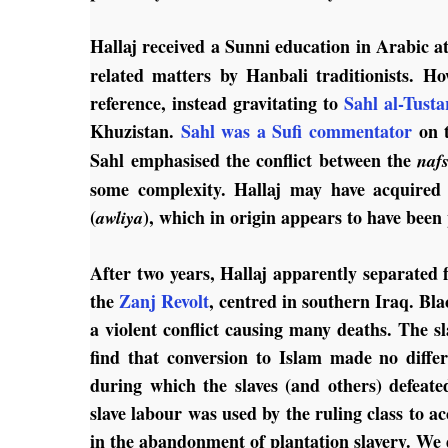
Hallaj received a Sunni education in Arabic at
related matters by Hanbali traditionists. Ho
reference, instead gravitating to
Sahl al-Tusta
Khuzistan.
Sahl was a Sufi commentator
on 
Sahl emphasised the conflict between the
naf
some complexity. Hallaj may have acquired f
(
), which in origin appears to have been
awliya
After two years, Hallaj apparently separated 
the
Zanj Revolt
, centred in southern Iraq. Bl
a violent conflict causing many deaths. The s
find that conversion to Islam made no differ
during which the slaves (and others) defeate
slave labour was used by the ruling class to ac
in the abandonment of plantation slavery. We 