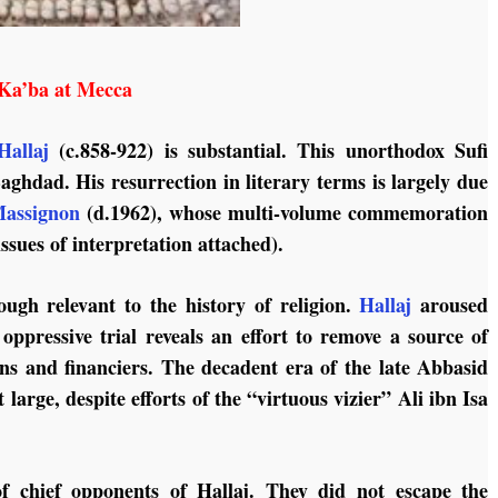
Ka’ba at Mecca
allaj
(c.858-922) is substantial. This unorthodox Sufi
aghdad. His resurrection in literary terms is largely due
Massignon
(d.1962), whose multi-volume commemoration
ssues of interpretation attached).
ough relevant to the history of religion.
Hallaj
aroused
 oppressive trial reveals an effort to remove a source of
ans and financiers. The decadent era of the late Abbasid
t large, despite efforts of the “virtuous vizier” Ali ibn Isa
 of chief opponents of Hallaj. They did not escape the