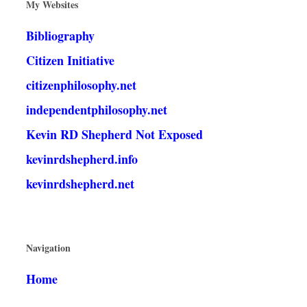
My Websites
Bibliography
Citizen Initiative
citizenphilosophy.net
independentphilosophy.net
Kevin RD Shepherd Not Exposed
kevinrdshepherd.info
kevinrdshepherd.net
Navigation
Home