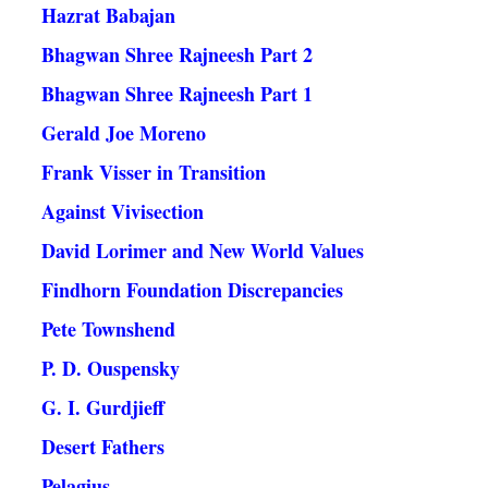
Hazrat Babajan
Bhagwan Shree Rajneesh Part 2
Bhagwan Shree Rajneesh Part 1
Gerald Joe Moreno
Frank Visser in Transition
Against Vivisection
David Lorimer and New World Values
Findhorn Foundation Discrepancies
Pete Townshend
P. D. Ouspensky
G. I. Gurdjieff
Desert Fathers
Pelagius