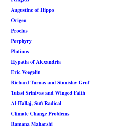
Augustine of Hippo
Origen
Proclus
Porphyry
Plotinus
Hypatia of Alexandria
Eric Voegelin
Richard Tarnas and Stanislav Grof
Tulasi Srinivas and Winged Faith
Al-Hallaj, Sufi Radical
Climate Change Problems
Ramana Maharshi