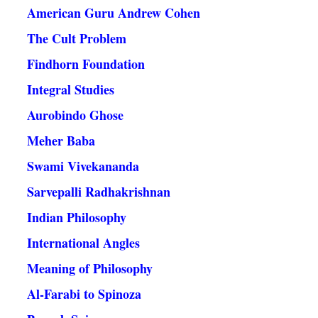
American Guru Andrew Cohen
The Cult Problem
Findhorn Foundation
Integral Studies
Aurobindo Ghose
Meher Baba
Swami Vivekananda
Sarvepalli Radhakrishnan
Indian Philosophy
International Angles
Meaning of Philosophy
Al-Farabi to Spinoza