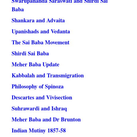
Swarupananda Saraswati and Shirdi Sai
Baba
Shankara and Advaita
Upanishads and Vedanta
The Sai Baba Movement
Shirdi Sai Baba
Meher Baba Update
Kabbalah and Transmigration
Philosophy of Spinoza
Descartes and Vivisection
Suhrawardi and Ishraq
Meher Baba and Dr Brunton
Indian Mutiny 1857-58