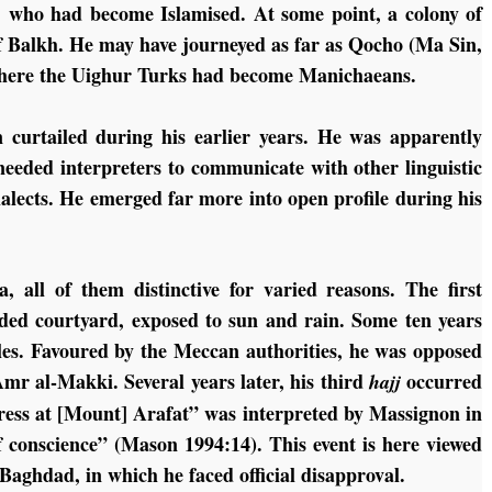
, who had become Islamised. At some point, a colony of
of Balkh. He may have journeyed as far as Qocho (Ma Sin,
 where the Uighur Turks had become Manichaeans.
curtailed during his earlier years. He was apparently
 needed interpreters to communicate with other linguistic
ialects. He emerged far more into open profile during his
 all of them distinctive for varied reasons. The first
cluded courtyard, exposed to sun and rain. Some ten years
ples. Favoured by the Meccan authorities, he was opposed
Amr al-Makki. Several years later, his third
occurred
hajj
ddress at [Mount] Arafat” was interpreted by Massignon in
of conscience” (Mason 1994:14). This event is here viewed
t Baghdad, in which he faced official disapproval.