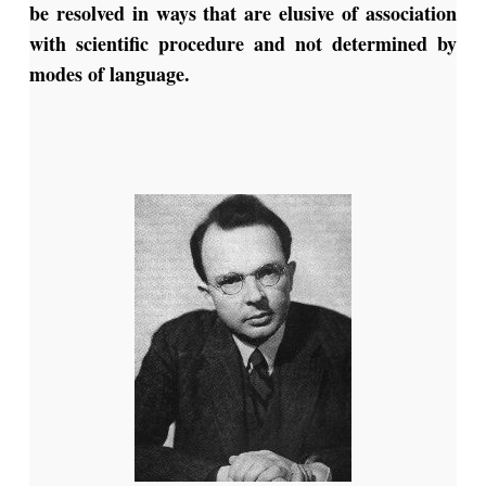
be resolved in ways that are elusive of association
with scientific procedure and not determined by
modes of language.