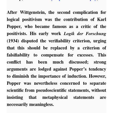
After Wittgenstein, the second complication for
logical positivism was the contribution of Karl
Popper, who became famous as a critic of the
positivists. His early work
Logik der Forschung
(1934) disputed the verifiability criterion, urging
that this should be replaced by a criterion of
falsifiability to compensate for excesses. This
conflict has been much discussed; strong
arguments are lodged against Popper’s tendency
to diminish the importance of induction. However,
Popper was nevertheless concerned to separate
scientific from pseudoscientific statements, without
insisting that metaphysical statements are
necessarily meaningless.