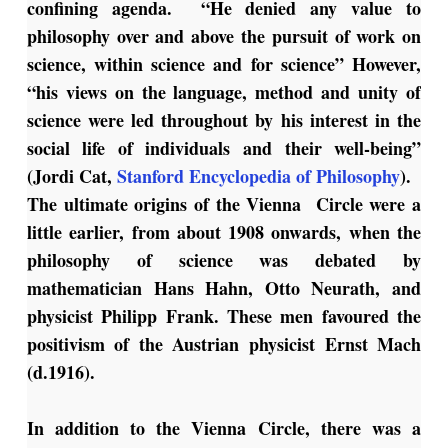
confining agenda. “He denied any value to
philosophy over and above the pursuit of work on
science, within science and for science” However,
“his views on the language, method and unity of
science were led throughout by his interest in the
social life of individuals and their well-being”
(Jordi Cat,
Stanford Encyclopedia of Philosophy
).
The ultimate origins of the Vienna Circle were a
little earlier, from about 1908 onwards, when the
philosophy of science was debated by
mathematician Hans Hahn, Otto Neurath, and
physicist Philipp Frank. These men favoured the
positivism of the Austrian physicist Ernst Mach
(d.1916).
In addition to the Vienna Circle, there was a