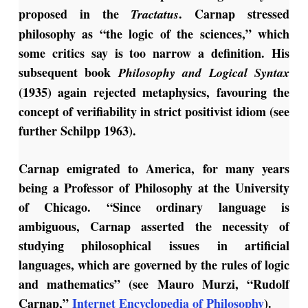
proposed in the
. Carnap stressed
Tractatus
philosophy as “the logic of the sciences,” which
some critics say is too narrow a definition. His
subsequent book
Philosophy and Logical
Syntax
(1935) again rejected metaphysics, favouring the
concept of verifiability in strict positivist idiom (see
further Schilpp 1963).
Carnap emigrated to America, for many years
being a Professor of Philosophy at the University
of Chicago. “Since ordinary language is
ambiguous, Carnap asserted the necessity of
studying philosophical issues in artificial
languages, which are governed by the rules of logic
and mathematics” (see Mauro Murzi, “Rudolf
Carnap,”
Internet Encyclopedia of Philosophy
).