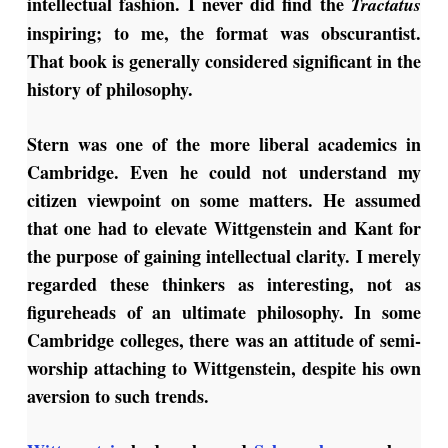
intellectual fashion. I never did find the
Tractatus
inspiring; to me, the format was obscurantist.
That book is generally considered significant in the
history of philosophy.
Stern was one of the more liberal academics in
Cambridge. Even he could not understand my
citizen viewpoint on some matters. He assumed
that one had to elevate Wittgenstein and Kant for
the purpose of gaining intellectual clarity. I merely
regarded these thinkers as interesting, not as
figureheads of an ultimate philosophy. In some
Cambridge colleges, there was an attitude of semi-
worship attaching to Wittgenstein, despite his own
aversion to such trends.