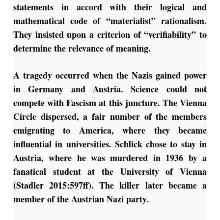
statements in accord with their logical and
mathematical code of “materialist” rationalism.
They insisted upon a criterion of “verifiability” to
determine the relevance of meaning.
A tragedy occurred when the Nazis gained power
in Germany and Austria. Science could not
compete with Fascism at this juncture. The Vienna
Circle dispersed, a fair number of the members
emigrating to America, where they became
influential in universities. Schlick chose to stay in
Austria, where he was murdered in 1936 by a
fanatical student at the University of Vienna
(Stadler 2015:597ff). The killer later became a
member of the Austrian Nazi party.