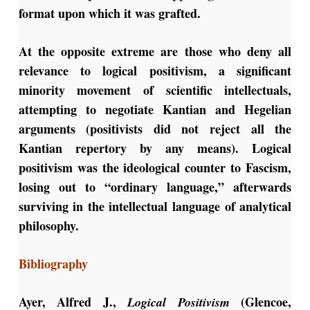
format upon which it was grafted.
At the opposite extreme are those who deny all
relevance to logical positivism, a significant
minority movement of scientific intellectuals,
attempting to negotiate Kantian and Hegelian
arguments (positivists did not reject all the
Kantian repertory by any means). Logical
positivism was the ideological counter to Fascism,
losing out to “ordinary language,” afterwards
surviving in the intellectual language of analytical
philosophy.
Bibliography
Ayer, Alfred J.,
(Glencoe,
Logical Positivism