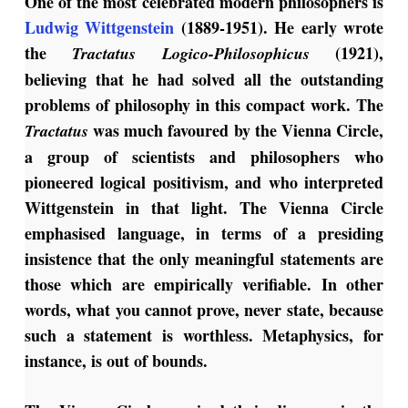
One of the most celebrated modern philosophers is
Ludwig Wittgenstein
(1889-1951). He early wrote
the
(1921),
Tractatus Logico-Philosophicus
believing that he had solved all the outstanding
problems of philosophy in this compact work. The
was much favoured by the Vienna Circle,
Tractatus
a group of scientists and philosophers who
pioneered logical positivism, and who interpreted
Wittgenstein in that light. The Vienna Circle
emphasised language, in terms of a presiding
insistence that the only meaningful statements are
those which are empirically verifiable. In other
words, what you cannot prove, never state, because
such a statement is worthless. Metaphysics, for
instance, is out of bounds.