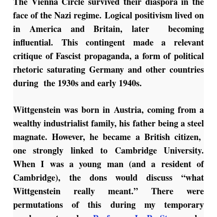
The Vienna Circle survived their diaspora in the
face of the Nazi regime. Logical positivism lived on
in America and Britain, later becoming
influential. This contingent made a relevant
critique of Fascist propaganda, a form of political
rhetoric saturating Germany and other countries
during the 1930s and early 1940s.
Wittgenstein was born in Austria, coming from a
wealthy industrialist family, his father being a steel
magnate. However, he became a British citizen,
one strongly linked to Cambridge University.
When I was a young man (and a resident of
Cambridge), the dons would discuss “what
Wittgenstein really meant.” There were
permutations of this during my temporary