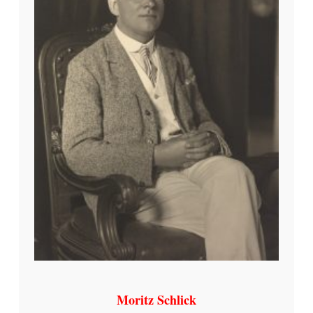
Moritz Schlick