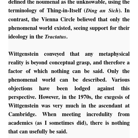
defined the noumenal as the unknowable, using the
terminology of Thing-in-Itself (
). In
Ding an Sich
contrast, the Vienna Circle believed that only the
phenomenal world existed, seeing support for their
ideology in the
.
Tractatus
Wittgenstein conveyed that any metaphysical
reality is beyond conceptual grasp, and therefore a
factor of which nothing can be said. Only the
phenomenal world can be described. Various
objections have been lodged against this
perspective. However, in the 1970s, the exegesis of
Wittgenstein was very much in the ascendant at
Cambridge. When meeting incredulity from
academics (as I sometimes did), there is nothing
that can usefully be said.