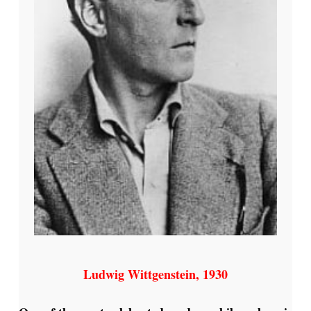
Ludwig Wittgenstein, 1930