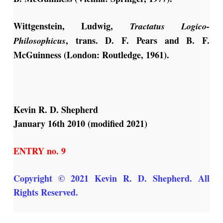
Wittgenstein, Ludwig,
Tractatus Logico-
, trans. D. F. Pears and B. F.
Philosophicus
McGuinness (London: Routledge, 1961).
Kevin R. D. Shepherd
January 16th 2010 (modified 2021)
ENTRY no. 9
Copyright © 2021 Kevin R. D. Shepherd. All
Rights Reserved.