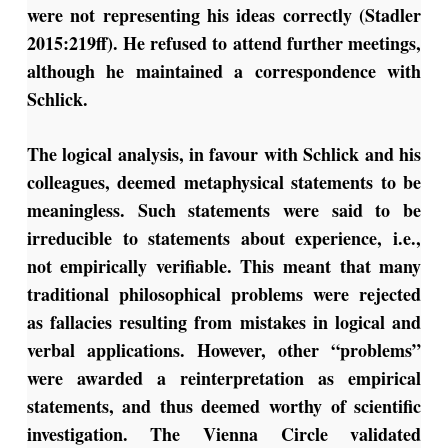
were not representing his ideas correctly (Stadler
2015:219ff). He refused to attend further meetings,
although he maintained a correspondence with
Schlick.
The logical analysis, in favour with Schlick and his
colleagues, deemed metaphysical statements to be
meaningless. Such statements were said to be
irreducible to statements about experience, i.e.,
not empirically verifiable. This meant that many
traditional philosophical problems were rejected
as fallacies resulting from mistakes in logical and
verbal applications. However, other “problems”
were awarded a reinterpretation as empirical
statements, and thus deemed worthy of scientific
investigation. The Vienna Circle validated