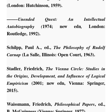
(London: Hutchinson, 1959).
——–Unended
Quest: An Intellectual
1974; new edn
London:
Autobiography (
,
Routledge, 1992).
Schilpp, Paul A., ed.,
The Philosophy
of Rudolf
(La Salle, Illinois: Open Court, 1963).
Carnap
Stadler, Friedrich,
The Vienna Circle: Studies in
the Origins, Development, and Influence of Logical
(2001; new edn, Vienna: Springer,
Empiricism
2015).
Waissmann, Friedrich,
, ed.,
Philosophical Papers
B. McGuinness (Vienna: Springer, 1977).