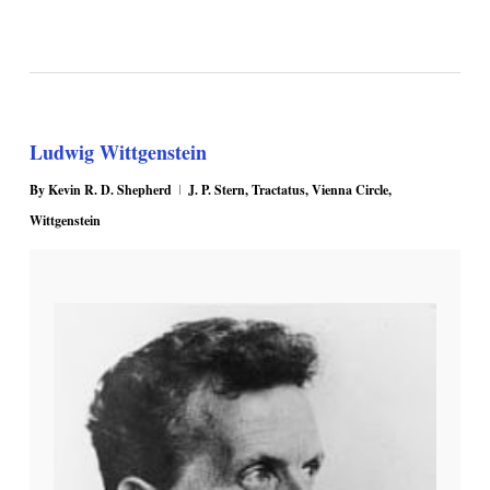
Ludwig Wittgenstein
By
Kevin R. D. Shepherd
J. P. Stern
,
Tractatus
,
Vienna Circle
,
Wittgenstein