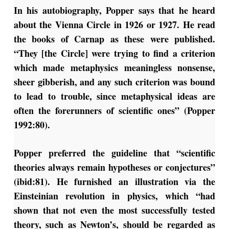
In his autobiography, Popper says that he heard
about the Vienna Circle in 1926 or 1927. He read
the books of Carnap as these were published.
“They [the Circle] were trying to find a criterion
which made metaphysics meaningless nonsense,
sheer gibberish, and any such criterion was bound
to lead to trouble, since metaphysical ideas are
often the forerunners of scientific ones” (Popper
1992:80).
Popper preferred the guideline that “scientific
theories always remain hypotheses or conjectures”
(ibid:81). He furnished an illustration via the
Einsteinian revolution in physics, which “had
shown that not even the most successfully tested
theory, such as Newton’s, should be regarded as