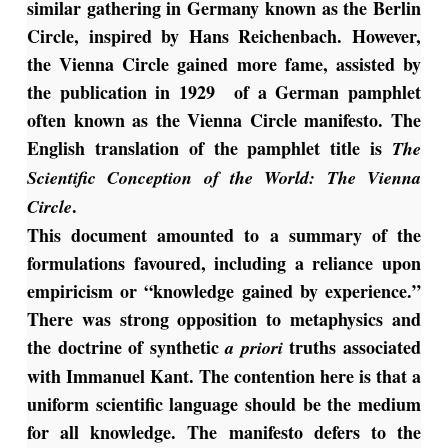
similar gathering in Germany known as the Berlin
Circle, inspired by Hans Reichenbach. However,
the Vienna Circle gained more fame, assisted by
the publication in 1929 of a German pamphlet
often known as the Vienna Circle manifesto. The
English translation of the pamphlet title is
The
Scientific Conception of
the World: The Vienna
.
Circle
This document amounted to a summary of the
formulations favoured, including a reliance upon
empiricism or “knowledge gained by experience.”
There was strong opposition to metaphysics and
the doctrine of synthetic
truths associated
a
priori
with Immanuel Kant. The contention here is that a
uniform scientific language should be the medium
for all knowledge. The manifesto defers to the