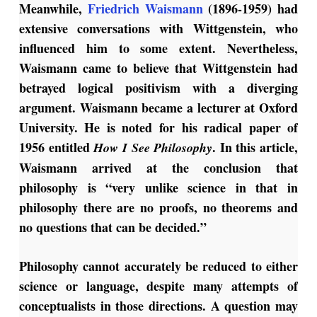
Meanwhile,
Friedrich Waismann
(1896-1959) had
extensive conversations with Wittgenstein, who
influenced him to some extent. Nevertheless,
Waismann came to believe that Wittgenstein had
betrayed logical positivism with a diverging
argument. Waismann became a lecturer at Oxford
University. He is noted for his radical paper of
1956 entitled
. In this article,
How I See Philosophy
Waismann arrived at the conclusion that
philosophy is “very unlike science in that in
philosophy there are no proofs, no theorems and
no questions that can be decided.”
Philosophy cannot accurately be reduced to either
science or language, despite many attempts of
conceptualists in those directions. A question may