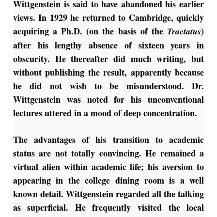
Wittgenstein is said to have abandoned his earlier
views. In 1929 he returned to Cambridge, quickly
acquiring a Ph.D. (on the basis of the
)
Tractatus
after his lengthy absence of sixteen years in
obscurity. He thereafter did much writing, but
without publishing the result, apparently because
he did not wish to be misunderstood. Dr.
Wittgenstein was noted for his unconventional
lectures uttered in a mood of deep concentration.
The advantages of his transition to academic
status are not totally convincing. He remained a
virtual alien within academic life; his aversion to
appearing in the college dining room is a well
known detail. Wittgenstein regarded all the talking
as superficial. He frequently visited the local