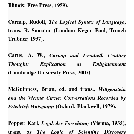
Illinois: Free Press, 1959).
Carnap, Rudolf,
,
The Logical Syntax of Language
trans. R. Smeaton (London: Kegan Paul, Trench
Trubner, 1937).
Carus, A. W.,
Carnap and Twentieth Century
Thought: Explication as Enlightenment
(Cambridge University Press, 2007).
McGuinness, Brian, ed. and trans.,
Wittgenstein
and the Vienna Circle: Conversations Recorded by
(Oxford: Blackwell, 1979).
Friedrich Waismann
Popper, Karl,
(Vienna, 1935),
Logik der Forschung
trans. as
The Logic of Scientific Discovery