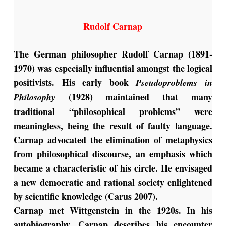
Rudolf Carnap
The German philosopher Rudolf Carnap (1891-
1970) was especially influential amongst the logical
positivists. His early book
Pseudoproblems in
(1928) maintained that many
Philosophy
traditional “philosophical problems” were
meaningless, being the result of faulty language.
Carnap advocated the elimination of metaphysics
from philosophical discourse, an emphasis which
became a characteristic of his circle. He envisaged
a new democratic and rational society enlightened
by scientific knowledge (Carus 2007).
Carnap met Wittgenstein in the 1920s. In his
autobiography, Carnap describes his encounter