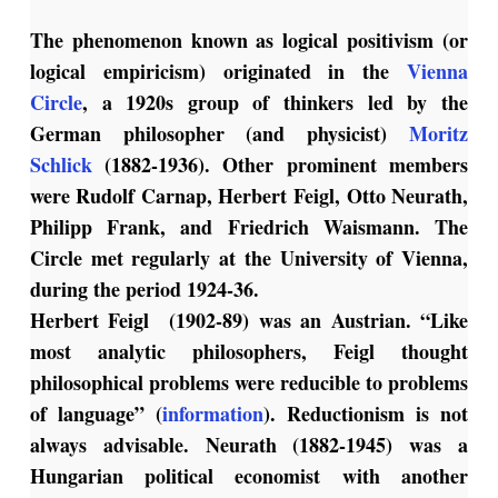
The phenomenon known as logical positivism (or
logical empiricism) originated in the
Vienna
Circle
, a 1920s group of thinkers led by the
German philosopher (and physicist)
Moritz
Schlick
(1882-1936). Other prominent members
were Rudolf Carnap, Herbert Feigl, Otto Neurath,
Philipp Frank, and Friedrich Waismann. The
Circle met regularly at the University of Vienna,
during the period 1924-36.
Herbert Feigl (1902-89) was an Austrian. “Like
most analytic philosophers, Feigl thought
philosophical problems were reducible to problems
of language” (
information
). Reductionism is not
always advisable. Neurath (1882-1945) was a
Hungarian political economist with another