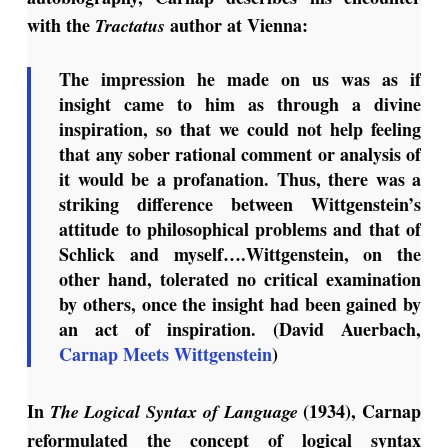
with the
author at Vienna:
Tractatus
The impression he made on us was as if
insight came to him as through a divine
inspiration, so that we could not help feeling
that any sober rational comment or analysis of
it would be a profanation. Thus, there was a
striking difference between Wittgenstein’s
attitude to philosophical problems and that of
Schlick and myself….Wittgenstein, on the
other hand, tolerated no critical examination
by others, once the insight had been gained by
an act of inspiration. (David Auerbach,
Carnap Meets Wittgenstein
)
In
(1934), Carnap
The Logical Syntax of Language
reformulated the concept of logical syntax