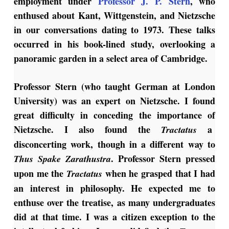
employment under
Professor J. P. Stern
, who
enthused about Kant, Wittgenstein, and Nietzsche
in our conversations dating to 1973. These talks
occurred in his book-lined study, overlooking a
panoramic garden in a select area of Cambridge.
Professor Stern (who taught German at London
University) was an expert on Nietzsche. I found
great difficulty in conceding the importance of
Nietzsche. I also found the
a
Tractatus
disconcerting work, though in a different way to
. Professor Stern pressed
Thus Spake Zarathustra
upon me the
when he grasped that I had
Tractatus
an interest in philosophy. He expected me to
enthuse over the treatise, as many undergraduates
did at that time. I was a citizen exception to the