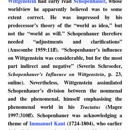
Wittgenstein
had early read
Schopenhauer
, whose
worldview he apparently believed was to some
extent correct. He was impressed by his
predecessor’s theory of the “world as idea,” but
not the “world as will.” Schopenhauer therefore
needed “adjustments and clarifications”
(Anscombe 1959:11ff). “Schopenhauer’s influence
on Wittgenstein was considerable, but for the most
part indirect and negative” (Severin Schroeder,
, p. 23,
Schopenhauer’s Influence on Wittgenstein
online). Nevertheless, Wittgenstein assimilated
Schopenhauer’s division between the noumenal
and the phenomenal, himself emphasising the
phenomenal world in his
(Magee
Tractatus
1997:310ff). Schopenhauer was acknowledging a
theme of
Immanuel Kant
(1724-1804), who earlier