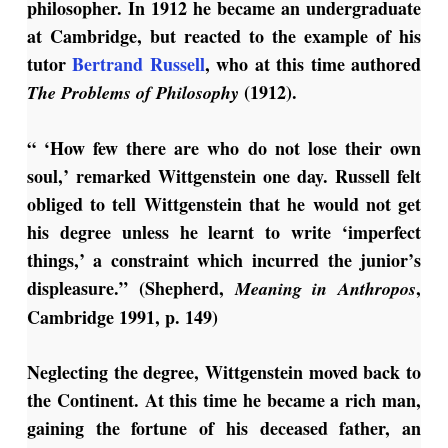
philosopher. In 1912 he became an undergraduate
at Cambridge, but reacted to the example of his
tutor
Bertrand Russell
, who at this time authored
(1912).
The Problems of Philosophy
“ ‘How few there are who do not lose their own
soul,’ remarked Wittgenstein one day. Russell felt
obliged to tell Wittgenstein that he would not get
his degree unless he learnt to write ‘imperfect
things,’ a constraint which incurred the junior’s
displeasure.” (Shepherd,
,
Meaning in Anthropos
Cambridge 1991, p. 149)
Neglecting the degree, Wittgenstein moved back to
the Continent. At this time he became a rich man,
gaining the fortune of his deceased father, an