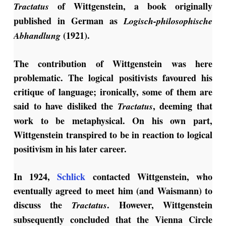
of Wittgenstein, a book originally
Tractatus
published in German as
Logisch-philosophische
(1921).
Abhandlung
The contribution of Wittgenstein was here
problematic. The logical positivists favoured his
critique of language; ironically, some of them are
said to have disliked the
, deeming that
Tractatus
work to be metaphysical. On his own part,
Wittgenstein transpired to be in reaction to logical
positivism in his later career.
In 1924,
Schlick
contacted Wittgenstein, who
eventually agreed to meet him (and Waismann) to
discuss the
. However, Wittgenstein
Tractatus
subsequently concluded that the Vienna Circle