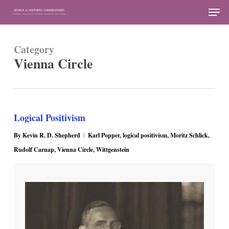
Skip
Men
to
Close
main
Menu
Category
content
Vienna Circle
Logical Positivism
By
Kevin R. D. Shepherd
Karl Popper
,
logical positivism
,
Moritz Schlick
,
Rudolf Carnap
,
Vienna Circle
,
Wittgenstein