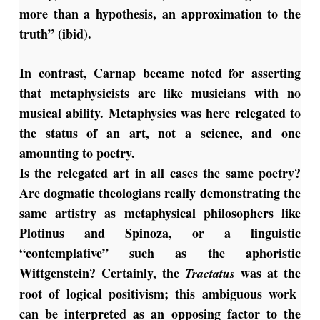
more than a hypothesis, an approximation to the
truth” (ibid).
In contrast, Carnap became noted for asserting
that metaphysicists are like musicians with no
musical ability. Metaphysics was here relegated to
the status of an art, not a science, and one
amounting to poetry.
Is the relegated art in all cases the same poetry?
Are dogmatic theologians really demonstrating the
same artistry as metaphysical philosophers like
Plotinus and Spinoza, or a linguistic
“contemplative” such as the aphoristic
Wittgenstein? Certainly, the
was at the
Tractatus
root of logical positivism; this ambiguous work
can be interpreted as an opposing factor to the