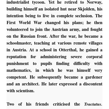
industrialist tycoon. Yet he retired to Norway,
building himself an isolated hut near Skjolden, his
intention being to live in complete seclusion. The
First World War changed his plans; he then
volunteered to join the Austrian army, and fought
on the Russian front. After the war, he became a
schoolmaster, teaching at various remote villages
in Austria. At a school in Otterthal, he gained a
reputation for administering severe corporal
punishment to pupils finding difficulty with
mathematics, in which he was himself very
competent. He subsequently became a gardener
and an architect. He later expressed a discontent
with scientism.
Two of his friends criticised the
Tractatus.