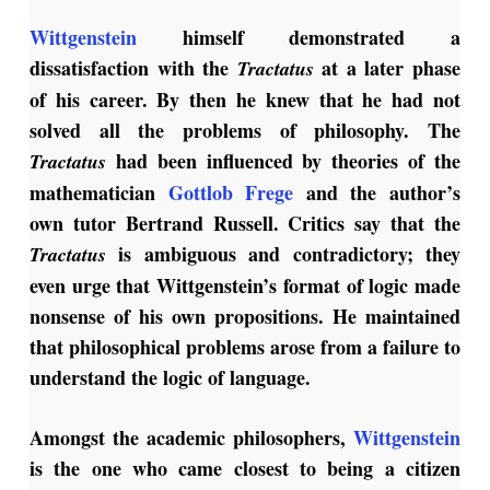
Wittgenstein
himself demonstrated a
dissatisfaction with the
at a later phase
Tractatus
of his career. By then he knew that he had not
solved all the problems of philosophy. The
had been influenced by theories of the
Tractatus
mathematician
Gottlob Frege
and the author’s
own tutor Bertrand Russell. Critics say that the
is ambiguous and contradictory; they
Tractatus
even urge that Wittgenstein’s format of logic made
nonsense of his own propositions. He maintained
that philosophical problems arose from a failure to
understand the logic of language.
Amongst the academic philosophers,
Wittgenstein
is the one who came closest to being a citizen