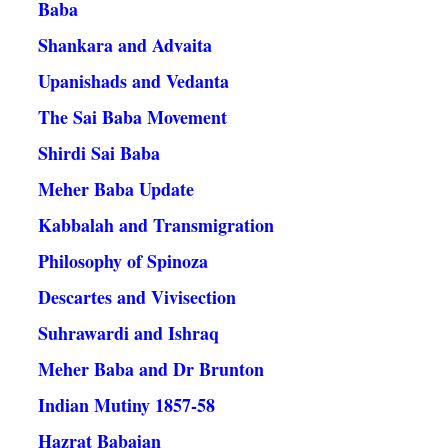
Baba
Shankara and Advaita
Upanishads and Vedanta
The Sai Baba Movement
Shirdi Sai Baba
Meher Baba Update
Kabbalah and Transmigration
Philosophy of Spinoza
Descartes and Vivisection
Suhrawardi and Ishraq
Meher Baba and Dr Brunton
Indian Mutiny 1857-58
Hazrat Babajan