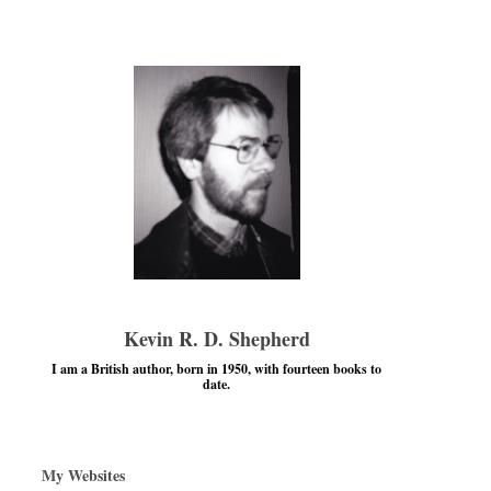
Kevin R. D. Shepherd
I am a British author, born in 1950, with fourteen books to
date.
My Websites