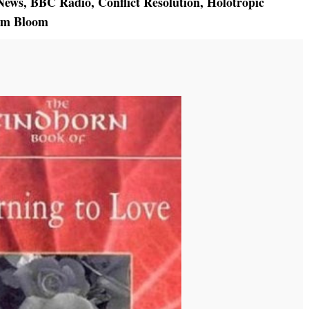
News
,
BBC Radio
,
Conflict Resolution
,
Holotropic
am Bloom