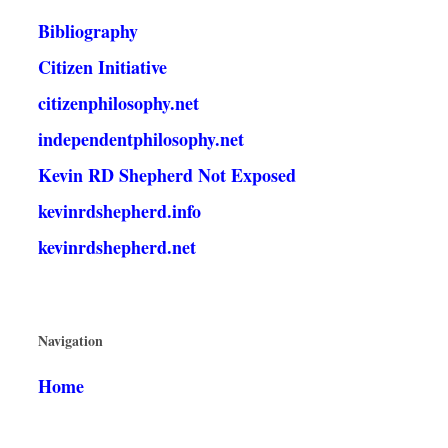
Bibliography
Citizen Initiative
citizenphilosophy.net
independentphilosophy.net
Kevin RD Shepherd Not Exposed
kevinrdshepherd.info
kevinrdshepherd.net
Navigation
Home