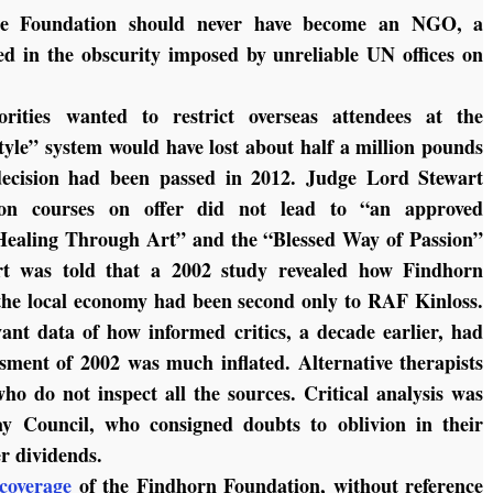
t the Foundation should never have become an NGO, a
d in the obscurity imposed by unreliable UN offices on
rities wanted to restrict overseas attendees at the
style” system would have lost about half a million pounds
e decision had been passed in 2012. Judge Lord Stewart
tion courses on offer did not lead to “an approved
“Healing Through Art” and the “Blessed Way of Passion”
rt was told that a 2002 study revealed how Findhorn
the local economy had been second only to RAF Kinloss.
ant data of how informed critics, a decade earlier, had
ssment of 2002 was much inflated. Alternative therapists
ho do not inspect all the sources. Critical analysis was
y Council, who consigned doubts to oblivion in their
er dividends.
coverage
of the Findhorn Foundation, without reference