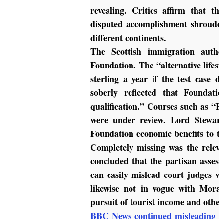
revealing. Critics affirm tha
disputed accomplishment shroude
different continents.
The Scottish immigration autho
Foundation. The “alternative life
sterling a year if the test cas
soberly reflected that Founda
qualification.” Courses such as 
were under review. Lord Stewa
Foundation economic benefits to 
Completely missing was the relev
concluded that the partisan asse
can easily mislead court judges w
likewise not in vogue with Mora
pursuit of tourist income and oth
BBC News continued misleading 