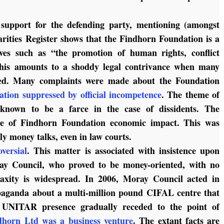
support for the defending party, mentioning (amongst
arities Register shows that the Findhorn Foundation is a
tives such as “the promotion of human rights, conflict
 This amounts to a shoddy legal contrivance when many
ated. Many complaints were made about the Foundation
uation suppressed by official incompetence
. The theme of
e known to be a farce in the case of dissidents. The
me of Findhorn Foundation economic impact. This was
nly money talks, even in law courts.
versial
. This matter is associated with insistence upon
ay Council, who proved to be money-oriented, with no
 laxity is widespread. In 2006, Moray Council acted in
paganda about a multi-million pound CIFAL centre that
he UNITAR presence gradually receded to the point of
horn Ltd was a business venture
. The extant facts are