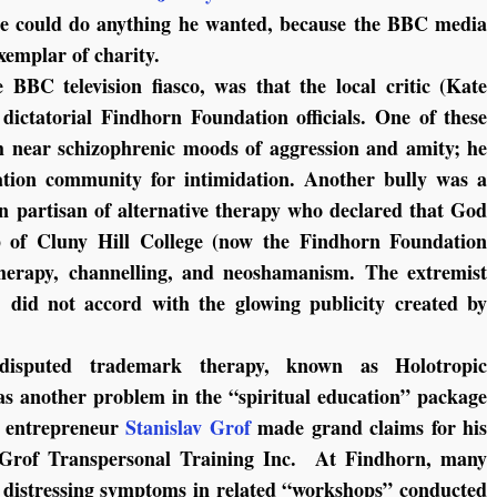
le could do anything he wanted, because the BBC media
xemplar of charity.
e BBC television fiasco, was that the local critic (Kate
ictatorial Findhorn Foundation officials. One of these
 near schizophrenic moods of aggression and amity; he
tion community for intimidation. Another bully was a
 partisan of alternative therapy who declared that God
p of Cluny Hill College (now the Findhorn Foundation
therapy, channelling, and neoshamanism. The extremist
, did not accord with the glowing publicity created by
isputed trademark therapy, known as Holotropic
as another problem in the “spiritual education” package
e entrepreneur
Stanislav Grof
made grand claims for his
 Grof Transpersonal Training Inc. At Findhorn, many
distressing symptoms in related “workshops” conducted