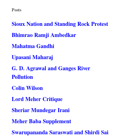
Posts
Sioux Nation and Standing Rock Protest
Bhimrao Ramji Ambedkar
Mahatma Gandhi
Upasani Maharaj
G. D. Agrawal and Ganges River
Pollution
Colin Wilson
Lord Meher Critique
Sheriar Mundegar Irani
Meher Baba Supplement
Swarupananda Saraswati and Shirdi Sai