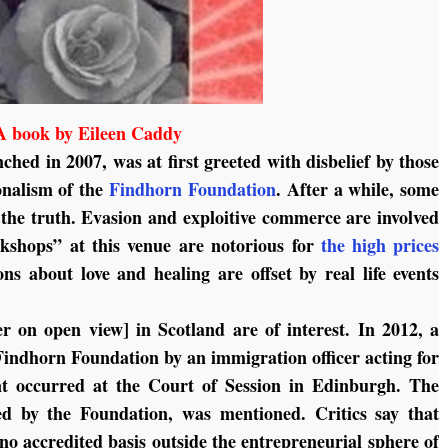
A book by Eileen Caddy
nched in 2007, was at first greeted with disbelief by those
onalism of the
Findhorn Foundation
. After a while, some
g the truth. Evasion and exploitive commerce are involved
rkshops” at this venue are notorious for
the high prices
 about love and healing are offset by real life events
r on open view] in Scotland are of interest. In 2012, a
Findhorn Foundation by an immigration officer acting for
ent occurred at the Court of Session in Edinburgh. The
sed by the Foundation, was mentioned. Critics say that
no accredited basis outside the entrepreneurial sphere of