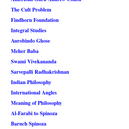
The Cult Problem
Findhorn Foundation
Integral Studies
Aurobindo Ghose
Meher Baba
Swami Vivekananda
Sarvepalli Radhakrishnan
Indian Philosophy
International Angles
Meaning of Philosophy
Al-Farabi to Spinoza
Baruch Spinoza