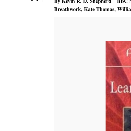
By
Kevin R. D. Shepherd
BBC 
Breathwork
,
Kate Thomas
,
Willi