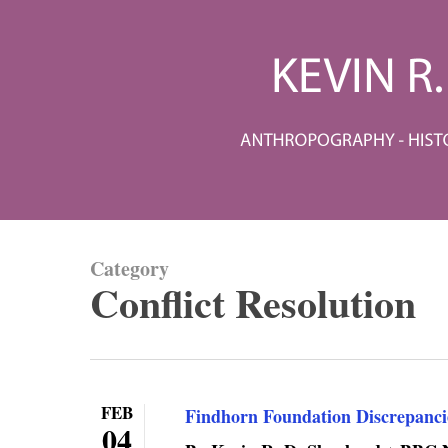
Skip
to
main
content
Category
Conflict Resolution
FEB
Findhorn Foundation Discrepanci
04