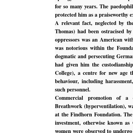
for so many years. The paedophi
protected him as a praiseworthy e
A relevant fact, neglected by th
Thomas) had been ostracised by d
oppressors was an American with
was notorious within the Founda
dogmatic and persecuting German
had given him the custodianshi
College), a centre for new age 
behaviour, including harassment
such personnel.
Commercial promotion of a d
Breathwork (hyperventilation), w
at the Findhorn Foundation. Th
investment, otherwise known as
women were observed to undergo 