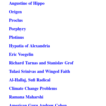
Augustine of Hippo
Origen
Proclus
Porphyry
Plotinus
Hypatia of Alexandria
Eric Voegelin
Richard Tarnas and Stanislav Grof
Tulasi Srinivas and Winged Faith
Al-Hallaj, Sufi Radical
Climate Change Problems
Ramana Maharshi
American Guru Andrew Cohen