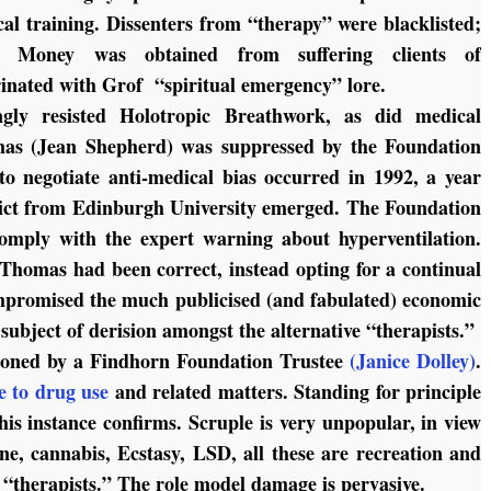
al training. Dissenters from “therapy” were blacklisted;
d. Money was obtained from suffering clients of
rinated with Grof “spiritual emergency” lore.
gly resisted Holotropic Breathwork, as did medical
mas (Jean Shepherd) was suppressed by the Foundation
negotiate anti-medical bias occurred in 1992, a year
dict from Edinburgh University emerged. The Foundation
mply with the expert warning about hyperventilation.
Thomas had been correct, instead opting for a continual
ompromised the much publicised (and fabulated) economic
ubject of derision amongst the alternative “therapists.”
doned by a Findhorn Foundation Trustee
(Janice Dolley)
.
e to drug use
and related matters. Standing for principle
his instance confirms. Scruple is very unpopular, in view
ne, cannabis, Ecstasy, LSD, all these are recreation and
d “therapists.” The role model damage is pervasive.