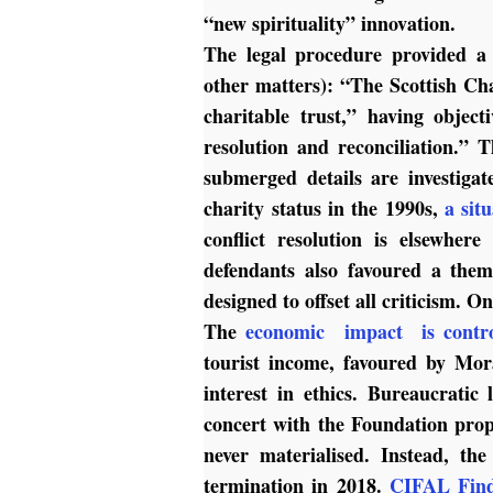
“new spirituality” innovation.
The legal procedure provided a 
other matters): “The Scottish Ch
charitable trust,” having objec
resolution and reconciliation.”
submerged details are investig
charity status in the 1990s,
a sit
conflict resolution is elsewher
defendants also favoured a the
designed to offset all criticism. O
The
economic impact is contro
tourist income, favoured by Mor
interest in ethics. Bureaucratic
concert with the Foundation pro
never materialised. Instead, t
termination in 2018.
CIFAL Find