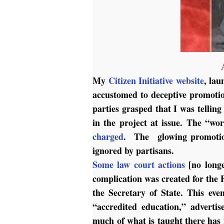
My
Citizen Initiative website
, lau
accustomed to deceptive promoti
parties grasped that I was tellin
in the project at issue. The “wo
charged
. The glowing promotions
ignored by partisans.
Some law court actions
[no longe
complication was created for the 
the Secretary of State. This ev
“accredited education,” adverti
much of what is taught there has 