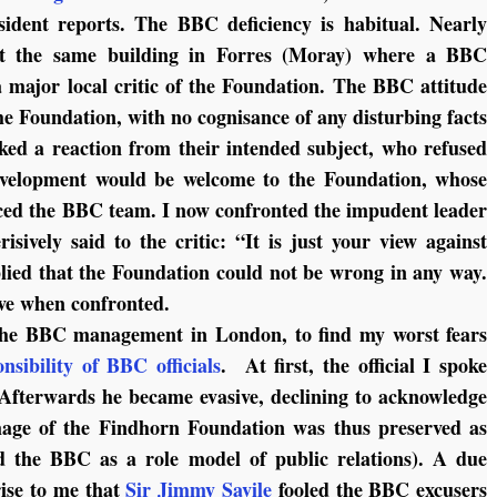
sident reports. The BBC deficiency is habitual. Nearly
 at the same building in Forres (Moray) where a BBC
 major local critic of the Foundation. The BBC attitude
he Foundation, with no cognisance of any disturbing facts
ed a reaction from their intended subject, who refused
development would be welcome to the Foundation, whose
ced the BBC team. I now confronted the impudent leader
sively said to the critic: “It is just your view against
plied that the Foundation could not be wrong in any way.
ve when confronted.
 the BBC management in London, to find my worst fears
onsibility of BBC officials
. At first, the official I spoke
Afterwards he became evasive, declining to acknowledge
age of the Findhorn Foundation was thus preserved as
nd the BBC as a role model of public relations). A due
ise to me that
Sir Jimmy Savile
fooled the BBC excusers