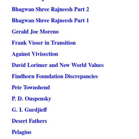
Bhagwan Shree Rajneesh Part 2
Bhagwan Shree Rajneesh Part 1
Gerald Joe Moreno
Frank Visser in Transition
Against Vivisection
David Lorimer and New World Values
Findhorn Foundation Discrepancies
Pete Townshend
P. D. Ouspensky
G. I. Gurdjieff
Desert Fathers
Pelagius