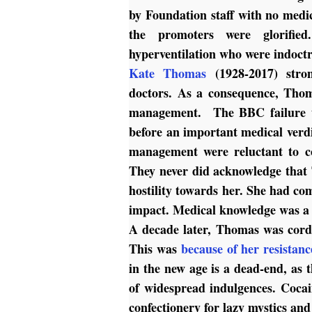
by Foundation staff with no medic
the promoters were glorifie
hyperventilation who were indoct
Kate Thomas
(1928-2017) stron
doctors. As a consequence, Tho
management. The BBC failure to 
before an important medical ver
management were reluctant to co
They never did acknowledge that 
hostility towards her. She had c
impact. Medical knowledge was a s
A decade later, Thomas was cor
This was
because of her resistanc
in the new age is a dead-end, as t
of widespread indulgences. Cocai
confectionery for lazy mystics an