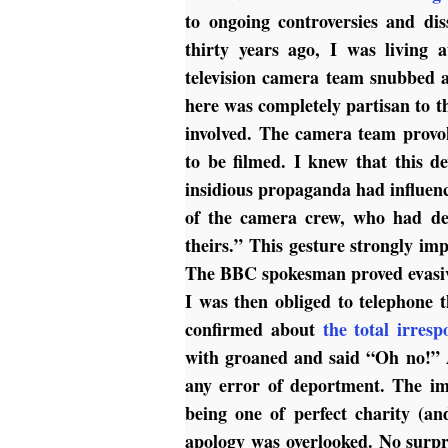
to ongoing controversies and dis
thirty years ago, I was living
television camera team snubbed a
here was completely partisan to t
involved. The camera team provok
to be filmed. I knew that this 
insidious propaganda had influen
of the camera crew, who had deri
theirs.” This gesture strongly im
The BBC spokesman proved evasi
I was then obliged to telephone
confirmed about
the total irresp
with groaned and said “Oh no!” 
any error of deportment. The im
being one of perfect charity (a
apology was overlooked. No surpr