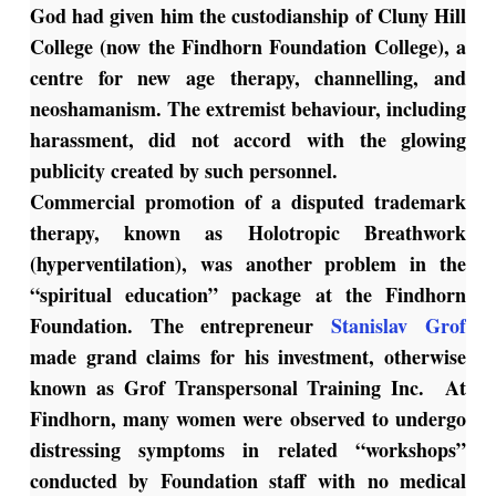
God had given him the custodianship of Cluny Hill
College (now the Findhorn Foundation College), a
centre for new age therapy, channelling, and
neoshamanism. The extremist behaviour, including
harassment, did not accord with the glowing
publicity created by such personnel.
Commercial promotion of a disputed trademark
therapy, known as Holotropic Breathwork
(hyperventilation), was another problem in the
“spiritual education” package at the Findhorn
Foundation. The entrepreneur
Stanislav Grof
made grand claims for his investment, otherwise
known as Grof Transpersonal Training Inc. At
Findhorn, many women were observed to undergo
distressing symptoms in related “workshops”
conducted by Foundation staff with no medical