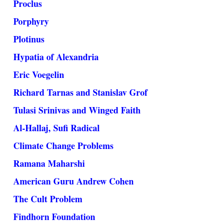
Proclus
Porphyry
Plotinus
Hypatia of Alexandria
Eric Voegelin
Richard Tarnas and Stanislav Grof
Tulasi Srinivas and Winged Faith
Al-Hallaj, Sufi Radical
Climate Change Problems
Ramana Maharshi
American Guru Andrew Cohen
The Cult Problem
Findhorn Foundation