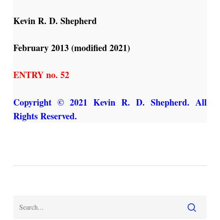
Kevin R. D. Shepherd
February 2013 (modified 2021)
ENTRY no. 52
Copyright © 2021 Kevin R. D. Shepherd. All
Rights Reserved.