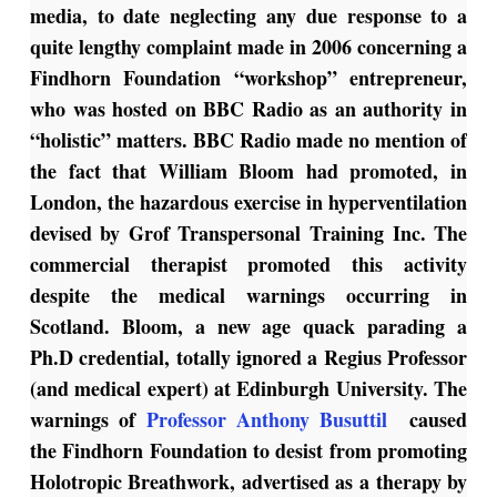
media, to date neglecting any due response to a
quite lengthy complaint made in 2006 concerning a
Findhorn Foundation “workshop” entrepreneur,
who was hosted on BBC Radio as an authority in
“holistic” matters. BBC Radio made no mention of
the fact that William Bloom had promoted, in
London, the hazardous exercise in hyperventilation
devised by Grof Transpersonal Training Inc. The
commercial therapist promoted this activity
despite the medical warnings occurring in
Scotland. Bloom, a new age quack parading a
Ph.D credential, totally ignored a Regius Professor
(and medical expert) at Edinburgh University. The
warnings of
Professor Anthony Busuttil
caused
the Findhorn Foundation to desist from promoting
Holotropic Breathwork, advertised as a therapy by