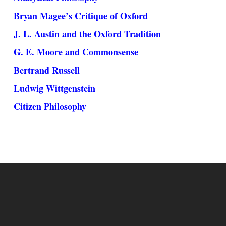
Bryan Magee’s Critique of Oxford
J. L. Austin and the Oxford Tradition
G. E. Moore and Commonsense
Bertrand Russell
Ludwig Wittgenstein
Citizen Philosophy