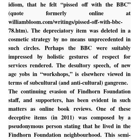
idiom, that he felt “pissed off with the BBC”
(quote formerly online at
williambloom.com/writings/pissed-off-with-bbc-
78.htm). The depreciatory item was deleted in a
cosmetic strategy by no means unprecedented in
such circles. Perhaps the BBC were suitably
impressed by holistic gestures of respect for
services rendered. The desultory speech, of new
age yobs in “workshops,” is elsewhere viewed in
terms of subcultural (and anti-cultural) gangrene.
The continuing evasion of Findhorn Foundation
staff, and supporters, has been evident in such
matters as online book reviews. One of these
deceptive items (in 2011) was composed by a
pseudonymous person stating that he lived in the
Findhorn Foundation neighbourhood. This semi-