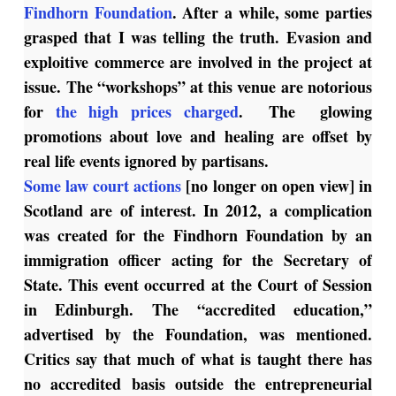
Findhorn Foundation
. After a while, some parties
grasped that I was telling the truth. Evasion and
exploitive commerce are involved in the project at
issue. The “workshops” at this venue are notorious
for
the high prices charged
. The glowing
promotions about love and healing are offset by
real life events ignored by partisans.
Some law court actions
[no longer on open view] in
Scotland are of interest. In 2012, a complication
was created for the Findhorn Foundation by an
immigration officer acting for the Secretary of
State. This event occurred at the Court of Session
in Edinburgh. The “accredited education,”
advertised by the Foundation, was mentioned.
Critics say that much of what is taught there has
no accredited basis outside the entrepreneurial