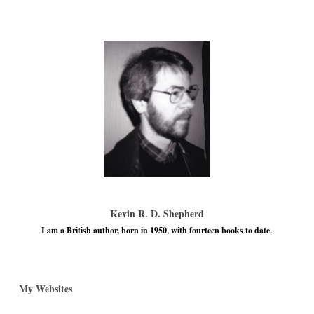
Kevin R. D. Shepherd
I am a British author, born in 1950, with fourteen books to date.
My Websites