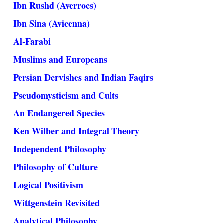
Ibn Rushd (Averroes)
Ibn Sina (Avicenna)
Al-Farabi
Muslims and Europeans
Persian Dervishes and Indian Faqirs
Pseudomysticism and Cults
An Endangered Species
Ken Wilber and Integral Theory
Independent Philosophy
Philosophy of Culture
Logical Positivism
Wittgenstein Revisited
Analytical Philosophy