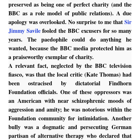
preserved as being one of perfect charity (and the
BBC as a role model of public relations). A due
apology was overlooked. No surprise to me that
Sir
Jimmy Savile
fooled the BBC excusers for so many
years. The paedophile could do anything he
wanted, because the BBC media protected him as
a praiseworthy exemplar of charity.
A relevant fact, neglected by the BBC television
fiasco, was that the local critic (Kate Thomas) had
been ostracised by dictatorial Findhorn
Foundation officials. One of these oppressors was
an American with near schizophrenic moods of
aggression and amity; he was notorious within the
Foundation community for intimidation. Another
bully was a dogmatic and persecuting German
partisan of alternative therapy who declared that