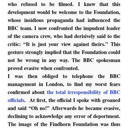
who refused to be filmed. I knew that this
development would be welcome to the Foundation,
whose insidious propaganda had influenced the
BBC team. I now confronted the impudent leader
of the camera crew, who had derisively said to the
critic: “It is just your view against theirs.” This
gesture strongly implied that the Foundation could
not be wrong in any way. The BBC spokesman
proved evasive when confronted.
I was then obliged to telephone the BBC
management in London, to find my worst fears
confirmed about
the total irresponsibility of BBC
officials
. At first, the official I spoke with groaned
and said “Oh no!” Afterwards he became evasive,
declining to acknowledge any error of deportment.
The image of the Findhorn Foundation was thus