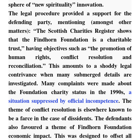
sphere of “new spirituality” innovation.
The legal procedure provided a support for the
defending party, mentioning (amongst other
matters): “The Scottish Charities Register shows
that the Findhorn Foundation is a charitable
trust,” having objectives such as “the promotion of
human rights, conflict resolution and
reconciliation.” This amounts to a shoddy legal
contrivance when many submerged details are
investigated. Many complaints were made about
the Foundation charity status in the 1990s,
a
situation suppressed by official incompetence
. The
theme of conflict resolution is elsewhere known to
be a farce in the case of dissidents. The defendants
also favoured a theme of Findhorn Foundation
economic impact. This was designed to offset all