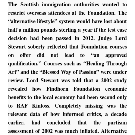
The Scottish immigration authorities wanted to
restrict overseas attendees at the Foundation. The
“alternative lifestyle” system would have lost about
half a million pounds sterling a year if the test case
decision had been passed in 2012. Judge Lord
Stewart soberly reflected that Foundation courses
on offer did not lead to “an approved
qualification.” Courses such as “Healing Through
Art” and the “Blessed Way of Passion” were under
review. Lord Stewart was told that a 2002 study
revealed how Findhorn Foundation economic
benefits to the local economy had been second only
to RAF Kinloss.
Completely missing was the
relevant data of how informed critics, a decade
earlier, had concluded that the partisan
assessment of 2002 was much inflated. Alternative