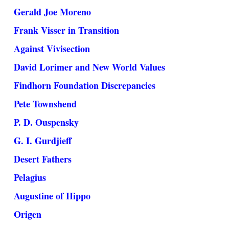
Gerald Joe Moreno
Frank Visser in Transition
Against Vivisection
David Lorimer and New World Values
Findhorn Foundation Discrepancies
Pete Townshend
P. D. Ouspensky
G. I. Gurdjieff
Desert Fathers
Pelagius
Augustine of Hippo
Origen