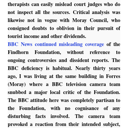
therapists can easily mislead court judges who do
not inspect all the sources. Critical analysis was
likewise not in vogue with Moray Council, who
consigned doubts to oblivion in their pursuit of
tourist income and other dividends.
BBC News continued misleading coverage
of the
Findhorn Foundation, without reference to
ongoing controversies and dissident reports. The
BBC deficiency is habitual. Nearly thirty years
ago, I was living at the same building in Forres
(Moray) where a BBC television camera team
snubbed a major local critic of the Foundation.
The BBC attitude here was completely partisan to
the Foundation, with no cognisance of any
disturbing facts involved. The camera team
provoked a reaction from their intended subject,