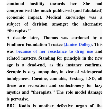
continual hostility towards her. She had
compromised the much publicised (and fabulated)
economic impact. Medical knowledge was a
subject of derision amongst the alternative
“therapists.”
A decade later, Thomas was cordoned by a
Findhorn Foundation Trustee
(Janice Dolley)
. This
was
because of her resistance to drug use
and
related matters. Standing for principle in the new
age is a dead-end, as this instance confirms.
Scruple is very unpopular, in view of widespread
indulgences. Cocaine, cannabis, Ecstasy, LSD, all
these are recreation and confectionery for lazy
mystics and “therapists.” The role model damage
is pervasive.
BBC Radio is another defective organ of the