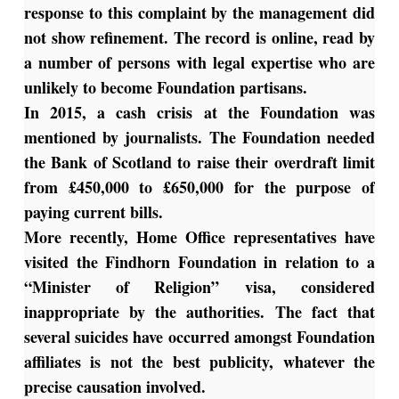
response to this complaint by the management did
not show refinement. The record is online, read by
a number of persons with legal expertise who are
unlikely to become Foundation partisans.
In 2015, a cash crisis at the Foundation was
mentioned by journalists. The Foundation needed
the Bank of Scotland to raise their overdraft limit
from £450,000 to £650,000 for the purpose of
paying current bills.
More recently, Home Office representatives have
visited the Findhorn Foundation in relation to a
“Minister of Religion” visa, considered
inappropriate by the authorities. The fact that
several suicides have occurred amongst Foundation
affiliates is not the best publicity, whatever the
precise causation involved.