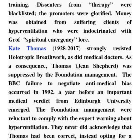
training. Dissenters from “therapy” were
blacklisted; the promoters were glorified. Money
was obtained from suffering clients of
hyperventilation who were indoctrinated with
Grof “spiritual emergency” lore.
Kate Thomas
(1928-2017) strongly resisted
Holotropic Breathwork, as did medical doctors. As
a consequence, Thomas (Jean Shepherd) was
suppressed by the Foundation management. The
BBC failure to negotiate anti-medical bias
occurred in 1992, a year before an important
medical verdict from Edinburgh University
emerged. The Foundation management were
reluctant to comply with the expert warning about
hyperventilation. They never did acknowledge that
Thomas had been correct, instead opting for a