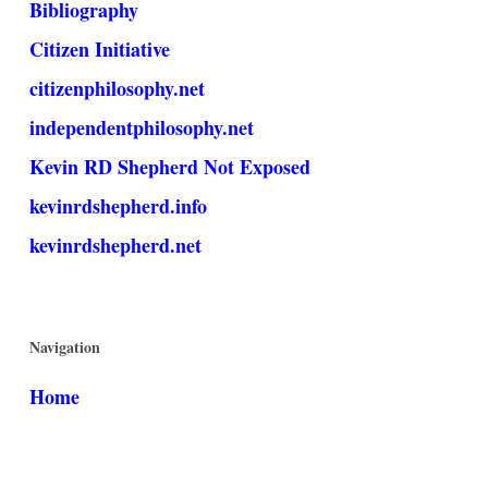
Bibliography
Citizen Initiative
citizenphilosophy.net
independentphilosophy.net
Kevin RD Shepherd Not Exposed
kevinrdshepherd.info
kevinrdshepherd.net
Navigation
Home