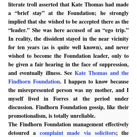
literate troll asserted that Kate Thomas had made
a “brief stay” at the Foundation; he strongly
implied that she wished to be accepted there as the
“leader.” She was here accused of an “ego trip.”
In reality, the dissident stayed in the near vicinity
for ten years (as is quite well known), and never
wished to become the Foundation leader, only to
be given a fair hearing in the face of suppression,
and eventually illness. See
Kate Thomas and the
Findhorn Foundation
. I happen to know because
the misrepresented person was my mother, and I
myself lived in Forres at the period under
discussion. Findhorn Foundation gossip, like their
promotionalism, is totally unreliable.
The Findhorn Foundation management effectively
detoured a
complaint made via solicitors
; the