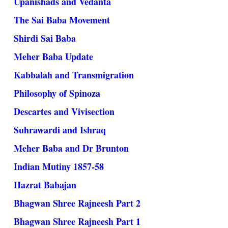
Upanishads and Vedanta
The Sai Baba Movement
Shirdi Sai Baba
Meher Baba Update
Kabbalah and Transmigration
Philosophy of Spinoza
Descartes and Vivisection
Suhrawardi and Ishraq
Meher Baba and Dr Brunton
Indian Mutiny 1857-58
Hazrat Babajan
Bhagwan Shree Rajneesh Part 2
Bhagwan Shree Rajneesh Part 1