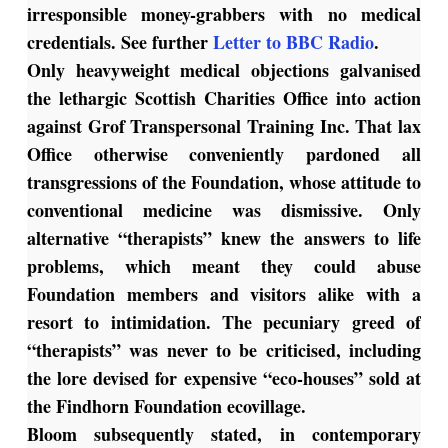
irresponsible money-grabbers with no medical
credentials. See further
Letter to BBC Radio
.
Only heavyweight medical objections galvanised
the lethargic Scottish Charities Office into action
against Grof Transpersonal Training Inc. That lax
Office otherwise conveniently pardoned all
transgressions of the Foundation, whose attitude to
conventional medicine was dismissive. Only
alternative “therapists” knew the answers to life
problems, which meant they could abuse
Foundation members and visitors alike with a
resort to intimidation. The pecuniary greed of
“therapists” was never to be criticised, including
the lore devised for expensive “eco-houses” sold at
the Findhorn Foundation ecovillage.
Bloom subsequently stated, in contemporary