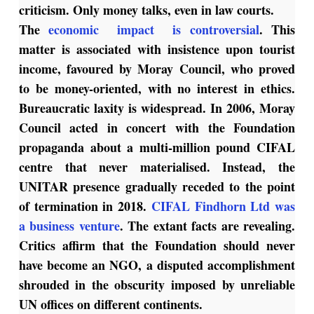
criticism. Only money talks, even in law courts.
The
economic impact is controversial
. This
matter is associated with insistence upon tourist
income, favoured by Moray Council, who proved
to be money-oriented, with no interest in ethics.
Bureaucratic laxity is widespread. In 2006, Moray
Council acted in concert with the Foundation
propaganda about a multi-million pound CIFAL
centre that never materialised. Instead, the
UNITAR presence gradually receded to the point
of termination in 2018.
CIFAL Findhorn Ltd was
a business venture
. The extant facts are revealing.
Critics affirm that the Foundation should never
have become an NGO, a disputed accomplishment
shrouded in the obscurity imposed by unreliable
UN offices on different continents.