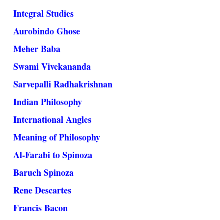
Integral Studies
Aurobindo Ghose
Meher Baba
Swami Vivekananda
Sarvepalli Radhakrishnan
Indian Philosophy
International Angles
Meaning of Philosophy
Al-Farabi to Spinoza
Baruch Spinoza
Rene Descartes
Francis Bacon