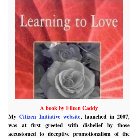
A book by Eileen Caddy
My
Citizen Initiative website
, launched in 2007,
was at first greeted with disbelief by those
accustomed to deceptive promotionalism of the