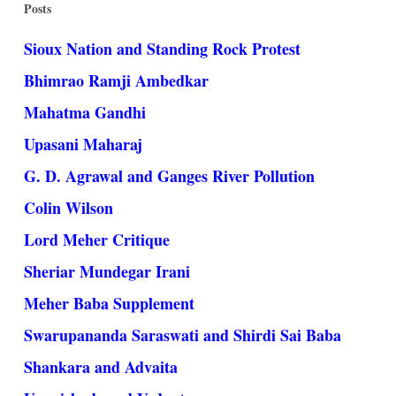
Posts
Sioux Nation and Standing Rock Protest
Bhimrao Ramji Ambedkar
Mahatma Gandhi
Upasani Maharaj
G. D. Agrawal and Ganges River Pollution
Colin Wilson
Lord Meher Critique
Sheriar Mundegar Irani
Meher Baba Supplement
Swarupananda Saraswati and Shirdi Sai Baba
Shankara and Advaita