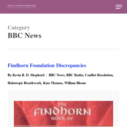
Skip
Men
to
Close
main
Menu
Category
content
BBC News
Findhorn Foundation Discrepancies
By
Kevin R. D. Shepherd
BBC News
,
BBC Radio
,
Conflict Resolution
,
Holotropic Breathwork
,
Kate Thomas
,
William Bloom