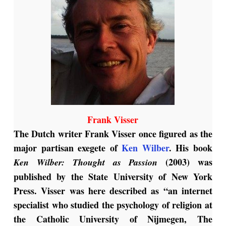
Frank Visser
The Dutch writer Frank Visser once figured as the
major partisan exegete of
Ken Wilber
. His book
(2003) was
Ken
Wilber: Thought as Passion
published by the State University of New York
Press. Visser was here described as “an internet
specialist who studied the psychology of religion at
the Catholic University of Nijmegen, The