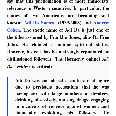
say that this phenomenon is of more immediate
relevance in Western countries. In particular, the
names of two Americans are becoming well
known:
Adi Da Samraj
(1939-2008) and
Andrew
Cohen
. The exotic name of Adi Da is just one of
the titles assumed by Franklin Jones, alias Da Free
John. He claimed a unique spiritual status.
However, his role has been strongly repudiated by
disillusioned followers. The [formerly online]
Adi
is critical:
Da Archives
Adi Da was considered a controversial figure
due to persistent accusations that he was
having sex with large numbers of devotees,
drinking obsessively, abusing drugs, engaging
in incidents of violence against women, and
financially exploiting his followers. He