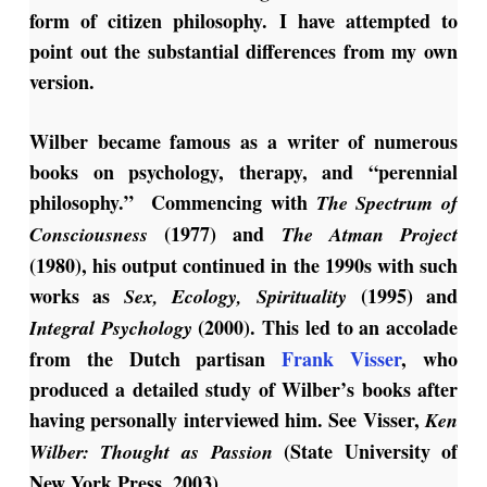
form of citizen philosophy. I have attempted to
point out the substantial differences from my own
version.
Wilber became famous as a writer of numerous
books on psychology, therapy, and “perennial
philosophy.” Commencing with
The Spectrum of
(1977) and
Consciousness
The Atman Project
(1980), his output continued in the 1990s with such
works as
(1995) and
Sex, Ecology,
Spirituality
(2000). This led to an accolade
Integral Psychology
from the Dutch partisan
Frank Visser
, who
produced a detailed study of Wilber’s books after
having personally interviewed him. See Visser,
Ken
(State University of
Wilber: Thought as
Passion
New York Press, 2003).