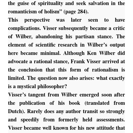
the guise of spirituality and seek salvation in the
romanticism of holism” (page 284).
This perspective was later seen to have
complications. Visser subsequently became a critic
of Wilber, abandoning his partisan stance. The
element of scientific research in Wilber’s output
here became minimal. Although Ken Wilber did
advocate a rational stance, Frank Visser arrived at
the conclusion that this form of rationalism is
limited. The question now also arises: what exactly
is a mystical philosopher?
Visser’s tangent from Wilber emerged soon after
the publication of his book (translated from
Dutch). Rarely does any author transit so strongly
and speedily from formerly held assessments.
Visser became well known for his new attitude that