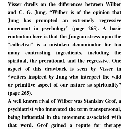
Visser dwells on the differences between Wilber
and C. G. Jung. “Wilber is of the opinion that
Jung has prompted an extremely regressive
movement in psychology” (page 265). A basic
contention here is that the Jungian stress upon the
“collective” is a mistaken denominator for too
many contrasting ingredients, including the
spiritual, the prerational, and the regressive. One
aspect of this drawback is seen by Visser in
“writers inspired by Jung who interpret the wild
or primitive aspect of our nature as spirituality”
(page 265).
A well known rival of Wilber was Stanislav Grof, a
psychiatrist who innovated the term transpersonal,
being influential in the movement associated with
that word. Grof gained a repute for therapy