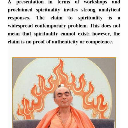
A presentation in terms of workshops and
proclaimed spirituality invites strong analytical
responses. The claim to spirituality is a
widespread contemporary problem. This does not
mean that spirituality cannot exist; however, the
claim is no proof of authenticity or competence.