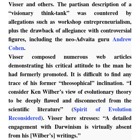
Visser and others. The partisan description of a
“visionary think-tank” was countered by
allegations such as workshop entrepreneurialism,
plus the drawback of allegiance with controversial
figures, including the neo-Advaita guru
Andrew
Cohen
.
Visser composed numerous web articles
demonstrating his critical attitude to the man he
had formerly promoted. It is difficult to find any
trace of his former “theosophical” inclination. “I
consider Ken Wilber’s view of evolutionary theory
to be deeply flawed and disconnected from the
scientific literature” (
Spirit of Evolution
Reconsidered
). Visser here stresses: “A detailed
engagement with Darwinism is virtually absent
from his [Wilber’s] writings.”