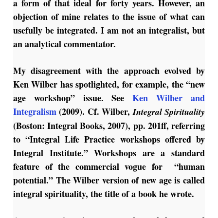
a form of that ideal for forty years. However, an
objection of mine relates to the issue of what can
usefully be integrated. I am not an integralist, but
an analytical commentator.
My disagreement with the approach evolved by
Ken Wilber has spotlighted, for example, the “new
age workshop” issue. See
Ken Wilber and
Integralism
(2009). Cf. Wilber,
Integral Spirituality
(Boston: Integral Books, 2007), pp. 201ff, referring
to “Integral Life Practice workshops offered by
Integral Institute.” Workshops are a standard
feature of the commercial vogue for “human
potential.” The Wilber version of new age is called
integral spirituality, the title of a book he wrote.