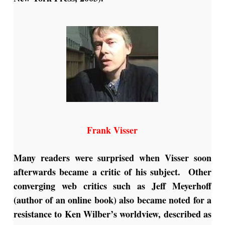
Frank Visser
Many readers were surprised when Visser soon
afterwards became a critic of his subject. Other
converging web critics such as Jeff Meyerhoff
(author of an online book) also became noted for a
resistance to Ken Wilber’s worldview, described as