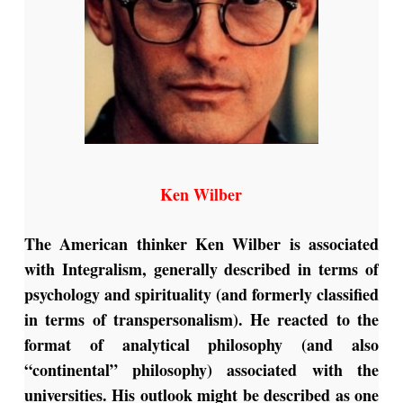
Ken Wilber
The American thinker Ken Wilber is associated
with Integralism, generally described in terms of
psychology and spirituality (and formerly classified
in terms of transpersonalism). He reacted to the
format of analytical philosophy (and also
“continental” philosophy) associated with the
universities. His outlook might be described as one