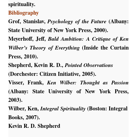
spirituality.
Bibliography
Grof, Stanislav,
(Albany:
Psychology of the Future
State University of New York Press, 2000).
Meyerhoff, Jeff,
Bald Ambition: A Critique of Ken
(Inside the Curtain
Wilber’s Theory of Everything
Press, 2010).
Shepherd, Kevin R. D.,
Pointed Observations
(Dorchester: Citizen Initiative, 2005).
Visser, Frank,
Ken Wilber: Thought as Passion
(Albany: State University of New York Press,
2003).
Wilber, Ken,
(Boston: Integral
Integral Spirituality
Books, 2007).
Kevin R. D. Shepherd