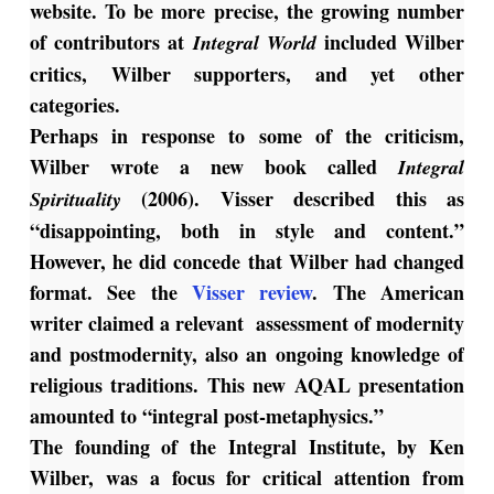
website. To be more precise, the growing number
of contributors at
included Wilber
Integral World
critics, Wilber supporters, and yet other
categories.
Perhaps in response to some of the criticism,
Wilber wrote a new book called
Integral
(2006). Visser described this as
Spirituality
“disappointing, both in style and content.”
However, he did concede that Wilber had changed
format. See the
Visser review
. The American
writer claimed a relevant assessment of modernity
and postmodernity, also an ongoing knowledge of
religious traditions. This new AQAL presentation
amounted to “integral post-metaphysics.”
The founding of the Integral Institute, by Ken
Wilber, was a focus for critical attention from