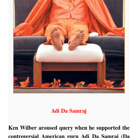
Adi Da Samraj
Ken Wilber aroused query when he supported the
controversial American guru Adi Da Samraj (Da