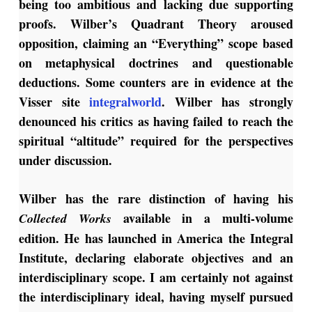
being too ambitious and lacking due supporting
proofs. Wilber’s Quadrant Theory aroused
opposition, claiming an “Everything” scope based
on metaphysical doctrines and questionable
deductions. Some counters are in evidence at the
Visser site
integralworld
. Wilber has strongly
denounced his critics as having failed to reach the
spiritual “altitude” required for the perspectives
under discussion.
Wilber has the rare distinction of having his
available in a multi-volume
Collected Works
edition. He has launched in America the Integral
Institute, declaring elaborate objectives and an
interdisciplinary scope. I am certainly not against
the interdisciplinary ideal, having myself pursued