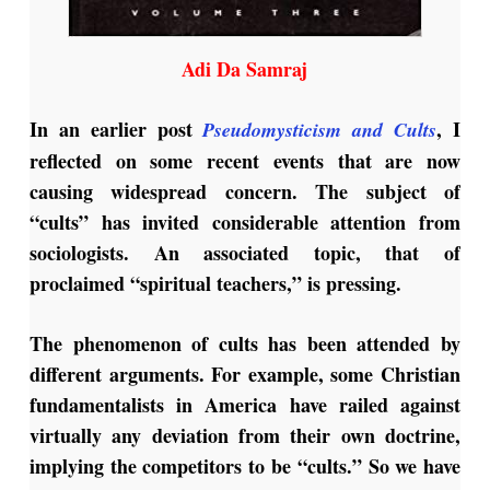
Adi Da Samraj
In an earlier post
, I
Pseudomysticism and Cults
reflected on some recent events that are now
causing widespread concern. The subject of
“cults” has invited considerable attention from
sociologists. An associated topic, that of
proclaimed “spiritual teachers,” is pressing.
The phenomenon of cults has been attended by
different arguments. For example, some Christian
fundamentalists in America have railed against
virtually any deviation from their own doctrine,
implying the competitors to be “cults.” So we have