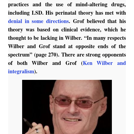
practices and the use of mind-altering drugs,
including LSD. His perinatal theory has met with
denial in some directions
. Grof believed that his
theory was based on clinical evidence, which he
thought to be lacking in Wilber. “In many respects
Wilber and Grof stand at opposite ends of the
spectrum” (page 270). There are strong opponents
of both Wilber and Grof (
Ken Wilber and
integralism
).