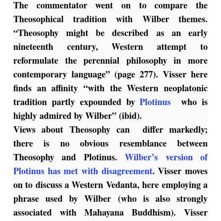
The commentator went on to compare the
Theosophical tradition with Wilber themes.
“Theosophy might be described as an early
nineteenth century, Western attempt to
reformulate the perennial philosophy in more
contemporary language” (page 277). Visser here
finds an affinity “with the Western neoplatonic
tradition partly expounded by
Plotinus
who is
highly admired by Wilber” (ibid).
Views about Theosophy can differ markedly;
there is no obvious resemblance between
Theosophy and Plotinus.
Wilber’s version of
Plotinus has met with disagreement
. Visser moves
on to discuss a Western Vedanta, here employing a
phrase used by Wilber (who is also strongly
associated with Mahayana Buddhism). Visser