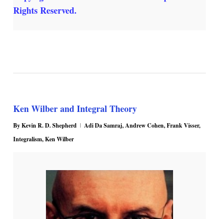
Rights Reserved.
Ken Wilber and Integral Theory
By
Kevin R. D. Shepherd
Adi Da Samraj
,
Andrew Cohen
,
Frank Visser
,
Integralism
,
Ken Wilber