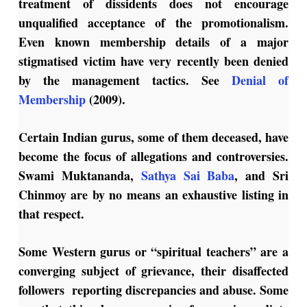
treatment of dissidents does not encourage
unqualified acceptance of the promotionalism.
Even known membership details of a major
stigmatised victim have very recently been denied
by the management tactics. See
Denial of
Membership
(2009).
Certain Indian gurus, some of them deceased, have
become the focus of allegations and controversies.
Swami Muktananda,
Sathya Sai Baba
, and Sri
Chinmoy are by no means an exhaustive listing in
that respect.
Some Western gurus or “spiritual teachers” are a
converging subject of grievance, their disaffected
followers reporting discrepancies and abuse. Some