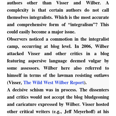
authors other than Visser and Wilber. A
complexity is that certain authors do not call
themselves integralists. Which is the most accurate
and comprehensive form of “integralism”? This
could easily become a major issue.
Observers noticed a commotion in the integralist
camp, occurring at blog level. In 2006, Wilber
attacked Visser and other critics in a blog
featuring aspersive language deemed vulgar by
some assessors. Wilber here also referred to
himself in terms of the lawman resisting outlaws
(Visser,
The Wild West Wilber Report
).
A decisive schism was in process. The dissenters
and critics would not accept the blog bludgeoning
and caricature expressed by Wilber. Visser hosted
other critical writers (e.g., Jeff Meyerhoff) at his