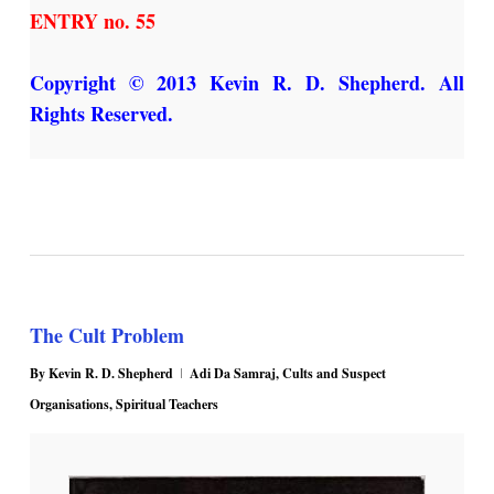
ENTRY no. 55
Copyright © 2013 Kevin R. D. Shepherd. All
Rights Reserved.
The Cult Problem
By
Kevin R. D. Shepherd
Adi Da Samraj
,
Cults and Suspect
Organisations
,
Spiritual Teachers