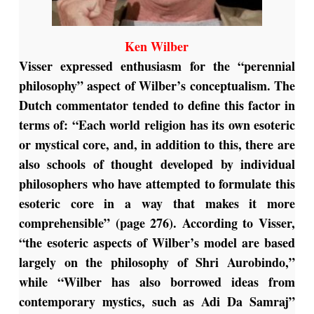
Ken Wilber
Visser expressed enthusiasm for the “perennial
philosophy” aspect of Wilber’s conceptualism. The
Dutch commentator tended to define this factor in
terms of: “Each world religion has its own esoteric
or mystical core, and, in addition to this, there are
also schools of thought developed by individual
philosophers who have attempted to formulate this
esoteric core in a way that makes it more
comprehensible” (page 276). According to Visser,
“the esoteric aspects of Wilber’s model are based
largely on the philosophy of Shri Aurobindo,”
while “Wilber has also borrowed ideas from
contemporary mystics, such as Adi Da Samraj”