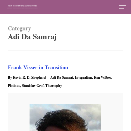
Skip
Men
to
Close
main
Menu
Category
content
Adi Da Samraj
Frank Visser in Transition
By
Kevin R. D. Shepherd
Adi Da Samraj
,
Integralism
,
Ken Wilber
,
Plotinus
,
Stanislav Grof
,
Theosophy