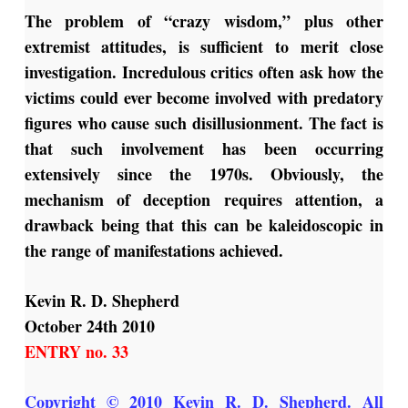
The problem of “crazy wisdom,” plus other
extremist attitudes, is sufficient to merit close
investigation. Incredulous critics often ask how the
victims could ever become involved with predatory
figures who cause such disillusionment. The fact is
that such involvement has been occurring
extensively since the 1970s. Obviously, the
mechanism of deception requires attention, a
drawback being that this can be kaleidoscopic in
the range of manifestations achieved.
Kevin R. D. Shepherd
October 24th 2010
ENTRY no. 33
Copyright © 2010 Kevin R. D. Shepherd. All