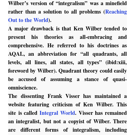
Wilber’s version of “integralism” was a minefield
rather than a solution to all problems (
Reaching
Out to the World
).
A major drawback is that Ken Wilber tended to
present his theories as all-embracing and
comprehensive. He referred to his doctrines as
AQAL, an abbreviation for “all quadrants, all
levels, all lines, all states, all types” (ibid:xiii,
foreword by Wilber). Quadrant theory could easily
be accused of assuming a stance of quasi-
omniscience.
The dissenting Frank Visser has maintained a
website featuring criticism of Ken Wilber. This
site is called
Integral World
. Visser has remained
an integralist, but not a copyist of Wilber. There
are different forms of integralism, including