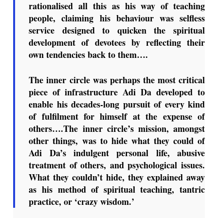
rationalised all this as his way of teaching
people, claiming his behaviour was selfless
service designed to quicken the spiritual
development of devotees by reflecting their
own tendencies back to them….
The inner circle was perhaps the most critical
piece of infrastructure Adi Da developed to
enable his decades-long pursuit of every kind
of fulfilment for himself at the expense of
others….The inner circle’s mission, amongst
other things, was to hide what they could of
Adi Da’s indulgent personal life, abusive
treatment of others, and psychological issues.
What they couldn’t hide, they explained away
as his method of spiritual teaching, tantric
practice, or ‘crazy wisdom.’