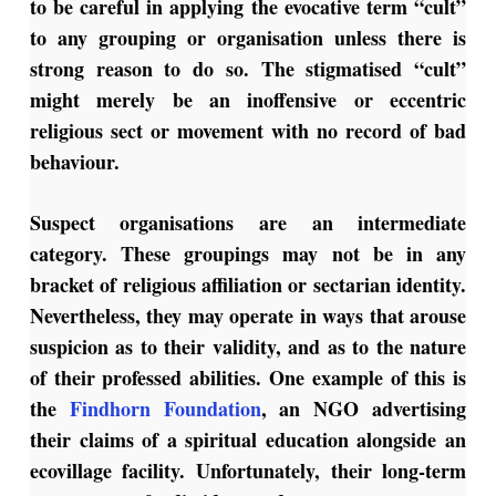
to be careful in applying the evocative term “cult”
to any grouping or organisation unless there is
strong reason to do so. The stigmatised “cult”
might merely be an inoffensive or eccentric
religious sect or movement with no record of bad
behaviour.
Suspect organisations are an intermediate
category. These groupings may not be in any
bracket of religious affiliation or sectarian identity.
Nevertheless, they may operate in ways that arouse
suspicion as to their validity, and as to the nature
of their professed abilities. One example of this is
the
Findhorn Foundation
, an NGO advertising
their claims of a spiritual education alongside an
ecovillage facility. Unfortunately, their long-term