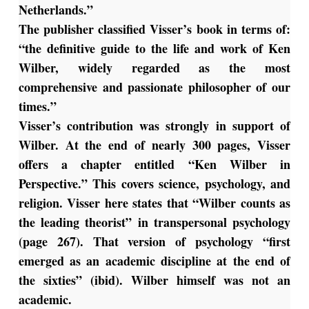
Netherlands.”
The publisher classified Visser’s book in terms of:
“the definitive guide to the life and work of Ken
Wilber, widely regarded as the most
comprehensive and passionate philosopher of our
times.”
Visser’s contribution was strongly in support of
Wilber. At the end of nearly 300 pages, Visser
offers a chapter entitled “Ken Wilber in
Perspective.” This covers science, psychology, and
religion. Visser here states that “Wilber counts as
the leading theorist” in transpersonal psychology
(page 267). That version of psychology “first
emerged as an academic discipline at the end of
the sixties” (ibid). Wilber himself was not an
academic.