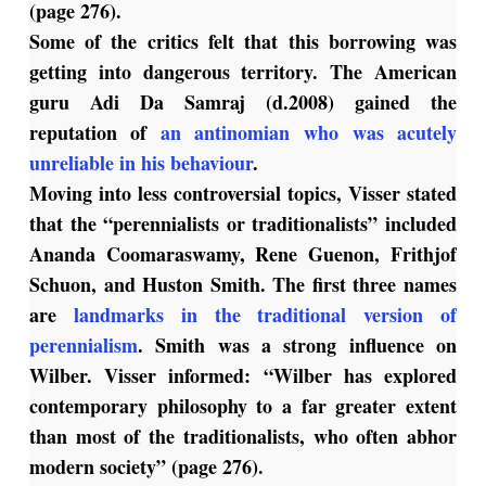
(page 276).
Some of the critics felt that this borrowing was
getting into dangerous territory. The American
guru Adi Da Samraj (d.2008) gained the
reputation of
an antinomian who was acutely
unreliable in his behaviour
.
Moving into less controversial topics, Visser stated
that the “perennialists or traditionalists” included
Ananda Coomaraswamy, Rene Guenon, Frithjof
Schuon, and Huston Smith. The first three names
are
landmarks in the traditional version of
perennialism
. Smith was a strong influence on
Wilber. Visser informed: “Wilber has explored
contemporary philosophy to a far greater extent
than most of the traditionalists, who often abhor
modern society” (page 276).