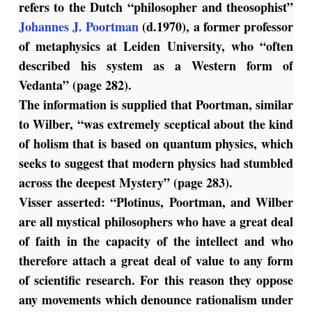
refers to the Dutch “philosopher and theosophist”
Johannes J. Poortman
(d.1970), a former professor
of metaphysics at Leiden University, who “often
described his system as a Western form of
Vedanta” (page 282).
The information is supplied that Poortman, similar
to Wilber, “was extremely sceptical about the kind
of holism that is based on quantum physics, which
seeks to suggest that modern physics had stumbled
across the deepest Mystery” (page 283).
Visser asserted: “Plotinus, Poortman, and Wilber
are all mystical philosophers who have a great deal
of faith in the capacity of the intellect and who
therefore attach a great deal of value to any form
of scientific research. For this reason they oppose
any movements which denounce rationalism under