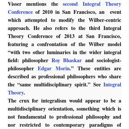
Visser mentions the
second Integral Theory
Conference
of 2010 in San Francisco, an event
which attempted to modify the Wilber-centric
approach. He also refers to the third Integral
Theory Conference of 2013 at San Francisco,
featuring a confrontation of the Wilber model
“with two other luminaries in the wider integral
field: philosopher
Roy Bhaskar
and sociologist-
philosopher
Edgar Morin
.” These entities are
described as professional philosophers who share
the “same multidisciplinary spirit.” See
Integral
Theory
.
The crux for integralism would appear to be a
multidisciplinary orientation, something which is
not fundamental to professional philosophy and
nor restricted to contemporary paradigms of