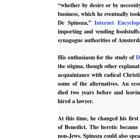
“whether by desire or by necessity
business, which he eventually too
De Spinoza,”
Internet Encyclop
importing and vending foodstuff
synagogue authorities of Amsterda
His enthusiasm for the study of
D
the stigma, though other explanatio
acquaintance with radical Christ
some of the alternatives. An eco
died two years before and leavi
hired a lawyer.
At this time, he changed his fir
of Benedict. The heretic became
non-Jews. Spinoza could also spe