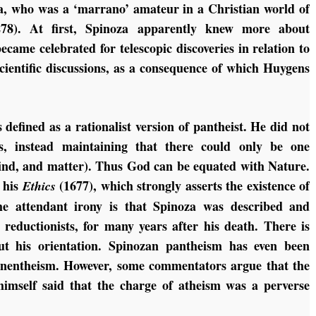
, who was a ‘marrano’ amateur in a Christian world of
:278). At first, Spinoza apparently knew more about
ame celebrated for telescopic discoveries in relation to
cientific discussions, as a consequence of which Huygens
.
defined as a rationalist version of pantheist. He did not
s, instead maintaining that there could only be one
 mind, and matter). Thus God can be equated with Nature.
 his
(1677), which strongly asserts the existence of
Ethics
he attendant irony is that Spinoza was described and
 reductionists, for many years after his death. There is
t his orientation. Spinozan pantheism has even been
panentheism. However, some commentators argue that the
himself said that the charge of atheism was a perverse