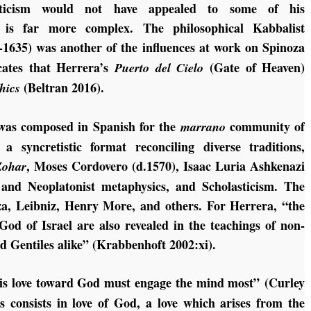
ysticism would not have appealed to some of his
f is far more complex. The philosophical Kabbalist
-1635) was another of the influences at work on Spinoza
cates that Herrera’s
(Gate of Heaven)
Puerto del Cielo
(Beltran 2016).
hics
as composed in Spanish for the
community of
marrano
 syncretistic format reconciling diverse traditions,
, Moses Cordovero (d.1570), Isaac Luria Ashkenazi
Zohar
t, and Neoplatonist metaphysics, and Scholasticism. The
za, Leibniz, Henry More, and others. For Herrera, “the
 God of Israel are also revealed in the teachings of non-
d Gentiles alike” (Krabbenhoft 2002:xi).
his love toward God must engage the mind most” (Curley
s consists in love of God, a love which arises from the