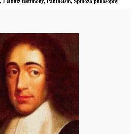
,
Leibniz testimony
,
Pantheism
,
Spinoza philosophy