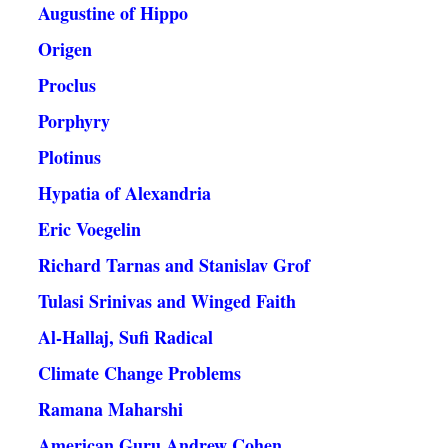
Augustine of Hippo
Origen
Proclus
Porphyry
Plotinus
Hypatia of Alexandria
Eric Voegelin
Richard Tarnas and Stanislav Grof
Tulasi Srinivas and Winged Faith
Al-Hallaj, Sufi Radical
Climate Change Problems
Ramana Maharshi
American Guru Andrew Cohen