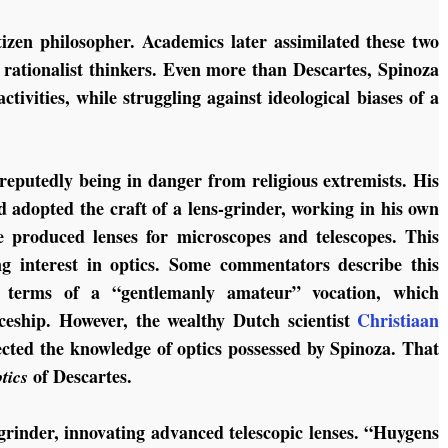
tizen philosopher. Academics later assimilated these two
 rationalist thinkers. Even more than Descartes, Spinoza
ctivities, while struggling against ideological biases of a
reputedly being in danger from religious extremists. His
 adopted the craft of a lens-grinder, working in his own
 produced lenses for microscopes and telescopes. This
ng interest in optics. Some commentators describe this
in terms of a “gentlemanly amateur” vocation, which
ceship. However, the wealthy Dutch scientist
Christiaan
ected the knowledge of optics possessed by Spinoza. That
of Descartes.
tics
grinder, innovating advanced telescopic lenses. “Huygens