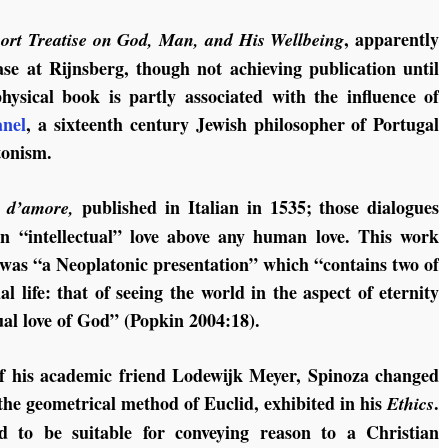
, apparently
ort Treatise on God, Man, and His Wellbeing
se at Rijnsberg, though not achieving publication until
hysical book is partly associated with the influence of
nel
, a sixteenth century Jewish philosopher of Portugal
tonism.
published in Italian in 1535; those dialogues
i d’amore,
an “intellectual” love above any human love. This work
 was “a Neoplatonic presentation” which “contains two of
al life: that of seeing the world in the aspect of eternity
tual love of God” (Popkin 2004:18).
of his academic friend Lodewijk Meyer, Spinoza changed
the geometrical method of Euclid, exhibited in his
.
Ethics
ed to be suitable for conveying reason to a Christian