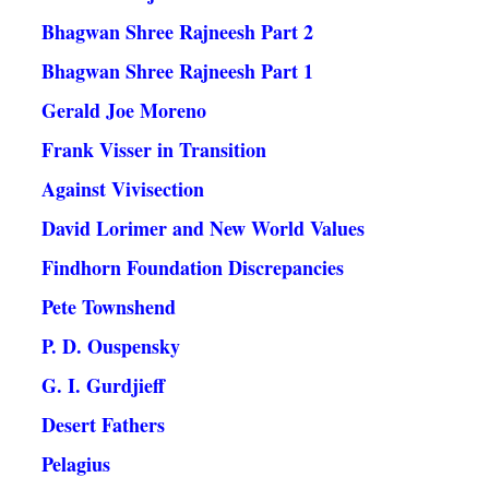
Bhagwan Shree Rajneesh Part 2
Bhagwan Shree Rajneesh Part 1
Gerald Joe Moreno
Frank Visser in Transition
Against Vivisection
David Lorimer and New World Values
Findhorn Foundation Discrepancies
Pete Townshend
P. D. Ouspensky
G. I. Gurdjieff
Desert Fathers
Pelagius