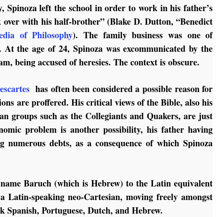
, Spinoza left the school in order to work in his father’s
k over with his half-brother” (Blake D. Dutton, “Benedict
edia of Philosophy
). The family business was one of
s. At the age of 24, Spinoza was excommunicated by the
m, being accused of heresies. The context is obscure.
escartes
has often been considered a possible reason for
ns are proffered. His critical views of the Bible, also his
ian groups such as the Collegiants and Quakers, are just
nomic problem is another possibility, his father having
ng numerous debts, as a consequence of which Spinoza
st name Baruch (which is Hebrew) to the Latin equivalent
 a Latin-speaking neo-Cartesian, moving freely amongst
ak Spanish, Portuguese, Dutch, and Hebrew.