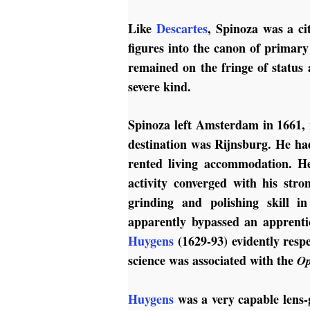
Like
Descartes
, Spinoza was a ci
figures into the canon of primary
remained on the fringe of status a
severe kind.
Spinoza left Amsterdam in 1661, 
destination was Rijnsburg. He had
rented living accommodation. He
activity converged with his stro
grinding and polishing skill 
apparently bypassed an apprenti
Huygens
(1629-93) evidently resp
science was associated with the
Op
Huygens
was a very capable lens-