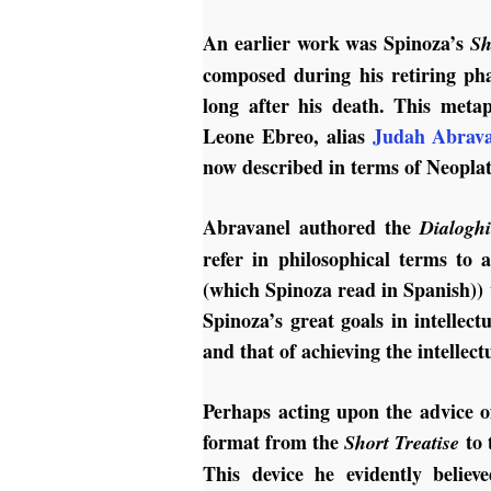
An earlier work was Spinoza’s
Sh
composed during his retiring pha
long after his death. This metap
Leone Ebreo, alias
Judah Abrava
now described in terms of Neopla
Abravanel authored the
Dialogh
refer in philosophical terms to 
(which Spinoza read in Spanish))
Spinoza’s great goals in intellectu
and that of achieving the intellec
Perhaps acting upon the advice 
format from the
to 
Short Treatise
This device he evidently believ