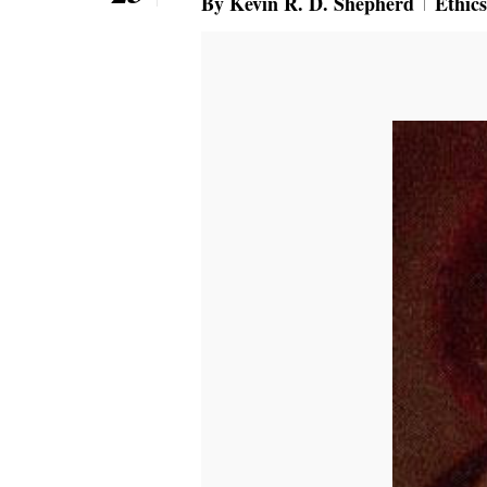
By
Kevin R. D. Shepherd
Ethics