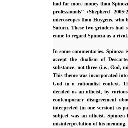
had far more money than Spinoza
professionals” (Shepherd 2005
microscopes than Huygens, who bec
Saturn. These two grinders had s
came to regard Spinoza as a rival
In some commentaries, Spinoza is 
accept the dualism of Descarte
substance, not three (i.e., God,
This theme was incorporated into
God in a rationalist context. T
derided as an atheist, by various
contemporary disagreement abou
interpreted (in one version) as 
subject was an atheist.
Spinoza 
misinterpretation of his meaning.