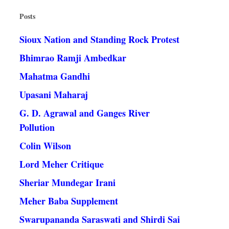
Posts
Sioux Nation and Standing Rock Protest
Bhimrao Ramji Ambedkar
Mahatma Gandhi
Upasani Maharaj
G. D. Agrawal and Ganges River
Pollution
Colin Wilson
Lord Meher Critique
Sheriar Mundegar Irani
Meher Baba Supplement
Swarupananda Saraswati and Shirdi Sai