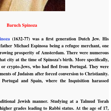
Baruch Spinoza
inoza
(1632-77) was a first generation Dutch Jew. His
 father Michael Espinosa being a refugee merchant, one
 growing prosperity of Amsterdam. There were numerous
t city at the time of Spinoza’s birth. More specifically,
or crypto-Jews, who had fled from Portugal. They were
ents of Judaism after forced conversion to Christianity.
n Portugal and Spain, where the Inquisition harassed
aditional Jewish manner. Studying at a Talmud Torah
higher grades leading to Rabbi status. At the age of 17,