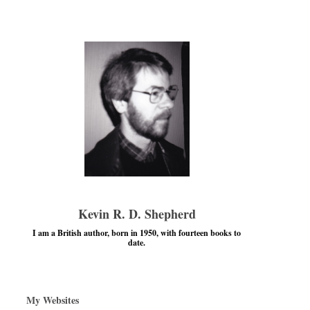
Kevin R. D. Shepherd
I am a British author, born in 1950, with fourteen books to
date.
My Websites