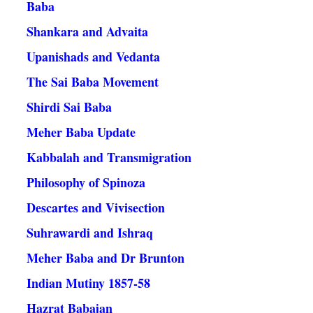
Baba
Shankara and Advaita
Upanishads and Vedanta
The Sai Baba Movement
Shirdi Sai Baba
Meher Baba Update
Kabbalah and Transmigration
Philosophy of Spinoza
Descartes and Vivisection
Suhrawardi and Ishraq
Meher Baba and Dr Brunton
Indian Mutiny 1857-58
Hazrat Babajan