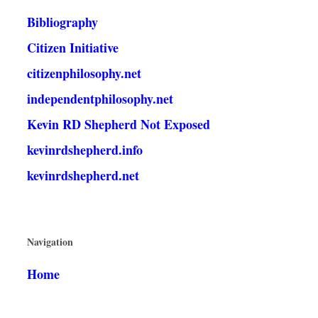
Bibliography
Citizen Initiative
citizenphilosophy.net
independentphilosophy.net
Kevin RD Shepherd Not Exposed
kevinrdshepherd.info
kevinrdshepherd.net
Navigation
Home