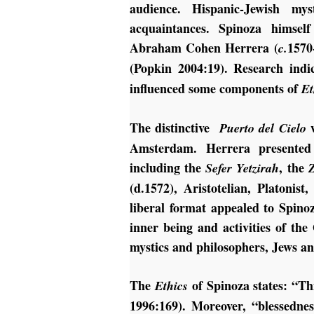
audience. Hispanic-Jewish m
acquaintances. Spinoza himsel
Abraham Cohen Herrera (
1570
c.
(Popkin 2004:19).
Research indi
influenced some components of
Et
The distinctive
w
Puerto del Cielo
Amsterdam. Herrera presented a
including the
, the
Sefer Yetzirah
(d.1572), Aristotelian, Platonis
liberal format appealed to Spino
inner being and activities of the
mystics and philosophers, Jews an
The
of Spinoza states: “T
Ethics
1996:169). Moreover, “blessednes