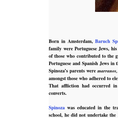
Born in Amsterdam,
Baruch Sp
family were Portuguese Jews, his
of those who contributed to the
Portuguese and Spanish Jews in tha
Spinoza’s parents were
marranos,
amongst those who adhered to elem
That affliction had occurred i
converts.
Spinoza
was educated in the tr
school, he did not undertake the 