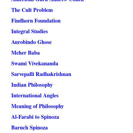
The Cult Problem
Findhorn Foundation
Integral Studies
Aurobindo Ghose
Meher Baba
Swami Vivekananda
Sarvepalli Radhakrishnan
Indian Philosophy
International Angles
Meaning of Philosophy
Al-Farabi to Spinoza
Baruch Spinoza