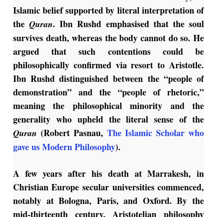
Islamic belief supported by literal interpretation of
the
. Ibn Rushd emphasised that the soul
Quran
survives death, whereas the body cannot do so. He
argued that such contentions could be
philosophically confirmed via resort to Aristotle.
Ibn Rushd distinguished between the “people of
demonstration” and the “people of rhetoric,”
meaning the philosophical minority and the
generality who upheld the literal sense of the
(Robert Pasnau,
The Islamic Scholar who
Quran
gave us Modern Philosophy
).
A few years after his death at Marrakesh, in
Christian Europe secular universities commenced,
notably at Bologna, Paris, and Oxford. By the
mid-thirteenth century, Aristotelian philosophy