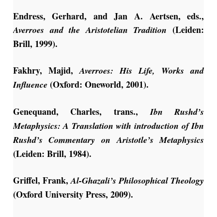
Endress, Gerhard, and Jan A. Aertsen, eds.,
(Leiden:
Averroes and the Aristotelian Tradition
Brill, 1999).
Fakhry, Majid,
Averroes: His Life, Works and
(Oxford: Oneworld, 2001).
Influence
Genequand, Charles, trans.,
Ibn Rushd’s
Metaphysics: A Translation with introduction of Ibn
Rushd’s Commentary on Aristotle’s Metaphysics
(Leiden: Brill, 1984).
Griffel, Frank,
Al-Ghazali’s Philosophical Theology
(Oxford University Press, 2009).