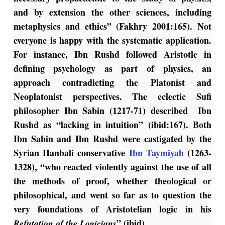
and by extension the other sciences, including
metaphysics and ethics” (Fakhry 2001:165). Not
everyone is happy with the systematic application.
For instance, Ibn Rushd followed Aristotle in
defining psychology as part of physics, an
approach contradicting the Platonist and
Neoplatonist perspectives. The eclectic Sufi
philosopher Ibn Sabin (1217-71) described Ibn
Rushd as “lacking in intuition” (ibid:167). Both
Ibn Sabin and Ibn Rushd were castigated by the
Syrian Hanbali conservative
Ibn Taymiyah
(1263-
1328), “who reacted violently against the use of all
the methods of proof, whether theological or
philosophical, and went so far as to question the
very foundations of Aristotelian logic in his
” (ibid).
Refutation of the Logicians