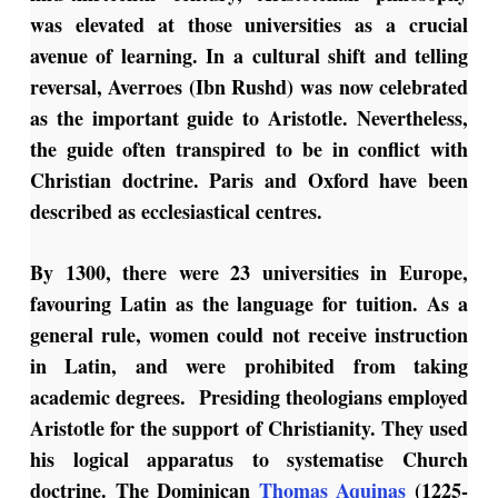
was elevated at those universities as a crucial
avenue of learning. In a cultural shift and telling
reversal, Averroes (Ibn Rushd) was now celebrated
as the important guide to Aristotle. Nevertheless,
the guide often transpired to be in conflict with
Christian doctrine. Paris and Oxford have been
described as ecclesiastical centres.
By 1300, there were 23 universities in Europe,
favouring Latin as the language for tuition. As a
general rule, women could not receive instruction
in Latin, and were prohibited from taking
academic degrees. Presiding theologians employed
Aristotle for the support of Christianity. They used
his logical apparatus to systematise Church
doctrine. The Dominican
Thomas Aquinas
(1225-