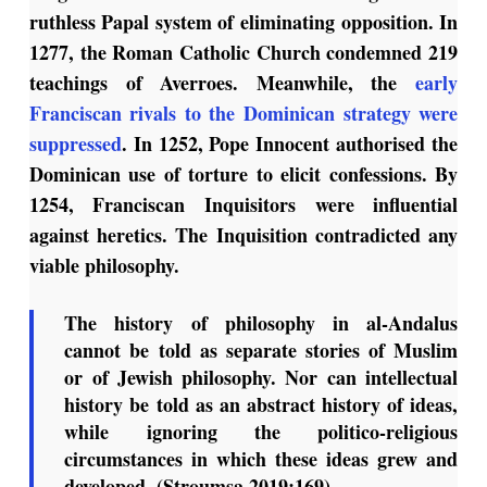
ruthless Papal system of eliminating opposition. In
1277, the Roman Catholic Church condemned 219
teachings of Averroes. Meanwhile, the
early
Franciscan rivals to the Dominican strategy were
suppressed
. In 1252, Pope Innocent authorised the
Dominican use of torture to elicit confessions. By
1254, Franciscan Inquisitors were influential
against heretics. The Inquisition contradicted any
viable philosophy.
The history of philosophy in al-Andalus
cannot be told as separate stories of Muslim
or of Jewish philosophy. Nor can intellectual
history be told as an abstract history of ideas,
while ignoring the politico-religious
circumstances in which these ideas grew and
developed. (Stroumsa 2019:169).