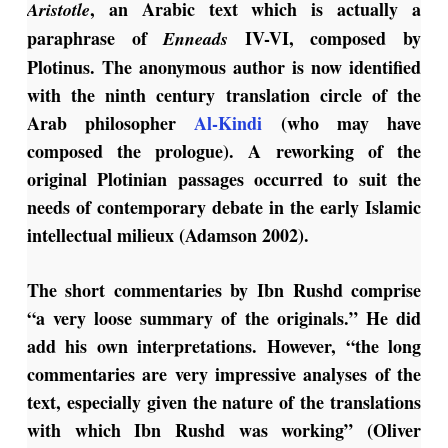
, an Arabic text which is actually a
Aristotle
paraphrase of
IV-VI, composed by
Enneads
Plotinus. The anonymous author is now identified
with the ninth century translation circle of the
Arab philosopher
Al-Kindi
(who may have
composed the prologue). A reworking of the
original Plotinian passages occurred to suit the
needs of contemporary debate in the early Islamic
intellectual milieux (Adamson 2002).
The short commentaries by Ibn Rushd comprise
“a very loose summary of the originals.” He did
add his own interpretations. However, “the long
commentaries are very impressive analyses of the
text, especially given the nature of the translations
with which Ibn Rushd was working” (Oliver