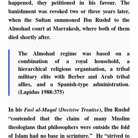
happened, they petitioned in his favour. The
banishment was revoked two or three years later,
when the Sultan summoned Ibn Rushd to the
Almohad court at Marrakesh, where both of them
died shortly after.
The Almohad regime was based on a
combination of a royal household, a
hierarchical religious organisation, a tribal
military elite with Berber and Arab tribal
allies, and a Spanish-type administration.
(Lapidus 1988:375)
In his
(
), Ibn Rushd
Fasl al-Maqal
Decisive Treatise
“contended that the claim of many Muslim
theologians that philosophers were outside the fold
of Islam had no base in scripture.” He “strived to