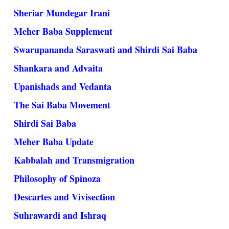
Sheriar Mundegar Irani
Meher Baba Supplement
Swarupananda Saraswati and Shirdi Sai Baba
Shankara and Advaita
Upanishads and Vedanta
The Sai Baba Movement
Shirdi Sai Baba
Meher Baba Update
Kabbalah and Transmigration
Philosophy of Spinoza
Descartes and Vivisection
Suhrawardi and Ishraq