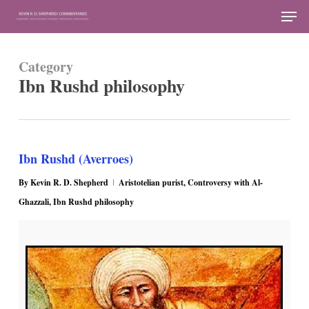
Skip
Men
to
Close
main
Menu
Category
content
Ibn Rushd philosophy
Ibn Rushd (Averroes)
By
Kevin R. D. Shepherd
Aristotelian purist
,
Controversy with Al-
Ghazzali
,
Ibn Rushd philosophy