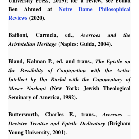
University Press, 2019); for a review, see Fouad
Ben Ahmed at
Notre Dame Philosophical
Reviews
(2020).
Baffioni, Carmela, ed.,
Averroes and the
(Naples: Guida, 2004).
Aristotelian Heritage
Bland, Kalman P., ed. and trans.,
The Epistle on
the Possibility of Conjunction with the Active
Intellect
by Ibn Rushd with the Commentary of
(New York: Jewish Theological
Moses Narboni
Seminary of America, 1982).
Butterworth, Charles E., trans.,
Averroes –
(Brigham
Decisive Treatise and Epistle Dedicatory
Young University, 2001).