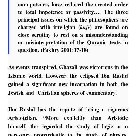
omnipotence, have reduced the created order
to total impotence or passivity…. The three
principal issues on which the philosophers are
charged with irreligion (
) are found on
kufr
close scrutiny to rest on a misunderstanding
or misinterpretation of the Quranic texts in
question. (Fakhry 2001:17-18)
As events transpired, Ghazali was victorious in the
Islamic world. However, the eclipsed Ibn Rushd
gained a significant new incarnation in both the
Jewish and Christian spheres of commentary.
Ibn Rushd has the repute of being a rigorous
Aristotelian. “More explicitly than Aristotle
himself, the regarded the study of logic as a
necessary propaedeutic to the study of physics,