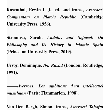
Rosenthal, Erwin I. J., ed. and trans.,
Averroes’
(Cambridge
Commentary on Plato’s Republic
University Press, 1956).
Stroumsa, Sarah,
Andalus and Sefarad: On
Philosophy and Its History in Islamic Spain
(Princeton University Press, 2019).
Urvoy, Dominique,
(London: Routledge,
Ibn Rushd
1991).
——–
Averroes. Les ambitions d’un intellectuel
(Paris: Flammarion, 1998).
musulman
Van Den Bergh, Simon, trans.,
Averroes’ Tahafut