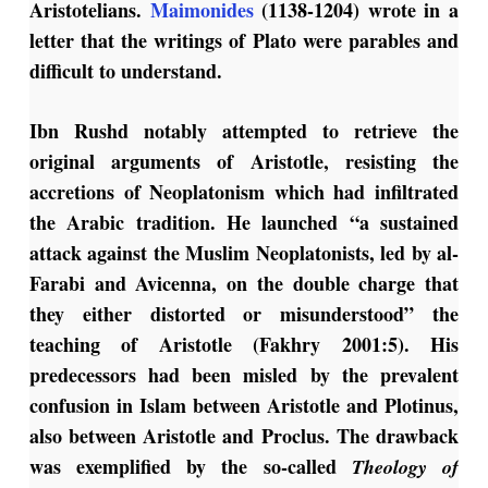
Aristotelians.
Maimonides
(1138-1204) wrote in a
letter that the writings of Plato were parables and
difficult to understand.
Ibn Rushd notably attempted to retrieve the
original arguments of Aristotle, resisting the
accretions of Neoplatonism which had infiltrated
the Arabic tradition. He launched “a sustained
attack against the Muslim Neoplatonists, led by al-
Farabi and Avicenna, on the double charge that
they either distorted or misunderstood” the
teaching of Aristotle (Fakhry 2001:5). His
predecessors had been misled by the prevalent
confusion in Islam between Aristotle and Plotinus,
also between Aristotle and Proclus. The drawback
was exemplified by the so-called
Theology of