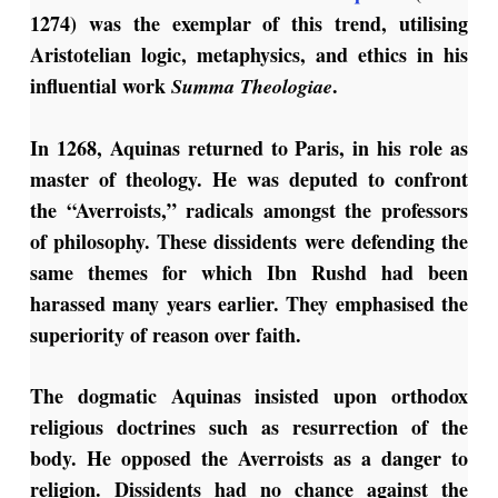
1274) was the exemplar of this trend, utilising
Aristotelian logic, metaphysics, and ethics in his
influential work
.
Summa Theologiae
In 1268, Aquinas returned to Paris, in his role as
master of theology. He was deputed to confront
the “Averroists,” radicals amongst the professors
of philosophy. These dissidents were defending the
same themes for which Ibn Rushd had been
harassed many years earlier. They emphasised the
superiority of reason over faith.
The dogmatic Aquinas insisted upon orthodox
religious doctrines such as resurrection of the
body. He opposed the Averroists as a danger to
religion. Dissidents had no chance against the