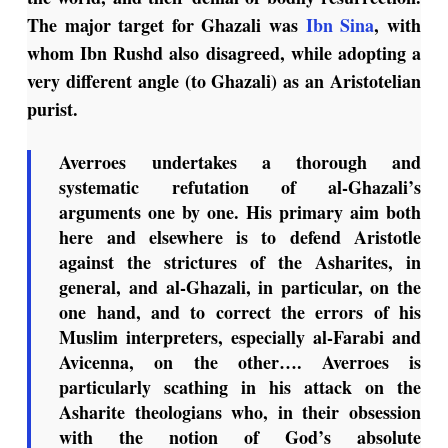
The major target for Ghazali was
Ibn Sina
, with
whom Ibn Rushd also disagreed, while adopting a
very different angle (to Ghazali) as an Aristotelian
purist.
Averroes undertakes a thorough and
systematic refutation of al-Ghazali’s
arguments one by one. His primary aim both
here and elsewhere is to defend Aristotle
against the strictures of the Asharites, in
general, and al-Ghazali, in particular, on the
one hand, and to correct the errors of his
Muslim interpreters, especially al-Farabi and
Avicenna, on the other…. Averroes is
particularly scathing in his attack on the
Asharite theologians who, in their obsession
with the notion of God’s absolute