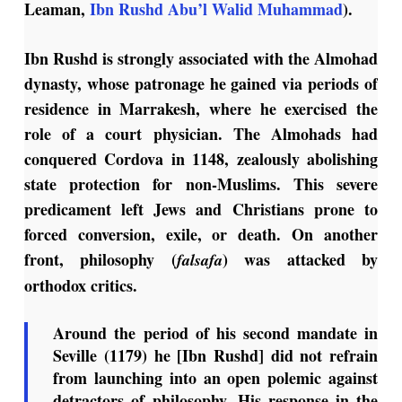
Leaman,
Ibn Rushd Abu’l Walid Muhammad
).
Ibn Rushd is strongly associated with the Almohad
dynasty, whose patronage he gained via periods of
residence in Marrakesh, where he exercised the
role of a court physician. The Almohads had
conquered Cordova in 1148, zealously abolishing
state protection for non-Muslims. This severe
predicament left Jews and Christians prone to
forced conversion, exile, or death. On another
front, philosophy (
) was attacked by
falsafa
orthodox critics.
Around the period of his second mandate in
Seville (1179) he [Ibn Rushd] did not refrain
from launching into an open polemic against
detractors of philosophy. His response in the