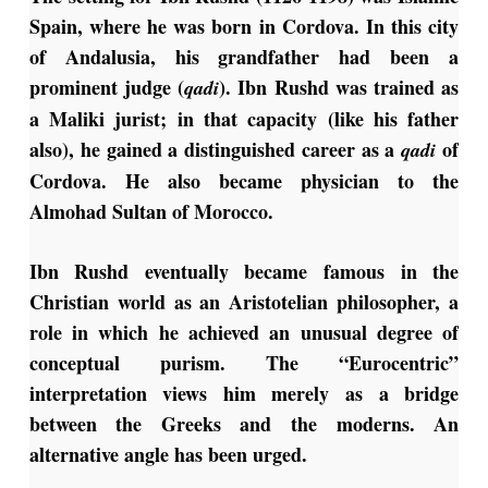
Spain, where he was born in Cordova. In this city
of Andalusia, his grandfather had been a
prominent judge (
). Ibn Rushd was trained as
qadi
a Maliki jurist; in that capacity (like his father
also), he gained a distinguished career as a
of
qadi
Cordova. He also became physician to the
Almohad Sultan of Morocco.
Ibn Rushd eventually became famous in the
Christian world as an Aristotelian philosopher, a
role in which he achieved an unusual degree of
conceptual purism. The “Eurocentric”
interpretation views him merely as a bridge
between the Greeks and the moderns. An
alternative angle has been urged.