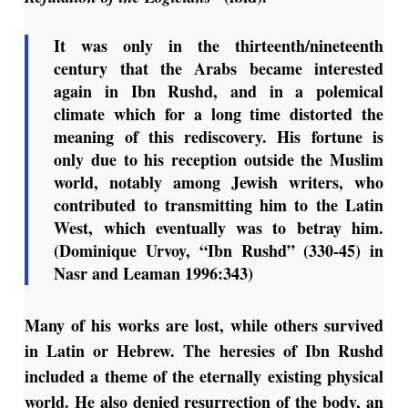
It was only in the thirteenth/nineteenth
century that the Arabs became interested
again in Ibn Rushd, and in a polemical
climate which for a long time distorted the
meaning of this rediscovery. His fortune is
only due to his reception outside the Muslim
world, notably among Jewish writers, who
contributed to transmitting him to the Latin
West, which eventually was to betray him.
(Dominique Urvoy, “Ibn Rushd” (330-45) in
Nasr and Leaman 1996:343)
Many of his works are lost, while others survived
in Latin or Hebrew. The heresies of Ibn Rushd
included a theme of the eternally existing physical
world. He also denied resurrection of the body, an