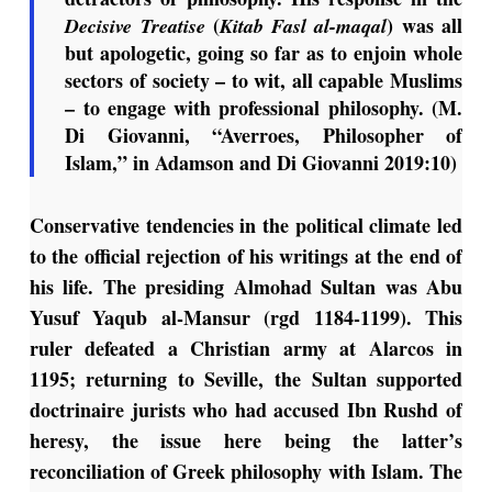
(
) was all
Decisive Treatise
Kitab Fasl al-maqal
but apologetic, going so far as to enjoin whole
sectors of society – to wit, all capable Muslims
– to engage with professional philosophy. (M.
Di Giovanni, “Averroes, Philosopher of
Islam,” in Adamson and Di Giovanni 2019:10)
Conservative tendencies in the political climate led
to the official rejection of his writings at the end of
his life. The presiding Almohad Sultan was Abu
Yusuf Yaqub al-Mansur (rgd 1184-1199). This
ruler defeated a Christian army at Alarcos in
1195; returning to Seville, the Sultan supported
doctrinaire jurists who had accused Ibn Rushd of
heresy, the issue here being the latter’s
reconciliation of Greek philosophy with Islam. The