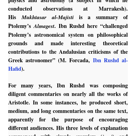
physics and astronomy (a subject in which he
conducted observations at Marrakesh).
His
is a summary of
Mukhtasar al-Majisti
Ptolemy’s
. Ibn Rushd here “challenged
Almagest
Ptolemy’s astronomical system on philosophical
grounds and made interesting theoretical
contributions to the Andalusian criticisms of the
Greek astronomer” (M. Forcada,
Ibn Rushd al-
Hafid
).
For many years, Ibn Rushd was composing
diligent commentaries on nearly all the works of
Aristotle. In some instances, he produced short,
medium, and long commentaries on the same text,
apparently for the purpose of encouraging
different audiences. His three levels of explanation