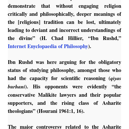
demonstrate that without engaging religion
critically and philosophically, deeper meanings of
the [religious] tradition can be lost, ultimately
leading to deviant and incorrect understandings of
the divine” (H. Chad Hillier, “Ibn Rushd,”
Internet Enyclopaedia of Philosophy
).
Ibn Rushd was here arguing for the obligatory
status of studying philosophy, amongst those who
had the capacity for scientific reasoning (
qiyas
). His opponents were evidently “the
burhani
conservative Malikite lawyers and their popular
supporters, and the rising class of Asharite
theologians” (Hourani 1961:1, 16).
The major controversy related to the Asharite