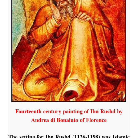
Fourteenth century painting of Ibn Rushd by
Andrea di Bonaiuto of Florence
The setting for Ibn Rushd (1126-1198) was Islamic