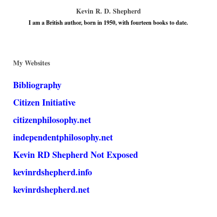
Kevin R. D. Shepherd
I am a British author, born in 1950, with fourteen books to date.
My Websites
Bibliography
Citizen Initiative
citizenphilosophy.net
independentphilosophy.net
Kevin RD Shepherd Not Exposed
kevinrdshepherd.info
kevinrdshepherd.net