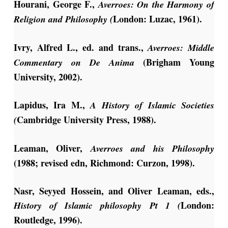
Hourani, George F.,
Averroes: On the Harmony of
London: Luzac, 1961).
Religion and Philosophy (
Ivry, Alfred L., ed. and trans.,
Averroes: Middle
(Brigham Young
Commentary on De Anima
University, 2002).
Lapidus, Ira M.,
A History of Islamic Societies
Cambridge University Press, 1988).
(
Leaman, Oliver,
Averroes and his Philosophy
(1988; revised edn, Richmond: Curzon, 1998).
Nasr, Seyyed Hossein, and Oliver Leaman, eds.,
London:
History of Islamic philosophy Pt 1 (
Routledge, 1996).