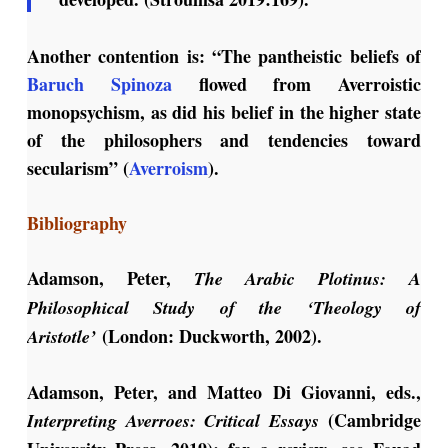
Another contention is: “The pantheistic beliefs of
Baruch Spinoza
flowed from Averroistic
monopsychism, as did his belief in the higher state
of the philosophers and tendencies toward
secularism” (
Averroism
).
Bibliography
Adamson, Peter,
The Arabic Plotinus: A
Philosophical Study of the ‘Theology of
(London: Duckworth, 2002).
Aristotle’
Adamson, Peter, and Matteo Di Giovanni, eds.,
(Cambridge
Interpreting Averroes: Critical Essays