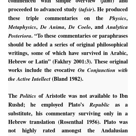
commenced with simple overview (
) and
jami
proceeded to advanced study (
). He produced
tafsir
these triple commentaries on the
,
Physics
,
,
, and
Metaphysics
De Anima
De
Coelo
Analytica
. “To these commentaries or paraphrases
Posteriora
should be added a series of original philosophical
writings, some of which have survived in Arabic,
Hebrew or Latin” (Fakhry 2001:3). These original
works include the evocative
On Conjunction with
(Bland 1982).
the Active Intellect
The
of Aristotle was not available to Ibn
Politics
Rushd; he employed Plato’s
as a
Republic
substitute, his commentary surviving only in a
Hebrew translation (Rosenthal 1956). Plato was
not highly rated amongst the Andalusian