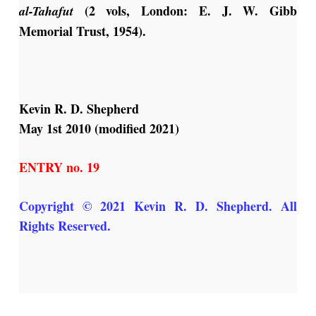
(2 vols, London: E. J. W. Gibb
al-Tahafut
Memorial Trust, 1954).
Kevin R. D. Shepherd
May 1st 2010 (modified 2021)
ENTRY no. 19
Copyright © 2021 Kevin R. D. Shepherd. All
Rights Reserved.