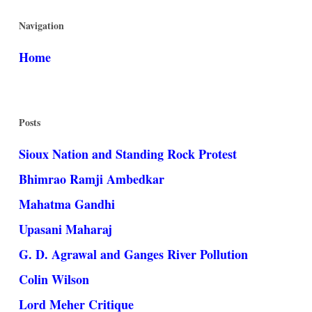
Navigation
Home
Posts
Sioux Nation and Standing Rock Protest
Bhimrao Ramji Ambedkar
Mahatma Gandhi
Upasani Maharaj
G. D. Agrawal and Ganges River Pollution
Colin Wilson
Lord Meher Critique