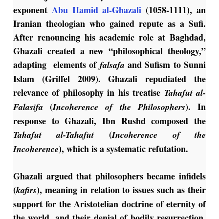
exponent
Abu Hamid al-Ghazali
(1058-1111), an
Iranian theologian who gained repute as a Sufi.
After renouncing his academic role at Baghdad,
Ghazali created a new “philosophical theology,”
adapting elements of
and Sufism to Sunni
falsafa
Islam (Griffel 2009). Ghazali repudiated the
relevance of philosophy in his treatise
Tahafut al-
(
). In
Falasifa
Incoherence of the Philosophers
response to Ghazali, Ibn Rushd composed the
(
Tahafut al-Tahafut
Incoherence of the
), which is a systematic refutation.
Incoherence
Ghazali argued that philosophers became infidels
(
), meaning in relation to issues such as their
kafirs
support for the Aristotelian doctrine of eternity of
the world, and their denial of bodily resurrection.