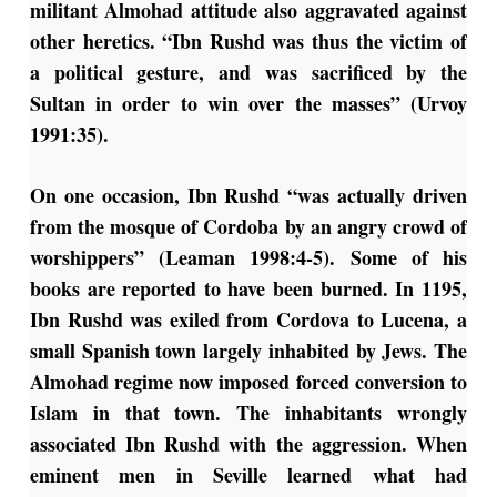
militant Almohad attitude also aggravated against
other heretics. “Ibn Rushd was thus the victim of
a political gesture, and was sacrificed by the
Sultan in order to win over the masses” (Urvoy
1991:35).
On one occasion, Ibn Rushd “was actually driven
from the mosque of Cordoba by an angry crowd of
worshippers” (Leaman 1998:4-5). Some of his
books are reported to have been burned. In 1195,
Ibn Rushd was exiled from Cordova to Lucena, a
small Spanish town largely inhabited by Jews. The
Almohad regime now imposed forced conversion to
Islam in that town. The inhabitants wrongly
associated Ibn Rushd with the aggression. When
eminent men in Seville learned what had