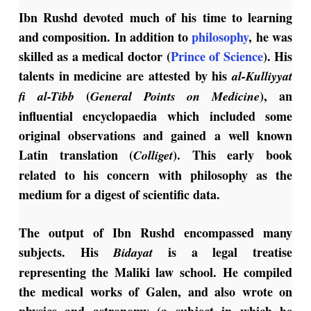
Ibn Rushd devoted much of his time to learning
and composition.
In addition to
philosophy
, he was
skilled as a medical doctor (
Prince of Science
).
His
talents in medicine are attested by his
al-Kulliyyat
(
), an
fi al-Tibb
General Points on Medicine
influential encyclopaedia which included some
original observations and gained a well known
Latin translation (
). This early book
Colliget
related to his concern with philosophy as the
medium for a digest of scientific data.
The output of Ibn Rushd encompassed many
subjects. His
is a legal treatise
Bidayat
representing the Maliki law school. He compiled
the medical works of Galen, and also wrote on