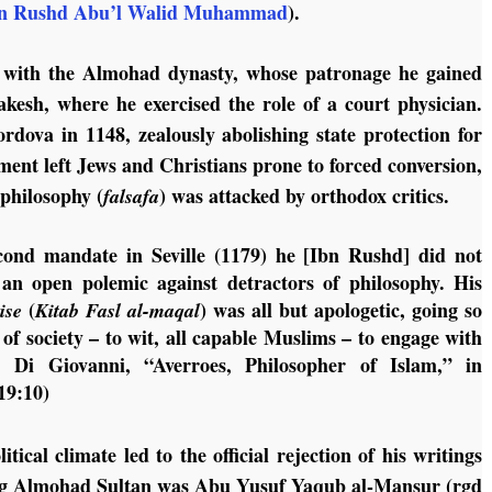
n Rushd Abu’l Walid Muhammad
).
d with the Almohad dynasty, whose patronage he gained
akesh, where he exercised the role of a court physician.
ova in 1148, zealously abolishing state protection for
ent left Jews and Christians prone to forced conversion,
 philosophy (
) was attacked by orthodox critics.
falsafa
cond mandate in Seville (1179) he [Ibn Rushd] did not
 an open polemic against detractors of philosophy. His
(
) was all but apologetic, going so
tise
Kitab Fasl al-maqal
 of society – to wit, all capable Muslims – to engage with
M. Di Giovanni, “Averroes, Philosopher of Islam,” in
19:10)
tical climate led to the official rejection of his writings
iding Almohad Sultan was Abu Yusuf Yaqub al-Mansur (rgd