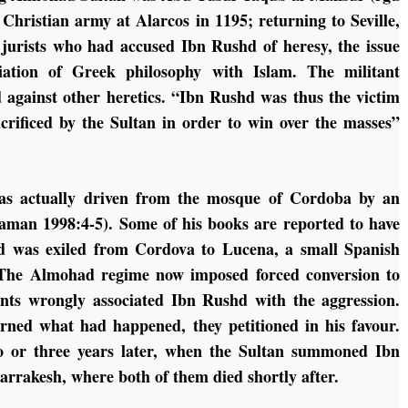
 Christian army at Alarcos in 1195; returning to Seville,
 jurists who had accused Ibn Rushd of heresy, the issue
liation of Greek philosophy with Islam. The militant
 against other heretics. “Ibn Rushd was thus the victim
acrificed by the Sultan in order to win over the masses”
as actually driven from the mosque of Cordoba by an
aman 1998:4-5). Some of his books are reported to have
d was exiled from Cordova to Lucena, a small Spanish
 The Almohad regime now imposed forced conversion to
ants wrongly associated Ibn Rushd with the aggression.
rned what had happened, they petitioned in his favour.
 or three years later, when the Sultan summoned Ibn
rrakesh, where both of them died shortly after.