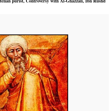
telian purist
,
Controversy with Al-Ghazzali
,
Ibn Rushd