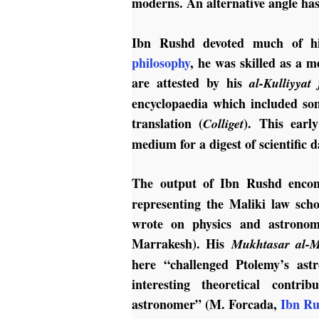
moderns. An alternative angle ha
Ibn Rushd devoted much of hi
philosophy
, he was skilled as a m
are attested by his
al-Kulliyyat 
encyclopaedia which included so
translation (
). This earl
Colliget
medium for a digest of scientific d
The output of Ibn Rushd enco
representing the Maliki law sch
wrote on physics and astronom
Marrakesh). His
Mukhtasar al-Ma
here “challenged Ptolemy’s as
interesting theoretical contr
astronomer” (M. Forcada,
Ibn Ru