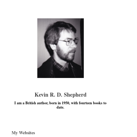
Kevin R. D. Shepherd
I am a British author, born in 1950, with fourteen books to
date.
My Websites