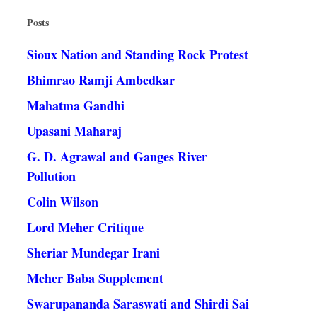
Posts
Sioux Nation and Standing Rock Protest
Bhimrao Ramji Ambedkar
Mahatma Gandhi
Upasani Maharaj
G. D. Agrawal and Ganges River
Pollution
Colin Wilson
Lord Meher Critique
Sheriar Mundegar Irani
Meher Baba Supplement
Swarupananda Saraswati and Shirdi Sai