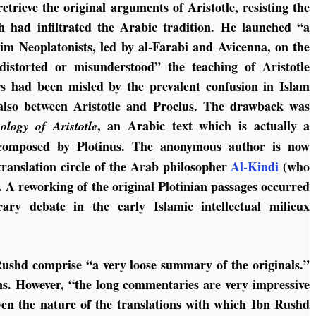
trieve the original arguments of Aristotle, resisting the
h had infiltrated the Arabic tradition. He launched “a
lim Neoplatonists, led by al-Farabi and Avicenna, on the
distorted or misunderstood” the teaching of Aristotle
rs had been misled by the prevalent confusion in Islam
 also between Aristotle and Proclus. The drawback was
, an Arabic text which is actually a
ology of Aristotle
omposed by Plotinus. The anonymous author is now
 translation circle of the Arab philosopher
Al-Kindi
(who
 A reworking of the original Plotinian passages occurred
ary debate in the early Islamic intellectual milieux
ushd comprise “a very loose summary of the originals.”
ns. However, “the long commentaries are very impressive
given the nature of the translations with which Ibn Rushd