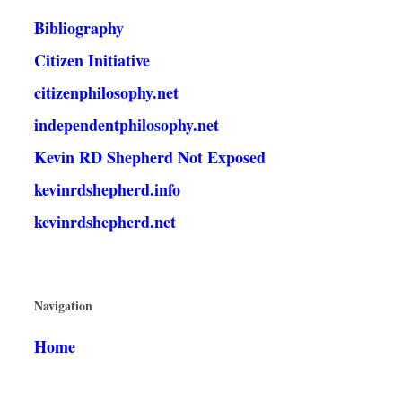
Bibliography
Citizen Initiative
citizenphilosophy.net
independentphilosophy.net
Kevin RD Shepherd Not Exposed
kevinrdshepherd.info
kevinrdshepherd.net
Navigation
Home