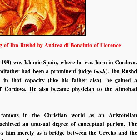
g of Ibn Rushd by Andrea di Bonaiuto of Florence
1198) was Islamic Spain, where he was born in Cordova.
randfather had been a prominent judge (
). Ibn Rushd
qadi
 in that capacity (like his father also), he gained a
 Cordova. He also became physician to the Almohad
famous in the Christian world as an Aristotelian
 achieved an unusual degree of conceptual purism. The
ews him merely as a bridge between the Greeks and the