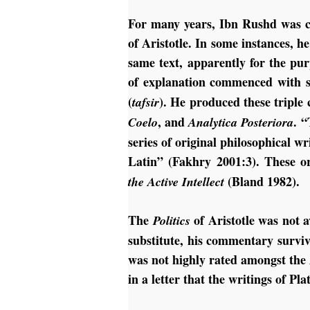
For many years, Ibn Rushd was c
of Aristotle. In some instances,
same text, apparently for the pur
of explanation commenced with s
(
). He produced these tripl
tafsir
, and
. 
Coelo
Analytica Posteriora
series of original philosophical w
Latin” (Fakhry 2001:3). These or
(Bland 1982).
the Active Intellect
The
of Aristotle was not 
Politics
substitute, his commentary surviv
was not highly rated amongst the
in a letter that the writings of Pl