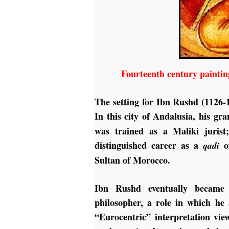
Fourteenth century paintin
The setting for Ibn Rushd (1126-
In this city of Andalusia, his g
was trained as a Maliki jurist;
distinguished career as a
of
qadi
Sultan of Morocco.
Ibn Rushd eventually became 
philosopher, a role in which he
“Eurocentric” interpretation vi