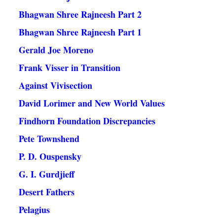
Bhagwan Shree Rajneesh Part 2
Bhagwan Shree Rajneesh Part 1
Gerald Joe Moreno
Frank Visser in Transition
Against Vivisection
David Lorimer and New World Values
Findhorn Foundation Discrepancies
Pete Townshend
P. D. Ouspensky
G. I. Gurdjieff
Desert Fathers
Pelagius