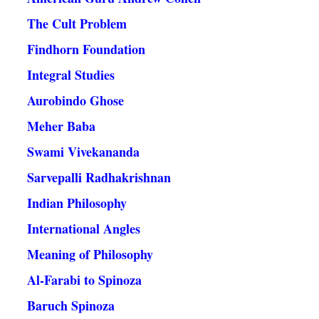
The Cult Problem
Findhorn Foundation
Integral Studies
Aurobindo Ghose
Meher Baba
Swami Vivekananda
Sarvepalli Radhakrishnan
Indian Philosophy
International Angles
Meaning of Philosophy
Al-Farabi to Spinoza
Baruch Spinoza