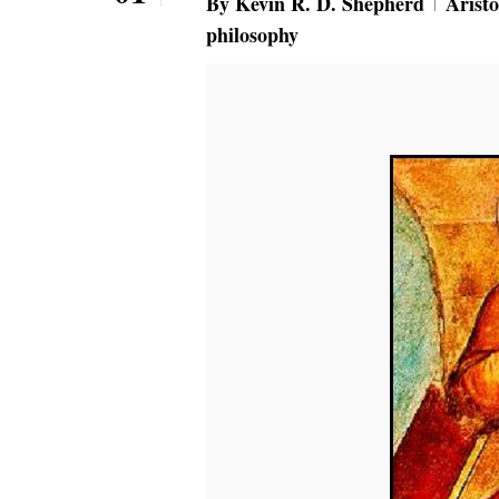
By
Kevin R. D. Shepherd
Aristo
philosophy