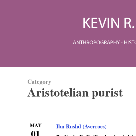
Skip
to
main
content
Category
Aristotelian purist
MAY
Ibn Rushd (Averroes)
01