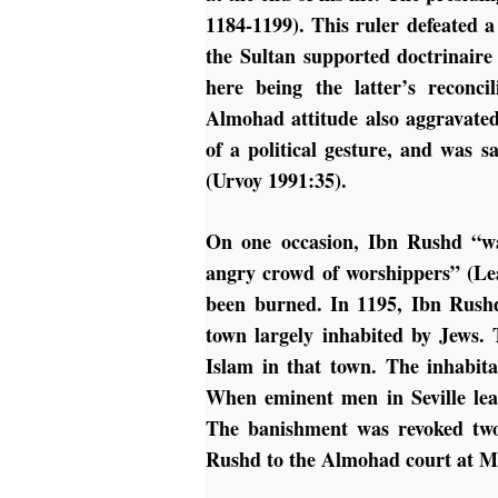
1184-1199). This ruler defeated a
the Sultan supported doctrinaire
here being the latter’s reconci
Almohad attitude also aggravated
of a political gesture, and was s
(Urvoy 1991:35).
On one occasion, Ibn Rushd “w
angry crowd of worshippers” (Le
been burned. In 1195, Ibn Rush
town largely inhabited by Jews.
Islam in that town. The inhabit
When eminent men in Seville lea
The banishment was revoked two
Rushd to the Almohad court at Ma