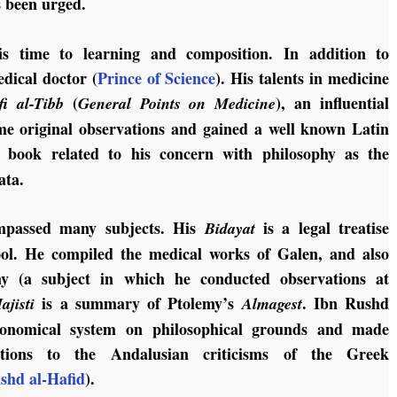
s been urged.
s time to learning and composition.
In addition to
edical doctor (
Prince of Science
).
His talents in medicine
(
), an influential
fi al-Tibb
General Points on Medicine
me original observations and gained a well known Latin
y book related to his concern with philosophy as the
ata.
mpassed many subjects. His
is a legal treatise
Bidayat
ool. He compiled the medical works of Galen, and also
y (a subject in which he conducted observations at
is a summary of Ptolemy’s
. Ibn Rushd
jisti
Almagest
tronomical system on philosophical grounds and made
ibutions to the Andalusian criticisms of the Greek
shd al-Hafid
).