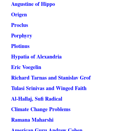
Augustine of Hippo
Origen
Proclus
Porphyry
Plotinus
Hypatia of Alexandria
Eric Voegelin
Richard Tarnas and Stanislav Grof
Tulasi Srinivas and Winged Faith
Al-Hallaj, Sufi Radical
Climate Change Problems
Ramana Maharshi
American Guru Andrew Cohen