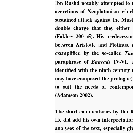
Ibn Rushd notably attempted to re
accretions of Neoplatonism whic
sustained attack against the Mus
double charge that they either 
(Fakhry 2001:5). His predecesso
between Aristotle and Plotinus,
exemplified by the so-called
The
paraphrase of
IV-VI, c
Enneads
identified with the ninth century
may have composed the prologue).
to suit the needs of contempor
(Adamson 2002).
The short commentaries by Ibn R
He did add his own interpretatio
analyses of the text, especially 