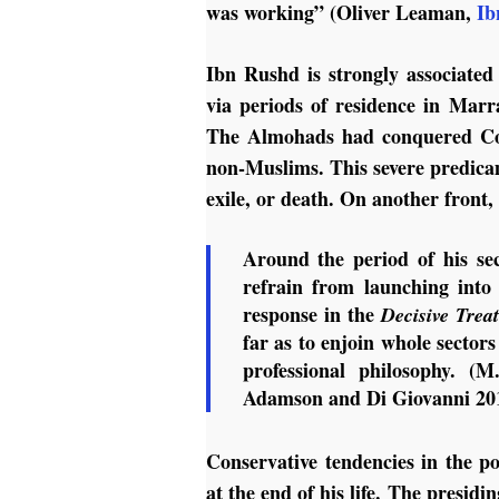
was working” (Oliver Leaman,
Ib
Ibn Rushd is strongly associate
via periods of residence in Marr
The Almohads had conquered Cord
non-Muslims. This severe predicam
exile, or death. On another front,
Around the period of his se
refrain from launching into
response in the
Decisive Trea
far as to enjoin whole sectors
professional philosophy. (
Adamson and Di Giovanni 20
Conservative tendencies in the poli
at the end of his life. The pres