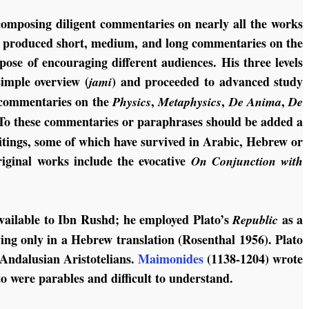
omposing diligent commentaries on nearly all the works
 he produced short, medium, and long commentaries on the
pose of encouraging different audiences. His three levels
imple overview (
) and proceeded to advanced study
jami
e commentaries on the
,
,
,
Physics
Metaphysics
De Anima
De
“To these commentaries or paraphrases should be added a
ritings, some of which have survived in Arabic, Hebrew or
iginal works include the evocative
On Conjunction with
available to Ibn Rushd; he employed Plato’s
as a
Republic
ing only in a Hebrew translation (Rosenthal 1956). Plato
 Andalusian Aristotelians.
Maimonides
(1138-1204) wrote
ato were parables and difficult to understand.