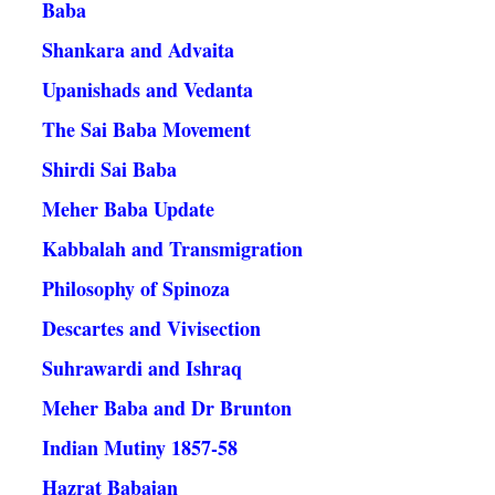
Baba
Shankara and Advaita
Upanishads and Vedanta
The Sai Baba Movement
Shirdi Sai Baba
Meher Baba Update
Kabbalah and Transmigration
Philosophy of Spinoza
Descartes and Vivisection
Suhrawardi and Ishraq
Meher Baba and Dr Brunton
Indian Mutiny 1857-58
Hazrat Babajan