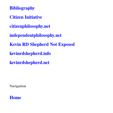
Bibliography
Citizen Initiative
citizenphilosophy.net
independentphilosophy.net
Kevin RD Shepherd Not Exposed
kevinrdshepherd.info
kevinrdshepherd.net
Navigation
Home