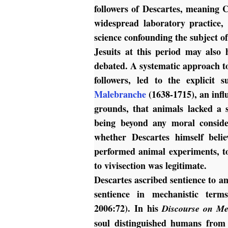
followers of Descartes, meaning C
widespread laboratory practice,
science confounding the subject o
Jesuits at this period may also 
debated. A systematic approach to
followers, led to the explicit
Malebranche
(1638-1715), an infl
grounds, that animals lacked a s
being beyond any moral conside
whether Descartes himself belie
performed animal experiments, to
to vivisection was legitimate.
Descartes ascribed sentience to an
sentience in mechanistic term
2006:72).
In his
Discourse on Me
soul distinguished humans from a