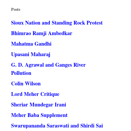
Posts
Sioux Nation and Standing Rock Protest
Bhimrao Ramji Ambedkar
Mahatma Gandhi
Upasani Maharaj
G. D. Agrawal and Ganges River
Pollution
Colin Wilson
Lord Meher Critique
Sheriar Mundegar Irani
Meher Baba Supplement
Swarupananda Saraswati and Shirdi Sai