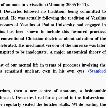
e of animals to vivisection (Monamy 2009:10-11).
at Descartes followed no tradition, being committed to
hand. He was actually following the tradition of Vesalius
uccessors of Vesalius at Padua University had engaged in
ius has been shown to include this favoured practice.
 conventional Christian doctrines about salvation of the
lebrated. His mechanist version of the universe was later
anspired to be inadequate. A major anatomical theory of
st of our mental life in terms of processes involving the
ls remained unclear, even in his own eyes. (
Stanford
rdam, then a new centre of anatomy, a fashionable
raced. Descartes lived for a period in the Kalverstraat
e regularly visited the butcher stalls. While reading the