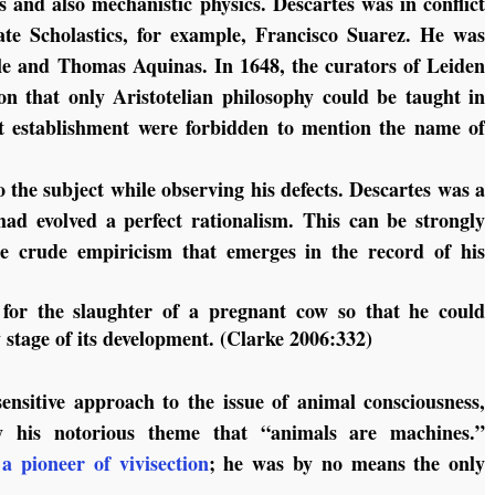
s and also mechanistic physics. Descartes was in conflict
ate Scholastics, for example, Francisco Suarez. He was
otle and Thomas Aquinas. In 1648, the curators of Leiden
ion that only Aristotelian philosophy could be taught in
hat establishment were forbidden to mention the name of
 the subject while observing his defects. Descartes was a
ad evolved a perfect rationalism. This can be strongly
the crude empiricism that emerges in the record of his
for the slaughter of a pregnant cow so that he could
y stage of its development. (Clarke 2006:332)
sensitive approach to the issue of animal consciousness,
y his notorious theme that “animals are machines.”
s
a pioneer of vivisection
; he was by no means the only