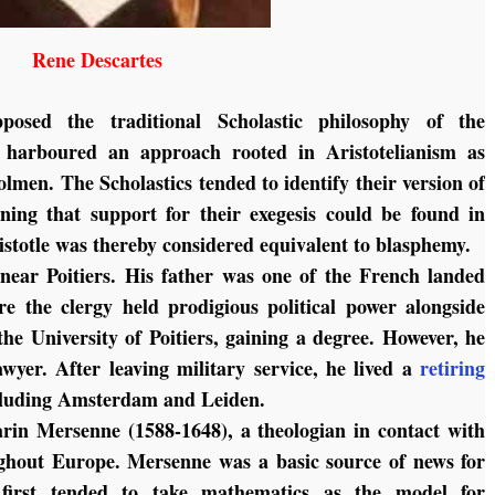
Rene Descartes
osed the traditional Scholastic philosophy of the
e harboured an approach rooted in Aristotelianism as
lmen. The Scholastics tended to identify their version of
ining that support for their exegesis could be found in
ristotle was thereby considered equivalent to blasphemy.
ear Poitiers. His father was one of the French landed
ere the clergy held prodigious political power alongside
the University of Poitiers, gaining a degree. However, he
wyer. After leaving military service, he lived a
retiring
ncluding Amsterdam and Leiden.
in Mersenne (1588-1648), a theologian in contact with
ughout Europe. Mersenne was a basic source of news for
 first tended to take mathematics as the model for