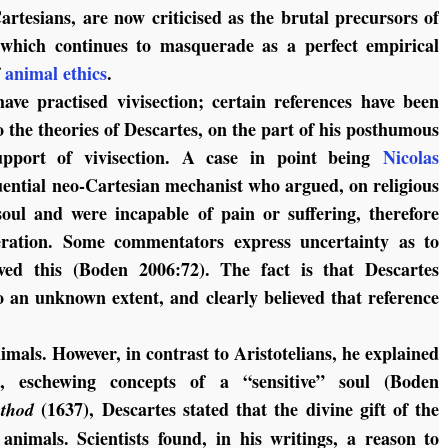
artesians, are now criticised as the brutal precursors of
 which continues to masquerade as a perfect empirical
f
animal ethics
.
have practised vivisection; certain references have been
 the theories of Descartes, on the part of his posthumous
 support of vivisection. A case in point being
Nicolas
uential neo-Cartesian mechanist who argued, on religious
oul and were incapable of pain or suffering, therefore
ration. Some commentators express uncertainty as to
ved this (Boden 2006:72). The fact is that Descartes
 an unknown extent, and clearly believed that reference
imals. However, in contrast to Aristotelians, he explained
s, eschewing concepts of a “sensitive” soul (Boden
(1637), Descartes stated that the divine gift of the
thod
nimals. Scientists found, in his writings, a reason to