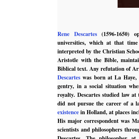
Rene Descartes
(1596-1650) opp
universities, which at that tim
interpreted by the Christian Schoo
Aristotle with the Bible, mainta
Biblical text. Any refutation of A
Descartes
was born at La Haye, n
gentry, in a social situation wh
royalty. Descartes studied law at 
did not pursue the career of a la
existence
in Holland, at places i
His major correspondent was Mar
scientists and philosophers thro
Descartes. The philosopher at