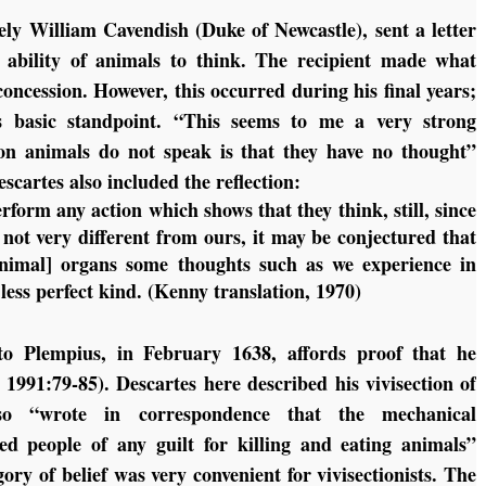
ely William Cavendish (Duke of Newcastle), sent a letter
 ability of animals to think. The recipient made what
oncession. However, this occurred during his final years;
is basic standpoint. “This seems to me a very strong
on animals do not speak is that they have no thought”
scartes also included the reflection:
form any action which shows that they think, still, since
not very different from ours, it may be conjectured that
[animal] organs some thoughts such as we experience in
less perfect kind. (Kenny translation, 1970)
 to Plempius, in February 1638, affords proof that he
 1991:79-85). Descartes here described his vivisection of
lso “wrote in correspondence that the mechanical
ed people of any guilt for killing and eating animals”
gory of belief was very convenient for vivisectionists. The