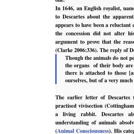
In 1646, an English royalist, nam
to Descartes about the apparent
appears to have been a reluctant c
the concession did not alter h
argument to prove that the reas
(Clarke 2006:336). The reply of De
Though the animals do not per
the organs of their body are 
there is attached to those 
ourselves, but of a very much 
The earlier letter of Descartes
practised vivisection (Cottingham
a living rabbit. Descartes a
understanding of animals absolv
(
Animal Consciousness
). His cate