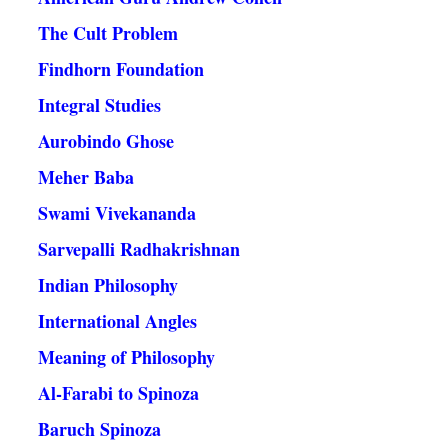
The Cult Problem
Findhorn Foundation
Integral Studies
Aurobindo Ghose
Meher Baba
Swami Vivekananda
Sarvepalli Radhakrishnan
Indian Philosophy
International Angles
Meaning of Philosophy
Al-Farabi to Spinoza
Baruch Spinoza