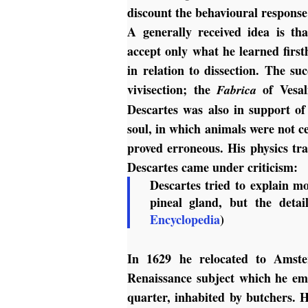
discount the behavioural respons
A generally received idea is th
accept only what he learned first
in relation to dissection. The s
vivisection; the
of Vesal
Fabrica
Descartes was also in support of
soul, in which animals were not ce
proved erroneous. His physics tr
Descartes came under criticism:
Descartes tried to explain mo
pineal gland, but the detai
Encyclopedia
)
In 1629 he relocated to Amste
Renaissance subject which he emb
quarter, inhabited by butchers. H