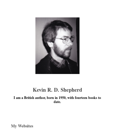
Kevin R. D. Shepherd
I am a British author, born in 1950, with fourteen books to
date.
My Websites