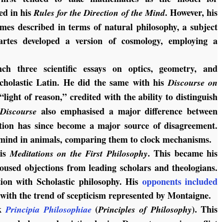
ed in his
. However, his
Rules for the Direction of the
Mind
imes described in terms of natural philosophy, a subject
cartes developed a version of cosmology, employing a
ch three scientific essays on optics, geometry, and
cholastic Latin. He did the same with his
Discourse on
“light of reason,” credited with the ability to distinguish
t
also emphasised a major difference between
Discourse
tion has since become a major source of disagreement.
mind in animals, comparing them to clock mechanisms.
his
. This became his
Meditations on the First Philosophy
oused objections from leading scholars and theologians.
tion with Scholastic philosophy. His
opponents included
t with the trend of scepticism represented by Montaigne.
rk
(
). This
Principia Philosophiae
Principles of Philosophy