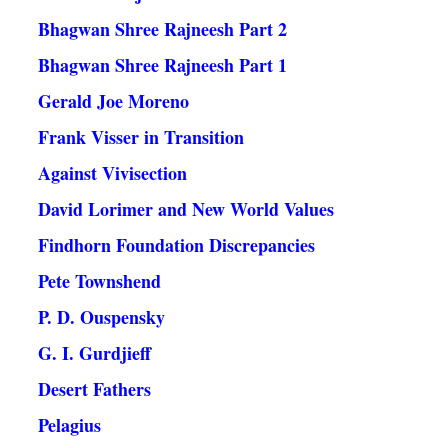
Bhagwan Shree Rajneesh Part 2
Bhagwan Shree Rajneesh Part 1
Gerald Joe Moreno
Frank Visser in Transition
Against Vivisection
David Lorimer and New World Values
Findhorn Foundation Discrepancies
Pete Townshend
P. D. Ouspensky
G. I. Gurdjieff
Desert Fathers
Pelagius