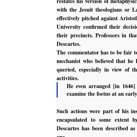
restates his version of metaphysic
with the Jesuit theologians or L
effectively pitched against Arist
University confirmed their decis
their precincts. Professors in t
Descartes.
The commentator has to be fair to
mechanist who believed that he h
queried, especially in view of 
activities.
He even arranged [in 1646] 
examine the foetus at an earl
Such actions were part of his in
encapsulated to some extent b
Descartes has been described a
one.