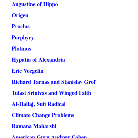
Augustine of Hippo
Origen
Proclus
Porphyry
Plotinus
Hypatia of Alexandria
Eric Voegelin
Richard Tarnas and Stanislav Grof
Tulasi Srinivas and Winged Faith
Al-Hallaj, Sufi Radical
Climate Change Problems
Ramana Maharshi
American Guru Andrew Cohen