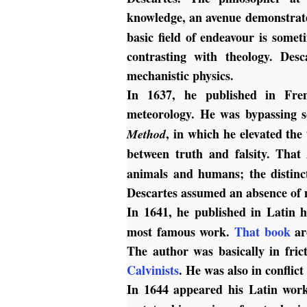
knowledge, an avenue demonstrat
basic field of endeavour is somet
contrasting with theology. Des
mechanistic physics.
In 1637, he published in Fren
meteorology. He was bypassing s
, in which he elevated the 
Method
between truth and falsity. Tha
animals and humans; the distinc
Descartes assumed an absence of 
In 1641, he published in Latin 
most famous work.
That book
ar
The author was basically in fric
Calvinists
. He was also in conflic
In 1644 appeared his Latin wo