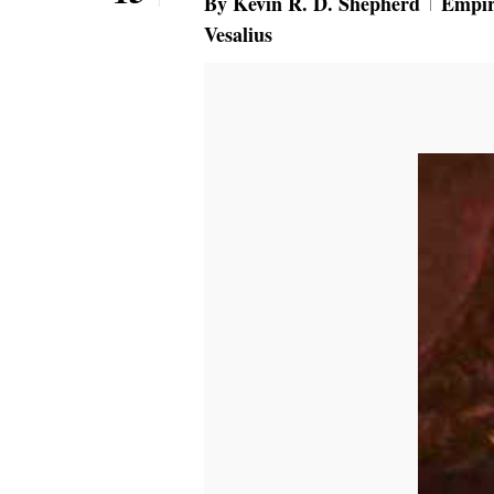
By
Kevin R. D. Shepherd
Empir
Vesalius