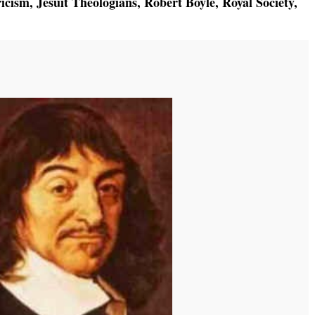
icism
,
Jesuit Theologians
,
Robert Boyle
,
Royal Society
,