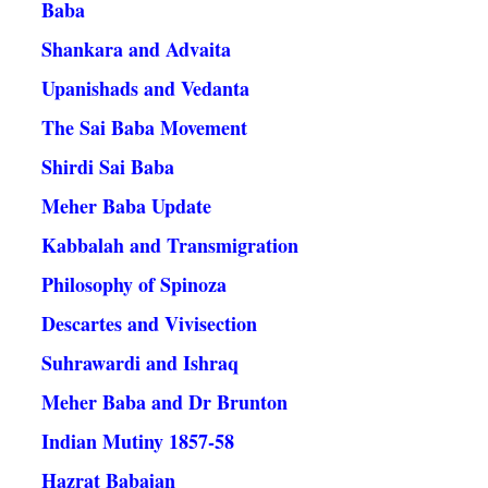
Baba
Shankara and Advaita
Upanishads and Vedanta
The Sai Baba Movement
Shirdi Sai Baba
Meher Baba Update
Kabbalah and Transmigration
Philosophy of Spinoza
Descartes and Vivisection
Suhrawardi and Ishraq
Meher Baba and Dr Brunton
Indian Mutiny 1857-58
Hazrat Babajan