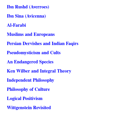
Ibn Rushd (Averroes)
Ibn Sina (Avicenna)
Al-Farabi
Muslims and Europeans
Persian Dervishes and Indian Faqirs
Pseudomysticism and Cults
An Endangered Species
Ken Wilber and Integral Theory
Independent Philosophy
Philosophy of Culture
Logical Positivism
Wittgenstein Revisited