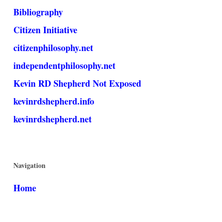
Bibliography
Citizen Initiative
citizenphilosophy.net
independentphilosophy.net
Kevin RD Shepherd Not Exposed
kevinrdshepherd.info
kevinrdshepherd.net
Navigation
Home