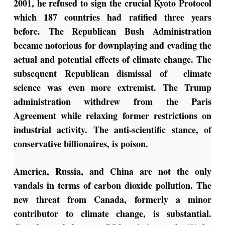
2001, he refused to sign the crucial Kyoto Protocol
which 187 countries had ratified three years
before. The Republican Bush Administration
became notorious for downplaying and evading the
actual and potential effects of climate change. The
subsequent Republican dismissal of climate
science was even more extremist. The Trump
administration withdrew from the Paris
Agreement while relaxing former restrictions on
industrial activity. The anti-scientific stance, of
conservative billionaires, is poison.
America, Russia, and China are not the only
vandals in terms of carbon dioxide pollution. The
new threat from Canada, formerly a minor
contributor to climate change, is substantial.