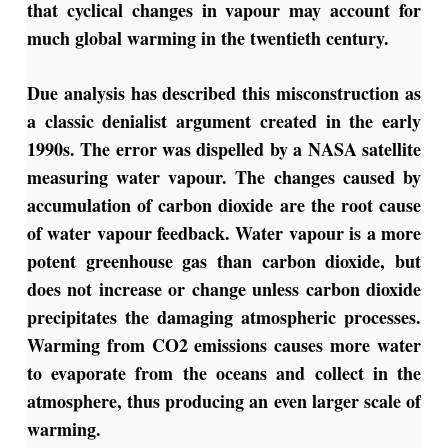
that cyclical changes in vapour may account for
much global warming in the twentieth century.
Due analysis has described this misconstruction as
a classic denialist argument created in the early
1990s. The error was dispelled by a NASA satellite
measuring water vapour. The changes caused by
accumulation of carbon dioxide are the root cause
of water vapour feedback. Water vapour is a more
potent greenhouse gas than carbon dioxide, but
does not increase or change unless carbon dioxide
precipitates the damaging atmospheric processes.
Warming from CO2 emissions causes more water
to evaporate from the oceans and collect in the
atmosphere, thus producing an even larger scale of
warming.