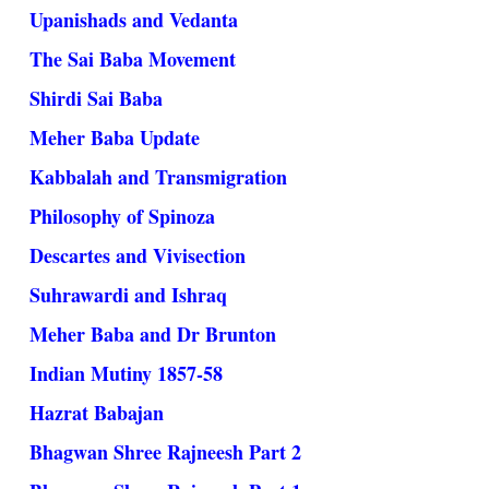
Upanishads and Vedanta
The Sai Baba Movement
Shirdi Sai Baba
Meher Baba Update
Kabbalah and Transmigration
Philosophy of Spinoza
Descartes and Vivisection
Suhrawardi and Ishraq
Meher Baba and Dr Brunton
Indian Mutiny 1857-58
Hazrat Babajan
Bhagwan Shree Rajneesh Part 2