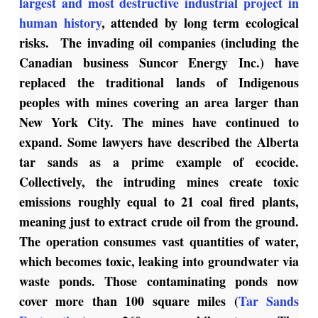
largest and most destructive industrial project in
human history
, attended by long term ecological
risks. The invading oil companies (including the
Canadian business Suncor Energy Inc.) have
replaced the traditional lands of Indigenous
peoples with mines covering an area larger than
New York City. The mines have continued to
expand. Some lawyers have described the Alberta
tar sands as a prime example of ecocide.
Collectively, the intruding mines create toxic
emissions roughly equal to 21 coal fired plants,
meaning just to extract crude oil from the ground.
The operation consumes vast quantities of water,
which becomes toxic, leaking into groundwater via
waste ponds. Those contaminating ponds now
cover more than 100 square miles (
Tar Sands