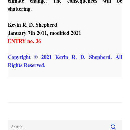
climate change. The consequences will be
shattering.
Kevin R. D. Shepherd
January 7th 2011, modified 2021
ENTRY no. 36
Copyright © 2021 Kevin R. D. Shepherd. All
Rights Reserved.