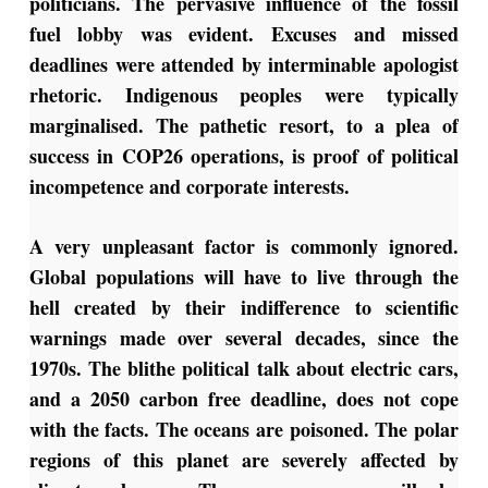
politicians. The pervasive influence of the fossil
fuel lobby was evident. Excuses and missed
deadlines were attended by interminable apologist
rhetoric. Indigenous peoples were typically
marginalised. The pathetic resort, to a plea of
success in COP26 operations, is proof of political
incompetence and corporate interests.
A very unpleasant factor is commonly ignored.
Global populations will have to live through the
hell created by their indifference to scientific
warnings made over several decades, since the
1970s. The blithe political talk about electric cars,
and a 2050 carbon free deadline, does not cope
with the facts. The oceans are poisoned. The polar
regions of this planet are severely affected by