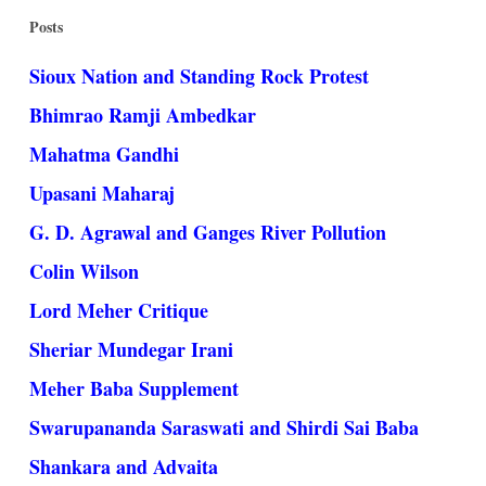
Posts
Sioux Nation and Standing Rock Protest
Bhimrao Ramji Ambedkar
Mahatma Gandhi
Upasani Maharaj
G. D. Agrawal and Ganges River Pollution
Colin Wilson
Lord Meher Critique
Sheriar Mundegar Irani
Meher Baba Supplement
Swarupananda Saraswati and Shirdi Sai Baba
Shankara and Advaita