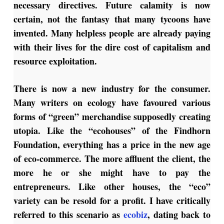
necessary directives. Future calamity is now
certain, not the fantasy that many tycoons have
invented. Many helpless people are already paying
with their lives for the dire cost of capitalism and
resource exploitation.
There is now a new industry for the consumer.
Many writers on ecology have favoured various
forms of “green” merchandise supposedly creating
utopia. Like the “ecohouses” of the Findhorn
Foundation, everything has a price in the new age
of eco-commerce. The more affluent the client, the
more he or she might have to pay the
entrepreneurs. Like other houses, the “eco”
variety can be resold for a profit. I have critically
referred to this scenario as
ecobiz
, dating back to