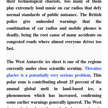
their technological chariots. Too many of them
play extremely loud music on car radios that defy
normal standards of public nuisance. The British
police give unheeded warnings that the
combination of car radios and mobile phones is
deadly, being the root cause of many accidents on
congested roads where almost everyone drives too
fast.
The West Antarctic ice sheet is one of the regions
currently under close scientific scrutiny.
Thwaites
glacier is a potentially very serious problem
. This
polar zone is contributing about 25 percent of the
annual global melt in land-based ice, a
phenomenon which has increased, confirming
some earlier warnings generally ignored. The West