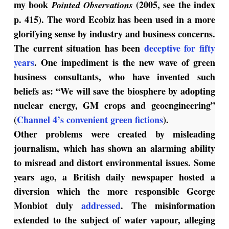
my book
(2005, see the index
Pointed Observations
p. 415). The word Ecobiz has been used in a more
glorifying sense by industry and business concerns.
The current situation has been
deceptive for fifty
years
. One impediment is the new wave of green
business consultants, who have invented such
beliefs as: “We will save the biosphere by adopting
nuclear energy, GM crops and geoengineering”
(
Channel 4’s convenient green fictions
).
Other problems were created by misleading
journalism, which has shown an alarming ability
to misread and distort environmental issues. Some
years ago, a British daily newspaper hosted a
diversion which the more responsible George
Monbiot duly
addressed
. The misinformation
extended to the subject of water vapour, alleging