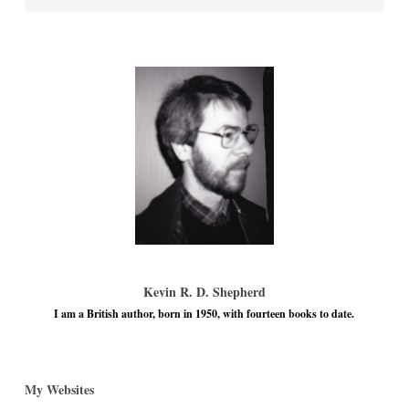
Kevin R. D. Shepherd
I am a British author, born in 1950, with fourteen books to date.
My Websites