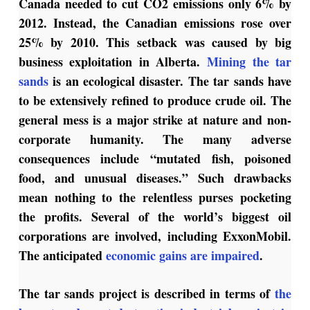
Canada needed to cut CO2 emissions only 6% by
2012. Instead, the Canadian emissions rose over
25% by 2010. This setback was caused by big
business exploitation in Alberta.
Mining the tar
sands
is an ecological disaster. The tar sands have
to be extensively refined to produce crude oil. The
general mess is a major strike at nature and non-
corporate humanity. The many adverse
consequences include “mutated fish, poisoned
food, and unusual diseases.” Such drawbacks
mean nothing to the relentless purses pocketing
the profits. Several of the world’s biggest oil
corporations are involved, including ExxonMobil.
The anticipated
economic gains are impaired
.
The tar sands project is described in terms of
the