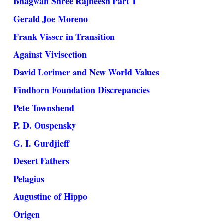
Bhagwan Shree Rajneesh Part 1
Gerald Joe Moreno
Frank Visser in Transition
Against Vivisection
David Lorimer and New World Values
Findhorn Foundation Discrepancies
Pete Townshend
P. D. Ouspensky
G. I. Gurdjieff
Desert Fathers
Pelagius
Augustine of Hippo
Origen