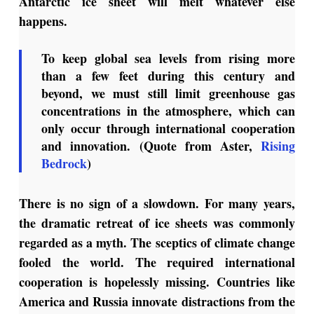
Antarctic ice sheet will melt whatever else
happens.
To keep global sea levels from rising more
than a few feet during this century and
beyond, we must still limit greenhouse gas
concentrations in the atmosphere, which can
only occur through international cooperation
and innovation. (Quote from Aster,
Rising
Bedrock
)
There is no sign of a slowdown. For many years,
the dramatic retreat of ice sheets was commonly
regarded as a myth. The sceptics of climate change
fooled the world. The required international
cooperation is hopelessly missing. Countries like
America and Russia innovate distractions from the