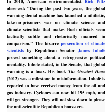
In 2010, American environmentalist
Rick Piltz
observed: “During the past two years, the global
warming denial machine has launched a nihilistic,
take-no-prisoners war on climate science and
climate scientists that makes Bush officials seem
tactically subtle and rhetorically nuanced in
comparison.” The bizarre
persecution of climate
scientists
by Republican Senator
James Inhofe
proved something about a retrogressive political
mentality. Inhofe stated, in the Senate, that global
warming is a hoax. His book
The Greatest Hoax
(2012) was a milestone in misinformation. Inhofe is
reported to have received money from the oil and
gas industry. Cyclones can now hit 195 mph, and
will get stronger. They will not slow down to please
the anti-scientific Republican hoaxsters.