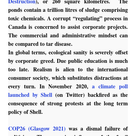
Destruction
), or 260 square kilometres. The
ponds contain a trillion litres of sludge comprising
toxic chemicals. A corrupt “regulating” process in
Canada is concerned to assist corporate projects.
The commercial and administrative mindset can
be compared to tar disease.
In global terms, ecological sanity is severely offset
by corporate greed. Due public education is much
too late. Realism is alien to the international
consumer society, which substitutes distractions at
every turn. In November 2020,
a climate poll
launched by Shell
(on Twitter) backfired as the
consequence of strong protests at the long term
policy of Shell.
COP26 (Glasgow 2021)
was a dismal failure of