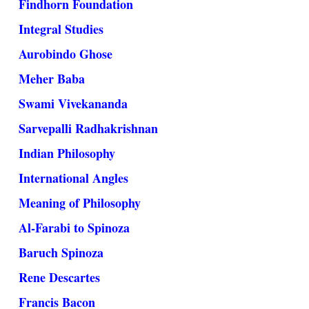
Findhorn Foundation
Integral Studies
Aurobindo Ghose
Meher Baba
Swami Vivekananda
Sarvepalli Radhakrishnan
Indian Philosophy
International Angles
Meaning of Philosophy
Al-Farabi to Spinoza
Baruch Spinoza
Rene Descartes
Francis Bacon