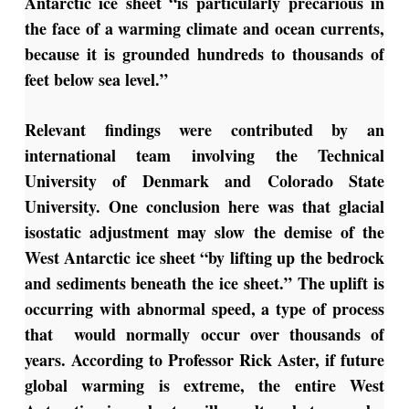
Antarctic ice sheet “is particularly precarious in
the face of a warming climate and ocean currents,
because it is grounded hundreds to thousands of
feet below sea level.”
Relevant findings were contributed by an
international team involving the Technical
University of Denmark and Colorado State
University. One conclusion here was that glacial
isostatic adjustment may slow the demise of the
West Antarctic ice sheet “by lifting up the bedrock
and sediments beneath the ice sheet.” The uplift is
occurring with abnormal speed, a type of process
that would normally occur over thousands of
years. According to Professor Rick Aster, if future
global warming is extreme, the entire West