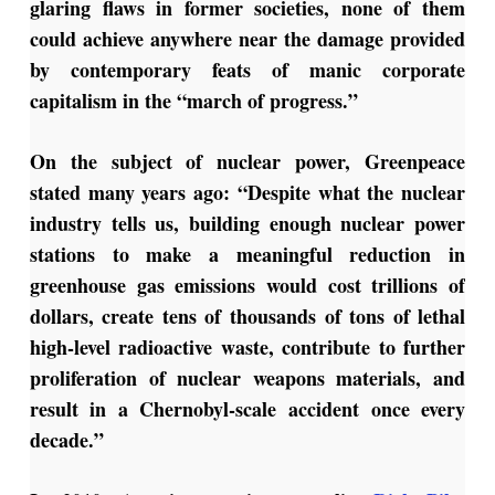
glaring flaws in former societies, none of them
could achieve anywhere near the damage provided
by contemporary feats of manic corporate
capitalism in the “march of progress.”
On the subject of nuclear power, Greenpeace
stated many years ago: “Despite what the nuclear
industry tells us, building enough nuclear power
stations to make a meaningful reduction in
greenhouse gas emissions would cost trillions of
dollars, create tens of thousands of tons of lethal
high-level radioactive waste, contribute to further
proliferation of nuclear weapons materials, and
result in a Chernobyl-scale accident once every
decade.”