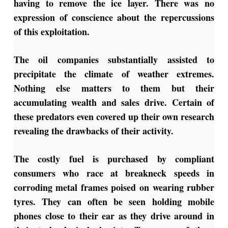
having to remove the ice layer. There was no
expression of conscience about the repercussions
of this exploitation.
The oil companies substantially assisted to
precipitate the climate of weather extremes.
Nothing else matters to them but their
accumulating wealth and sales drive. Certain of
these predators even covered up their own research
revealing the drawbacks of their activity.
The costly fuel is purchased by compliant
consumers who race at breakneck speeds in
corroding metal frames poised on wearing rubber
tyres. They can often be seen holding mobile
phones close to their ear as they drive around in