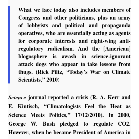
What we face today also includes members of
Congress and other politicians, plus an army
of lobbyists and political and propaganda
operatives, who are essentially acting as agents
for corporate interests and right-wing anti-
regulatory radicalism. And the [American]
blogosphere is awash in science-ignorant
attack dogs who appear to take lessons from
thugs. (Rick Piltz, “Today’s War on Climate
Scientists,” 2010)
journal reported a crisis (R. A. Kerr and
Science
E. Kintisch, “Climatologists Feel the Heat as
Science Meets Politics,” 17/12/2010). In 2000,
George W. Bush pledged to regulate CO2.
However, when he became President of America in