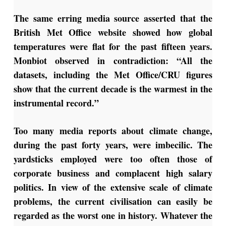
The same erring media source asserted that the
British Met Office website showed how global
temperatures were flat for the past fifteen years.
Monbiot observed in contradiction: “All the
datasets, including the Met Office/CRU figures
show that the current decade is the warmest in the
instrumental record.”
Too many media reports about climate change,
during the past forty years, were imbecilic. The
yardsticks employed were too often those of
corporate business and complacent high salary
politics. In view of the extensive scale of climate
problems, the current civilisation can easily be
regarded as the worst one in history. Whatever the