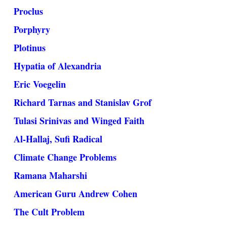
Proclus
Porphyry
Plotinus
Hypatia of Alexandria
Eric Voegelin
Richard Tarnas and Stanislav Grof
Tulasi Srinivas and Winged Faith
Al-Hallaj, Sufi Radical
Climate Change Problems
Ramana Maharshi
American Guru Andrew Cohen
The Cult Problem