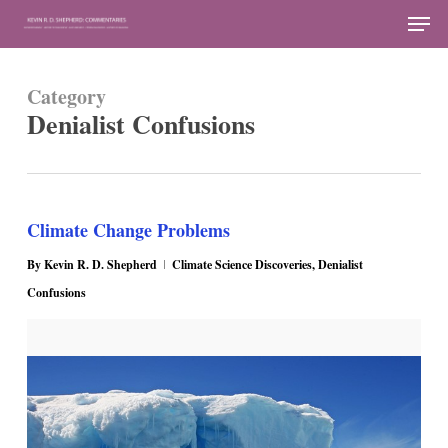
Skip
Men
to
Close
main
Menu
Category
content
Denialist Confusions
Climate Change Problems
By
Kevin R. D. Shepherd
Climate Science Discoveries
,
Denialist
Confusions