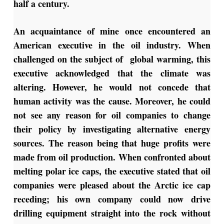
half a century.
An acquaintance of mine once encountered an
American executive in the oil industry. When
challenged on the subject of global warming, this
executive acknowledged that the climate was
altering. However, he would not concede that
human activity was the cause. Moreover, he could
not see any reason for oil companies to change
their policy by investigating alternative energy
sources. The reason being that huge profits were
made from oil production. When confronted about
melting polar ice caps, the executive stated that oil
companies were pleased about the Arctic ice cap
receding; his own company could now drive
drilling equipment straight into the rock without