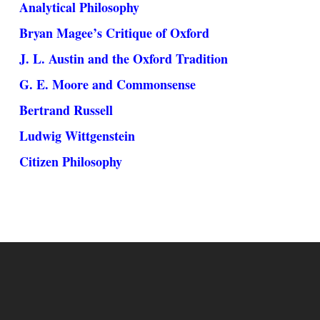
Analytical Philosophy
Bryan Magee’s Critique of Oxford
J. L. Austin and the Oxford Tradition
G. E. Moore and Commonsense
Bertrand Russell
Ludwig Wittgenstein
Citizen Philosophy