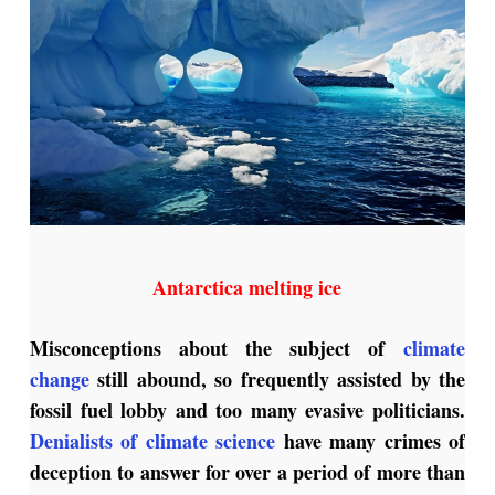
Antarctica melting ice
Misconceptions about the subject of
climate
change
still abound, so frequently assisted by the
fossil fuel lobby and too many evasive politicians.
Denialists of climate science
have many crimes of
deception to answer for over a period of more than