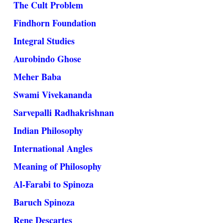
The Cult Problem
Findhorn Foundation
Integral Studies
Aurobindo Ghose
Meher Baba
Swami Vivekananda
Sarvepalli Radhakrishnan
Indian Philosophy
International Angles
Meaning of Philosophy
Al-Farabi to Spinoza
Baruch Spinoza
Rene Descartes