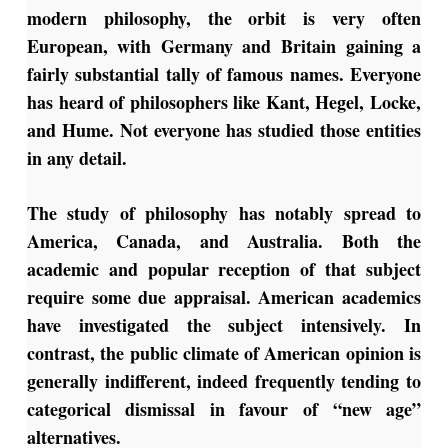
modern philosophy, the orbit is very often
European, with Germany and Britain gaining a
fairly substantial tally of famous names. Everyone
has heard of philosophers like Kant, Hegel, Locke,
and Hume. Not everyone has studied those entities
in any detail.
The study of philosophy has notably spread to
America, Canada, and Australia. Both the
academic and popular reception of that subject
require some due appraisal. American academics
have investigated the subject intensively. In
contrast, the public climate of American opinion is
generally indifferent, indeed frequently tending to
categorical dismissal in favour of “new age”
alternatives.