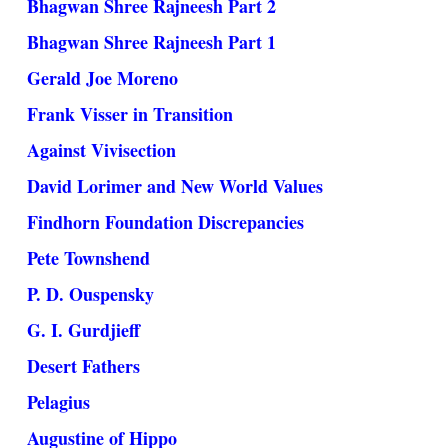
Bhagwan Shree Rajneesh Part 2
Bhagwan Shree Rajneesh Part 1
Gerald Joe Moreno
Frank Visser in Transition
Against Vivisection
David Lorimer and New World Values
Findhorn Foundation Discrepancies
Pete Townshend
P. D. Ouspensky
G. I. Gurdjieff
Desert Fathers
Pelagius
Augustine of Hippo