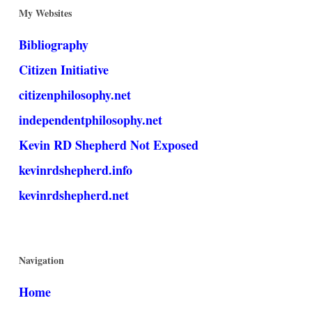
My Websites
Bibliography
Citizen Initiative
citizenphilosophy.net
independentphilosophy.net
Kevin RD Shepherd Not Exposed
kevinrdshepherd.info
kevinrdshepherd.net
Navigation
Home