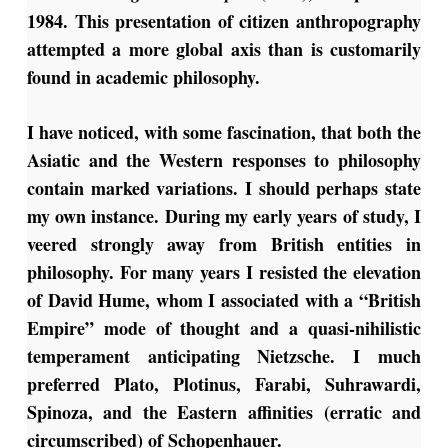
1984. This presentation of citizen anthropography
attempted a more global axis than is customarily
found in academic philosophy.
I have noticed, with some fascination, that both the
Asiatic and the Western responses to philosophy
contain marked variations. I should perhaps state
my own instance. During my early years of study, I
veered strongly away from British entities in
philosophy. For many years I resisted the elevation
of David Hume, whom I associated with a “British
Empire” mode of thought and a quasi-nihilistic
temperament anticipating Nietzsche. I much
preferred Plato, Plotinus, Farabi, Suhrawardi,
Spinoza, and the Eastern affinities (erratic and
circumscribed) of Schopenhauer.