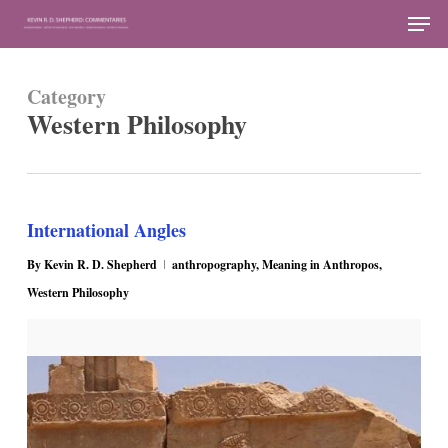
Skip
Men
to
Close
main
Menu
Category
content
Western Philosophy
International Angles
By
Kevin R. D. Shepherd
anthropography
,
Meaning in Anthropos
,
Western Philosophy