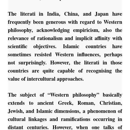
The literati in India, China, and Japan have
frequently been generous with regard to Western
philosophy, acknowledging empiricism, also the
relevance of rationalism and implicit affinity with
scientific objectives. Islamic countries have
sometimes resisted Western influences, perhaps
not surprisingly. However, the literati in those
countries are quite capable of recognising the
value of intercultural approaches.
The subject of “Western philosophy” basically
extends to ancient Greek, Roman, Christian,
Jewish, and Islamic dimensions, a phenomenon of
cultural linkages and ramifications occurring in
distant centuries. However, when one talks of