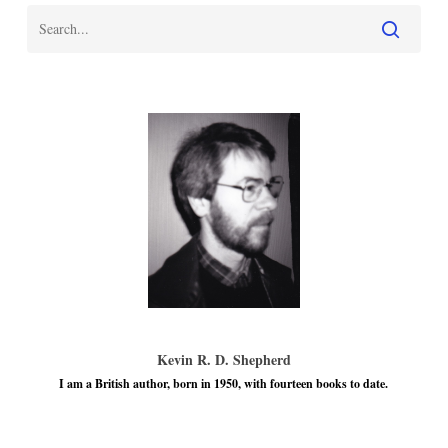
Kevin R. D. Shepherd
I am a British author, born in 1950, with fourteen books to date.