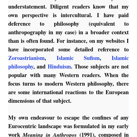
understatement. Diligent readers know that my
own perspective is intercultural. I have paid
deference to philosophy (equivalent to
anthropography in my case) in a broader context
than is often found. For instance, on my websites I
have incorporated some detailed reference to
Zoroastrianism
,
Islamic Sufism
,
Islamic
philosophy
, and
Hinduism
. Those subjects are not
popular with many Western readers. When the
focus turns to modern Western philosophy, there
are some international reactions to the European
dimensions of that subject.
My own endeavour to escape the confines of any
Eurocentric landscape was formulated in my early
work
(1991), composed in
Meaning in Anthropos