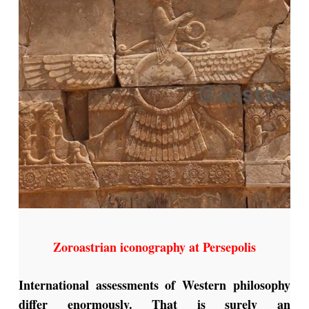
Zoroastrian iconography at Persepolis
International assessments of Western philosophy
differ enormously. That is surely an