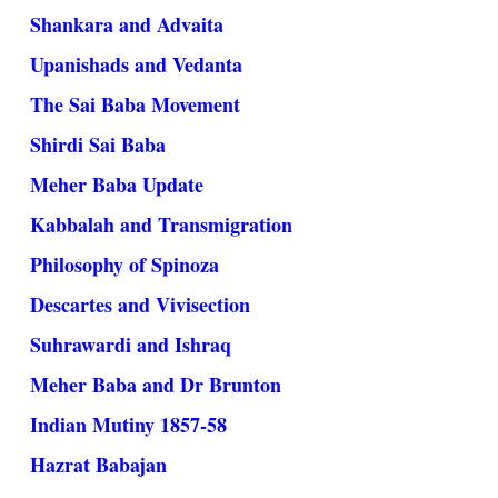
Shankara and Advaita
Upanishads and Vedanta
The Sai Baba Movement
Shirdi Sai Baba
Meher Baba Update
Kabbalah and Transmigration
Philosophy of Spinoza
Descartes and Vivisection
Suhrawardi and Ishraq
Meher Baba and Dr Brunton
Indian Mutiny 1857-58
Hazrat Babajan