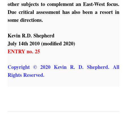
other subjects to complement an East-West focus.
Due critical assessment has also been a resort in
some directions.
Kevin R.D. Shepherd
July 14th 2010 (modified 2020)
ENTRY no. 25
Copyright © 2020 Kevin R. D. Shepherd. All
Rights Reserved
.