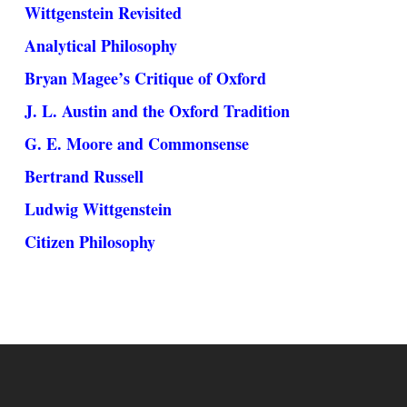
Wittgenstein Revisited
Analytical Philosophy
Bryan Magee’s Critique of Oxford
J. L. Austin and the Oxford Tradition
G. E. Moore and Commonsense
Bertrand Russell
Ludwig Wittgenstein
Citizen Philosophy