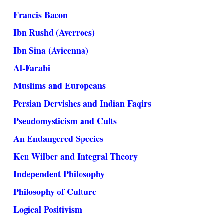
Francis Bacon
Ibn Rushd (Averroes)
Ibn Sina (Avicenna)
Al-Farabi
Muslims and Europeans
Persian Dervishes and Indian Faqirs
Pseudomysticism and Cults
An Endangered Species
Ken Wilber and Integral Theory
Independent Philosophy
Philosophy of Culture
Logical Positivism