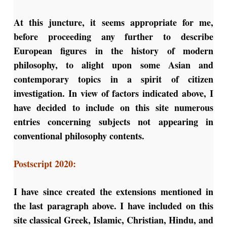
At this juncture, it seems appropriate for me,
before proceeding any further to describe
European figures in the history of modern
philosophy, to alight upon some Asian and
contemporary topics in a spirit of citizen
investigation. In view of factors indicated above, I
have decided to include on this site numerous
entries concerning subjects not appearing in
conventional philosophy contents.
Postscript 2020:
I have since created the extensions mentioned in
the last paragraph above. I have included on this
site classical Greek, Islamic, Christian, Hindu, and