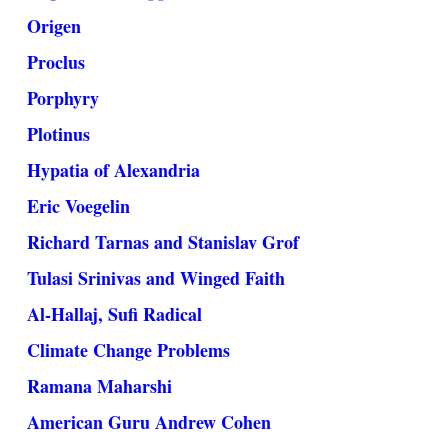
Origen
Proclus
Porphyry
Plotinus
Hypatia of Alexandria
Eric Voegelin
Richard Tarnas and Stanislav Grof
Tulasi Srinivas and Winged Faith
Al-Hallaj, Sufi Radical
Climate Change Problems
Ramana Maharshi
American Guru Andrew Cohen