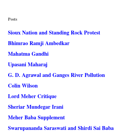
Posts
Sioux Nation and Standing Rock Protest
Bhimrao Ramji Ambedkar
Mahatma Gandhi
Upasani Maharaj
G. D. Agrawal and Ganges River Pollution
Colin Wilson
Lord Meher Critique
Sheriar Mundegar Irani
Meher Baba Supplement
Swarupananda Saraswati and Shirdi Sai Baba