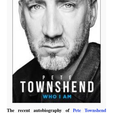
The recent autobiography of
Pete Townshend