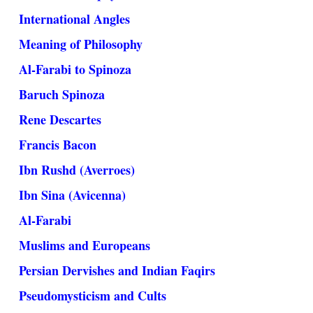
International Angles
Meaning of Philosophy
Al-Farabi to Spinoza
Baruch Spinoza
Rene Descartes
Francis Bacon
Ibn Rushd (Averroes)
Ibn Sina (Avicenna)
Al-Farabi
Muslims and Europeans
Persian Dervishes and Indian Faqirs
Pseudomysticism and Cults