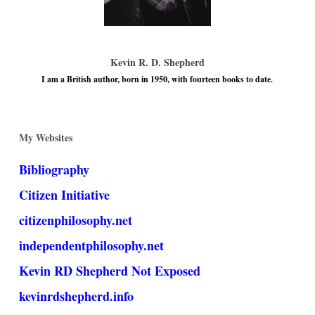
Kevin R. D. Shepherd
I am a British author, born in 1950, with fourteen books to date.
My Websites
Bibliography
Citizen Initiative
citizenphilosophy.net
independentphilosophy.net
Kevin RD Shepherd Not Exposed
kevinrdshepherd.info