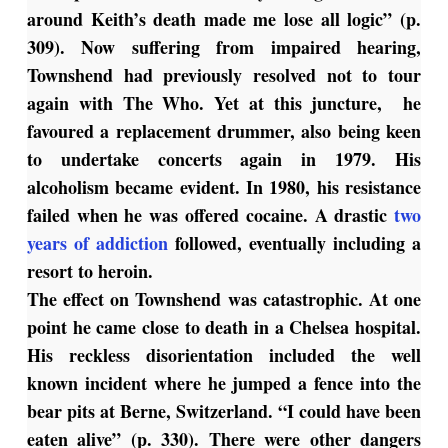
around Keith’s death made me lose all logic” (p.
309). Now suffering from impaired hearing,
Townshend had previously resolved not to tour
again with The Who. Yet at this juncture, he
favoured a replacement drummer, also being keen
to undertake concerts again in 1979. His
alcoholism became evident. In 1980, his resistance
failed when he was offered cocaine. A drastic
two
years of addiction
followed, eventually including a
resort to heroin.
The effect on Townshend was catastrophic. At one
point he came close to death in a Chelsea hospital.
His reckless disorientation included the well
known incident where he jumped a fence into the
bear pits at Berne, Switzerland. “I could have been
eaten alive” (p. 330). There were other dangers