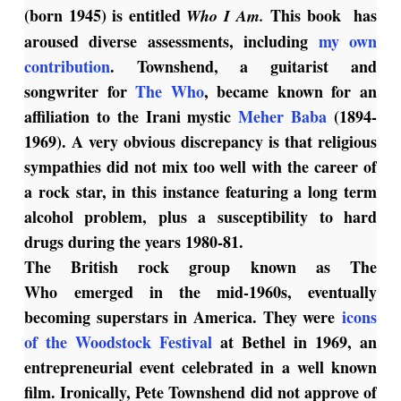
(born 1945) is entitled
This book has
Who I Am.
aroused diverse assessments, including
my own
contribution
. Townshend, a guitarist and
songwriter for
The Who
, became known for an
affiliation to the Irani mystic
Meher Baba
(1894-
1969). A very obvious discrepancy is that religious
sympathies did not mix too well with the career of
a rock star, in this instance featuring a long term
alcohol problem, plus a susceptibility to hard
drugs during the years 1980-81.
The British rock group known as The
Who emerged in the mid-1960s, eventually
becoming superstars in America. They were
icons
of the Woodstock Festival
at Bethel in 1969, an
entrepreneurial event celebrated in a well known
film. Ironically, Pete Townshend did not approve of