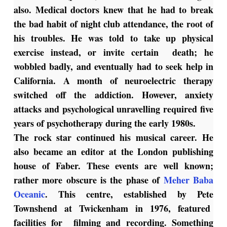
also. Medical doctors knew that he had to break
the bad habit of night club attendance, the root of
his troubles. He was told to take up physical
exercise instead, or invite certain death; he
wobbled badly, and eventually had to seek help in
California. A month of neuroelectric therapy
switched off the addiction. However, anxiety
attacks and psychological unravelling required five
years of psychotherapy during the early 1980s.
The rock star continued his musical career. He
also became an editor at the London publishing
house of Faber. These events are well known;
rather more obscure is the phase of
Meher Baba
Oceanic
. This centre, established by Pete
Townshend at Twickenham in 1976, featured
facilities for filming and recording. Something