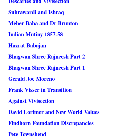
Descartes and Vivisection
Suhrawardi and Ishraq
Meher Baba and Dr Brunton
Indian Mutiny 1857-58
Hazrat Babajan
Bhagwan Shree Rajneesh Part 2
Bhagwan Shree Rajneesh Part 1
Gerald Joe Moreno
Frank Visser in Transition
Against Vivisection
David Lorimer and New World Values
Findhorn Foundation Discrepancies
Pete Townshend