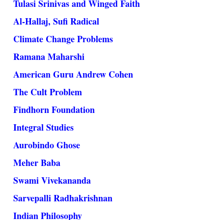
Tulasi Srinivas and Winged Faith
Al-Hallaj, Sufi Radical
Climate Change Problems
Ramana Maharshi
American Guru Andrew Cohen
The Cult Problem
Findhorn Foundation
Integral Studies
Aurobindo Ghose
Meher Baba
Swami Vivekananda
Sarvepalli Radhakrishnan
Indian Philosophy