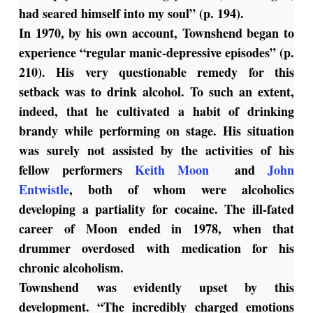
had seared himself into my soul” (p. 194).
In 1970, by his own account, Townshend began to
experience “regular manic-depressive episodes” (p.
210). His very questionable remedy for this
setback was to drink alcohol. To such an extent,
indeed, that he cultivated a habit of drinking
brandy while performing on stage. His situation
was surely not assisted by the activities of his
fellow performers
Keith Moon
and
John
Entwistle
, both of whom were alcoholics
developing a partiality for cocaine. The ill-fated
career of Moon ended in 1978, when that
drummer overdosed with medication for his
chronic alcoholism.
Townshend was evidently upset by this
development. “The incredibly charged emotions