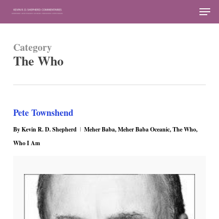
Skip
Men
to
Close
main
Menu
Category
content
The Who
Pete Townshend
By
Kevin R. D. Shepherd
Meher Baba
,
Meher Baba Oceanic
,
The Who
,
Who I Am