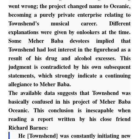
went wrong; the project changed name to Oceanic,
becoming a purely private enterprise relating to
Townshend’s musical career. Different
explanations were given by onlookers at the time.
Some Meher Baba devotees implied that
Townshend had lost interest in the figurehead as a
result of his drug and alcohol excesses. This
judgment is contradicted by his own subsequent
statements, which strongly indicate a continuing
allegiance to Meher Baba.
The available data suggests that Townshend was
basically confused in his project of Meher Baba
Oceanic. This conclusion is inescapable when
reading a report written by his close friend
Richard Barnes:
He [Townshend] was constantly initiating new