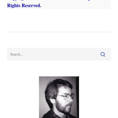
Rights Reserved.