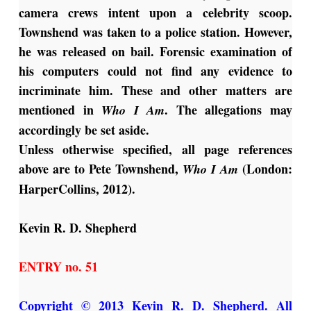
camera crews intent upon a celebrity scoop.
Townshend was taken to a police station. However,
he was released on bail. Forensic examination of
his computers could not find any evidence to
incriminate him. These and other matters are
mentioned in
.
The allegations may
Who I Am
accordingly be set aside.
Unless otherwise specified, all page references
above are to Pete Townshend,
(London:
Who I Am
HarperCollins, 2012).
Kevin R. D. Shepherd
ENTRY no. 51
Copyright © 2013 Kevin R. D. Shepherd. All