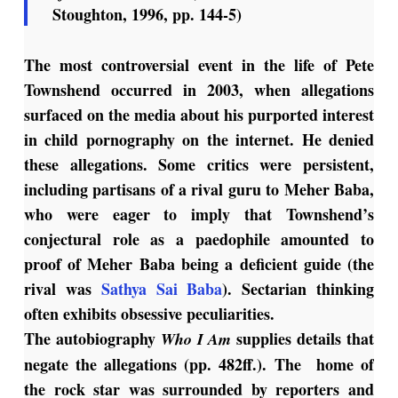
Stoughton, 1996, pp. 144-5)
The most controversial event in the life of Pete
Townshend occurred in 2003, when allegations
surfaced on the media about his purported interest
in child pornography on the internet. He denied
these allegations. Some critics were persistent,
including partisans of a rival guru to Meher Baba,
who were eager to imply that Townshend’s
conjectural role as a paedophile amounted to
proof of Meher Baba being a deficient guide (the
rival was
Sathya Sai Baba
). Sectarian thinking
often exhibits obsessive peculiarities.
The autobiography
supplies details that
Who I Am
negate the allegations (pp. 482ff.). The home of
the rock star was surrounded by reporters and