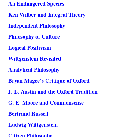
An Endangered Species
Ken Wilber and Integral Theory
Independent Philosophy
Philosophy of Culture
Logical Positivism
Wittgenstein Revisited
Analytical Philosophy
Bryan Magee’s Critique of Oxford
J. L. Austin and the Oxford Tradition
G. E. Moore and Commonsense
Bertrand Russell
Ludwig Wittgenstein
Citizen Philosophy