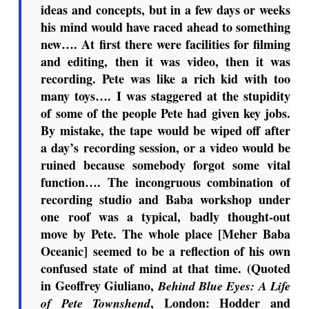
ideas and concepts, but in a few days or weeks
his mind would have raced ahead to something
new…. At first there were facilities for filming
and editing, then it was video, then it was
recording. Pete was like a rich kid with too
many toys…. I was staggered at the stupidity
of some of the people Pete had given key jobs.
By mistake, the tape would be wiped off after
a day’s recording session, or a video would be
ruined because somebody forgot some vital
function…. The incongruous combination of
recording studio and Baba workshop under
one roof was a typical, badly thought-out
move by Pete. The whole place [Meher Baba
Oceanic] seemed to be a reflection of his own
confused state of mind at that time. (Quoted
in Geoffrey Giuliano,
Behind Blue Eyes: A Life
, London: Hodder and
of Pete Townshend