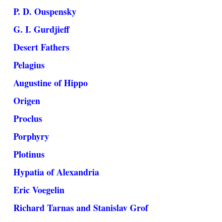
P. D. Ouspensky
G. I. Gurdjieff
Desert Fathers
Pelagius
Augustine of Hippo
Origen
Proclus
Porphyry
Plotinus
Hypatia of Alexandria
Eric Voegelin
Richard Tarnas and Stanislav Grof