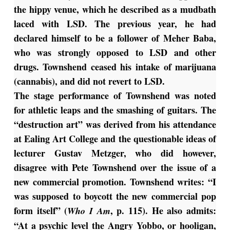
the hippy venue, which he described as a mudbath
laced with LSD. The previous year, he had
declared himself to be a follower of Meher Baba,
who was strongly opposed to LSD and other
drugs. Townshend ceased his intake of marijuana
(cannabis), and did not revert to LSD.
The stage performance of Townshend was noted
for athletic leaps and the smashing of guitars. The
“destruction art” was derived from his attendance
at Ealing Art College and the questionable ideas of
lecturer Gustav Metzger, who did however,
disagree with Pete Townshend over the issue of a
new commercial promotion. Townshend writes: “I
was supposed to boycott the new commercial pop
form itself” (
, p. 115). He also admits:
Who I Am
“At a psychic level the Angry Yobbo, or hooligan,