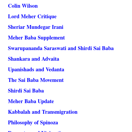
Colin Wilson
Lord Meher Critique
Sheriar Mundegar Irani
Meher Baba Supplement
Swarupananda Saraswati and Shirdi Sai Baba
Shankara and Advaita
Upanishads and Vedanta
The Sai Baba Movement
Shirdi Sai Baba
Meher Baba Update
Kabbalah and Transmigration
Philosophy of Spinoza