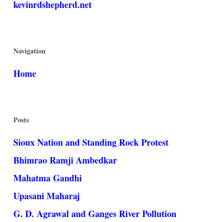
kevinrdshepherd.net
Navigation
Home
Posts
Sioux Nation and Standing Rock Protest
Bhimrao Ramji Ambedkar
Mahatma Gandhi
Upasani Maharaj
G. D. Agrawal and Ganges River Pollution