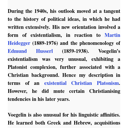
During the 1940s, his outlook moved at a tangent
to the history of political ideas, in which he had
written extensively. His new orientation involved a
form of existentialism, in reaction to
Martin
Heidegger
(1889-1976) and the phenomenology of
Edmund Husserl
(1859-1938). Voegelin’s
existentialism was very unusual, exhibiting a
Platonist complexion, further associated with a
Christian background. Hence my description in
terms of an
existential Christian Platonism
.
However, he did mute certain Christianising
tendencies in his later years.
Voegelin is also unusual for his linguistic affinities.
He learned both Greek and Hebrew, acquisitions