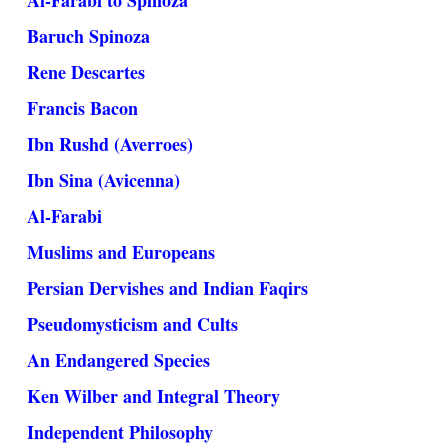
Al-Farabi to Spinoza
Baruch Spinoza
Rene Descartes
Francis Bacon
Ibn Rushd (Averroes)
Ibn Sina (Avicenna)
Al-Farabi
Muslims and Europeans
Persian Dervishes and Indian Faqirs
Pseudomysticism and Cults
An Endangered Species
Ken Wilber and Integral Theory
Independent Philosophy