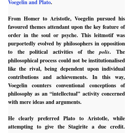
Voegelin and Plato
.
From Homer to Aristotle, Voegelin pursued his
favoured themes attendant upon the key feature of
order in the soul or psyche. This leitmotif was
purportedly evolved by philosophers in opposition
to the political activities of the
. The
polis
philosophical process could not be institutionalised
like the rival, being dependent upon individual
contributions and achievements. In this way,
Voegelin counters conventional conceptions of
philosophy as an “intellectual” activity concerned
with mere ideas and arguments.
He clearly preferred Plato to Aristotle, while
attempting to give the Stagirite a due credit.