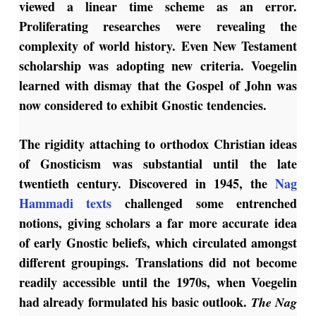
viewed a linear time scheme as an error.
Proliferating researches were revealing the
complexity of world history. Even New Testament
scholarship was adopting new criteria. Voegelin
learned with dismay that the Gospel of John was
now considered to exhibit Gnostic tendencies.
The rigidity attaching to orthodox Christian ideas
of Gnosticism was substantial until the late
twentieth century. Discovered in 1945, the
Nag
Hammadi texts
challenged some entrenched
notions, giving scholars a far more accurate idea
of early Gnostic beliefs, which circulated amongst
different groupings. Translations did not become
readily accessible until the 1970s, when Voegelin
had already formulated his basic outlook.
The Nag