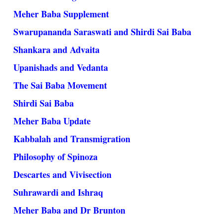
Meher Baba Supplement
Swarupananda Saraswati and Shirdi Sai Baba
Shankara and Advaita
Upanishads and Vedanta
The Sai Baba Movement
Shirdi Sai Baba
Meher Baba Update
Kabbalah and Transmigration
Philosophy of Spinoza
Descartes and Vivisection
Suhrawardi and Ishraq
Meher Baba and Dr Brunton