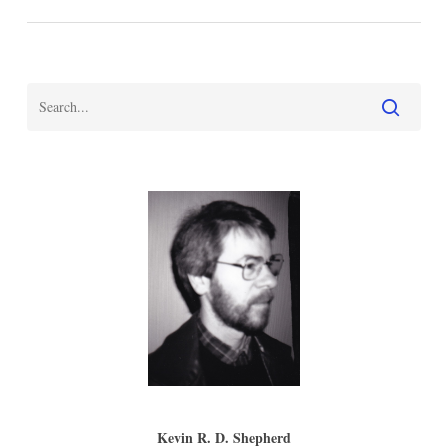
Kevin R. D. Shepherd