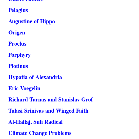
Pelagius
Augustine of Hippo
Origen
Proclus
Porphyry
Plotinus
Hypatia of Alexandria
Eric Voegelin
Richard Tarnas and Stanislav Grof
Tulasi Srinivas and Winged Faith
Al-Hallaj, Sufi Radical
Climate Change Problems