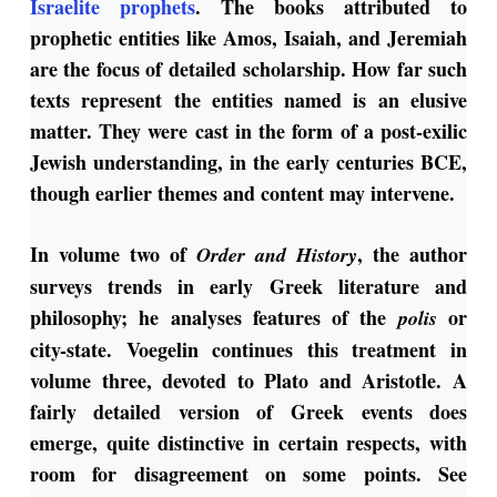
Israelite prophets
. The books attributed to
prophetic entities like Amos, Isaiah, and Jeremiah
are the focus of detailed scholarship. How far such
texts represent the entities named is an elusive
matter. They were cast in the form of a post-exilic
Jewish understanding, in the early centuries BCE,
though earlier themes and content may intervene.
In volume two of
, the author
Order and History
surveys trends in early Greek literature and
philosophy; he analyses features of the
or
polis
city-state. Voegelin continues this treatment in
volume three, devoted to Plato and Aristotle. A
fairly detailed version of Greek events does
emerge, quite distinctive in certain respects, with
room for disagreement on some points. See