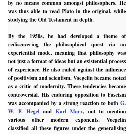
by no means common amongst philosophers. He
was thus able to read Plato in the original, while
studying the Old Testament in depth.
By the 1950s, he had developed a theme of
rediscovering the philosophical quest via an
experiential mode, meaning that philosophy was
not just a format of ideas but an existential process
of experience. He also railed against the influence
of positivism and scientism. Voegelin became noted
as a critic of modernity. These tendencies became
controversial. His enduring opposition to Fascism
was accompanied by a strong reaction to both
G.
W. F. Hegel
and
Karl Marx
, not to mention
various other modern exponents. Voegelin
classified all these figures under the generalising