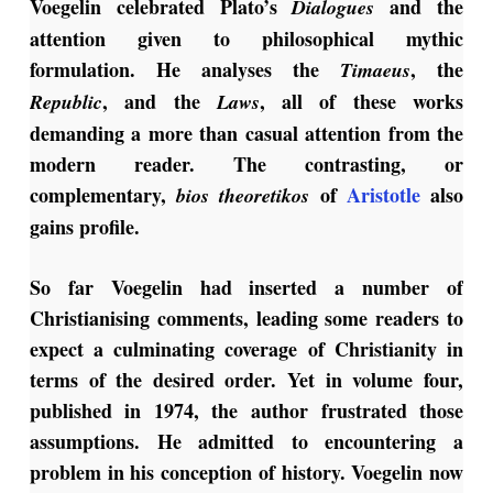
Voegelin celebrated Plato’s
and the
Dialogues
attention given to philosophical mythic
formulation. He analyses the
, the
Timaeus
, and the
, all of these works
Republic
Laws
demanding a more than casual attention from the
modern reader. The contrasting, or
complementary,
of
Aristotle
also
bios theoretikos
gains profile.
So far Voegelin had inserted a number of
Christianising comments, leading some readers to
expect a culminating coverage of Christianity in
terms of the desired order. Yet in volume four,
published in 1974, the author frustrated those
assumptions. He admitted to encountering a
problem in his conception of history. Voegelin now