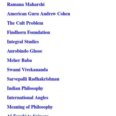
Ramana Maharshi
American Guru Andrew Cohen
The Cult Problem
Findhorn Foundation
Integral Studies
Aurobindo Ghose
Meher Baba
Swami Vivekananda
Sarvepalli Radhakrishnan
Indian Philosophy
International Angles
Meaning of Philosophy