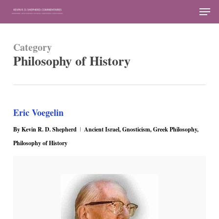
Skip
Men
to
Close
main
Menu
Category
content
Philosophy of History
Eric Voegelin
By
Kevin R. D. Shepherd
Ancient Israel
,
Gnosticism
,
Greek Philosophy
,
Philosophy of History