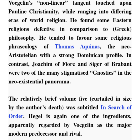
Voegelin’s “non-linear” tangent touched upon
Pauline Christianity, while ranging into differing
eras of world religion. He found some Eastern
religions defective in comparison to (Greek)
philosophy. He tended to favour some religious
phraseology of
Thomas Aquinas
, the neo-
Aristotelian with a strong Dominican profile. In
contrast, Joachim of Fiore and Siger of Brabant
were two of the many stigmatised “Gnostics” in the
neo-existential panorama.
The relatively brief volume five (curtailed in size
by the author’s death) was subtitled
In Search of
Order
. Hegel is again one of the ingredients,
apparently regarded by Voegelin as the major
modern predecessor and rival.