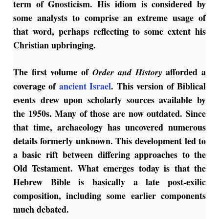
term of Gnosticism. His idiom is considered by
some analysts to comprise an extreme usage of
that word, perhaps reflecting to some extent his
Christian upbringing.
The first volume of
afforded a
Order and History
coverage of
ancient Israel
. This version of Biblical
events drew upon scholarly sources available by
the 1950s. Many of those are now outdated. Since
that time, archaeology has uncovered numerous
details formerly unknown. This development led to
a basic rift between differing approaches to the
Old Testament. What emerges today is that the
Hebrew Bible is basically a late post-exilic
composition, including some earlier components
much debated.