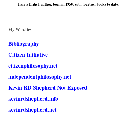
I am a British author, born in 1950, with fourteen books to date.
My Websites
Bibliography
Citizen Initiative
citizenphilosophy.net
independentphilosophy.net
Kevin RD Shepherd Not Exposed
kevinrdshepherd.info
kevinrdshepherd.net