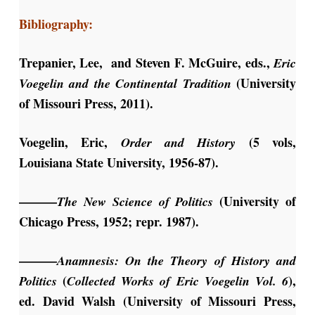
Bibliography:
Trepanier, Lee, and Steven F. McGuire, eds.,
Eric
(University
Voegelin and the Continental Tradition
of Missouri Press, 2011).
Voegelin, Eric,
(5 vols,
Order and History
Louisiana State University, 1956-87).
———
(University of
The New
Science of Politics
Chicago Press, 1952; repr. 1987).
———
Anamnesis: On the Theory of
History and
(
),
Politics
Collected Works of Eric Voegelin Vol. 6
ed. David Walsh (University of Missouri Press,