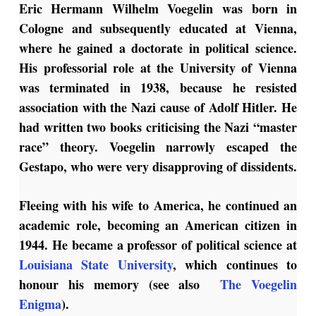
Eric Hermann Wilhelm Voegelin was born in
Cologne and subsequently educated at Vienna,
where he gained a doctorate in political science.
His professorial role at the University of Vienna
was terminated in 1938, because he resisted
association with the Nazi cause of Adolf Hitler. He
had written two books criticising the Nazi “master
race” theory. Voegelin narrowly escaped the
Gestapo, who were very disapproving of dissidents.
Fleeing with his wife to America, he continued an
academic role, becoming an American citizen in
1944. He became a professor of political science at
Louisiana State University
, which continues to
honour his memory (see also
The Voegelin
Enigma
).