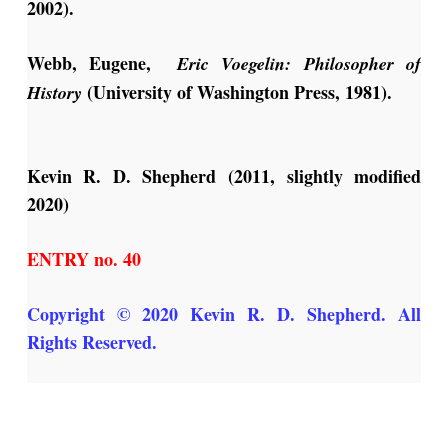
2002).
Webb, Eugene,
Eric Voegelin: Philosopher of
(University of Washington Press, 1981).
History
Kevin R. D. Shepherd (2011, slightly modified
2020)
ENTRY no. 40
Copyright © 2020 Kevin R. D. Shepherd. All
Rights Reserved.