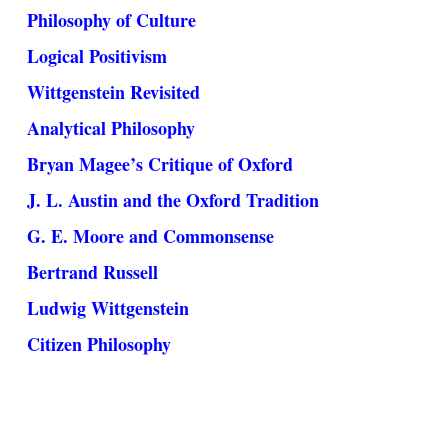
Philosophy of Culture
Logical Positivism
Wittgenstein Revisited
Analytical Philosophy
Bryan Magee’s Critique of Oxford
J. L. Austin and the Oxford Tradition
G. E. Moore and Commonsense
Bertrand Russell
Ludwig Wittgenstein
Citizen Philosophy