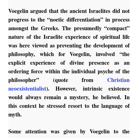
Voegelin argued that the ancient Israelites did not
progress to the “noetic differentiation” in process
amongst the Greeks. The presumedly “compact”
nature of the Israelite experience of spiritual life
was here viewed as preventing the development of
philosophy, which for Voegelin, involved “the
explicit experience of divine presence as an
ordering force within the individual psyche of the
philosopher” (quote from
Christian
neoexistentialist
). However, intrinsic existence
would always remain a mystery, he believed. In
this context he stressed resort to the language of
myth.
Some attention was given by Voegelin to the