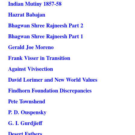
Indian Mutiny 1857-58
Hazrat Babajan
Bhagwan Shree Rajneesh Part 2
Bhagwan Shree Rajneesh Part 1
Gerald Joe Moreno
Frank Visser in Transition
Against Vivisection
David Lorimer and New World Values
Findhorn Foundation Discrepancies
Pete Townshend
P. D. Ouspensky
G. I. Gurdjieff
Desert Fathers