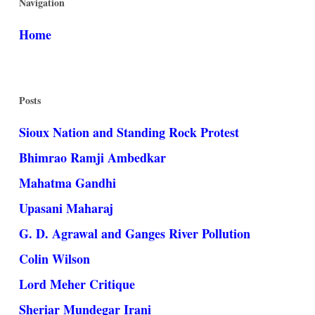
Navigation
Home
Posts
Sioux Nation and Standing Rock Protest
Bhimrao Ramji Ambedkar
Mahatma Gandhi
Upasani Maharaj
G. D. Agrawal and Ganges River Pollution
Colin Wilson
Lord Meher Critique
Sheriar Mundegar Irani