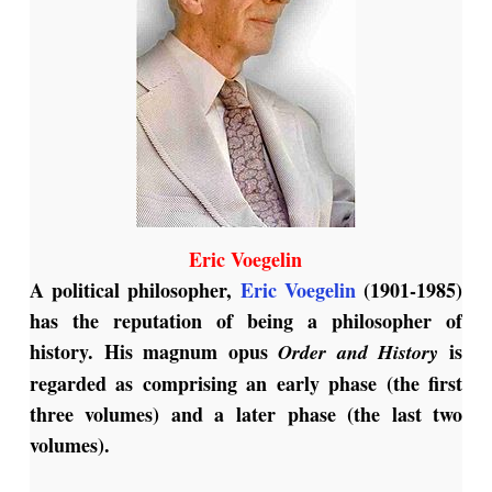
Eric Voegelin
A political philosopher,
Eric Voegelin
(1901-1985)
has the reputation of being a philosopher of
history. His magnum opus
is
Order and History
regarded as comprising an early phase (the first
three volumes) and a later phase (the last two
volumes).