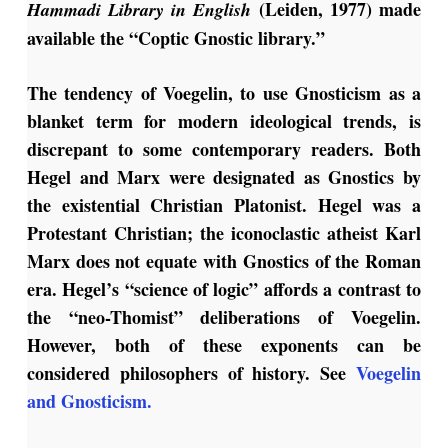
(Leiden, 1977) made
Hammadi Library in English
available the “Coptic Gnostic library.”
The tendency of Voegelin, to use Gnosticism as a
blanket term for modern ideological trends, is
discrepant to some contemporary readers. Both
Hegel and Marx were designated as Gnostics by
the existential Christian Platonist. Hegel was a
Protestant Christian; the iconoclastic atheist Karl
Marx does not equate with Gnostics of the Roman
era. Hegel’s “science of logic” affords a contrast to
the “neo-Thomist” deliberations of Voegelin.
However, both of these exponents can be
considered philosophers of history. See
Voegelin
and Gnosticism.