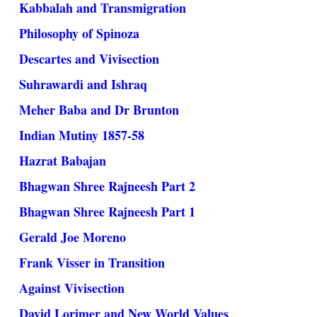
Kabbalah and Transmigration
Philosophy of Spinoza
Descartes and Vivisection
Suhrawardi and Ishraq
Meher Baba and Dr Brunton
Indian Mutiny 1857-58
Hazrat Babajan
Bhagwan Shree Rajneesh Part 2
Bhagwan Shree Rajneesh Part 1
Gerald Joe Moreno
Frank Visser in Transition
Against Vivisection
David Lorimer and New World Values