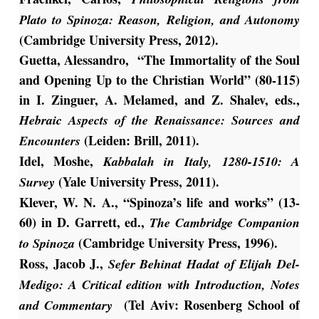
Plato to Spinoza: Reason, Religion, and Autonomy
(Cambridge University Press, 2012).
Guetta, Alessandro, “The Immortality of the Soul
and Opening Up to the Christian World” (80-115)
in I. Zinguer, A. Melamed, and Z. Shalev, eds.,
Hebraic Aspects of the Renaissance: Sources and
(Leiden: Brill, 2011).
Encounters
Idel, Moshe,
Kabbalah in Italy, 1280-1510: A
(Yale University Press, 2011).
Survey
Klever, W. N. A., “Spinoza’s life and works” (13-
60) in D. Garrett, ed.,
The Cambridge Companion
(Cambridge University Press, 1996).
to Spinoza
Ross, Jacob J.,
Sefer Behinat Hadat of Elijah Del-
Medigo: A Critical edition with Introduction, Notes
(Tel Aviv: Rosenberg School of
and Commentary