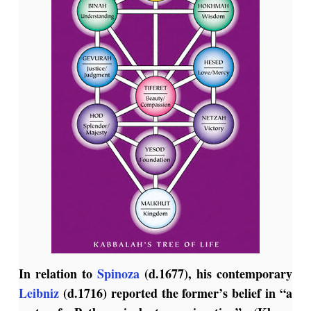
In relation to
Spinoza
(d.1677), his contemporary
Leibniz
(d.1716) reported the former’s belief in “a