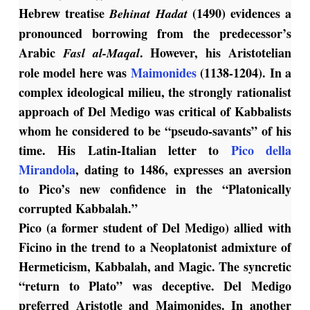
Hebrew treatise
(1490) evidences a
Behinat
Hadat
pronounced borrowing from the predecessor’s
Arabic
. However, his Aristotelian
Fasl al-Maqal
role model here was
Maimonides
(1138-1204).
In a
complex ideological milieu, the strongly rationalist
approach of Del Medigo was critical of Kabbalists
whom he considered to be “pseudo-savants” of his
time.
His Latin-Italian letter to
Pico della
Mirandola
, dating to 1486, expresses an aversion
to Pico’s new confidence in the “Platonically
corrupted Kabbalah.”
Pico (a former student of Del Medigo) allied with
Ficino in the trend to a Neoplatonist admixture of
Hermeticism, Kabbalah, and Magic. The syncretic
“return to Plato” was deceptive. Del Medigo
preferred Aristotle and Maimonides. In another