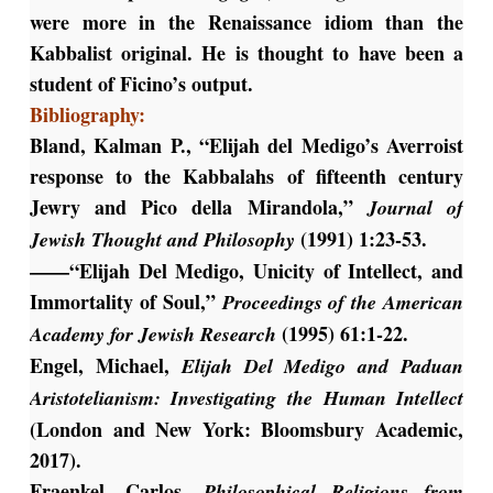
were more in the Renaissance idiom than the
Kabbalist original. He is thought to have been a
student of Ficino’s output.
Bibliography:
Bland, Kalman P., “Elijah del Medigo’s Averroist
response to the Kabbalahs of fifteenth century
Jewry and Pico della Mirandola,”
Journal of
(1991) 1:23-53.
Jewish Thought and Philosophy
——“Elijah Del Medigo, Unicity of Intellect, and
Immortality of Soul,”
Proceedings of the American
(1995) 61:1-22.
Academy for Jewish Research
Engel, Michael,
Elijah Del Medigo and Paduan
Aristotelianism: Investigating the Human Intellect
(London and New York: Bloomsbury Academic,
2017).
Fraenkel, Carlos,
Philosophical Religions from