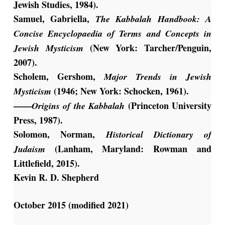
Jewish Studies, 1984).
Samuel, Gabriella,
The Kabbalah Handbook: A
Concise Encyclopaedia of Terms and Concepts in
(New York: Tarcher/Penguin,
Jewish
Mysticism
2007).
Scholem, Gershom,
Major Trends in Jewish
(1946; New York: Schocken, 1961).
Mysticism
——
(Princeton University
Origins of the Kabbalah
Press, 1987).
Solomon, Norman,
Historical Dictionary of
(Lanham, Maryland: Rowman and
Judaism
Littlefield, 2015).
Kevin R. D. Shepherd
October 2015 (modified 2021)