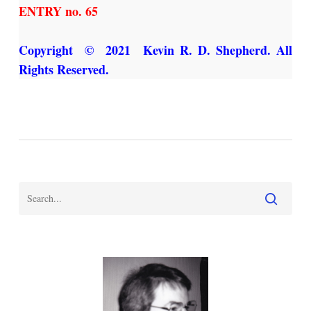
ENTRY no. 65
Copyright © 2021 Kevin R. D. Shepherd. All
Rights Reserved.