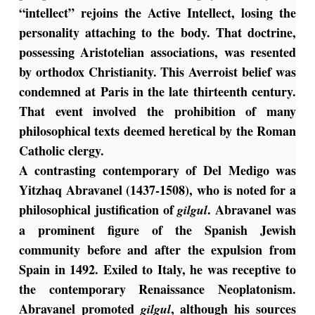
“intellect” rejoins the Active Intellect, losing the
personality attaching to the body. That doctrine,
possessing Aristotelian associations, was resented
by orthodox Christianity. This Averroist belief was
condemned at Paris in the late thirteenth century.
That event involved the prohibition of many
philosophical texts deemed heretical by the Roman
Catholic clergy.
A contrasting contemporary of Del Medigo was
Yitzhaq Abravanel (1437-1508), who is noted for a
philosophical justification of
. Abravanel was
gilgul
a prominent figure of the Spanish Jewish
community before and after the expulsion from
Spain in 1492. Exiled to Italy, he was receptive to
the contemporary Renaissance Neoplatonism.
Abravanel promoted
, although his sources
gilgul