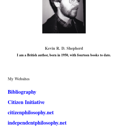
Kevin R. D. Shepherd
I am a British author, born in 1950, with fourteen books to date.
My Websites
Bibliography
Citizen Initiative
citizenphilosophy.net
independentphilosophy.net