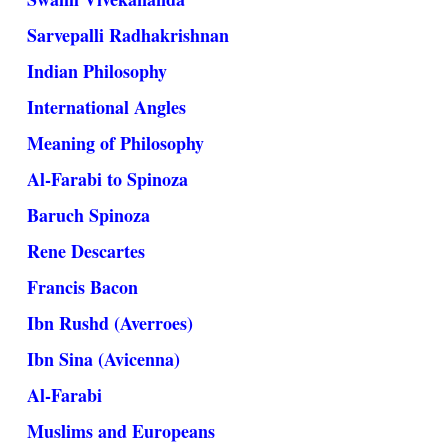
Sarvepalli Radhakrishnan
Indian Philosophy
International Angles
Meaning of Philosophy
Al-Farabi to Spinoza
Baruch Spinoza
Rene Descartes
Francis Bacon
Ibn Rushd (Averroes)
Ibn Sina (Avicenna)
Al-Farabi
Muslims and Europeans