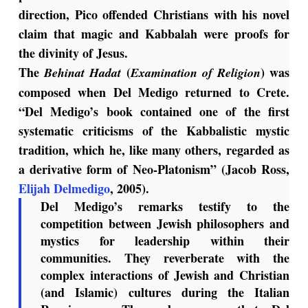
direction, Pico offended Christians with his novel
claim that magic and Kabbalah were proofs for
the divinity of Jesus.
The
(
) was
Behinat Hadat
Examination of Religion
composed when Del Medigo returned to Crete.
“Del Medigo’s book contained one of the first
systematic criticisms of the Kabbalistic mystic
tradition, which he, like many others, regarded as
a derivative form of Neo-Platonism” (Jacob Ross,
Elijah Delmedigo
, 2005).
Del Medigo’s remarks testify to the
competition between Jewish philosophers and
mystics for leadership within their
communities. They reverberate with the
complex interactions of Jewish and Christian
(and Islamic) cultures during the Italian