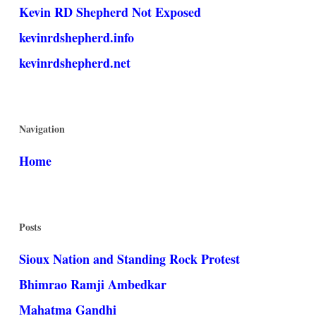
Kevin RD Shepherd Not Exposed
kevinrdshepherd.info
kevinrdshepherd.net
Navigation
Home
Posts
Sioux Nation and Standing Rock Protest
Bhimrao Ramji Ambedkar
Mahatma Gandhi