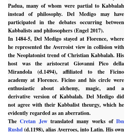
Padua, many of whom were partial to Kabbalah
instead of philosophy. Del Medigo may have
participated in the debates occurring between
Kabbalists and philosophers (Engel 2017).
In 1484-5, Del Medigo stayed at Florence, where
he represented the Averroist view in collision with
the Neoplatonist trend of Christian Kabbalah. His
host was the aristocrat Giovanni Pico della
Mirandola (d.1494), affiliated to the Ficino
academy at Florence. Ficino and his circle were
enthusiastic about alchemy, magic, and a
derivative version of Kabbalah. Del Medigo did
not agree with their Kabbalist theurgy, which he
evidently regarded as an aberration.
The
Cretan Jew
translated many works of
Ibn
Rushd
(d.1198), alias Averroes, into Latin. His own