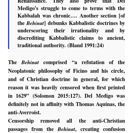
Renaissance. They also prove that Del
Medigo’s struggle to come to terms with the
Kabbalah was chronic…. Another section [of
the
] debunks Kabbalistic doctrines by
Behinat
underscoring their irrationality and by
discrediting Kabbalistic claims to ancient,
traditional authority. (Bland 1991:24)
The
comprised “a refutation of the
Behinat
Neoplatonic philosophy of Ficino and his circle,
and of Christian doctrine in general, for which
reason it was heavily censored when first printed
in 1629” (Solomon 2015:127). Del Medigo was
definitely not in affinity with Thomas Aquinas, the
anti-Averroist.
Censorship removed all the anti-Christian
passages from the
, creating confusion
Behinat