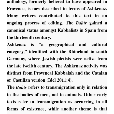
anthology, formerly believed to have appeared in
Provence, is now described in terms of Ashkenaz.
Many writers contributed to this text in an
ongoing process of editing. The
gained a
Bahir
canonical status amongst Kabbalists in Spain from
the thirteenth century.
Ashkenaz is “a geographical and cultural
category,” identified with the Rhineland in south
Germany, where Jewish pietists were active from
the late twelfth century. The Ashkenaz activity was
distinct from Provencal Kabbalah and the Catalan
or Castilian version (Idel 2011:4).
The
refers to transmigration only in relation
Bahir
to the bodies of men, not to animals. Other early
texts refer to transmigration as occurring in all
forms of existence, while another theme is that