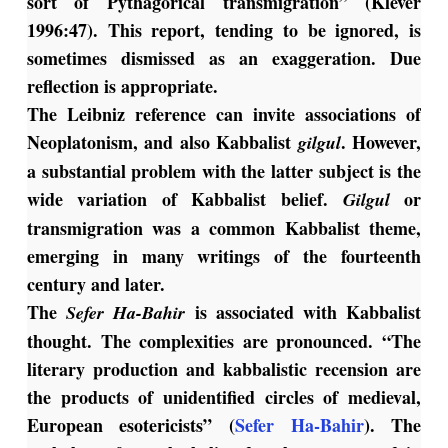
sort of Pythagorical transmigration” (Klever
1996:47). This report, tending to be ignored, is
sometimes dismissed as an exaggeration. Due
reflection is appropriate.
The Leibniz reference can invite associations of
Neoplatonism, and also Kabbalist
. However,
gilgul
a substantial problem with the latter subject is the
wide variation of Kabbalist belief.
or
Gilgul
transmigration was a common Kabbalist theme,
emerging in many writings of the fourteenth
century and later.
The
is associated with Kabbalist
Sefer Ha-Bahir
thought. The complexities are pronounced. “The
literary production and kabbalistic recension are
the products of unidentified circles of medieval,
European esotericists” (
Sefer Ha-Bahir
). The