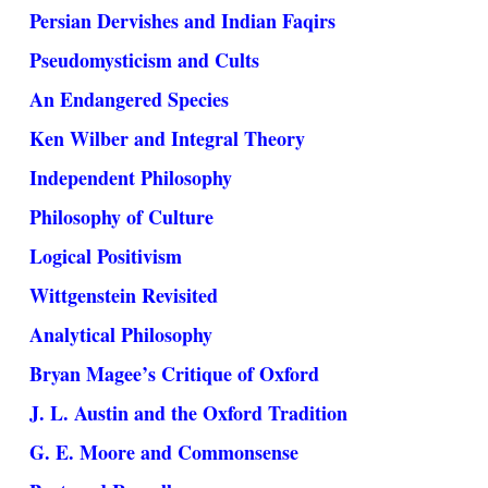
Persian Dervishes and Indian Faqirs
Pseudomysticism and Cults
An Endangered Species
Ken Wilber and Integral Theory
Independent Philosophy
Philosophy of Culture
Logical Positivism
Wittgenstein Revisited
Analytical Philosophy
Bryan Magee’s Critique of Oxford
J. L. Austin and the Oxford Tradition
G. E. Moore and Commonsense