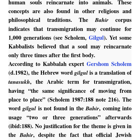
human souls reincarnate into animals. These
concepts are also found in other religious and
philosophical traditions. The
corpus
Bahir
indicates that transmigration may continue for
1,000 generations (see Scholem,
Gilgul
). Yet some
Kabbalists believed that a soul may reincarnate
only three times after the first body.
According to Kabbalah expert
Gershom Scholem
(d.1982), the Hebrew word
is a translation of
gilgul
, the Arabic term for transmigration,
tanasukh
having “the same significance of moving from
place to place” (Scholem 1987:188 note 216). The
word
is not found in the
, coming into
gilgul
Bahir
usage “two or three generations” afterwards
(ibid:188). No justification for the theme is given in
the
, despite the fact that official Jewish
Bahir