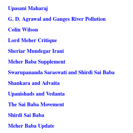
Upasani Maharaj
G. D. Agrawal and Ganges River Pollution
Colin Wilson
Lord Meher Critique
Sheriar Mundegar Irani
Meher Baba Supplement
Swarupananda Saraswati and Shirdi Sai Baba
Shankara and Advaita
Upanishads and Vedanta
The Sai Baba Movement
Shirdi Sai Baba
Meher Baba Update