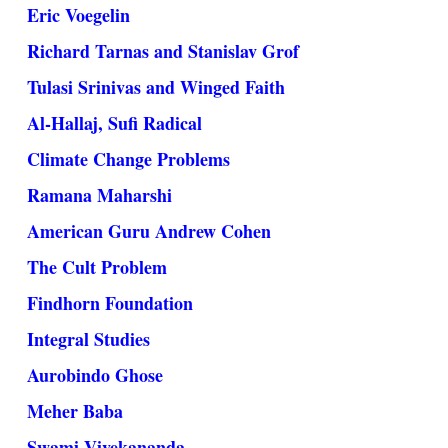
Eric Voegelin
Richard Tarnas and Stanislav Grof
Tulasi Srinivas and Winged Faith
Al-Hallaj, Sufi Radical
Climate Change Problems
Ramana Maharshi
American Guru Andrew Cohen
The Cult Problem
Findhorn Foundation
Integral Studies
Aurobindo Ghose
Meher Baba
Swami Vivekananda