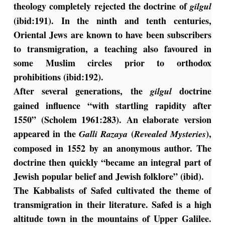
theology completely rejected the doctrine of
gilgul
(ibid:191). In the ninth and tenth centuries,
Oriental Jews are known to have been subscribers
to transmigration, a teaching also favoured in
some Muslim circles prior to orthodox
prohibitions (ibid:192).
After several generations, the
doctrine
gilgul
gained influence “with startling rapidity after
1550” (Scholem 1961:283). An elaborate version
appeared in the
(
),
Galli Razaya
Revealed Mysteries
composed in 1552 by an anonymous author. The
doctrine then quickly “became an integral part of
Jewish popular belief and Jewish folklore” (ibid).
The Kabbalists of Safed cultivated the theme of
transmigration in their literature. Safed is a high
altitude town in the mountains of Upper Galilee.