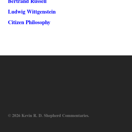
Bertrand Russell
Ludwig Wittgenstein
Citizen Philosophy
© 2026 Kevin R. D. Shepherd Commentaries.