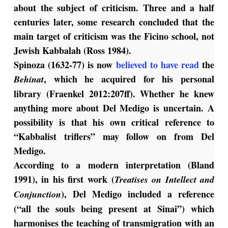
about the subject of criticism. Three and a half
centuries later, some research concluded that the
main target of criticism was the Ficino school, not
Jewish Kabbalah (Ross 1984).
Spinoza (1632-77) is now
believed to have read
the
, which he acquired for his personal
Behinat
library (Fraenkel 2012:207ff). Whether he knew
anything more about Del Medigo is uncertain. A
possibility is that his own critical reference to
“Kabbalist triflers” may follow on from Del
Medigo.
According to a modern interpretation (Bland
1991), in his first work (
Treatises on Intellect and
), Del Medigo included a reference
Conjunction
(“all the souls being present at Sinai”) which
harmonises the teaching of transmigration with an