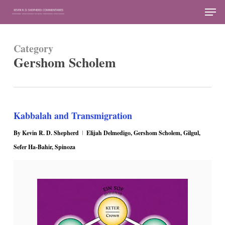
Skip
Men
to
Close
main
Menu
Category
content
Gershom Scholem
Kabbalah and Transmigration
By
Kevin R. D. Shepherd
Elijah Delmedigo
,
Gershom Scholem
,
Gilgul
,
Sefer Ha-Bahir
,
Spinoza