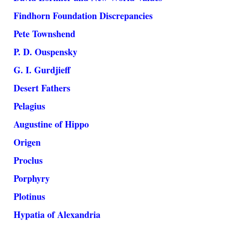
Findhorn Foundation Discrepancies
Pete Townshend
P. D. Ouspensky
G. I. Gurdjieff
Desert Fathers
Pelagius
Augustine of Hippo
Origen
Proclus
Porphyry
Plotinus
Hypatia of Alexandria