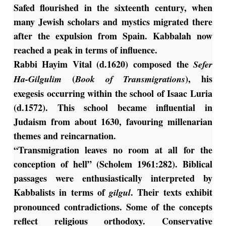
Safed flourished in the sixteenth century, when
many Jewish scholars and mystics migrated there
after the expulsion from Spain. Kabbalah now
reached a peak in terms of influence.
Rabbi Hayim Vital (d.1620) composed the
Sefer
(
), his
Ha-Gilgulim
Book of Transmigrations
exegesis occurring within the school of Isaac Luria
(d.1572). This school became influential in
Judaism from about 1630, favouring millenarian
themes and reincarnation.
“Transmigration leaves no room at all for the
conception of hell” (Scholem 1961:282). Biblical
passages were enthusiastically interpreted by
Kabbalists in terms of
. Their texts exhibit
gilgul
pronounced contradictions. Some of the concepts
reflect religious orthodoxy. Conservative