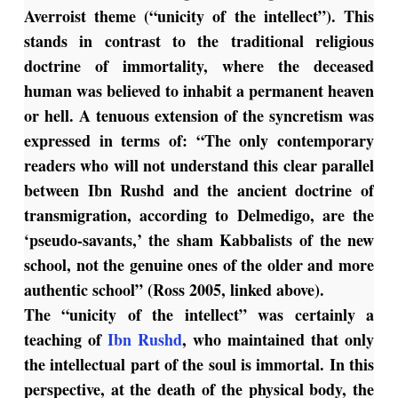
Averroist theme (“unicity of the intellect”). This
stands in contrast to the traditional religious
doctrine of immortality, where the deceased
human was believed to inhabit a permanent heaven
or hell. A tenuous extension of the syncretism was
expressed in terms of: “The only contemporary
readers who will not understand this clear parallel
between Ibn Rushd and the ancient doctrine of
transmigration, according to Delmedigo, are the
‘pseudo-savants,’ the sham Kabbalists of the new
school, not the genuine ones of the older and more
authentic school” (Ross 2005, linked above).
The “unicity of the intellect” was certainly a
teaching of
Ibn Rushd
, who maintained that only
the intellectual part of the soul is immortal. In this
perspective, at the death of the physical body, the