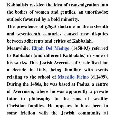
Kabbalists resisted the idea of transmigration into
the bodies of women and gentiles, an unorthodox
outlook favoured by a bold minority.
The prevalence of
doctrine in the sixteenth
gilgul
and seventeenth centuries caused new disputes
between adherents and critics of Kabbalah.
Meanwhile,
Elijah Del Medigo
(1458-93) referred
to Kabbalah (and different Kabbalahs) in some of
his works. This Jewish Averroist of Crete lived for
a decade in Italy, being familiar with events
relating to the school of
Marsilio Ficino
(d.1499).
During the 1480s, he was based at Padua, a centre
of Averroism, where he was apparently a private
tutor in philosophy to the sons of wealthy
Christian families. He appears to have been in
some friction with the Jewish community at